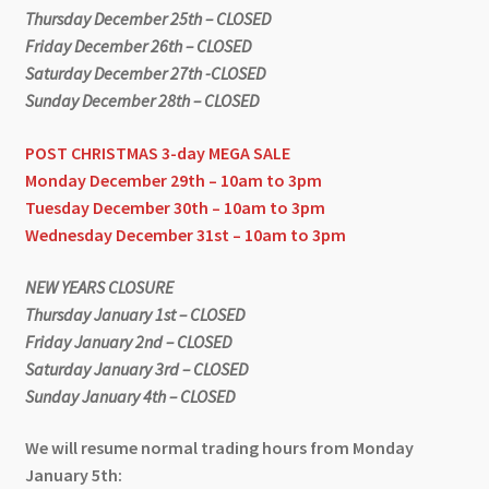
Thursday December 25th – CLOSED
Friday December 26th – CLOSED
Saturday December 27th -CLOSED
Sunday December 28th – CLOSED
POST CHRISTMAS 3-day MEGA SALE
Monday December 29th – 10am to 3pm
Tuesday December 30th – 10am to 3pm
Wednesday December 31st – 10am to 3pm
NEW YEARS CLOSURE
Thursday January 1st – CLOSED
Friday January 2nd – CLOSED
Saturday January 3rd – CLOSED
Sunday January 4th – CLOSED
We will resume normal trading hours from Monday
January 5th: