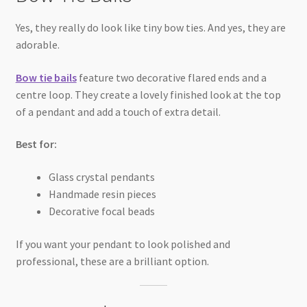
Yes, they really do look like tiny bow ties. And yes, they are
adorable.
Bow tie bails
feature two decorative flared ends and a
centre loop. They create a lovely finished look at the top
of a pendant and add a touch of extra detail.
Best for:
Glass crystal pendants
Handmade resin pieces
Decorative focal beads
If you want your pendant to look polished and
professional, these are a brilliant option.