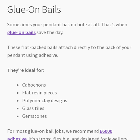
Glue-On Bails
Sometimes your pendant has no hole at all. That’s when
glue-on bails
save the day.
These flat-backed bails attach directly to the back of your
pendant using adhesive.
They’re ideal for:
Cabochons
Flat resin pieces
Polymer clay designs
Glass tiles
Gemstones
For most glue-on bail jobs, we recommend
E6000
adhesive
. It’s strong, flexible, and designed for jewellery