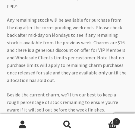
page.
Any remaining stock will be available for purchase from
the day after the corresponding week ends. Please check
back after mid-day on Mondays to see if any remaining
stock is available from the previous week. Charms are $16
and there is a generous discount on offer for VIP Members
and Wholesale Clients Limits per customer. Note that no
purchase limits will apply to remaining charm purchases
once released for sale and they are available only until the
allocation has sold out.
Beside the current charm, we’ll try our best to keep a
rough percentage of stock remaining to ensure you’re
aware if it will sell out before the week finishes.
0
UPDATED: 9.05am, Monday 23/12/24