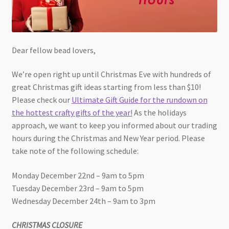
Dear fellow bead lovers,
We’re open right up until Christmas Eve with hundreds of
great Christmas gift ideas starting from less than $10!
Please check our
Ultimate Gift Guide for the rundown on
the hottest crafty gifts of the year!
As the holidays
approach, we want to keep you informed about our trading
hours during the Christmas and New Year period. Please
take note of the following schedule:
Monday December 22nd – 9am to 5pm
Tuesday December 23rd – 9am to 5pm
Wednesday December 24th – 9am to 3pm
CHRISTMAS CLOSURE