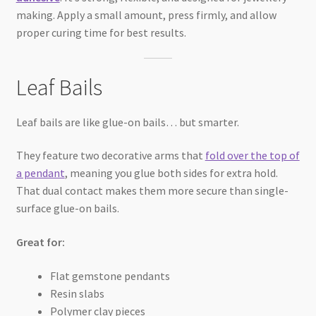
making. Apply a small amount, press firmly, and allow
proper curing time for best results.
Leaf Bails
Leaf bails are like glue-on bails… but smarter.
They feature two decorative arms that
fold over the top of
a pendant
, meaning you glue both sides for extra hold.
That dual contact makes them more secure than single-
surface glue-on bails.
Great for:
Flat gemstone pendants
Resin slabs
Polymer clay pieces