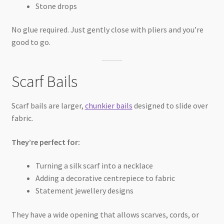
Stone drops
No glue required. Just gently close with pliers and you’re
good to go.
Scarf Bails
Scarf bails are larger,
chunkier bails
designed to slide over
fabric.
They’re perfect for:
Turning a silk scarf into a necklace
Adding a decorative centrepiece to fabric
Statement jewellery designs
They have a wide opening that allows scarves, cords, or