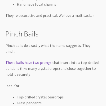
Handmade focal charms
They’re decorative and practical. We love a multitasker.
Pinch Bails
Pinch bails do exactly what the name suggests. They
pinch.
These bails have two prongs
that insert into a top-drilled
pendant (like many crystal drops) and close together to
hold it securely.
Ideal for:
Top-drilled crystal teardrops
Glass pendants