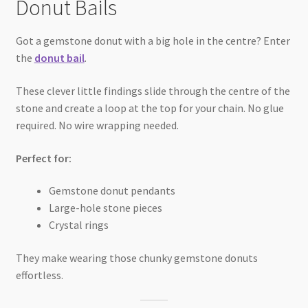
Donut Bails
Got a gemstone donut with a big hole in the centre? Enter
the
donut bail
.
These clever little findings slide through the centre of the
stone and create a loop at the top for your chain. No glue
required. No wire wrapping needed.
Perfect for:
Gemstone donut pendants
Large-hole stone pieces
Crystal rings
They make wearing those chunky gemstone donuts
effortless.