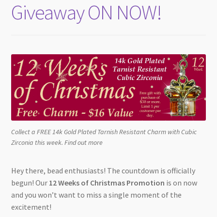
Giveaway ON NOW!
Collect a FREE 14k Gold Plated Tarnish Resistant Charm with Cubic
Zirconia this week. Find out more
Hey there, bead enthusiasts! The countdown is officially
begun! Our
12 Weeks of Christmas Promotion
is on now
and you won’t want to miss a single moment of the
excitement!