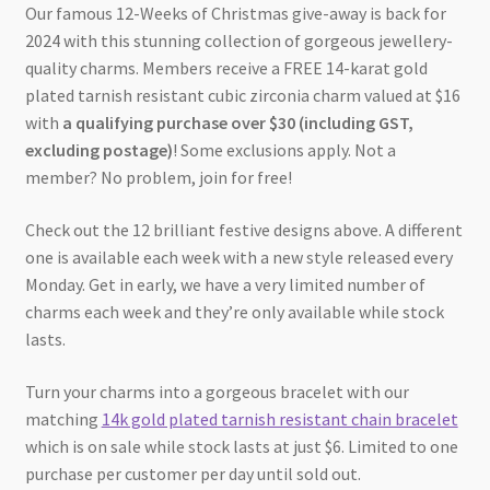
Our famous 12-Weeks of Christmas give-away is back for
2024 with this stunning collection of gorgeous jewellery-
quality charms. Members receive a FREE 14-karat gold
plated tarnish resistant cubic zirconia charm valued at $16
with
a qualifying purchase over $30 (including GST,
excluding postage)
! Some exclusions apply. Not a
member? No problem, join for free!
Check out the 12 brilliant festive designs above. A different
one is available each week with a new style released every
Monday. Get in early, we have a very limited number of
charms each week and they’re only available while stock
lasts.
Turn your charms into a gorgeous bracelet with our
matching
14k gold plated tarnish resistant chain bracelet
which is on sale while stock lasts at just $6. Limited to one
purchase per customer per day until sold out.