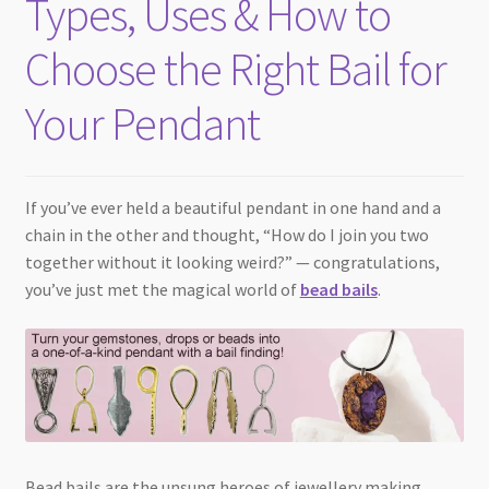
Types, Uses & How to
Checkout
Choose the Right Bail for
Your Pendant
If you’ve ever held a beautiful pendant in one hand and a
chain in the other and thought, “How do I join you two
together without it looking weird?” — congratulations,
you’ve just met the magical world of
bead bails
.
Bead bails are the unsung heroes of jewellery making.