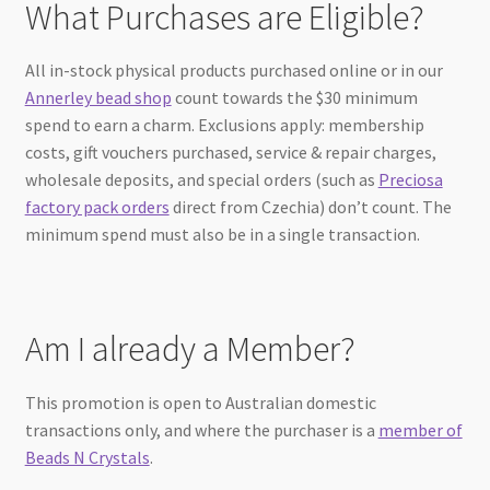
What Purchases are Eligible?
All in-stock physical products purchased online or in our
Annerley bead shop
count towards the $30 minimum
spend to earn a charm. Exclusions apply: membership
costs, gift vouchers purchased, service & repair charges,
wholesale deposits, and special orders (such as
Preciosa
factory pack orders
direct from Czechia) don’t count. The
minimum spend must also be in a single transaction.
Am I already a Member?
This promotion is open to Australian domestic
transactions only, and where the purchaser is a
member of
Beads N Crystals
.