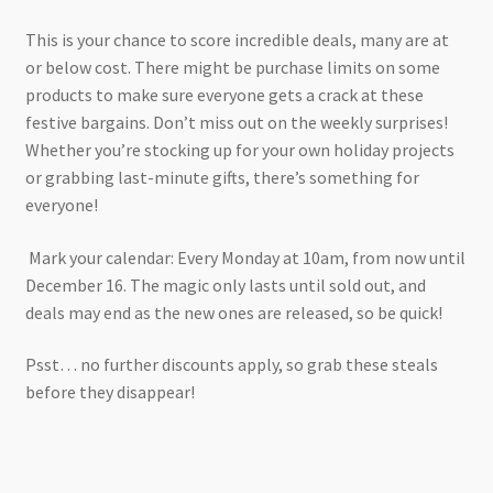
This is your chance to score incredible deals, many are at
or below cost. There might be purchase limits on some
products to make sure everyone gets a crack at these
festive bargains. Don’t miss out on the weekly surprises!
Whether you’re stocking up for your own holiday projects
or grabbing last-minute gifts, there’s something for
everyone!
Mark your calendar: Every Monday at 10am, from now until
December 16. The magic only lasts until sold out, and
deals may end as the new ones are released, so be quick!
Psst… no further discounts apply, so grab these steals
before they disappear!