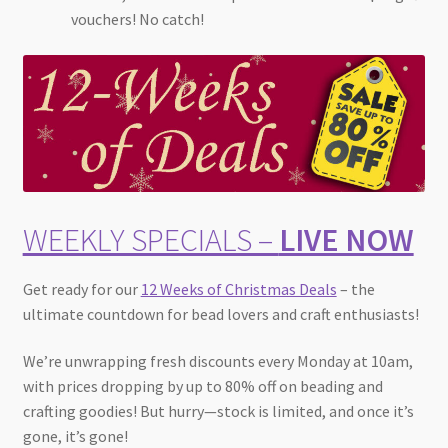
vouchers! No catch!
WEEKLY SPECIALS –
LIVE NOW
Get ready for our
12 Weeks of Christmas Deals
– the
ultimate countdown for bead lovers and craft enthusiasts!
We’re unwrapping fresh discounts every Monday at 10am,
with prices dropping by up to 80% off on beading and
crafting goodies! But hurry—stock is limited, and once it’s
gone, it’s gone!