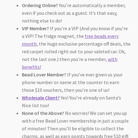
Ordering Online?
You’re automatically a member,
even if you check out as a guest. It’s that easy,
nothing else to do!
VIP Member?
If you’re a VIP (And you know if you’re
a VIP! The fridge magnet, the
free beads every
month
, the huge exclusive percentage off deals, the
red carpet rolled right out to your valeted car. Ok,
not the last one.) then you’re a member,
with
benefits!
Bead Lover Member?
If you’ve ever given us your
phone number or name at the counter to earn
those $10 vouchers, then you’re one of us!
Wholesale Client?
Yes! You’re already on Santa’s
Nice list too!
None of the Above?
No worries! We can set you up
with a free Bead Lover membership in just a couple
of minutes! Then you’ll be eligible to collect the
charms, as well as earn points towards free $10 gift