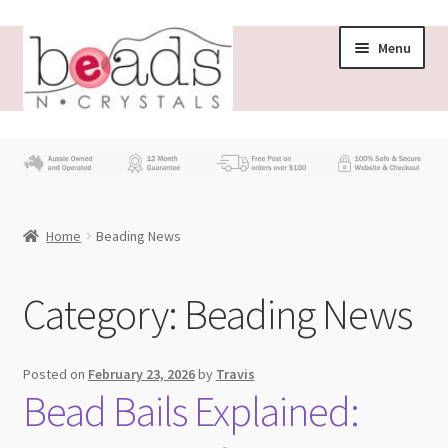
Skip
Skip
Menu
to
to
navigation
content
Store
What’s New
Home
Beading News
Beading News
Contact Us
Category:
Beading News
Wholesale
Posted on
February 23, 2026
by
Travis
Bead Bails Explained:
My account