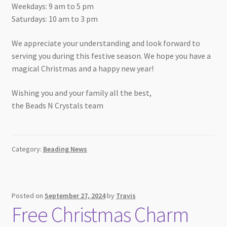
Weekdays: 9 am to 5 pm
Saturdays: 10 am to 3 pm
We appreciate your understanding and look forward to
serving you during this festive season. We hope you have a
magical Christmas and a happy new year!
Wishing you and your family all the best,
the Beads N Crystals team
Category:
Beading News
Posted on
September 27, 2024
by
Travis
Free Christmas Charm