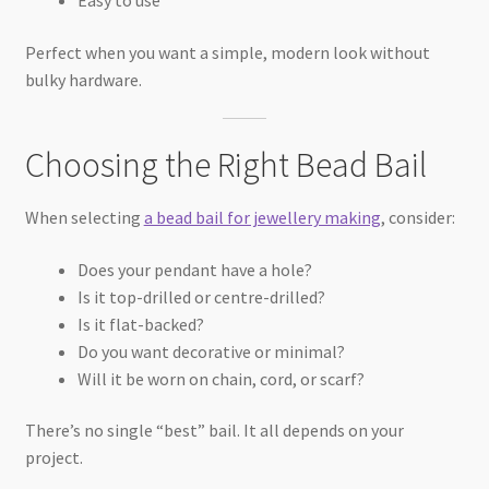
Perfect when you want a simple, modern look without
bulky hardware.
Choosing the Right Bead Bail
When selecting
a bead bail for jewellery making
, consider:
Does your pendant have a hole?
Is it top-drilled or centre-drilled?
Is it flat-backed?
Do you want decorative or minimal?
Will it be worn on chain, cord, or scarf?
There’s no single “best” bail. It all depends on your
project.