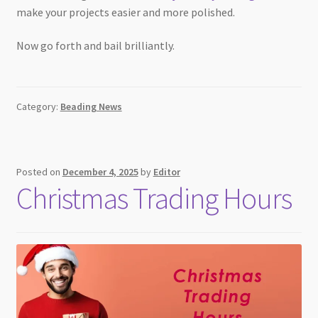
make your projects easier and more polished.
Now go forth and bail brilliantly.
Category:
Beading News
Posted on
December 4, 2025
by
Editor
Christmas Trading Hours