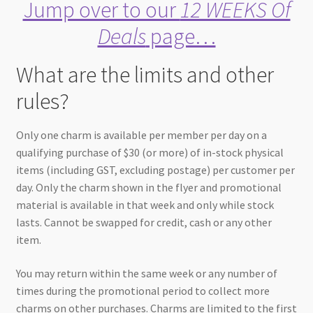
Jump over to our
12 WEEKS Of
Deals
page…
What are the limits and other
rules?
Only one charm is available per member per day on a
qualifying purchase of $30 (or more) of in-stock physical
items (including GST, excluding postage) per customer per
day. Only the charm shown in the flyer and promotional
material is available in that week and only while stock
lasts. Cannot be swapped for credit, cash or any other
item.
You may return within the same week or any number of
times during the promotional period to collect more
charms on other purchases. Charms are limited to the first