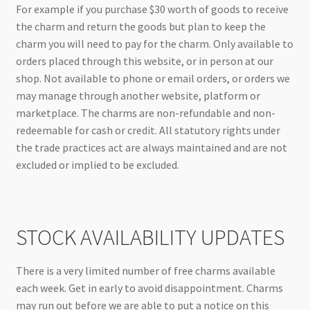
For example if you purchase $30 worth of goods to receive
the charm and return the goods but plan to keep the
charm you will need to pay for the charm. Only available to
orders placed through this website, or in person at our
shop. Not available to phone or email orders, or orders we
may manage through another website, platform or
marketplace. The charms are non-refundable and non-
redeemable for cash or credit. All statutory rights under
the trade practices act are always maintained and are not
excluded or implied to be excluded.
STOCK AVAILABILITY UPDATES
There is a very limited number of free charms available
each week. Get in early to avoid disappointment. Charms
may run out before we are able to put a notice on this