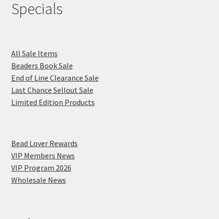
Specials
All Sale Items
Beaders Book Sale
End of Line Clearance Sale
Last Chance Sellout Sale
Limited Edition Products
Bead Lover Rewards
VIP Members News
VIP Program 2026
Wholesale News