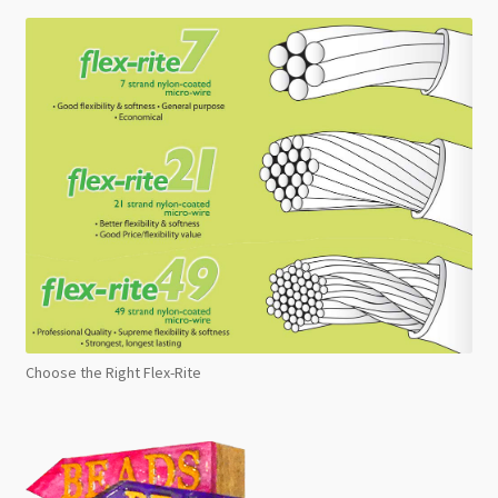
Choose the Right Flex-Rite