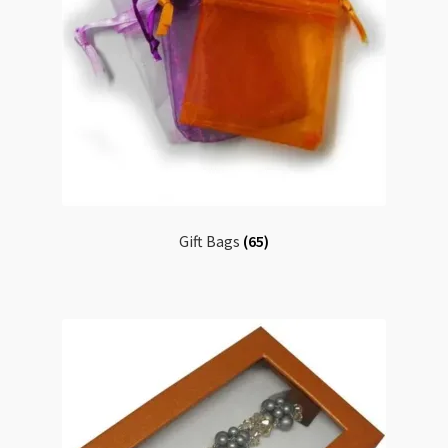
Gift Bags
(65)