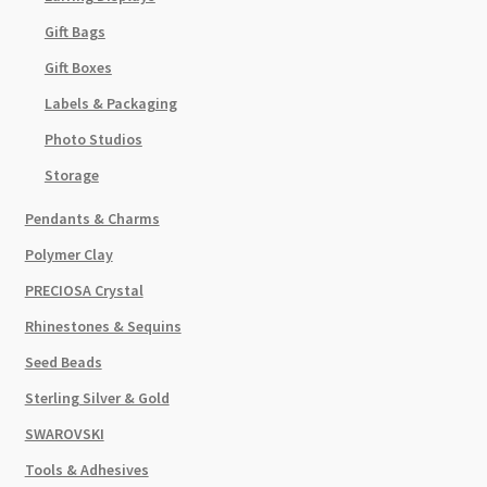
Gift Bags
Gift Boxes
Labels & Packaging
Photo Studios
Storage
Pendants & Charms
Polymer Clay
PRECIOSA Crystal
Rhinestones & Sequins
Seed Beads
Sterling Silver & Gold
SWAROVSKI
Tools & Adhesives