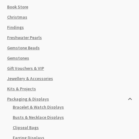
Book Store
Christmas
Findings
Freshwater Pearls
Gemstone Beads
Gemstones
Gift Vouchers & VIP
Jewellery & Accessories
Kits & Projects
Packaging & Displays
Bracelet & Watch Displays
Busts & Necklace Displays
Clipseal Bags
Earring Displays