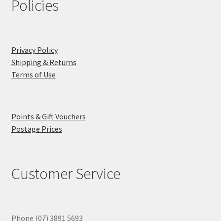
Policies
Privacy Policy
Shipping & Returns
Terms of Use
Points & Gift Vouchers
Postage Prices
Customer Service
Phone (07) 3891 5693