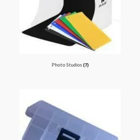
Photo Studios
(7)