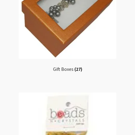
Gift Boxes
(27)