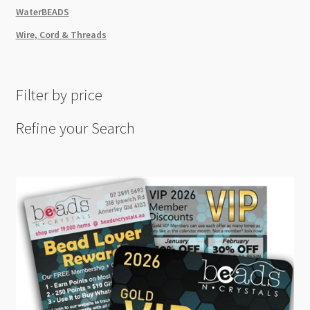
WaterBEADS
Wire, Cord & Threads
Filter by price
Refine your Search