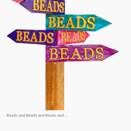
Beads and Beads and Beads and ...