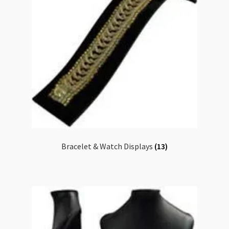
Checkout
Bracelet & Watch Displays
(13)