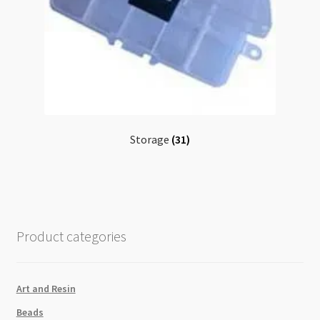
Storage
(31)
Product categories
Art and Resin
Beads