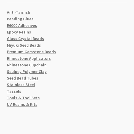
Anti-Tarnish
Beading Glues
E6000 Adhesives
Epoxy Resins
Glass Crystal Beads
Miyuki Seed Beads
Premium Gemstone Beads
Rhinestone Applicators
Rhinestone Cupchain
Sculpey Polymer Clay
Seed Bead Tubes
Stainless Steel
Tassels
Tools & Tool Sets
UV Resins & Kits