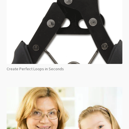
Create Perfect Loops in Seconds