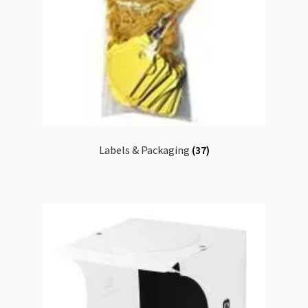
Labels & Packaging
(37)