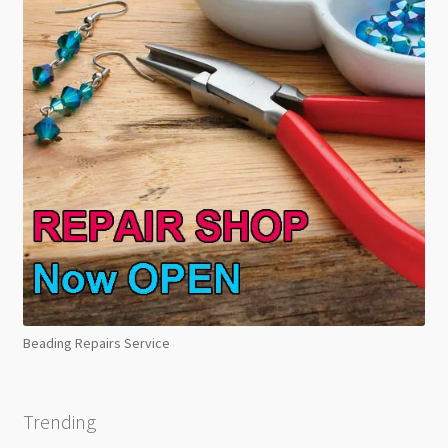
Beading Repairs Service
Trending