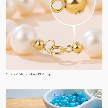
Strong & Stylish - New EZ-Crimp