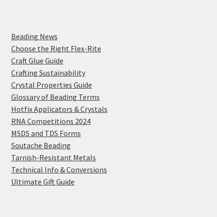
Beading News
Choose the Right Flex-Rite
Craft Glue Guide
Crafting Sustainability
Crystal Properties Guide
Glossary of Beading Terms
Hotfix Applicators & Crystals
RNA Competitions 2024
MSDS and TDS Forms
Soutache Beading
Tarnish-Resistant Metals
Technical Info & Conversions
Ultimate Gift Guide