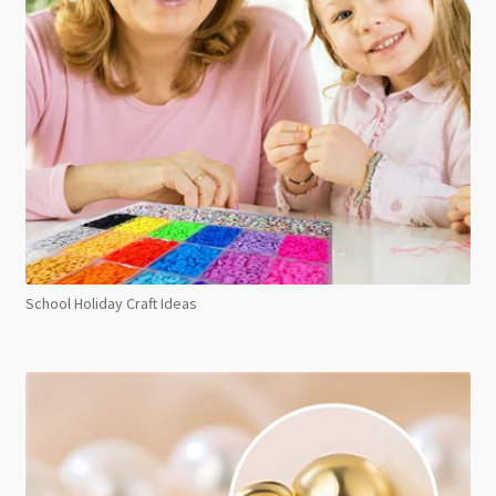
School Holiday Craft Ideas