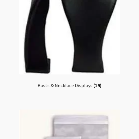
Busts & Necklace Displays
(19)