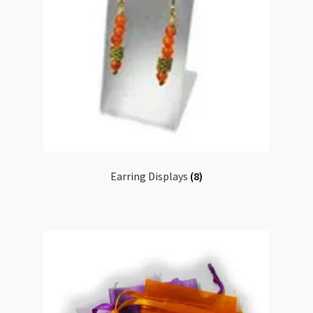
Earring Displays
(8)