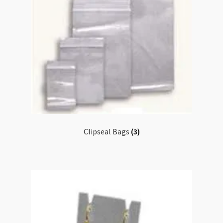
Clipseal Bags
(3)