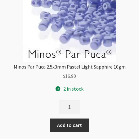
Minos Par Puca 2.5x3mm Pastel Light Sapphire 10gm
$
16.90
2 in stock
Minos
Par
Puca
Add to cart
2.5x3mm
Pastel