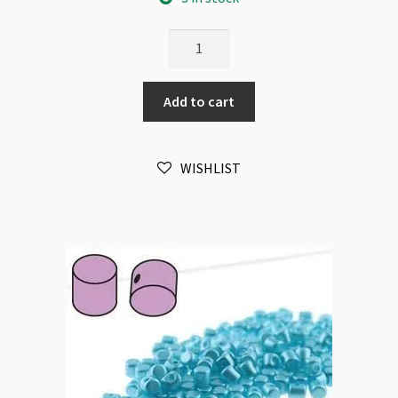
Minos
Par
Puca
Add to cart
2.5x3mm
Pastel
Amber
WISHLIST
10gm
quantity