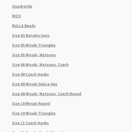
Quadratile
RIZO
RULLA Beads
Size 02 Matubo Ionic
Size 05 Miyuki Triangles
Size 05 Miyuki, Matsuno
Size 06 Miyuki, Matsuno, Czech
Size 08 Czech Hanks
Size 08 Miyuki Delica Hex
Size 08 Miyuki, Matsuno, Czech Round
Size 10 Miyuki Round
Size 10 Miyuki Triangles
Size 11 Czech Hanks