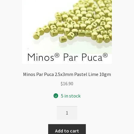
Minos Par Puca 2.5x3mm Pastel Lime 10gm
$
16.90
5 in stock
Minos
Par
Puca
Add to cart
2.5x3mm