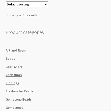
Showing all 15 results
Product categories
Art and Resin
Beads
Book Store
Christmas
Findings
Freshwater Pearls
Gemstone Beads
Gemstones