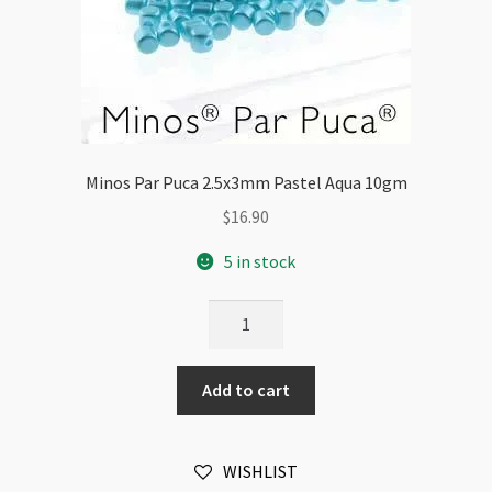
Minos Par Puca 2.5x3mm Pastel Aqua 10gm
$
16.90
5 in stock
Minos
Par
Puca
Add to cart
2.5x3mm
Pastel
Aqua
WISHLIST
10gm