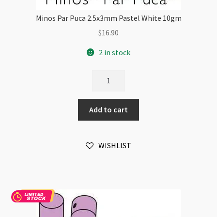
Minos Par Puca 2.5x3mm Pastel White 10gm
$
16.90
2 in stock
Minos
Par
Puca
Add to cart
2.5x3mm
Pastel
White
WISHLIST
10gm
quantity