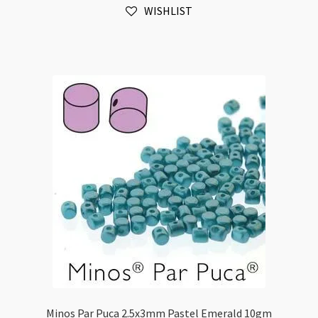
WISHLIST
Coral
10gm
quantity
Minos Par Puca 2.5x3mm Pastel Emerald 10gm