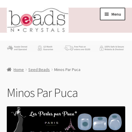
Skip
Skip
Menu
to
to
navigation
content
Store
What’s New
Home
Seed Beads
Minos Par Puca
Beading News
Contact Us
Minos Par Puca
Wholesale
My account