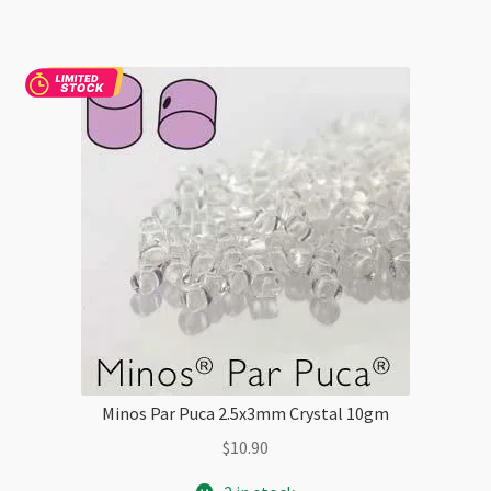
10gm
quantity
Minos Par Puca 2.5x3mm Crystal 10gm
$
10.90