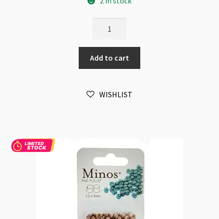
2 in stock
Minos
Par
Puca
Add to cart
2.5x3mm
Crystal
10gm
WISHLIST
quantity