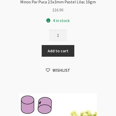
Minos Par Puca 2.5x3mm Pastel Lilac 10gm
$
16.90
4 in stock
Minos
Par
Puca
Add to cart
2.5x3mm
Pastel
Lilac
WISHLIST
10gm
quantity