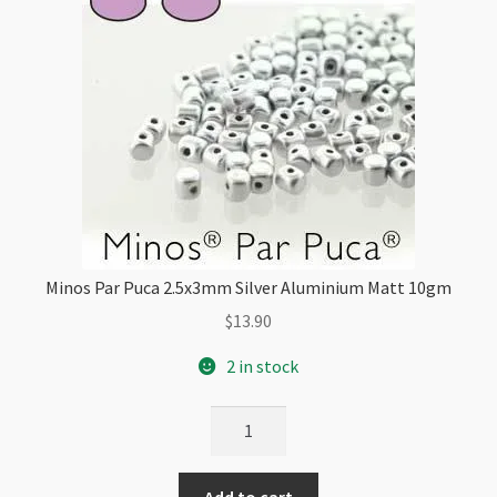
Minos Par Puca 2.5x3mm Silver Aluminium Matt 10gm
$
13.90
2 in stock
Minos
Par
Puca
Add to cart