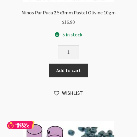
Minos Par Puca 2.5x3mm Pastel Olivine 10gm
$
16.90
5 in stock
Minos
Par
Puca
Add to cart
2.5x3mm
Pastel
Olivine
WISHLIST
10gm
quantity