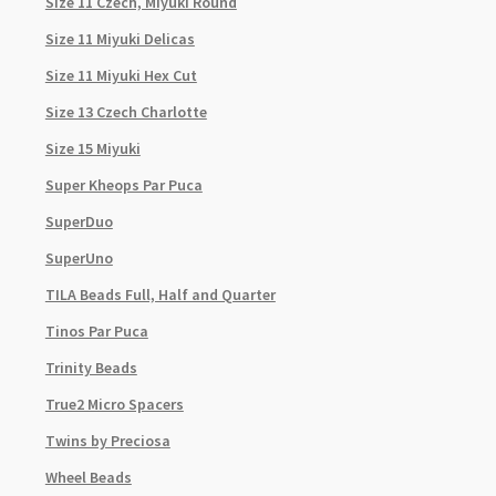
Size 11 Czech, Miyuki Round
Size 11 Miyuki Delicas
Size 11 Miyuki Hex Cut
Size 13 Czech Charlotte
Size 15 Miyuki
Super Kheops Par Puca
SuperDuo
SuperUno
TILA Beads Full, Half and Quarter
Tinos Par Puca
Trinity Beads
True2 Micro Spacers
Twins by Preciosa
Wheel Beads