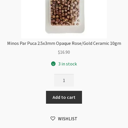
Minos Par Puca 2.5x3mm Opaque Rose/Gold Ceramic 10gm
$
16.90
3 in stock
Minos
Par
Puca
Add to cart
2.5x3mm
Opaque
Rose/Gold
WISHLIST
Ceramic
10gm