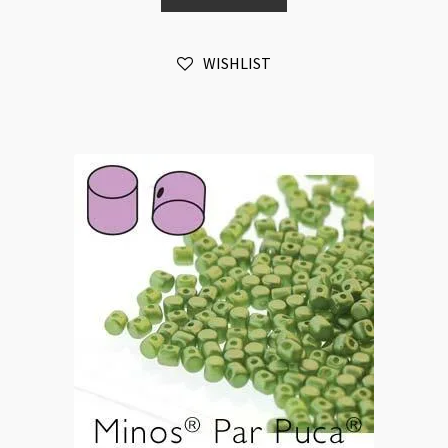
Pastel
Lime
WISHLIST
10gm
quantity