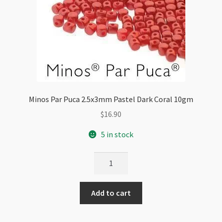
Minos Par Puca 2.5x3mm Pastel Dark Coral 10gm
$
16.90
5 in stock
Minos
Par
Puca
Add to cart
2.5x3mm
Pastel
Dark