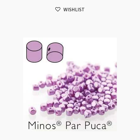
Light
WISHLIST
Sapphire
10gm
quantity