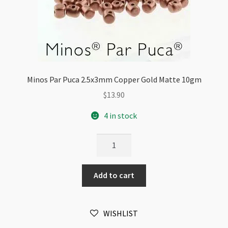
Minos Par Puca 2.5x3mm Copper Gold Matte 10gm
$
13.90
4 in stock
Minos
Par
Puca
Add to cart
2.5x3mm
Copper
Gold
WISHLIST
Matte