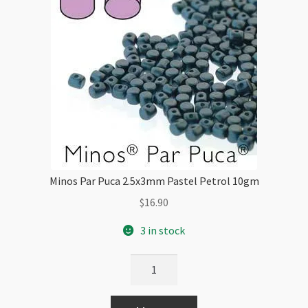
Minos Par Puca 2.5x3mm Pastel Petrol 10gm
$
16.90
3 in stock
Minos
Par
Puca