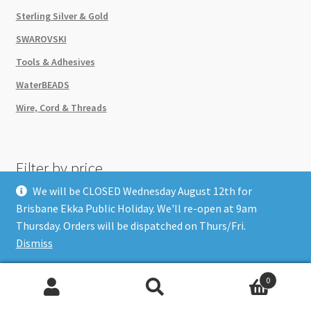
Sterling Silver & Gold
SWAROVSKI
Tools & Adhesives
WaterBEADS
Wire, Cord & Threads
Filter by price
We will be CLOSED Wednesday August 12th for
Refine your Search
Brisbane Ekka Public Holiday. We'll re-open at 9am
Thursday. Orders will be dispatched on Thurs/Fri.
Dismiss
0