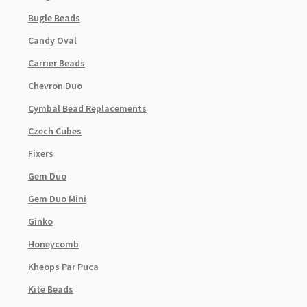
Bugle Beads
Candy Oval
Carrier Beads
Chevron Duo
Cymbal Bead Replacements
Czech Cubes
Fixers
Gem Duo
Gem Duo Mini
Ginko
Honeycomb
Kheops Par Puca
Kite Beads