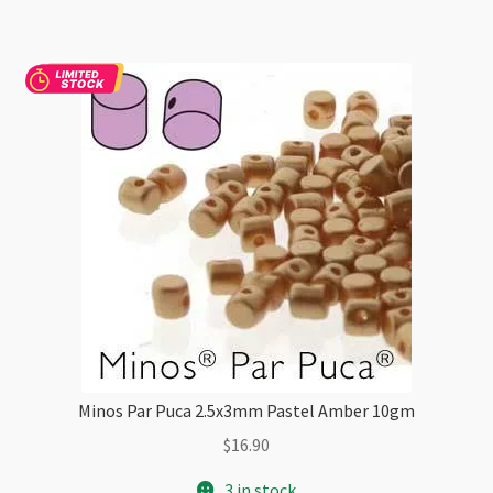
quantity
Minos Par Puca 2.5x3mm Pastel Amber 10gm
$
16.90
3 in stock