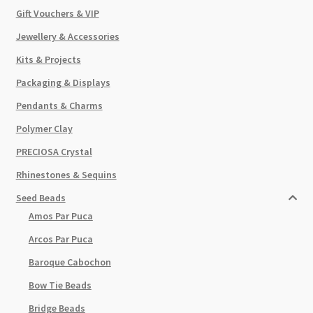
Gift Vouchers & VIP
Jewellery & Accessories
Kits & Projects
Packaging & Displays
Pendants & Charms
Polymer Clay
PRECIOSA Crystal
Rhinestones & Sequins
Seed Beads
Amos Par Puca
Arcos Par Puca
Baroque Cabochon
Bow Tie Beads
Bridge Beads