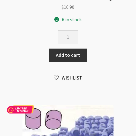
$
16.90
6 in stock
Minos
Par
Puca
Add to cart
2.5x3mm
Pastel
Emerald
WISHLIST
10gm
quantity