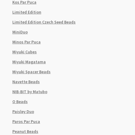
Kos Par Puca
Limited Edition
Limited Edition Czech Seed Beads
MiniDuo
Minos Par Puca
Miyuki Cubes
Miyuki Magatama
Miyuki Spacer Beads
Navette Beads
NIB-BIT by Matubo
O Beads
Paisley Duo
Paros Par Puca
Peanut Beads