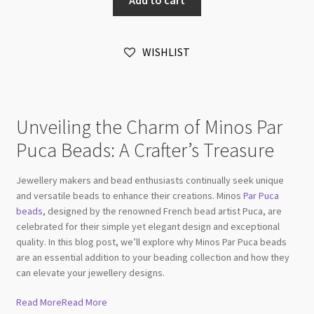
2.5x3mm
Silver
Aluminium
WISHLIST
Matt
10gm
quantity
Unveiling the Charm of Minos Par
Puca Beads: A Crafter’s Treasure
Jewellery makers and bead enthusiasts continually seek unique
and versatile beads to enhance their creations. Minos
Par Puca
beads
, designed by the renowned French bead artist Puca, are
celebrated for their simple yet elegant design and exceptional
quality. In this blog post, we’ll explore why Minos Par Puca beads
are an essential addition to your beading collection and how they
can elevate your jewellery designs.
Read More
Read More