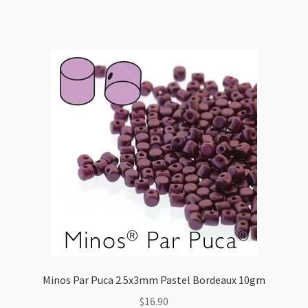
quantity
Minos Par Puca 2.5x3mm Pastel Bordeaux 10gm
$
16.90