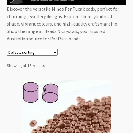
Checkout
Discover the versatile Minos Par Puca beads, perfect for
charming jewellery designs. Explore their cylindrical
shape, vibrant colours, and high-quality craftsmanship.
Shop the range at Beads N Crystals, your trusted
Australian source for Par Puca beads.
Showing all 15 results