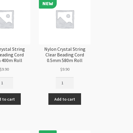
antity
rystal String
Nylon Crystal String
Beading Cord
Clear Beading Cord
 400m Roll
0.5mm 580m Roll
$
9.90
$
9.90
lon
Nylon
ystal
Crystal
ring
String
 to cart
Add to cart
ear
Clear
ading
Beading
rd
Cord
6mm
0.5mm
00m
580m
ll
Roll