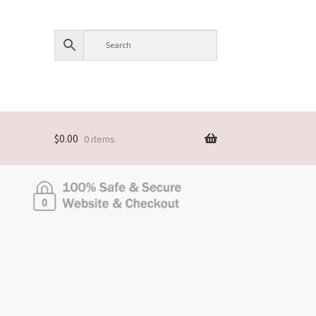
$
0.00
0 items