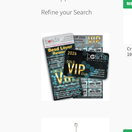
Refine your Search
Cr
10