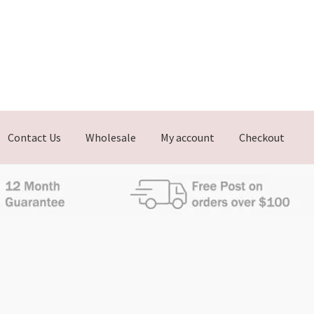
Contact Us
Wholesale
My account
Checkout