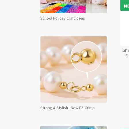
School Holiday Craft Ideas
Shi
F
Strong & Stylish - New EZ-Crimp