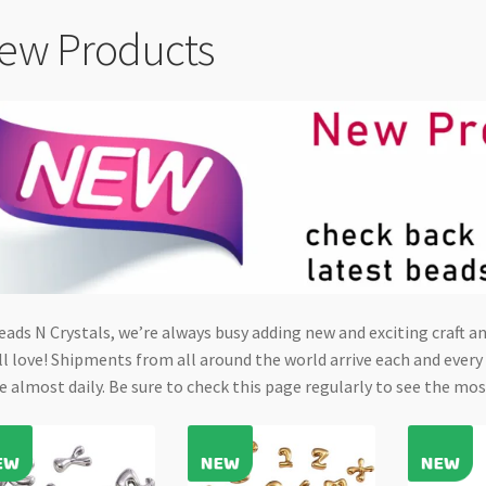
ew Products
eads N Crystals, we’re always busy adding new and exciting craft 
ll love! Shipments from all around the world arrive each and ever
e almost daily. Be sure to check this page regularly to see the mos