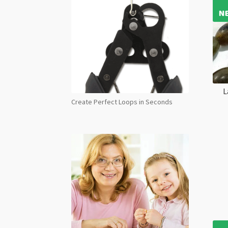
L
Create Perfect Loops in Seconds