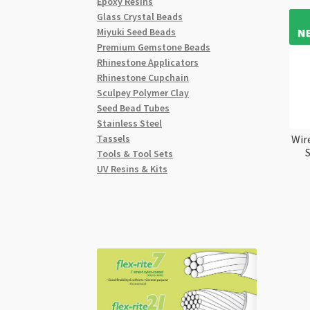
Epoxy Resins
Glass Crystal Beads
Miyuki Seed Beads
Premium Gemstone Beads
Rhinestone Applicators
Rhinestone Cupchain
Sculpey Polymer Clay
Seed Bead Tubes
Stainless Steel
Tassels
Wir
Tools & Tool Sets
UV Resins & Kits