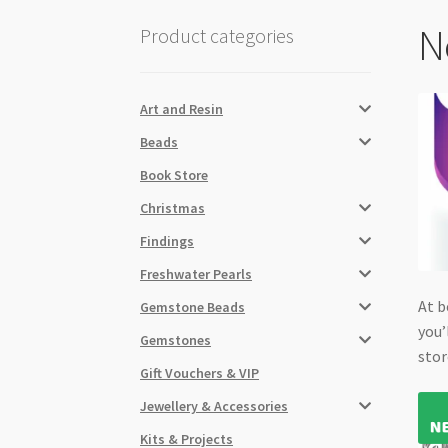
N
Product categories
Art and Resin
Beads
Book Store
Christmas
Findings
Freshwater Pearls
At b
Gemstone Beads
you’
Gemstones
stor
Gift Vouchers & VIP
Jewellery & Accessories
Kits & Projects