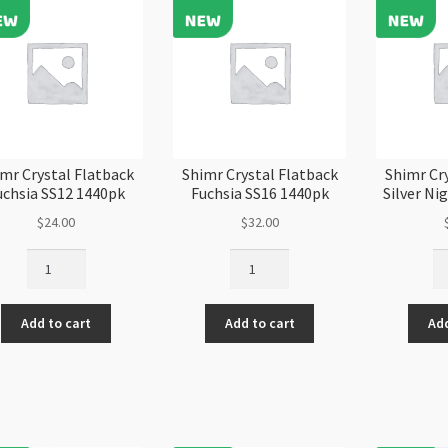
mr Crystal Flatback
Shimr Crystal Flatback
Shimr Cr
uchsia SS12 1440pk
Fuchsia SS16 1440pk
Silver Ni
$
24.00
$
32.00
Shimr
Shimr
Sh
Crystal
Crystal
Cr
Flatback
Flatback
Fl
Add to cart
Add to cart
Add
Fuchsia
Fuchsia
Si
SS12
SS16
Ni
1440pk
1440pk
SS
quantity
quantity
28
qu