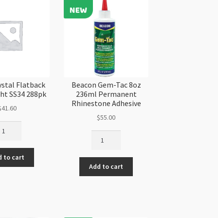
ystal Flatback
Beacon Gem-Tac 8oz
ght SS34 288pk
236ml Permanent
Rhinestone Adhesive
$
41.60
$
55.00
imr
Beacon
ystal
Gem-
atback
Tac
 to cart
lver
Add to cart
8oz
ght
236ml
34
Permanent
8pk
Rhinestone
antity
Adhesive