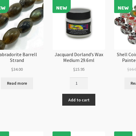
quantity
qu
abradorite Barrell
Jacquard Dorland’s Wax
Shell Co
Strand
Medium 29.6ml
Paint
$
34.00
$
15.95
$
16.
Jacquard
Read more
Re
Dorland's
Wax
Add to cart
Medium
29.6ml
quantity