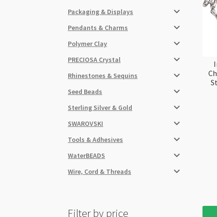
Packaging & Displays
Pendants & Charms
Polymer Clay
PRECIOSA Crystal
I
Ch
Rhinestones & Sequins
S
Seed Beads
Sterling Silver & Gold
SWAROVSKI
Tools & Adhesives
WaterBEADS
Wire, Cord & Threads
Filter by price