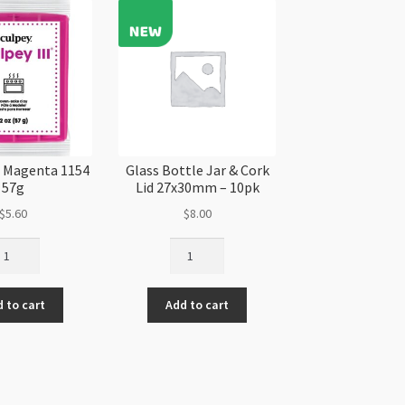
quantity
II Magenta 1154
Glass Bottle Jar & Cork
57g
Lid 27x30mm – 10pk
$
5.60
$
8.00
ulpey
Glass
Bottle
genta
Jar
 to cart
Add to cart
54
&
g
Cork
antity
Lid
27x30mm
-