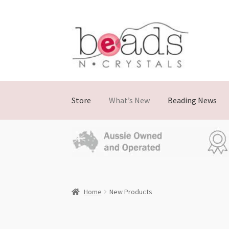
Skip
Skip
to
to
navigation
content
Store
What’s New
Beading News
Home
New Products