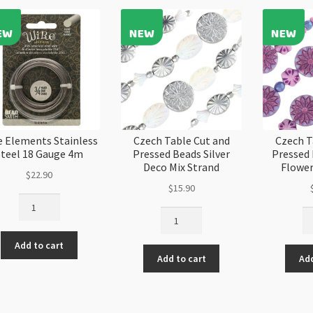
BeadSmith
Reversible
quantity
Collets
quantity
e Elements Stainless
Czech Table Cut and
Czech T
Steel 18 Gauge 4m
Pressed Beads Silver
Pressed
Deco Mix Strand
Flower
$
22.90
$
15.90
Wire
Czech
Cz
Elements
Table
Ta
Stainless
Cut
Cu
Add to cart
Steel
Add to cart
Add
and
an
18
Pressed
Pr
Gauge
Beads
Be
4m
Silver
Pu
quantity