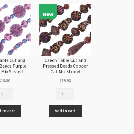
10pk
quantity
able Cut and
Czech Table Cut and
 Beads Purple
Pressed Beads Copper
 Mix Strand
Cat Mix Strand
$
19.90
$
19.90
ech
Czech
ble
Table
t
Cut
 to cart
Add to cart
d
and
essed
Pressed
ads
Beads
rple
Copper