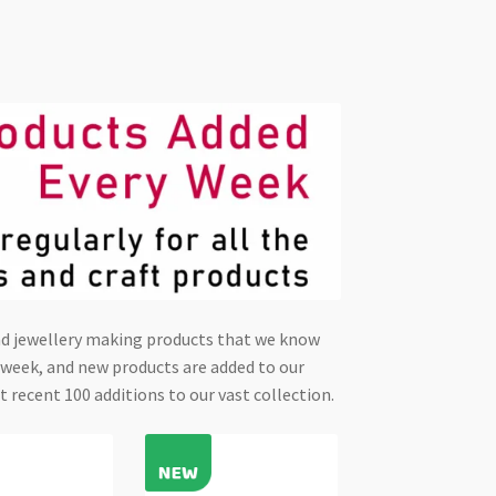
and jewellery making products that we know
y week, and new products are added to our
t recent 100 additions to our vast collection.