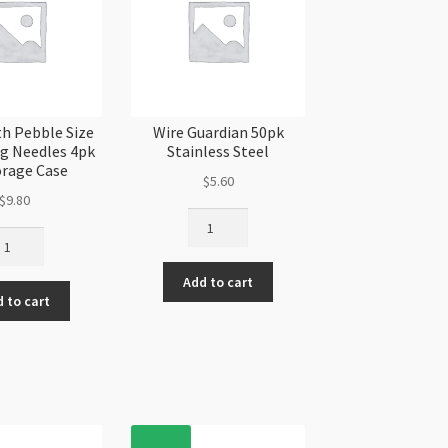
h Pebble Size
Wire Guardian 50pk
ng Needles 4pk
Stainless Steel
orage Case
$
5.60
$
9.80
Wire
adSmith
Guardian
bble
50pk
ze
Add to cart
Stainless
 to cart
Steel
eding
quantity
edles
k
orage
se