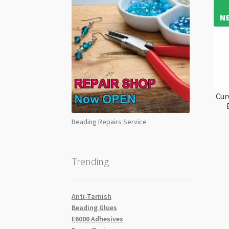
Cur
Beading Repairs Service
Trending
Anti-Tarnish
Beading Glues
E6000 Adhesives