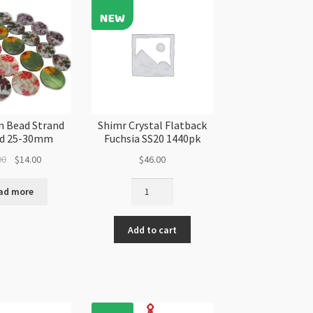
antity
quantity
in Bead Strand
Shimr Crystal Flatback
ed 25-30mm
Fuchsia SS20 1440pk
Original
Current
00
$
14.00
$
46.00
price
price
Shimr
was:
is:
ad more
Crystal
$16.00.
$14.00.
Flatback
Add to cart
Fuchsia
SS20
1440pk
quantity