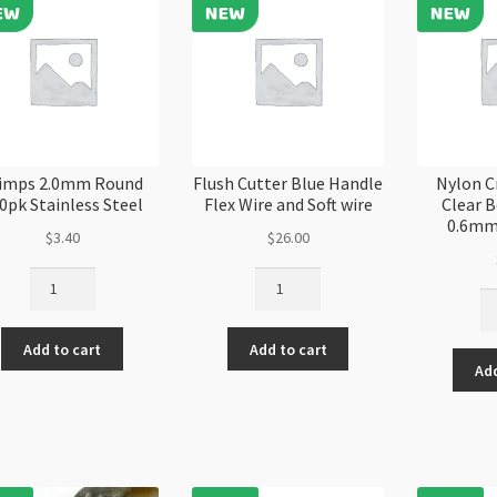
Steel
qu
Each
quantity
imps 2.0mm Round
Flush Cutter Blue Handle
Nylon C
0pk Stainless Steel
Flex Wire and Soft wire
Clear 
0.6mm
$
3.40
$
26.00
Crimps
Flush
Ny
2.0mm
Cutter
Cr
Round
Blue
St
Add to cart
Add to cart
100pk
Handle
Add
Cl
Stainless
Flex
Be
Steel
Wire
Co
quantity
and
0.
Soft
4
wire
Ro