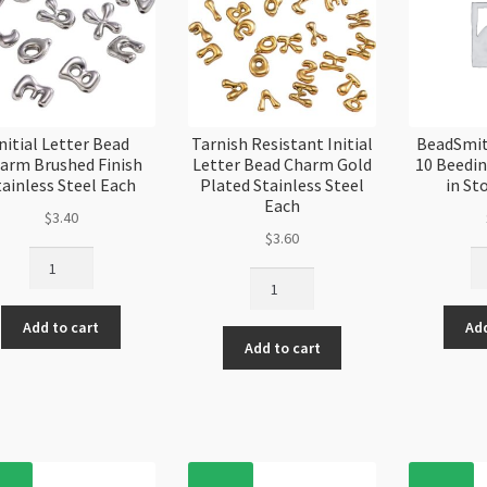
nitial Letter Bead
Tarnish Resistant Initial
BeadSmit
arm Brushed Finish
Letter Bead Charm Gold
10 Beedi
tainless Steel Each
Plated Stainless Steel
in St
Each
$
3.40
$
3.60
Initial
Be
Tarnish
Letter
Pe
Resistant
Bead
Si
Initial
Add to cart
Add
Charm
10
Add to cart
Letter
Brushed
Be
Bead
Finish
Ne
Charm
Stainless
4p
Gold
Steel
in
Plated
Each
St
Stainless
quantity
Ca