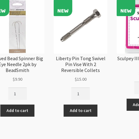
ved Bead Spinner Big
Liberty Pin Tong Swivel
Sculpey I
Eye Needle 2pk by
Pin Vise With 2
BeadSmith
Reversible Collets
$
9.90
$
15.00
Sc
Curved
Liberty
III
Bead
Pin
Ma
Spinner
Tong
Add
11
Add to cart
Add to cart
Big
Swivel
57
Eye
Pin
qu
Needle
Vise
2pk
With
by
2