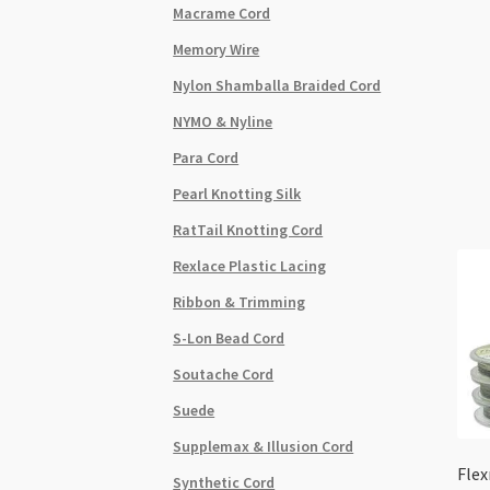
Macrame Cord
Memory Wire
Nylon Shamballa Braided Cord
NYMO & Nyline
Para Cord
Pearl Knotting Silk
RatTail Knotting Cord
Rexlace Plastic Lacing
Ribbon & Trimming
S-Lon Bead Cord
Soutache Cord
Suede
Supplemax & Illusion Cord
Flex
Synthetic Cord