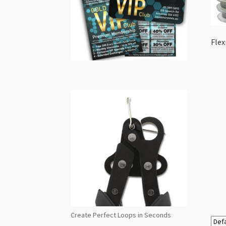
Flex
Create Perfect Loops in Seconds