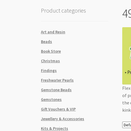
4
Product categories
Art and Resin
Beads
Book Store
Christmas
Findings
Freshwater Pearls
Flex
Gemstone Beads
of p
Gemstones
the 
Gift Vouchers & VIP
kink
Jewellery & Accessories
Kits & Projects