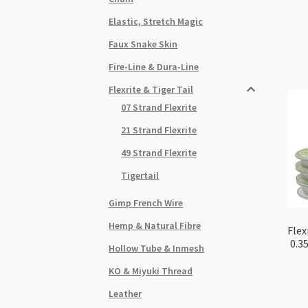
Elastic, Stretch Magic
Faux Snake Skin
Fire-Line & Dura-Line
Flexrite & Tiger Tail
07 Strand Flexrite
21 Strand Flexrite
49 Strand Flexrite
Tigertail
Gimp French Wire
Hemp & Natural Fibre
Flex
0.3
Hollow Tube & Inmesh
KO & Miyuki Thread
Leather