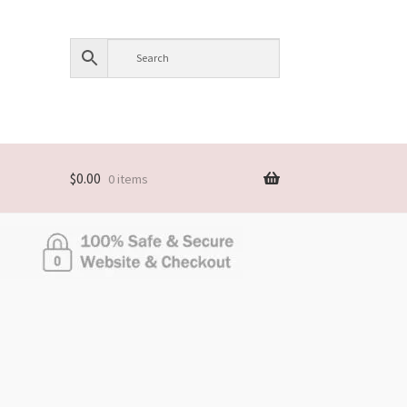
$
0.00
0 items