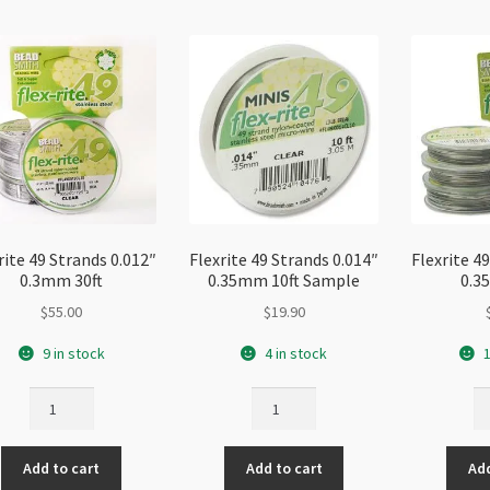
rite 49 Strands 0.012″
Flexrite 49 Strands 0.014″
Flexrite 4
0.3mm 30ft
0.35mm 10ft Sample
0.3
$
55.00
$
19.90
9 in stock
4 in stock
1
Flexrite
Flexrite
Fl
49
49
49
Strands
Strands
St
Add to cart
Add to cart
Add
0.012"
0.014"
0.