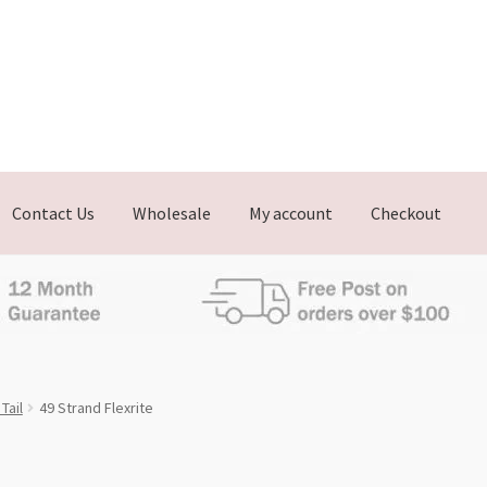
Contact Us
Wholesale
My account
Checkout
Tail
49 Strand Flexrite