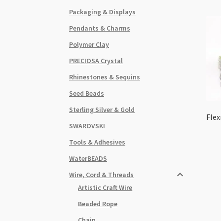
Packaging & Displays
Pendants & Charms
Polymer Clay
PRECIOSA Crystal
Rhinestones & Sequins
Seed Beads
Sterling Silver & Gold
Flex
SWAROVSKI
Tools & Adhesives
WaterBEADS
Wire, Cord & Threads
Artistic Craft Wire
Beaded Rope
Chain