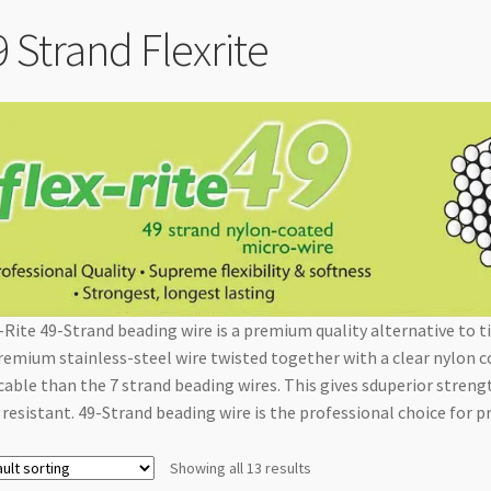
9 Strand Flexrite
-Rite 49-Strand beading wire is a premium quality alternative to ti
remium stainless-steel wire twisted together with a clear nylon c
cable than the 7 strand beading wires. This gives sduperior streng
 resistant. 49-Strand beading wire is the professional choice for 
Showing all 13 results