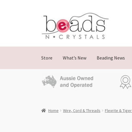
Skip
Skip
to
to
navigation
content
Store
What’s New
Beading News
Home
Wire, Cord & Threads
Flexrite & Tiger 