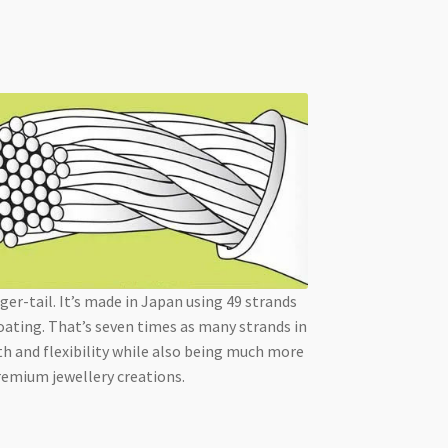
ger-tail. It’s made in Japan using 49 strands
oating. That’s seven times as many strands in
th and flexibility while also being much more
premium jewellery creations.