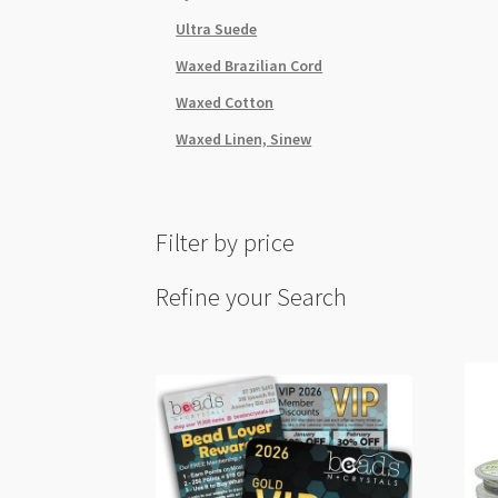
Ultra Suede
Waxed Brazilian Cord
Waxed Cotton
Waxed Linen, Sinew
Filter by price
Refine your Search