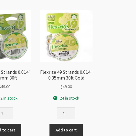
9 Strands 0.014″
Flexrite 49 Strands 0.014″
5mm 30ft
0.35mm 30ft Gold
$
49.00
$
49.00
2 in stock
24 in stock
exrite
Flexrite
49
rands
Strands
 to cart
Add to cart
014"
0.014"