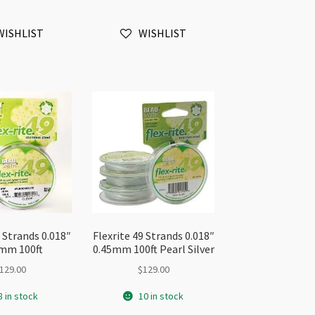
35mm
0.35mm
ft
30ft
WISHLIST
WISHLIST
antity
Gold
quantity
9 Strands 0.018″
Flexrite 49 Strands 0.018″
mm 100ft
0.45mm 100ft Pearl Silver
129.00
$
129.00
8 in stock
10 in stock