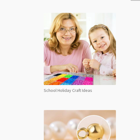
School Holiday Craft Ideas