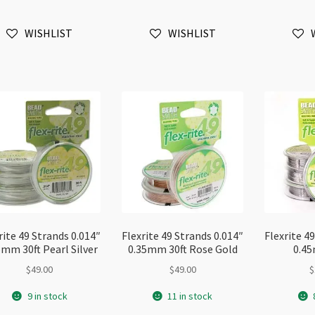
0.3mm
0.35mm
0.
30ft
10ft
30
WISHLIST
WISHLIST
quantity
Sample
qu
quantity
rite 49 Strands 0.014″
Flexrite 49 Strands 0.014″
Flexrite 4
5mm 30ft Pearl Silver
0.35mm 30ft Rose Gold
0.45
$
49.00
$
49.00
$
9 in stock
11 in stock