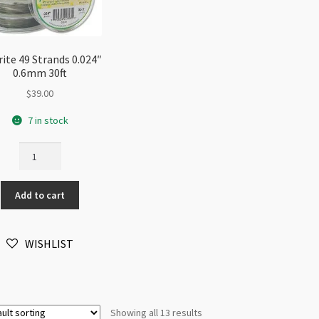
rite 49 Strands 0.024″
0.6mm 30ft
$
39.00
7 in stock
Flexrite
49
Strands
Add to cart
0.024"
0.6mm
30ft
WISHLIST
quantity
Showing all 13 results