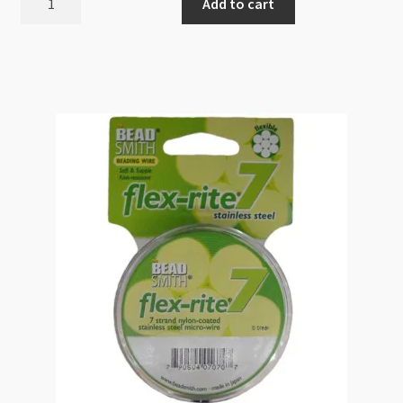
Add to cart
49
Strands
0.024"
0.6mm
30ft
quantity