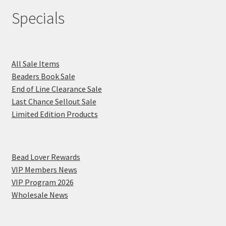
Specials
All Sale Items
Beaders Book Sale
End of Line Clearance Sale
Last Chance Sellout Sale
Limited Edition Products
Bead Lover Rewards
VIP Members News
VIP Program 2026
Wholesale News