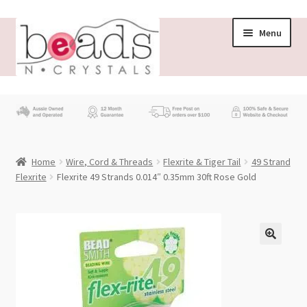
Skip
Skip
Menu
to
to
navigation
content
Store
What’s New
Home
Wire, Cord & Threads
Flexrite & Tiger Tail
49 Strand
Beading News
Flexrite
Flexrite 49 Strands 0.014″ 0.35mm 30ft Rose Gold
Contact Us
Wholesale
My account