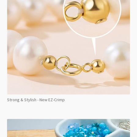
Strong & Stylish - New EZ-Crimp