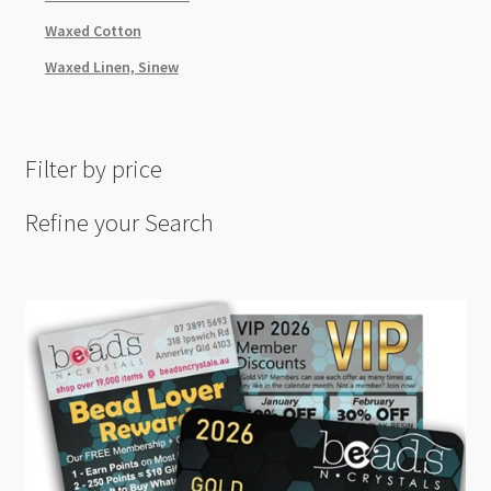
Waxed Cotton
Waxed Linen, Sinew
Filter by price
Refine your Search