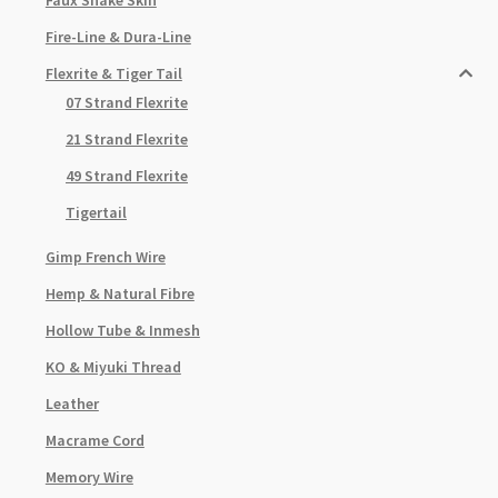
Fire-Line & Dura-Line
Flexrite & Tiger Tail
07 Strand Flexrite
21 Strand Flexrite
49 Strand Flexrite
Tigertail
Gimp French Wire
Hemp & Natural Fibre
Hollow Tube & Inmesh
KO & Miyuki Thread
Leather
Macrame Cord
Memory Wire