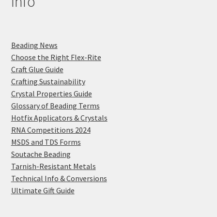
Info
Beading News
Choose the Right Flex-Rite
Craft Glue Guide
Crafting Sustainability
Crystal Properties Guide
Glossary of Beading Terms
Hotfix Applicators & Crystals
RNA Competitions 2024
MSDS and TDS Forms
Soutache Beading
Tarnish-Resistant Metals
Technical Info & Conversions
Ultimate Gift Guide