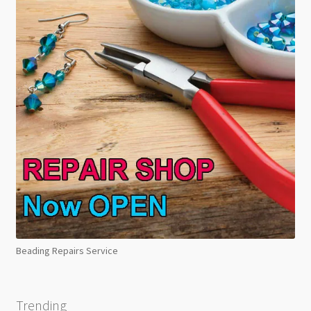
Beading Repairs Service
Trending