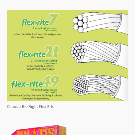
Choose the Right Flex-Rite