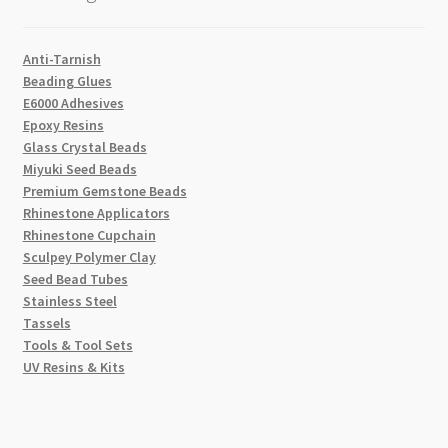
Anti-Tarnish
Beading Glues
E6000 Adhesives
Epoxy Resins
Glass Crystal Beads
Miyuki Seed Beads
Premium Gemstone Beads
Rhinestone Applicators
Rhinestone Cupchain
Sculpey Polymer Clay
Seed Bead Tubes
Stainless Steel
Tassels
Tools & Tool Sets
UV Resins & Kits