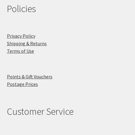
Policies
Privacy Policy
Shipping & Returns
Terms of Use
Points & Gift Vouchers
Postage Prices
Customer Service