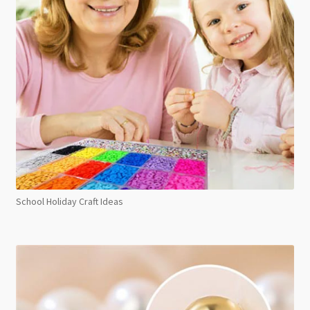
School Holiday Craft Ideas