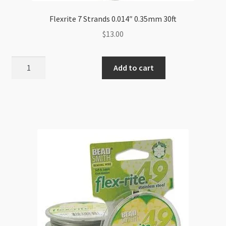
Flexrite 7 Strands 0.014″ 0.35mm 30ft
$
13.00
Flexrite
Add to cart
7
Strands
0.014"
0.35mm
30ft
quantity