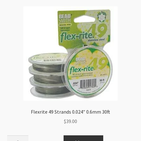
Flexrite 49 Strands 0.024″ 0.6mm 30ft
$
39.00
Flexrite