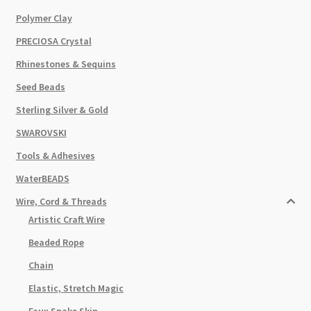
Polymer Clay
PRECIOSA Crystal
Rhinestones & Sequins
Seed Beads
Sterling Silver & Gold
SWAROVSKI
Tools & Adhesives
WaterBEADS
Wire, Cord & Threads
Artistic Craft Wire
Beaded Rope
Chain
Elastic, Stretch Magic
Faux Snake Skin