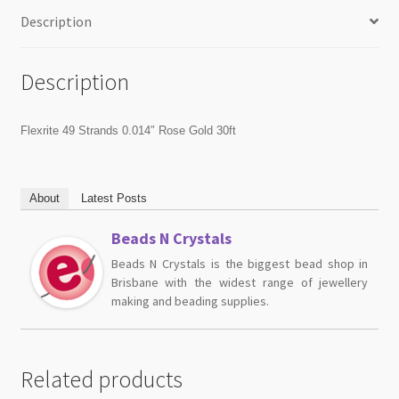
Description
Description
Flexrite 49 Strands 0.014″ Rose Gold 30ft
About
Latest Posts
Beads N Crystals
Beads N Crystals is the biggest bead shop in
Brisbane with the widest range of jewellery
making and beading supplies.
Related products