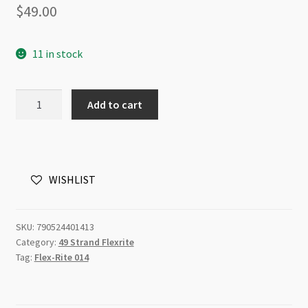
$
49.00
11 in stock
Flexrite
Add to cart
49
Strands
0.014"
0.35mm
WISHLIST
30ft
Rose
Gold
SKU:
790524401413
quantity
Category:
49 Strand Flexrite
Tag:
Flex-Rite 014