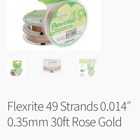
Checkout
Flexrite 49 Strands 0.014″
0.35mm 30ft Rose Gold