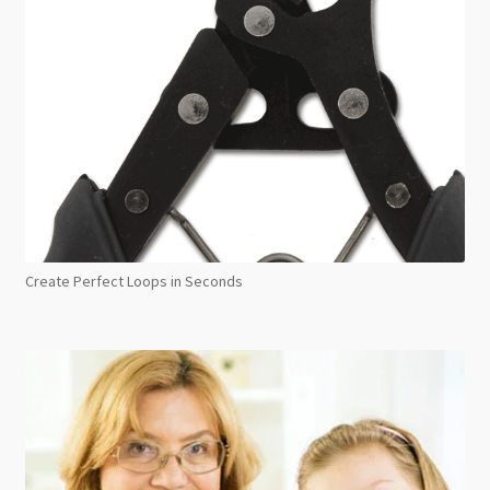
Create Perfect Loops in Seconds