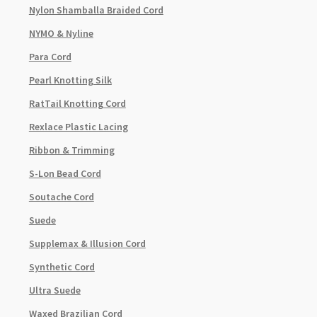
Nylon Shamballa Braided Cord
NYMO & Nyline
Para Cord
Pearl Knotting Silk
RatTail Knotting Cord
Rexlace Plastic Lacing
Ribbon & Trimming
S-Lon Bead Cord
Soutache Cord
Suede
Supplemax & Illusion Cord
Synthetic Cord
Ultra Suede
Waxed Brazilian Cord