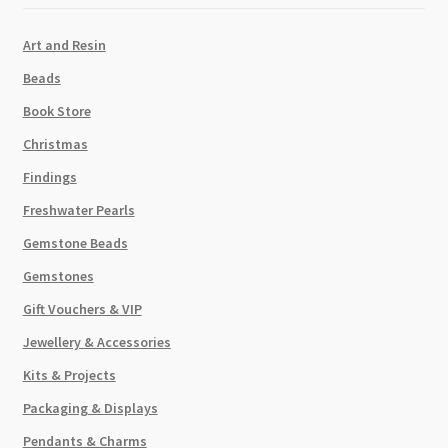
Art and Resin
Beads
Book Store
Christmas
Findings
Freshwater Pearls
Gemstone Beads
Gemstones
Gift Vouchers & VIP
Jewellery & Accessories
Kits & Projects
Packaging & Displays
Pendants & Charms