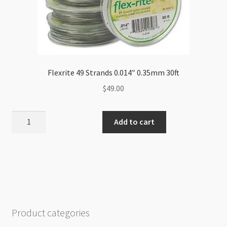
Flexrite 49 Strands 0.014″ 0.35mm 30ft
$
49.00
Flexrite
Add to cart
49
Strands
0.014"
0.35mm
30ft
quantity
Product categories