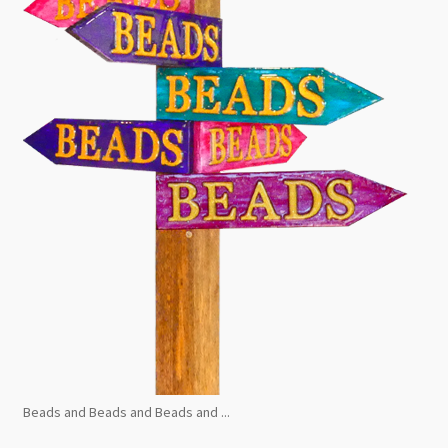
Beads and Beads and Beads and ...