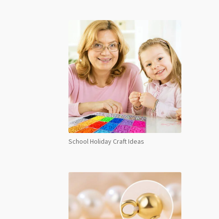
School Holiday Craft Ideas