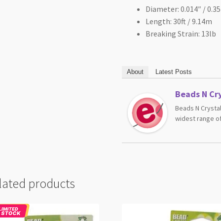
Diameter: 0.014″ / 0.
Length: 30ft / 9.14m
Breaking Strain: 13lb
About
Latest Posts
Beads N Cry
Beads N Crystal
widest range of
lated products