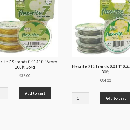
xrite 7 Strands 0.014″ 0.35mm
Flexrite 21 Strands 0.014″ 0
100ft Gold
30ft
$
32.00
$
34.00
ite
Add to cart
Flexrite
Add to cart
21
nds
Strands
"
0.014"
mm
0.35mm
30ft