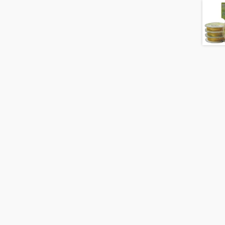
Gold
quantity