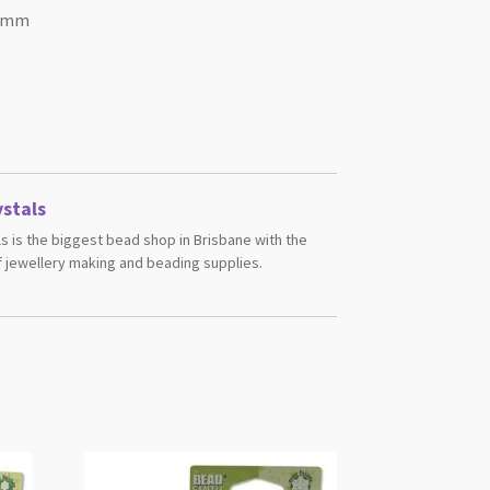
35mm
stals
s is the biggest bead shop in Brisbane with the
 jewellery making and beading supplies.