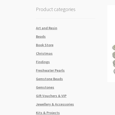
Product categories
Art and Resin
Beads
Book Store
Christmas
Findings
Freshwater Pearls
Gemstone Beads
Gemstones
Gift Vouchers & VIP
Jewellery & Accessories
Kits & Projects