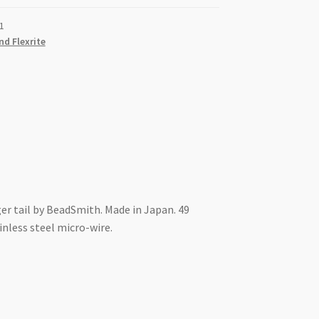
1
nd Flexrite
er tail by BeadSmith. Made in Japan. 49
nless steel micro-wire.