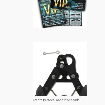
Create Perfect Loops in Seconds