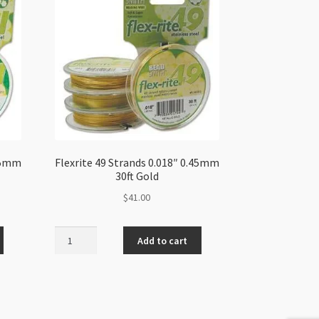
.35mm
Flexrite 49 Strands 0.018″ 0.45mm
30ft Gold
$
41.00
Flexrite
Add to cart
49
Strands
0.018"
0.45mm
30ft