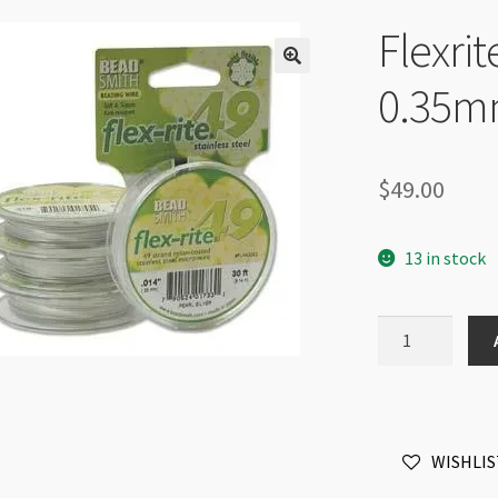
Flexrit
0.35mm
$
49.00
13 in stock
Flexrite
49
Strands
0.014"
0.35mm
WISHLIS
30ft
Pearl