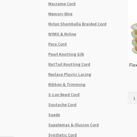
Macrame Cord
Memory Wire
Nylon Shamballa Braided Cord
NYMO & Nyline
Para Cord
Pearl Knotting Silk
RatTail Knotting Cord
Fle
Rexlace Plastic Lacing
Ribbon & Trimming
S-Lon Bead Cord
Flexr
7
Soutache Cord
Stra
Suede
0.014
0.35
Supplemax & Illusion Cord
100ft
Synthetic Cord
Gold