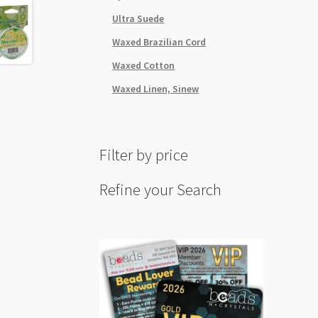
quant
Ultra Suede
Waxed Brazilian Cord
Waxed Cotton
Waxed Linen, Sinew
Filter by price
Refine your Search