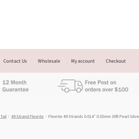
Contact Us
Wholesale
My account
Checkout
Tail
49 Strand Flexrite
Flexrite 49 Strands 0.014″ 0.35mm 30ft Pearl Silve