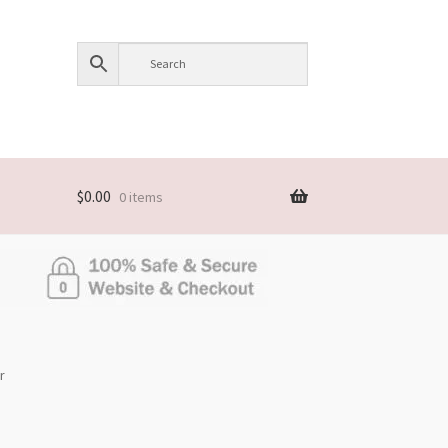
$
0.00
0 items
r