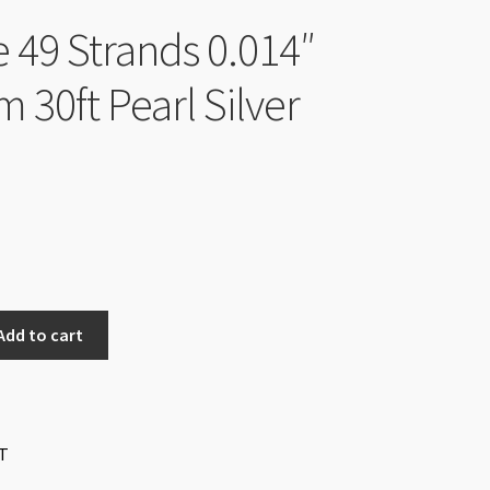
e 49 Strands 0.014″
 30ft Pearl Silver
Add to cart
T