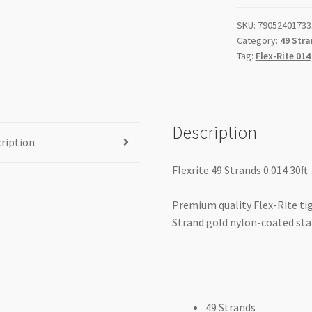
Silver
SKU:
79052401733
quantity
Category:
49 Stra
Tag:
Flex-Rite 014
Description
ription
Flexrite 49 Strands 0.014 30ft
Premium quality Flex-Rite tig
Strand gold nylon-coated stai
49 Strands