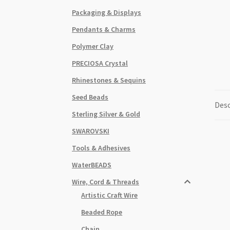
Packaging & Displays
Pendants & Charms
Polymer Clay
PRECIOSA Crystal
Rhinestones & Sequins
Seed Beads
Desc
Sterling Silver & Gold
SWAROVSKI
Tools & Adhesives
WaterBEADS
Wire, Cord & Threads
Artistic Craft Wire
Beaded Rope
Chain