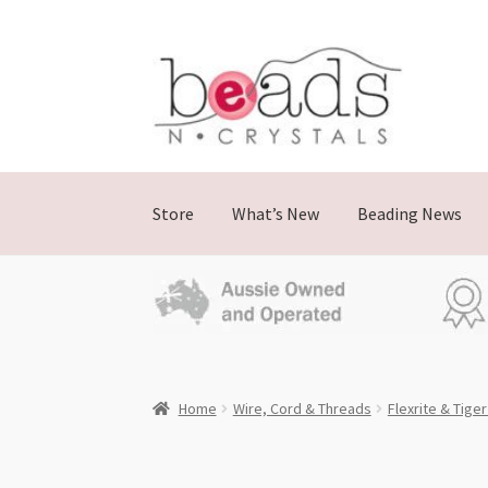
Skip
Skip
to
to
navigation
content
Store
What’s New
Beading News
Home
Wire, Cord & Threads
Flexrite & Tiger 