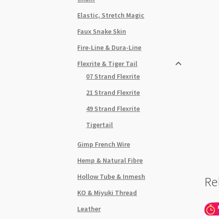
Elastic, Stretch Magic
Faux Snake Skin
Fire-Line & Dura-Line
Flexrite & Tiger Tail
07 Strand Flexrite
21 Strand Flexrite
49 Strand Flexrite
Tigertail
Gimp French Wire
Hemp & Natural Fibre
Hollow Tube & Inmesh
Re
KO & Miyuki Thread
Leather