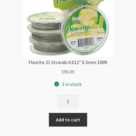
Flexrite 21 Strands 0.012″ 0.3mm 100ft
$
96.00
3 in stock
Flexrite
21
Strands
Add to cart
0.012"
0.3mm