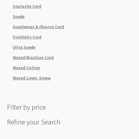
Soutache Cord
Suede
Supplemax & Illusion Cord
Synthetic Cord
Ultra Suede
Waxed Brazilian Cord
Waxed Cotton
Waxed Linen, Sinew
Filter by price
Refine your Search