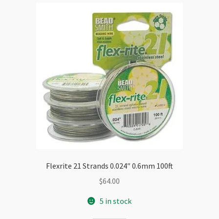
Flexrite 21 Strands 0.024″ 0.6mm 100ft
$
64.00
5 in stock