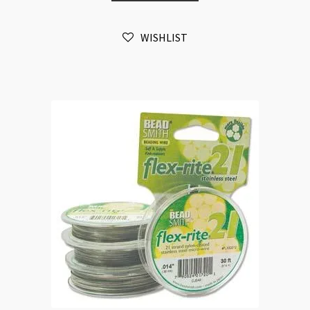
0.35mm
100ft
WISHLIST
quantity