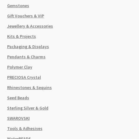
Gemstones
Gift Vouchers & VIP
Jewellery & Accessories
Kits & Projects
Packaging & Displays
Pendants & Charms
Polymer Clay
PRECIOSA Crystal
Rhinestones & Sequins
Seed Beads
Sterling Silver & Gold
SWAROVSKI
Tools & Adhesives
WaterBEADS