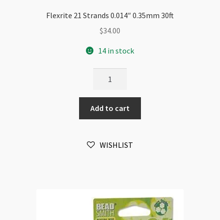
Flexrite 21 Strands 0.014″ 0.35mm 30ft
$
34.00
14 in stock
Flexrite
21
Strands
Add to cart
0.014"
0.35mm
30ft
WISHLIST
quantity