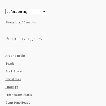
Showing all 10 results
Product categories
Art and Resin
Beads
Book Store
Christmas
Findings
Freshwater Pearls
Gemstone Beads