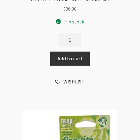
$
36.00
7 in stock
Flexrite
21
Strands
Add to cart
0.012"
0.3mm
30ft
WISHLIST
quantity