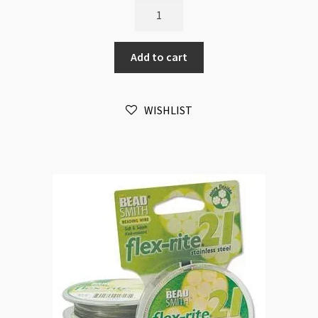
Flexrite
21
Strands
Add to cart
0.024"
0.6mm
100ft
WISHLIST
quantity