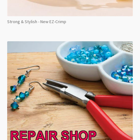
Strong & Stylish - New EZ-Crimp