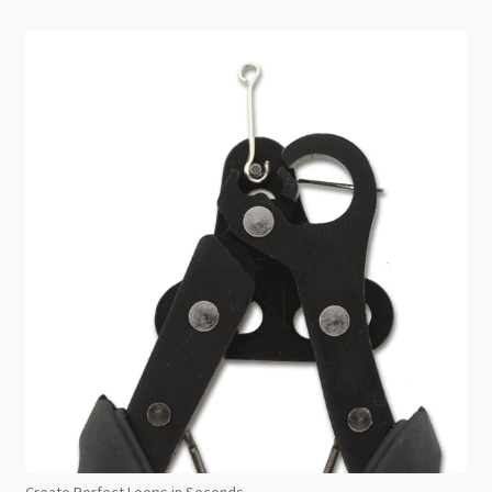
Create Perfect Loops in Seconds