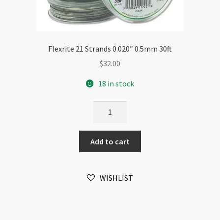
Flexrite 21 Strands 0.020″ 0.5mm 30ft
$
32.00
18 in stock
Flexrite
21
Strands
Add to cart
0.020"
0.5mm
30ft
WISHLIST
quantity