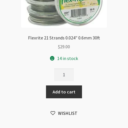
Flexrite 21 Strands 0.024″ 0.6mm 30ft
$
29.00
14 in stock
Flexrite
21
Strands
Add to cart
0.024"
0.6mm
30ft
WISHLIST
quantity