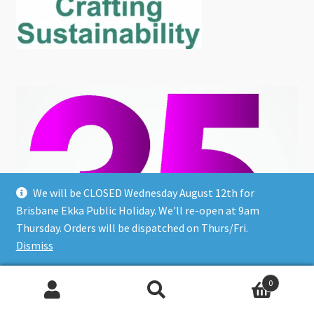
We will be CLOSED Wednesday August 12th for
Brisbane Ekka Public Holiday. We'll re-open at 9am
Thursday. Orders will be dispatched on Thurs/Fri.
Dismiss
0