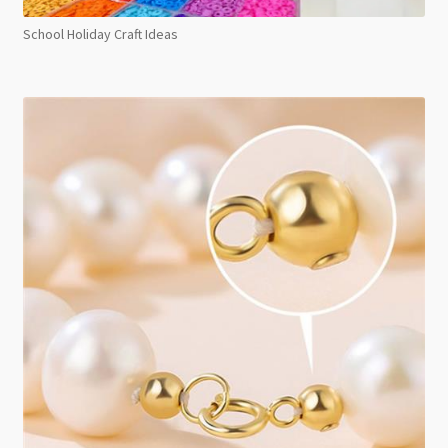
School Holiday Craft Ideas