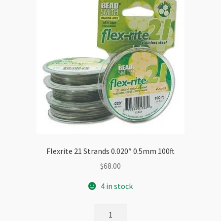
Flexrite 21 Strands 0.020″ 0.5mm 100ft
$
68.00
4 in stock
Flexrite