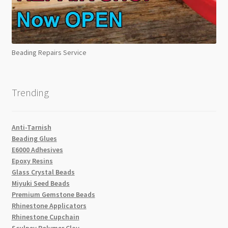
Beading Repairs Service
Trending
Anti-Tarnish
Beading Glues
E6000 Adhesives
Epoxy Resins
Glass Crystal Beads
Miyuki Seed Beads
Premium Gemstone Beads
Rhinestone Applicators
Rhinestone Cupchain
Sculpey Polymer Clay