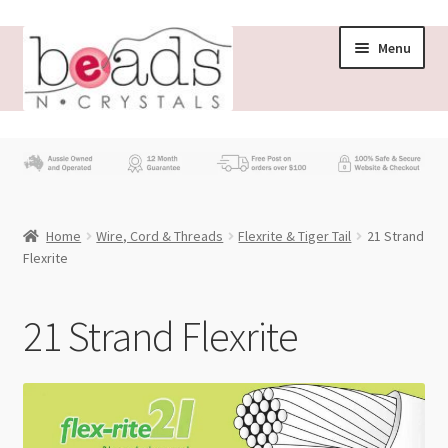
Skip
Skip
Menu
to
to
navigation
content
Store
What’s New
Home
Wire, Cord & Threads
Flexrite & Tiger Tail
21 Strand
Beading News
Flexrite
Contact Us
21 Strand Flexrite
Wholesale
My account