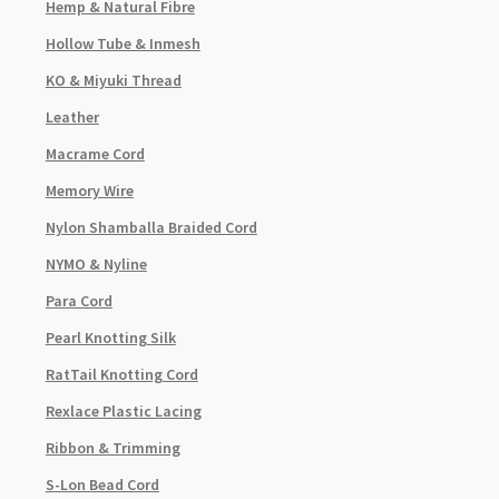
Hemp & Natural Fibre
Hollow Tube & Inmesh
KO & Miyuki Thread
Leather
Macrame Cord
Memory Wire
Nylon Shamballa Braided Cord
NYMO & Nyline
Para Cord
Pearl Knotting Silk
RatTail Knotting Cord
Rexlace Plastic Lacing
Ribbon & Trimming
S-Lon Bead Cord