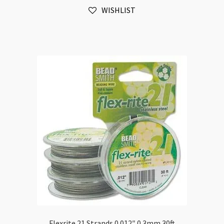
100ft
WISHLIST
quantity
Flexrite 21 Strands 0.012″ 0.3mm 30ft