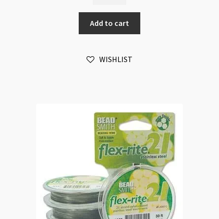
21
Strands
Add to cart
0.020"
0.5mm
100ft
WISHLIST
quantity