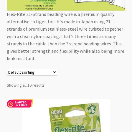
Checkout
Flex-Rite 21-Strand beading wire is a premium quality
alternative to tiger-tail. It’s made in Japan using 21
strands of premium stainless-steel wire twisted together
with a clear nylon coating. That’s three times as many
strands in the cable than the 7 strand beading wires. This
gives better strength and flexibility while also being more
kink resistant.
Showing all 10 results