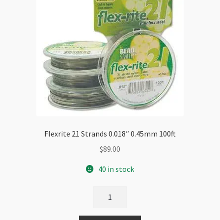
Flexrite 21 Strands 0.018″ 0.45mm 100ft
$
89.00
40 in stock
Flexrite
21
Strands