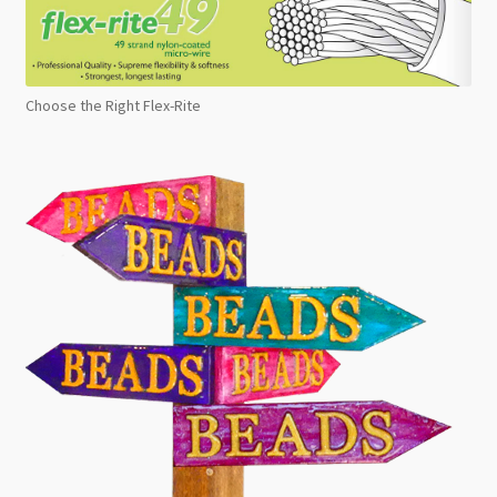
Choose the Right Flex-Rite