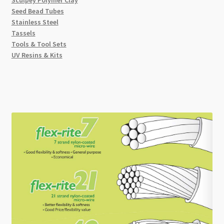
Seed Bead Tubes
Stainless Steel
Tassels
Tools & Tool Sets
UV Resins & Kits