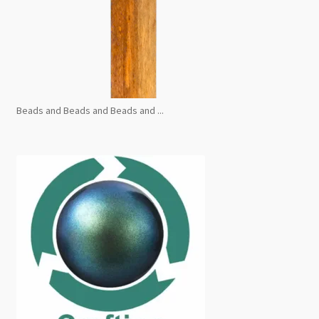
Beads and Beads and Beads and ...