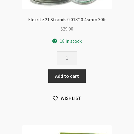
Flexrite 21 Strands 0.018″ 0.45mm 30ft
$
29.00
18 in stock
Flexrite
21
Strands
Add to cart
0.018"
0.45mm
30ft
WISHLIST
quantity