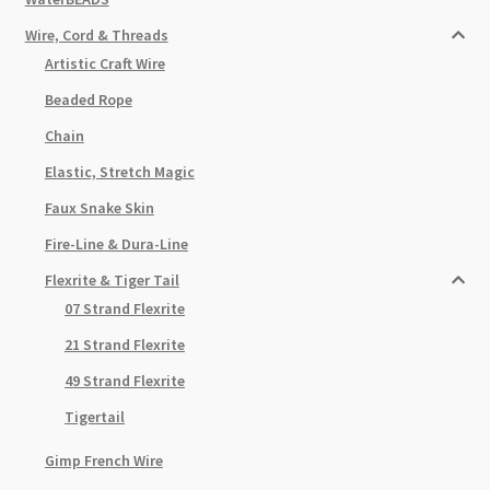
Wire, Cord & Threads
Artistic Craft Wire
Beaded Rope
Chain
Elastic, Stretch Magic
Faux Snake Skin
Fire-Line & Dura-Line
Flexrite & Tiger Tail
07 Strand Flexrite
21 Strand Flexrite
49 Strand Flexrite
Tigertail
Gimp French Wire