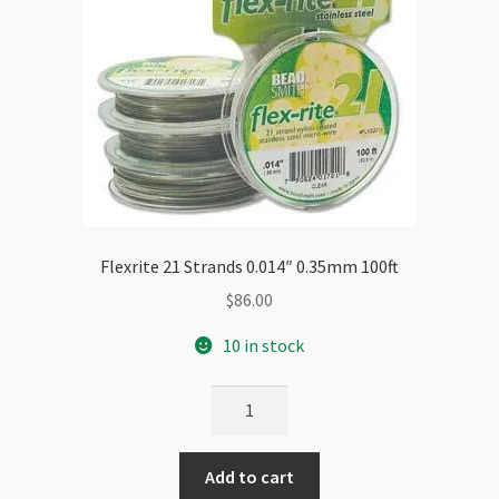
Flexrite 21 Strands 0.014″ 0.35mm 100ft
$
86.00
10 in stock
Flexrite
21
Strands
Add to cart
0.014"