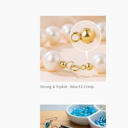
Back
NHF
Vivid
Siam
Foile
SS30
24pc
quant
Strong & Stylish - New EZ-Crimp