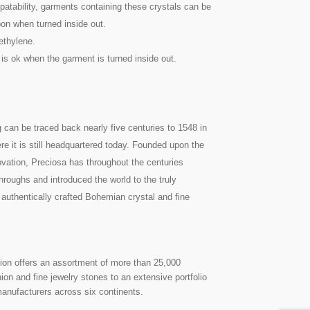
atability, garments containing these crystals can be
on when turned inside out.
ethylene.
 is ok when the garment is turned inside out.
g can be traced back nearly five centuries to 1548 in
re it is still headquartered today. Founded upon the
nnovation, Preciosa has throughout the centuries
roughs and introduced the world to the truly
 authentically crafted Bohemian crystal and fine
on offers an assortment of more than 25,000
on and fine jewelry stones to an extensive portfolio
manufacturers across six continents.