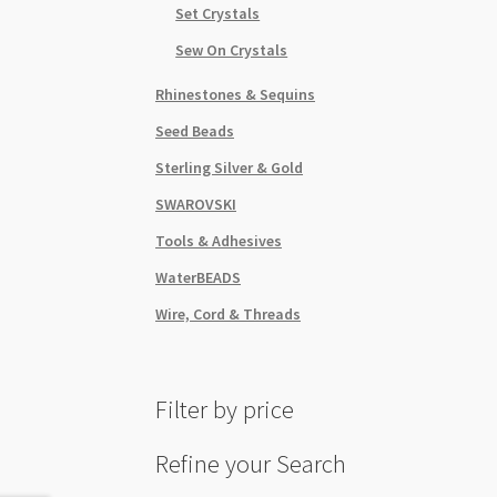
Set Crystals
Sew On Crystals
Rhinestones & Sequins
Seed Beads
Sterling Silver & Gold
SWAROVSKI
Tools & Adhesives
WaterBEADS
Wire, Cord & Threads
Filter by price
Refine your Search