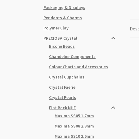
Packaging & Displays
Pendants & Charms
Polymer Clay
Desc
PRECIOSA Crystal
Bicone Beads
Chandelier Components
Colour Charts and Accessories
Crystal Cupchains
Crystal Faerie
Crystal Pearls
Flat Back NHF
Maxima SS05 1.7mm
Maxima SS08 2.3mm
Maxima SS10 2.6mm