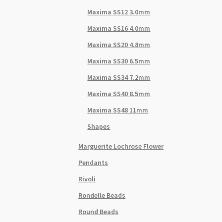
Maxima SS12 3.0mm
Maxima SS16 4.0mm
Maxima SS20 4.8mm
Maxima SS30 6.5mm
Maxima SS34 7.2mm
Maxima SS40 8.5mm
Maxima SS48 11mm
Shapes
Marguerite Lochrose Flower
Pendants
Rivoli
Rondelle Beads
Round Beads