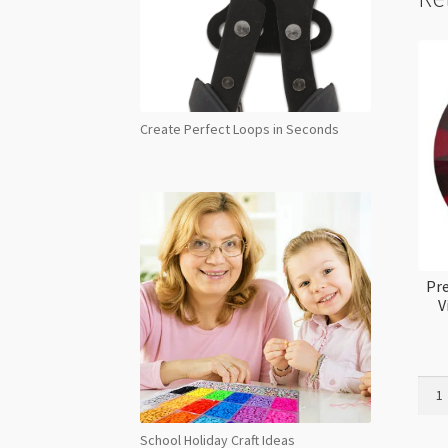
Create Perfect Loops in Seconds
Pre
V
Prec
Maxi
Flat
School Holiday Craft Ideas