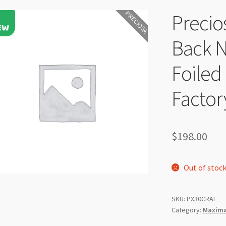
PRECIOSA
Precio
Back N
Foiled
Factor
$
198.00
Out of stoc
SKU:
PX30CRAF
Category:
Maxima