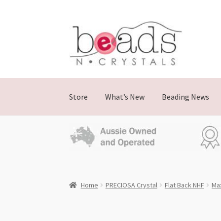
Skip
Skip
to
to
navigation
content
Store
What’s New
Beading News
Home
PRECIOSA Crystal
Flat Back NHF
Ma