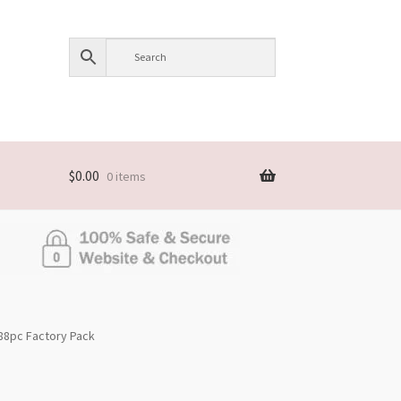
$
0.00
0 items
288pc Factory Pack