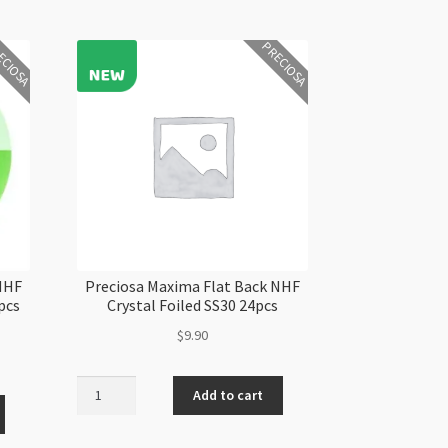
ECIOSA
PRECIOSA
 NHF
Preciosa Maxima Flat Back NHF
pcs
Crystal Foiled SS30 24pcs
$
9.90
Preciosa
Add to cart
Maxima
Flat