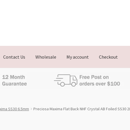
Contact Us
Wholesale
My account
Checkout
xima SS30 6.5mm
Preciosa Maxima Flat Back NHF Crystal AB Foiled SS30 