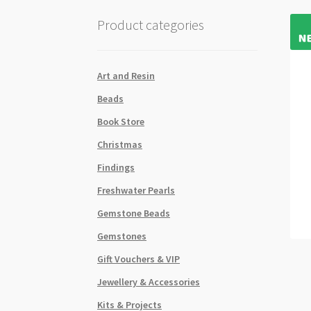
Product categories
Art and Resin
Beads
Book Store
Christmas
Findings
Freshwater Pearls
Gemstone Beads
Gemstones
Gift Vouchers & VIP
Jewellery & Accessories
Kits & Projects