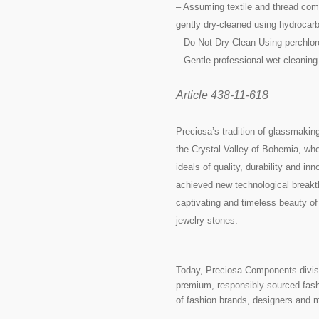
– Assuming textile and thread comp
gently dry-cleaned using hydrocarb
– Do Not Dry Clean Using perchlor
– Gentle professional wet cleaning
Article 438-11-618
Preciosa’s tradition of glassmakin
the Crystal Valley of Bohemia, whe
ideals of quality, durability and i
achieved new technological breakth
captivating and timeless beauty of
jewelry stones.
Today, Preciosa Components divisi
premium, responsibly sourced fashi
of fashion brands, designers and 