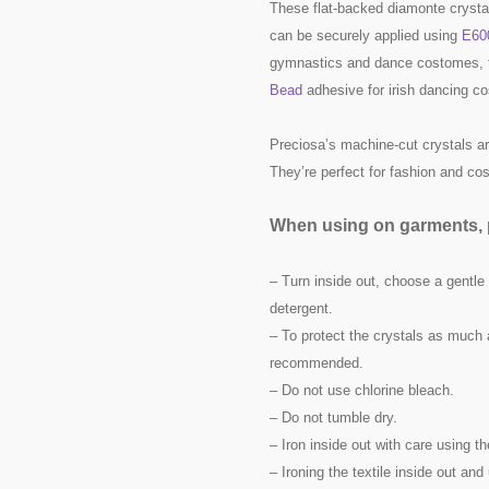
These flat-backed diamonte crysta
can be securely applied using
E60
gymnastics and dance costomes, t
Bead
adhesive for irish dancing c
Preciosa’s machine-cut crystals are
They’re perfect for fashion and c
When using on garments, p
– Turn inside out, choose a gentle
detergent.
– To protect the crystals as much 
recommended.
– Do not use chlorine bleach.
– Do not tumble dry.
– Iron inside out with care using t
– Ironing the textile inside out a