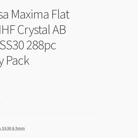
sa Maxima Flat
HF Crystal AB
 SS30 288pc
y Pack
k
 SS30 6.5mm