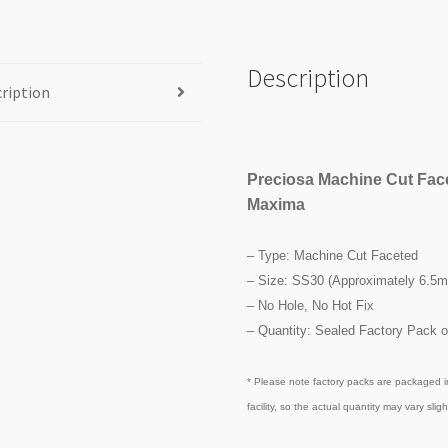
Description
ription
Preciosa Machine Cut Fac
Maxima
– Type: Machine Cut Faceted
– Size: SS30 (Approximately 6.5
– No Hole, No Hot Fix
– Quantity: Sealed Factory Pack o
* Please note factory packs are packaged i
facility, so the actual quantity may vary slight