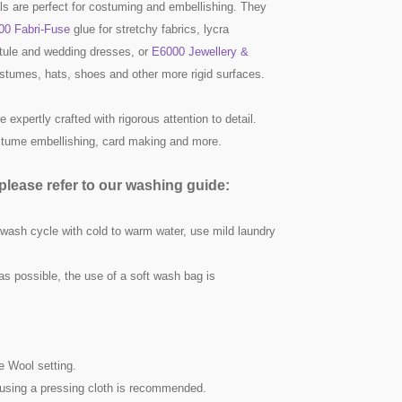
ls are perfect for costuming and embellishing. They
00 Fabri-Fuse
glue for stretchy fabrics, lycra
ule and wedding dresses, or
E6000 Jewellery &
ostumes, hats, shoes and other more rigid surfaces.
 expertly crafted with rigorous attention to detail.
ostume embellishing, card making and more.
lease refer to our washing guide:
 wash cycle with cold to warm water, use mild laundry
as possible, the use of a soft wash bag is
he Wool setting.
nd using a pressing cloth is recommended.