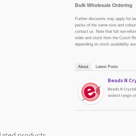
Bulk Wholesale Ordering
Further discounts may apply for la
packs of the same size and colour 
contact us. Note that full non-ref
order and stock from the Czech Re
depending on stock availability an
About
Latest Posts
Beads N Cry
Beads N Crystal
widest range of
lated products