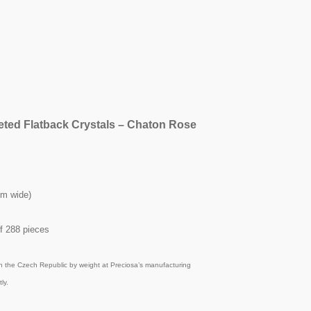
eted Flatback Crystals – Chaton Rose
mm wide)
f 288 pieces
n the Czech Republic by weight at Preciosa’s manufacturing
ly.