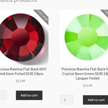
PRECIOSA
PR
ciosa Maxima Flat Back NHF
Preciosa Maxima Flat Back
ivid Siam Foiled SS30 24pcs
Crystal Neon Green SS30 24
Lacquer Foiled
$
12.00
$
12.00
iosa
Add to cart
Preciosa
ma
Add to cart
Maxima