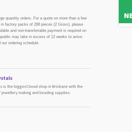
rge quantity orders. For a quote on more than a few
in factory packs of 288 pieces (2 Gross), please
undable and non-transferrable payment is required on
public may take in excess of 12 weeks to arrive
d our ordering schedule.
stals
s is the biggest bead shop in Brisbane with the
 jewellery making and beading supplies.