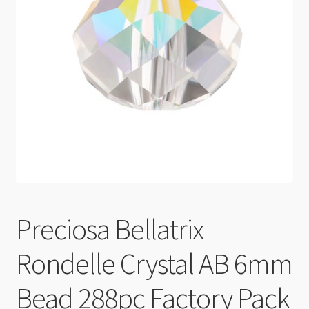
Checkout
Preciosa Bellatrix
Rondelle Crystal AB 6mm
Bead 288pc Factory Pack