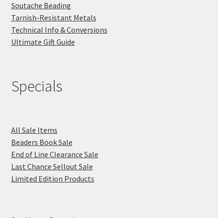
Soutache Beading
Tarnish-Resistant Metals
Technical Info & Conversions
Ultimate Gift Guide
Specials
All Sale Items
Beaders Book Sale
End of Line Clearance Sale
Last Chance Sellout Sale
Limited Edition Products