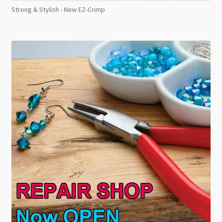
Strong & Stylish - New EZ-Crimp