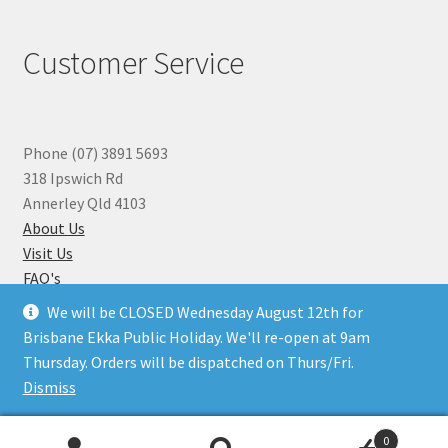
Customer Service
Phone (07) 3891 5693
318 Ipswich Rd
Annerley Qld 4103
About Us
Visit Us
FAQ's
Why you can Trust Us
We will be CLOSED Wednesday August 12th for
Jewellery Repairs
Brisbane Ekka Public Holiday. We'll re-open at 9am
Thursday. Orders will be dispatched on Thurs/Fri.
Dismiss
© Beads N Crystals 2026
.
0