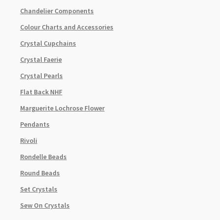
Chandelier Components
Colour Charts and Accessories
Crystal Cupchains
Crystal Faerie
Crystal Pearls
Flat Back NHF
Marguerite Lochrose Flower
Pendants
Rivoli
Rondelle Beads
Round Beads
Set Crystals
Sew On Crystals