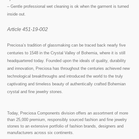
– Gentle professional wet cleaning is ok when the garment is turned
inside out.
Article 451-19-002
Preciosa’s tradition of glassmaking can be traced back nearly five
centuries to 1548 in the Crystal Valley of Bohemia, where it is still
headquartered today. Founded upon the ideals of quality, durability
and innovation, Preciosa has throughout the centuries achieved new
technological breakthroughs and introduced the world to the truly
captivating and timeless beauty of authentically crafted Bohemian
crystal and fine jewelry stones.
Today, Preciosa Components division offers an assortment of more
than 25,000 premium, responsibly sourced fashion and fine jewelry
stones to an extensive portfolio of fashion brands, designers and
manufacturers across six continents.