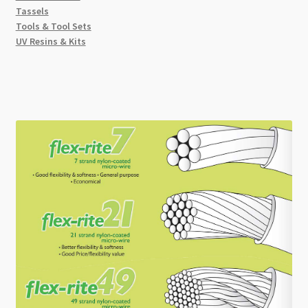
Tassels
Tools & Tool Sets
UV Resins & Kits