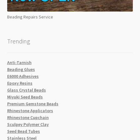
Beading Repairs Service
Trending
Anti-Tarnish
Beading Glues
E6000 Adhesives
Epoxy Resins
Glass Crystal Beads
Miyuki Seed Beads
Premium Gemstone Beads
Rhinestone Applicators
Rhinestone Cupchain
Sculpey Polymer Clay
Seed Bead Tubes
Stainless Steel