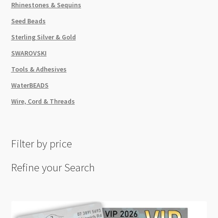
Rhinestones & Sequins
Seed Beads
Sterling Silver & Gold
SWAROVSKI
Tools & Adhesives
WaterBEADS
Wire, Cord & Threads
Filter by price
Refine your Search