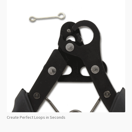
Create Perfect Loops in Seconds