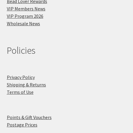
Bead Lover Rewards
VIP Members News
VIP Program 2026
Wholesale News
Policies
Privacy Policy
Shipping & Returns
Terms of Use
Points & Gift Vouchers
Postage Prices