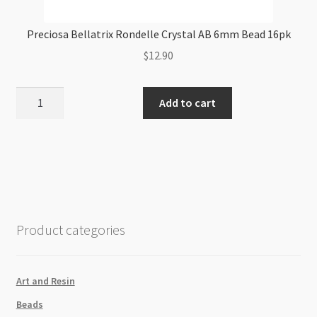
Preciosa Bellatrix Rondelle Crystal AB 6mm Bead 16pk
$
12.90
Preciosa
Add to cart
Bellatrix
Rondelle
Crystal
AB
6mm
Bead
16pk
Product categories
quantity
Art and Resin
Beads