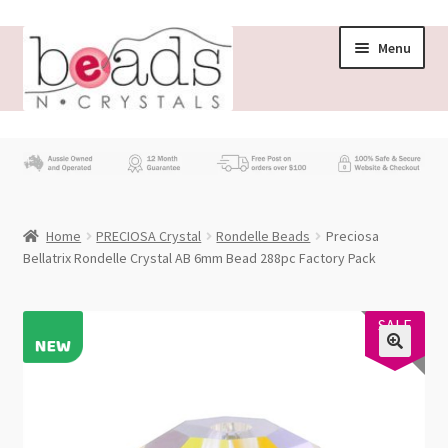
Skip
Skip
Menu
to
to
navigation
content
Store
What’s New
Home
PRECIOSA Crystal
Rondelle Beads
Preciosa
Beading News
Bellatrix Rondelle Crystal AB 6mm Bead 288pc Factory Pack
Contact Us
PRECIOSA
SALE
18%
Wholesale
My account