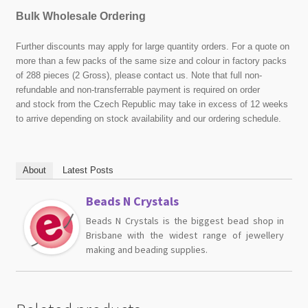
Bulk Wholesale Ordering
Further discounts may apply for large quantity orders. For a quote on
more than a few packs of the same size and colour in factory packs
of 288 pieces (2 Gross), please contact us. Note that full non-
refundable and non-transferrable payment is required on order
and stock from the Czech Republic may take in excess of 12 weeks
to arrive depending on stock availability and our ordering schedule.
About
Latest Posts
Beads N Crystals
Beads N Crystals is the biggest bead shop in
Brisbane with the widest range of jewellery
making and beading supplies.