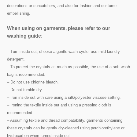
decorations or suncatchers, and also for fashion and costume
embellishing.
When using on garments, please refer to our
washing guide:
– Turn inside out, choose a gentle wash cycle, use mild laundry
detergent.
– To protect the crystals as much as possible, the use of a soft wash
bag is recommended.
– Do not use chlorine bleach.
– Do not tumble dry.
– Iron inside out with care using a silk/polyester viscose setting.
– Ironing the textile inside out and using a pressing cloth is
recommended.
– Assuming textile and thread compatability, garments containing
these crystals can be gently dry-cleaned using perchlorethylene or
hydrocarbon when turned inside out.