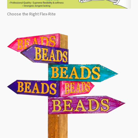
Choose the Right Flex-Rite