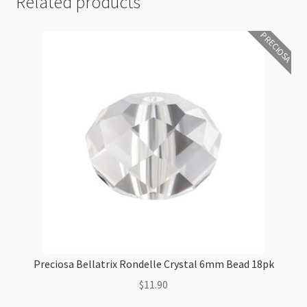
Related products
PRECIOSA
Preciosa Bellatrix Rondelle Crystal 6mm Bead 18pk
$
11.90