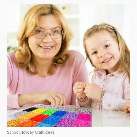
School Holiday Craft Ideas