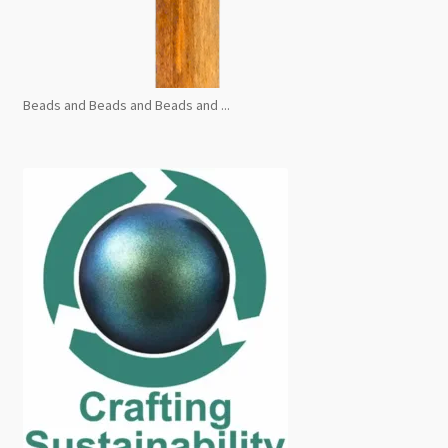
Beads and Beads and Beads and ...