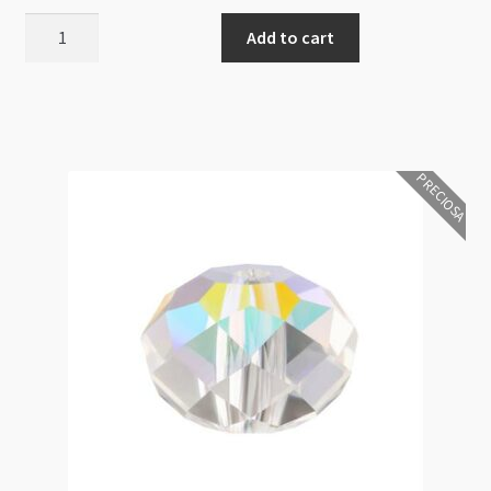
Preciosa
Add to cart
Bellatrix
Rondelle
Crystal
6mm
Bead
PRECIOSA
18pk
quantity