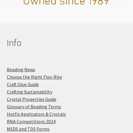
Info
Beading News
Choose the Right Flex-Rite
Craft Glue Guide
Crafting Sustainability
Crystal Properties Guide
Glossary of Beading Terms
Hotfix Applicators & Crystals
RNA Competitions 2024
MSDS and TDS Forms