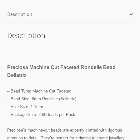
Description
Description
Preciosa Machine Cut Faceted Rondelle Bead
Bellatrix
– Bead Type: Machine Cut Faceted
– Bead Size: 6mm Rondelle (Bellatrix)
– Hole Size: 1.1mm
– Package Size: 288 Beads per Pack
Preciosa’s machine-cut beads are expertly crafted with rigorous
attention to detail. They’re perfect for stringing to create jewellery,