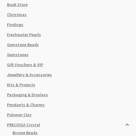
Book Store
Christmas
Findings
Freshwater Pearls
Gemstone Beads
Gemstones
Gift Vouchers & VIP
Jewellery & Accessories
Kits & Projects
Packaging & Displays
Pendants & Charms
Polymer Clay
PRECIOSA Crystal
Bicone Beads