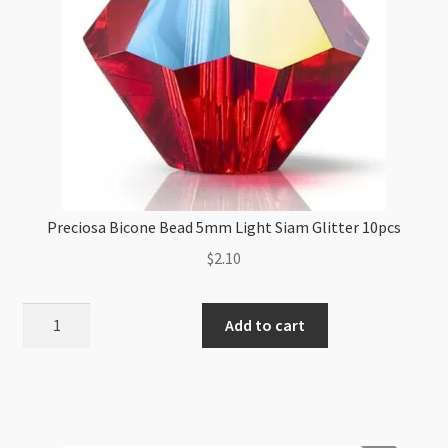
Preciosa Bicone Bead 5mm Light Siam Glitter 10pcs
$
2.10
Preciosa
Add to cart
Bicone
Bead
5mm
Light
Siam