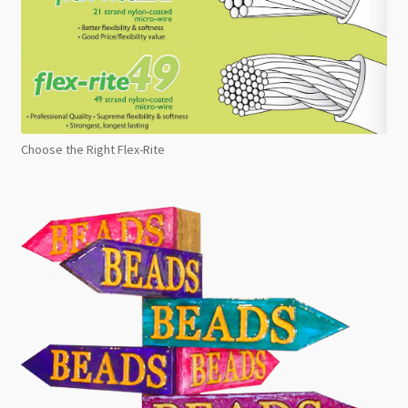
Choose the Right Flex-Rite