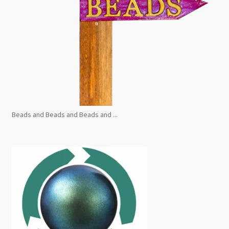
Beads and Beads and Beads and ...