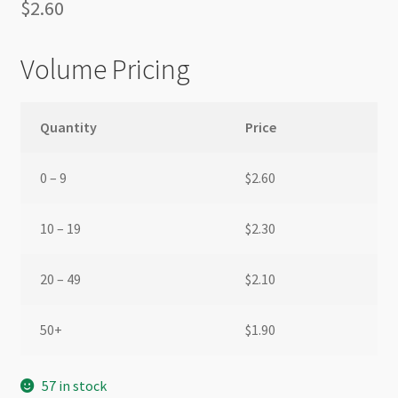
$
2.60
Volume Pricing
Quantity
Price
0 – 9
$
2.60
10 – 19
$
2.30
20 – 49
$
2.10
50+
$
1.90
57 in stock