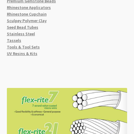
Premium Gemstone Beads
Rhinestone Applicators
Rhinestone Cupchain
Sculpey Polymer Clay
Seed Bead Tubes
Stainless Steel
Tassels
Tools & Tool Sets
UV Resins & Kits