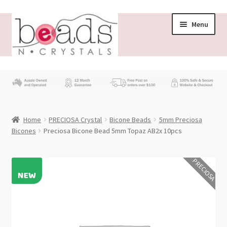
Skip
Skip
Menu
to
to
navigation
content
Store
What’s New
Home
PRECIOSA Crystal
Bicone Beads
5mm Preciosa
Beading News
Bicones
Preciosa Bicone Bead 5mm Topaz AB2x 10pcs
Contact Us
PRECIOSA
Wholesale
My account