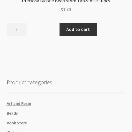
Preciosa Bicone Bead 5mm Tanzanite 10pcs
$
1.70
Preciosa
Add to cart
Bicone
Bead
5mm
Tanzanite
10pcs
quantity
Product categories
Art and Resin
Beads
Book Store