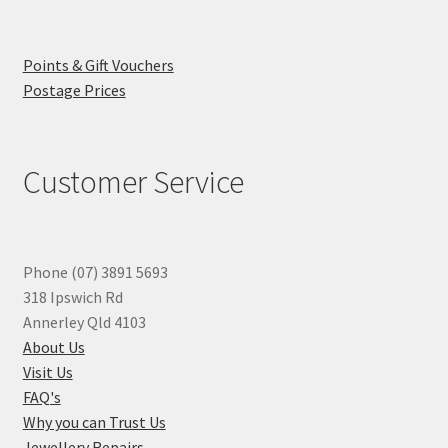
Points & Gift Vouchers
Postage Prices
Customer Service
Phone (07) 3891 5693
318 Ipswich Rd
Annerley Qld 4103
About Us
Visit Us
FAQ's
Why you can Trust Us
Jewellery Repairs