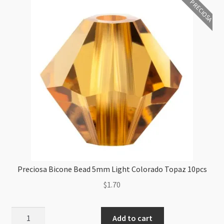
PRECIOSA
Glitter
10pcs
quantity
Preciosa Bicone Bead 5mm Light Colorado Topaz 10pcs
$
1.70
Preciosa
Add to cart