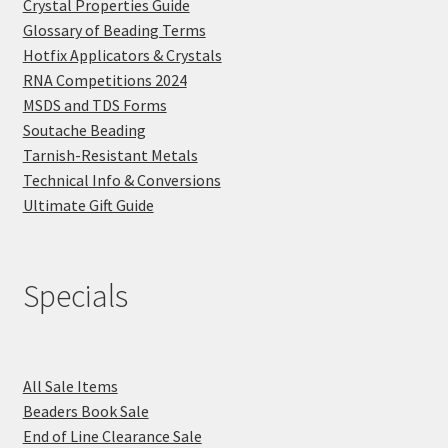
Crystal Properties Guide
Glossary of Beading Terms
Hotfix Applicators & Crystals
RNA Competitions 2024
MSDS and TDS Forms
Soutache Beading
Tarnish-Resistant Metals
Technical Info & Conversions
Ultimate Gift Guide
Specials
All Sale Items
Beaders Book Sale
End of Line Clearance Sale