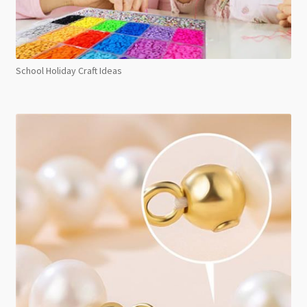
School Holiday Craft Ideas