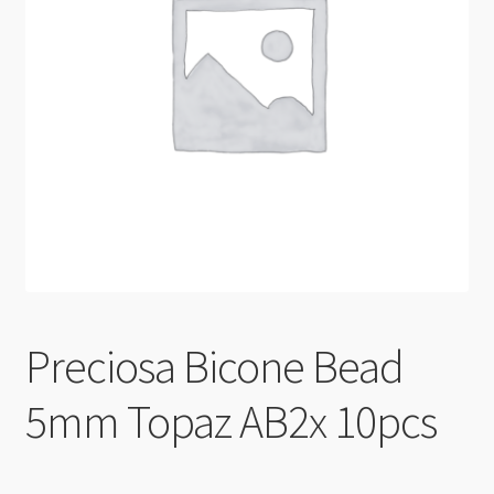
Checkout
Preciosa Bicone Bead
5mm Topaz AB2x 10pcs