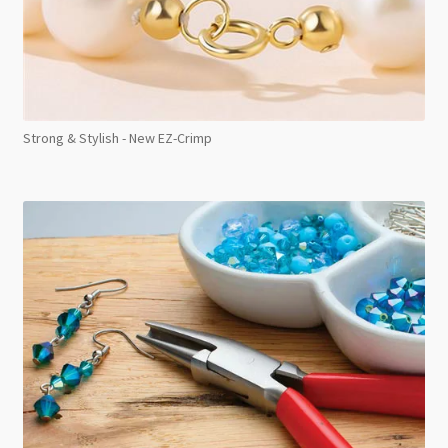
Strong & Stylish - New EZ-Crimp