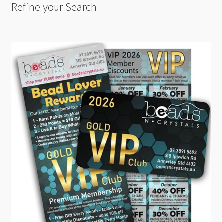
Refine your Search