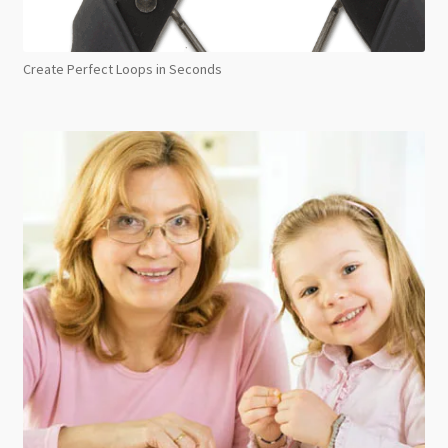
Create Perfect Loops in Seconds