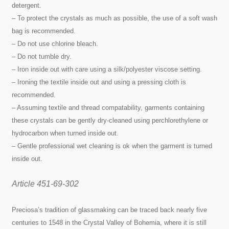
detergent.
– To protect the crystals as much as possible, the use of a soft wash
bag is recommended.
– Do not use chlorine bleach.
– Do not tumble dry.
– Iron inside out with care using a silk/polyester viscose setting.
– Ironing the textile inside out and using a pressing cloth is
recommended.
– Assuming textile and thread compatability, garments containing
these crystals can be gently dry-cleaned using perchlorethylene or
hydrocarbon when turned inside out.
– Gentle professional wet cleaning is ok when the garment is turned
inside out.
Article 451-69-302
Preciosa’s tradition of glassmaking can be traced back nearly five
centuries to 1548 in the Crystal Valley of Bohemia, where it is still