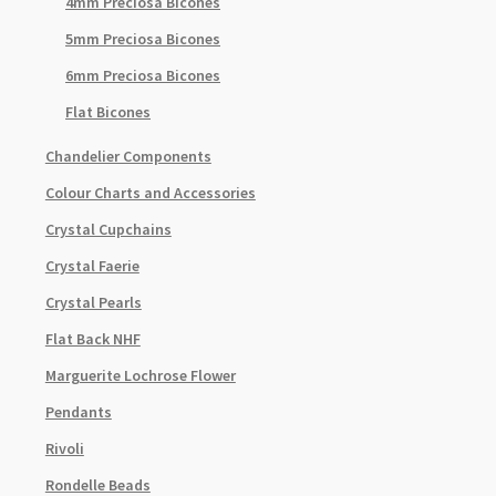
4mm Preciosa Bicones
5mm Preciosa Bicones
6mm Preciosa Bicones
Flat Bicones
Chandelier Components
Colour Charts and Accessories
Crystal Cupchains
Crystal Faerie
Crystal Pearls
Flat Back NHF
Marguerite Lochrose Flower
Pendants
Rivoli
Rondelle Beads