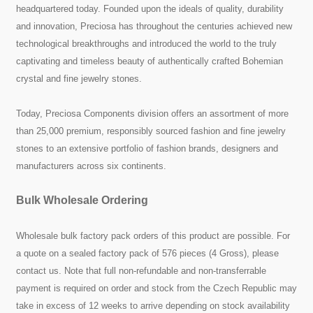
headquartered today. Founded upon the ideals of quality, durability
and innovation, Preciosa has throughout the centuries achieved new
technological breakthroughs and introduced the world to the truly
captivating and timeless beauty of authentically crafted Bohemian
crystal and fine jewelry stones.
Today, Preciosa Components division offers an assortment of more
than 25,000 premium, responsibly sourced fashion and fine jewelry
stones to an extensive portfolio of fashion brands, designers and
manufacturers across six continents.
Bulk Wholesale Ordering
Wholesale bulk factory pack orders of this product are possible. For
a quote on a sealed factory pack of 576 pieces (4 Gross), please
contact us. Note that full non-refundable and non-transferrable
payment is required on order and stock from the Czech Republic may
take in excess of 12 weeks to arrive depending on stock availability