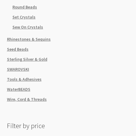
Round Beads
Set Crystals
Sew On Crystals
Rhinestones & Sequins
Seed Beads
Sterling Silver & Gold
SWAROVSKI
Tools & Adhesives
WaterBEADS
Wire, Cord & Threads
Filter by price