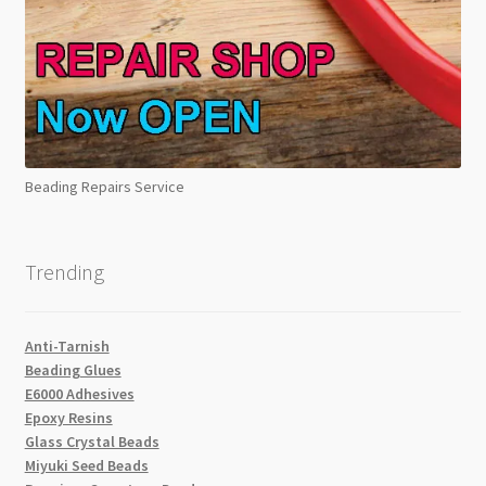
Beading Repairs Service
Trending
Anti-Tarnish
Beading Glues
E6000 Adhesives
Epoxy Resins
Glass Crystal Beads
Miyuki Seed Beads