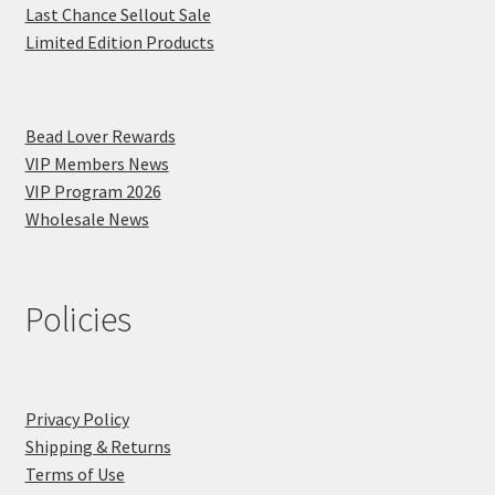
Last Chance Sellout Sale
Limited Edition Products
Bead Lover Rewards
VIP Members News
VIP Program 2026
Wholesale News
Policies
Privacy Policy
Shipping & Returns
Terms of Use