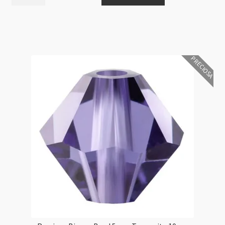
Bicone
Bead
5mm
Light
Colorado
PRECIOSA
Topaz
10pcs
quantity