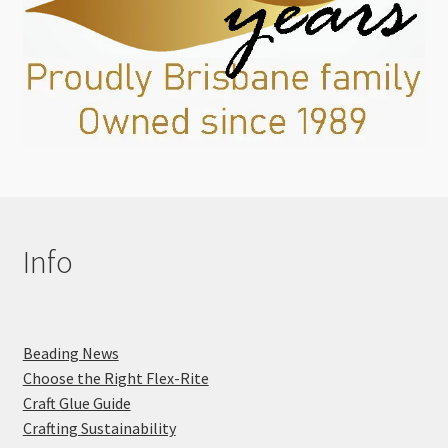
Info
Beading News
Choose the Right Flex-Rite
Craft Glue Guide
Crafting Sustainability