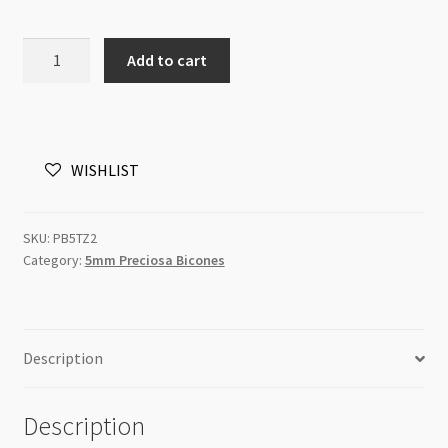
Preciosa
Add to cart
Bicone
Bead
5mm
Topaz
WISHLIST
AB2x
10pcs
quantity
SKU:
PB5TZ2
Category:
5mm Preciosa Bicones
Description
Description