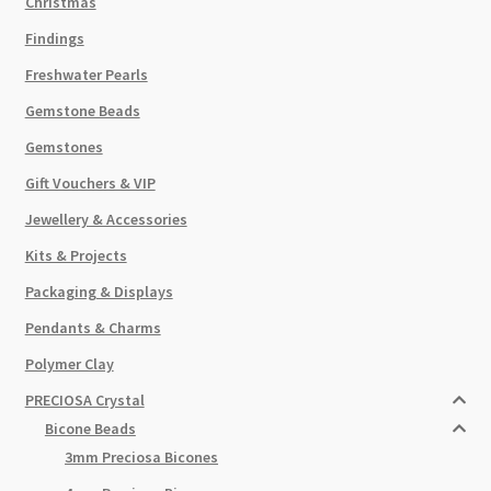
Christmas
Findings
Freshwater Pearls
Gemstone Beads
Gemstones
Gift Vouchers & VIP
Jewellery & Accessories
Kits & Projects
Packaging & Displays
Pendants & Charms
Polymer Clay
PRECIOSA Crystal
Bicone Beads
3mm Preciosa Bicones