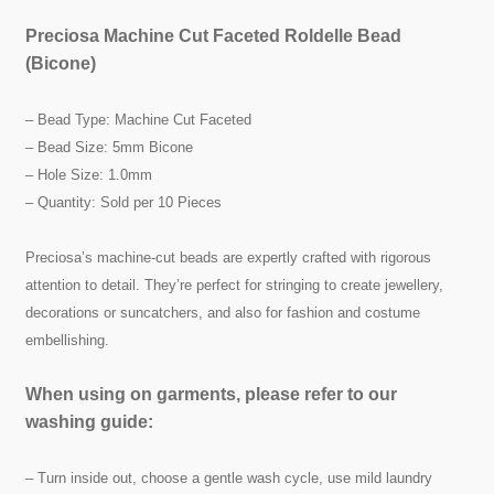
Preciosa Machine Cut Faceted Roldelle Bead
(Bicone)
– Bead Type: Machine Cut Faceted
– Bead Size: 5mm Bicone
– Hole Size: 1.0mm
– Quantity: Sold per 10 Pieces
Preciosa’s machine-cut beads are expertly crafted with rigorous
attention to detail. They’re perfect for stringing to create jewellery,
decorations or suncatchers, and also for fashion and costume
embellishing.
When using on garments, please refer to our
washing guide:
– Turn inside out, choose a gentle wash cycle, use mild laundry