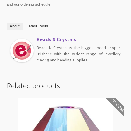
and our ordering schedule.
About
Latest Posts
Beads N Crystals
Beads N Crystals is the biggest bead shop in
Brisbane with the widest range of jewellery
making and beading supplies.
Related products
PRECIOSA