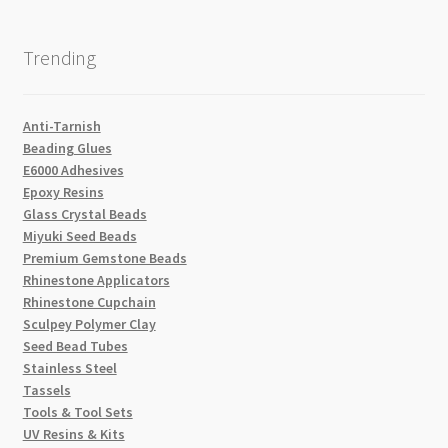
Trending
Anti-Tarnish
Beading Glues
E6000 Adhesives
Epoxy Resins
Glass Crystal Beads
Miyuki Seed Beads
Premium Gemstone Beads
Rhinestone Applicators
Rhinestone Cupchain
Sculpey Polymer Clay
Seed Bead Tubes
Stainless Steel
Tassels
Tools & Tool Sets
UV Resins & Kits