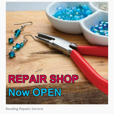
Beading Repairs Service