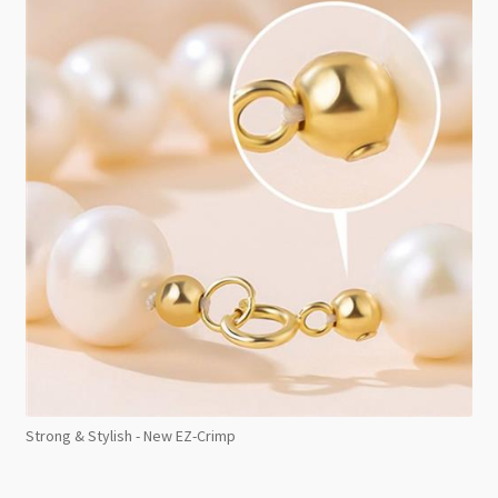
Strong & Stylish - New EZ-Crimp