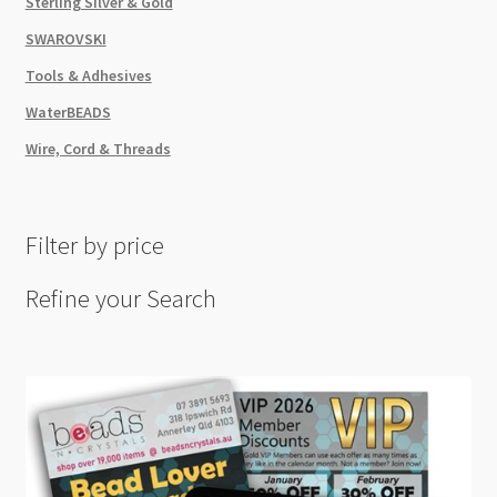
Sterling Silver & Gold
SWAROVSKI
Tools & Adhesives
WaterBEADS
Wire, Cord & Threads
Filter by price
Refine your Search