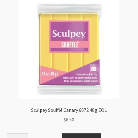
quantity
Sculpey Soufflé Canary 6072 48g EOL
$
6.50
Sculpey