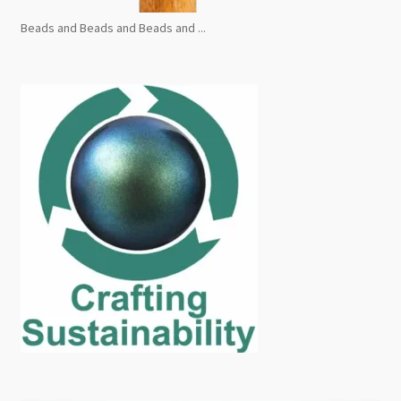
Beads and Beads and Beads and ...