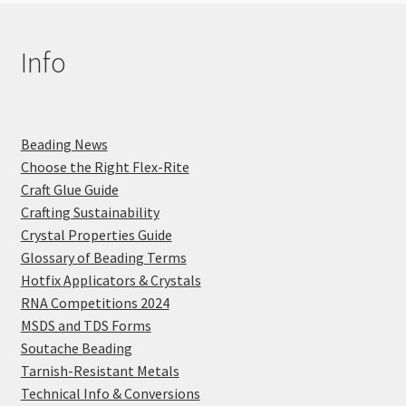
Info
Beading News
Choose the Right Flex-Rite
Craft Glue Guide
Crafting Sustainability
Crystal Properties Guide
Glossary of Beading Terms
Hotfix Applicators & Crystals
RNA Competitions 2024
MSDS and TDS Forms
Soutache Beading
Tarnish-Resistant Metals
Technical Info & Conversions