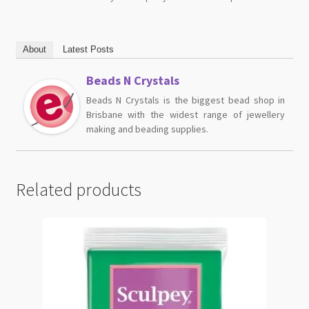
About
Latest Posts
Beads N Crystals
Beads N Crystals is the biggest bead shop in
Brisbane with the widest range of jewellery
making and beading supplies.
Related products