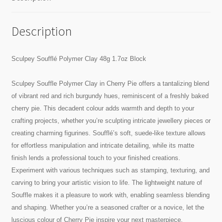
Description
Sculpey Soufflé Polymer Clay 48g 1.7oz Block
Sculpey Souffle Polymer Clay in Cherry Pie offers a tantalizing blend
of vibrant red and rich burgundy hues, reminiscent of a freshly baked
cherry pie. This decadent colour adds warmth and depth to your
crafting projects, whether you’re sculpting intricate jewellery pieces or
creating charming figurines. Soufflé’s soft, suede-like texture allows
for effortless manipulation and intricate detailing, while its matte
finish lends a professional touch to your finished creations.
Experiment with various techniques such as stamping, texturing, and
carving to bring your artistic vision to life. The lightweight nature of
Souffle makes it a pleasure to work with, enabling seamless blending
and shaping. Whether you’re a seasoned crafter or a novice, let the
luscious colour of Cherry Pie inspire your next masterpiece.