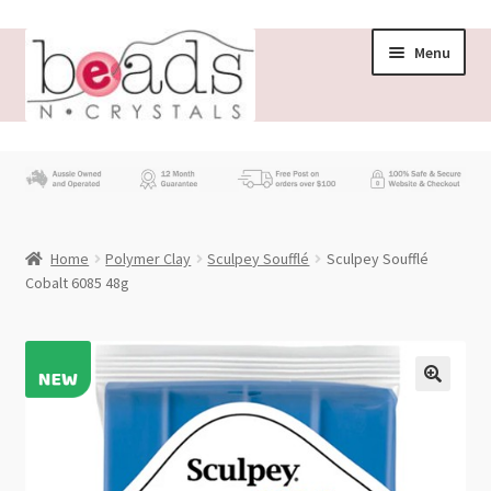
Skip
Skip
Menu
to
to
navigation
content
Store
What’s New
Home
Polymer Clay
Sculpey Soufflé
Sculpey Soufflé
Beading News
Cobalt 6085 48g
Contact Us
Wholesale
My account