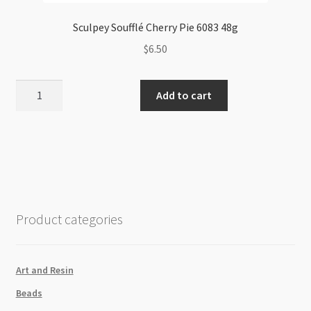
Sculpey Soufflé Cherry Pie 6083 48g
$
6.50
Sculpey
Add to cart
Soufflé
Cherry
Pie
6083
48g
quantity
Product categories
Art and Resin
Beads