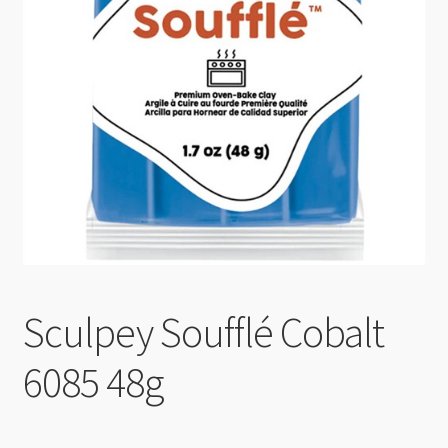
Checkout
Sculpey Soufflé Cobalt
6085 48g