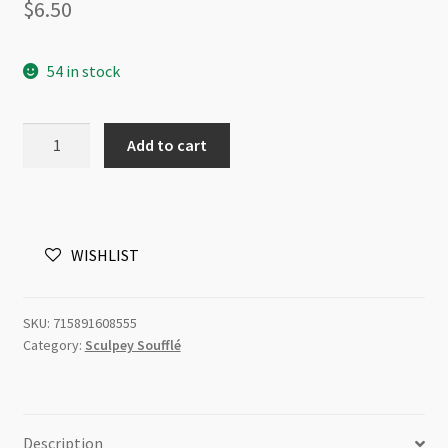
$
6.50
54 in stock
Sculpey
Add to cart
Soufflé
Cobalt
6085
48g
WISHLIST
quantity
SKU:
715891608555
Category:
Sculpey Soufflé
Description