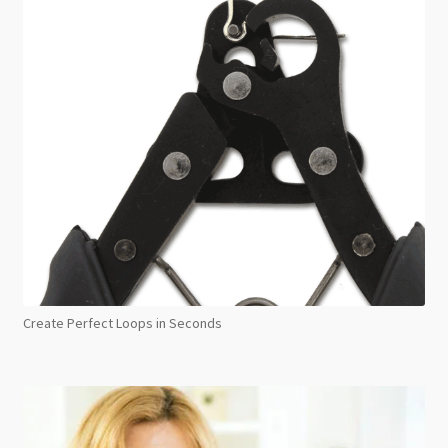
Create Perfect Loops in Seconds