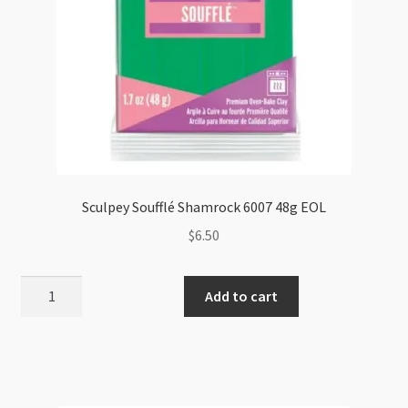
Sculpey Soufflé Shamrock 6007 48g EOL
$
6.50
Sculpey
Add to cart
Soufflé
Shamrock
6007
48g
EOL