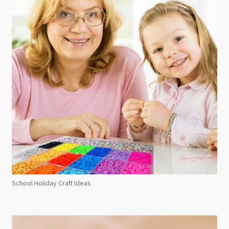
School Holiday Craft Ideas