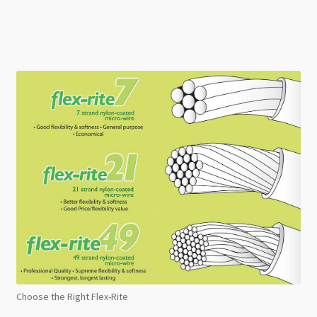
Choose the Right Flex-Rite