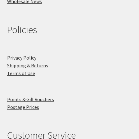
Wholesale News
Policies
Privacy Policy
Shipping & Returns
Terms of Use
Points & Gift Vouchers
Postage Prices
Customer Service