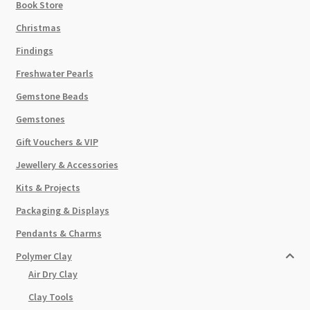
Book Store
Christmas
Findings
Freshwater Pearls
Gemstone Beads
Gemstones
Gift Vouchers & VIP
Jewellery & Accessories
Kits & Projects
Packaging & Displays
Pendants & Charms
Polymer Clay
Air Dry Clay
Clay Tools