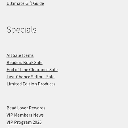
Ultimate Gift Guide
Specials
All Sale Items
Beaders Book Sale
End of Line Clearance Sale
Last Chance Sellout Sale
Limited Edition Products
Bead Lover Rewards
VIP Members News
VIP Program 2026