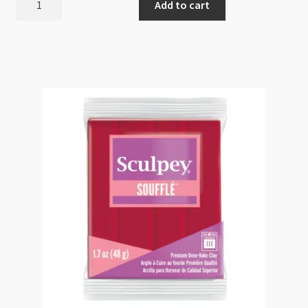
Add to cart
Soufflé
Canary
6072
48g
EOL
quantity