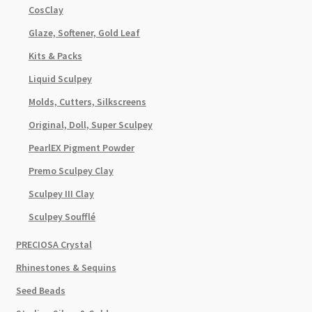
CosClay
Glaze, Softener, Gold Leaf
Kits & Packs
Liquid Sculpey
Molds, Cutters, Silkscreens
Original, Doll, Super Sculpey
PearlEX Pigment Powder
Premo Sculpey Clay
Sculpey III Clay
Sculpey Soufflé
PRECIOSA Crystal
Rhinestones & Sequins
Seed Beads