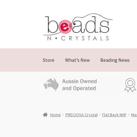
Skip
Skip
to
to
navigation
content
Store
What’s New
Beading News
Home
PRECIOSA Crystal
Flat Back NHF
Ma