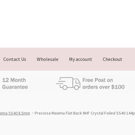
Contact Us
Wholesale
My account
Checkout
xima SS40 8.5mm
Preciosa Maxima Flat Back NHF Crystal Foiled SS40 144