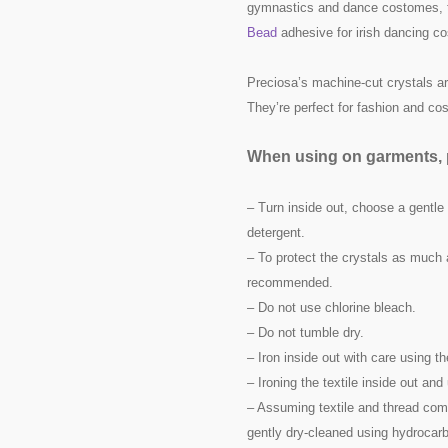
gymnastics and dance costomes, t
Bead
adhesive for irish dancing c
Preciosa’s machine-cut crystals are
They’re perfect for fashion and c
When using on garments, p
– Turn inside out, choose a gentle
detergent.
– To protect the crystals as much 
recommended.
– Do not use chlorine bleach.
– Do not tumble dry.
– Iron inside out with care using t
– Ironing the textile inside out a
– Assuming textile and thread comp
gently dry-cleaned using hydrocarb