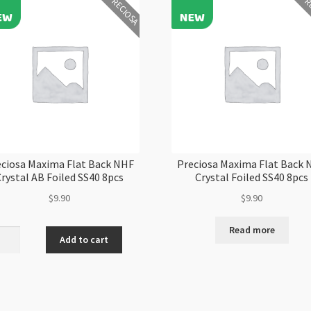
PRECIOSA
PR
ciosa Maxima Flat Back NHF
Preciosa Maxima Flat Back
rystal AB Foiled SS40 8pcs
Crystal Foiled SS40 8pcs
$
9.90
$
9.90
Read more
iosa
Add to cart
ma
al