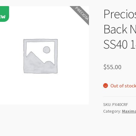
PRECIOSA
Precio
Back N
SS40 
$
55.00
Out of stoc
SKU:
PX40CRF
Category:
Maxima