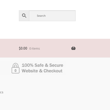
$
0.00
0 items
pcs