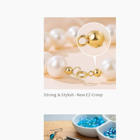
AB
Foile
SS40
8pcs
quant
Strong & Stylish - New EZ-Crimp