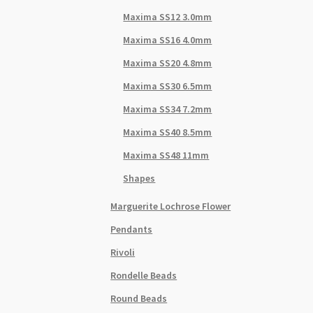
Maxima SS12 3.0mm
Maxima SS16 4.0mm
Maxima SS20 4.8mm
Maxima SS30 6.5mm
Maxima SS34 7.2mm
Maxima SS40 8.5mm
Maxima SS48 11mm
Shapes
Marguerite Lochrose Flower
Pendants
Rivoli
Rondelle Beads
Round Beads