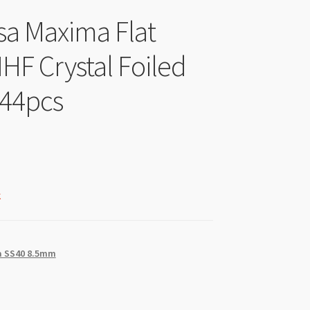
sa Maxima Flat
HF Crystal Foiled
144pcs
k
 SS40 8.5mm