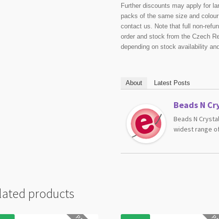
Further discounts may apply for la
packs of the same size and colour 
contact us. Note that full non-ref
order and stock from the Czech Re
depending on stock availability an
About
Latest Posts
Beads N Cry
Beads N Crystal
widest range of
lated products