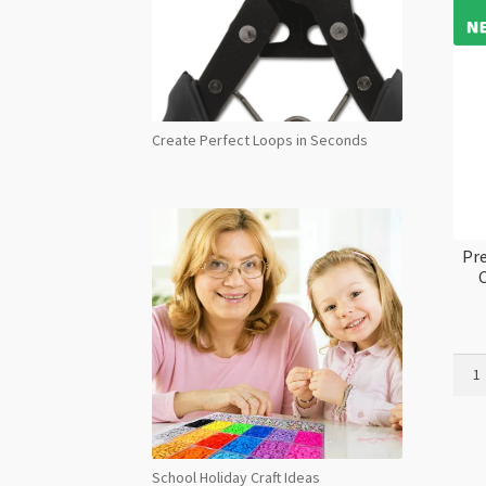
Create Perfect Loops in Seconds
Pre
C
Prec
Maxi
Flat
Back
NHF
School Holiday Craft Ideas
Cryst