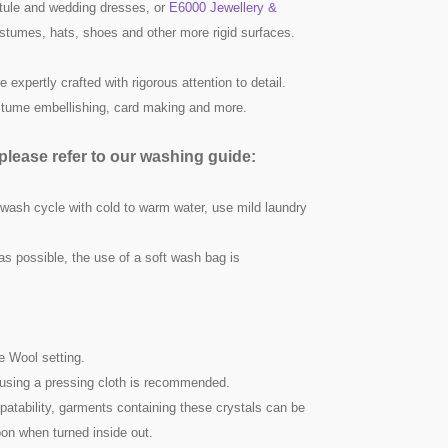
ule and wedding dresses, or
E6000 Jewellery &
ostumes, hats, shoes and other more rigid surfaces.
 expertly crafted with rigorous attention to detail.
ostume embellishing, card making and more.
lease refer to our washing guide:
 wash cycle with cold to warm water, use mild laundry
as possible, the use of a soft wash bag is
he Wool setting.
nd using a pressing cloth is recommended.
atability, garments containing these crystals can be
on when turned inside out.