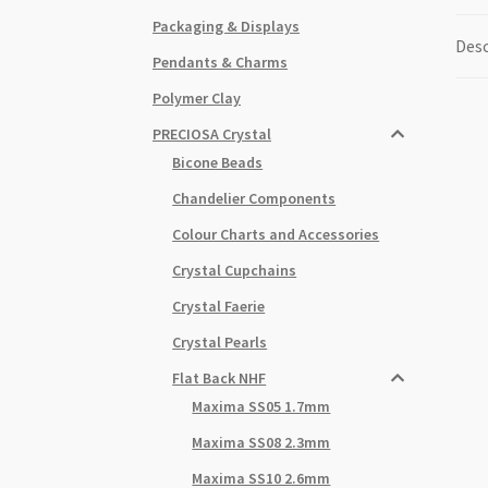
Packaging & Displays
Desc
Pendants & Charms
Polymer Clay
PRECIOSA Crystal
Bicone Beads
Chandelier Components
Colour Charts and Accessories
Crystal Cupchains
Crystal Faerie
Crystal Pearls
Flat Back NHF
Maxima SS05 1.7mm
Maxima SS08 2.3mm
Maxima SS10 2.6mm