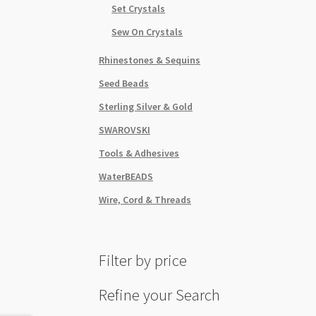
Set Crystals
Sew On Crystals
Rhinestones & Sequins
Seed Beads
Sterling Silver & Gold
SWAROVSKI
Tools & Adhesives
WaterBEADS
Wire, Cord & Threads
Filter by price
Refine your Search