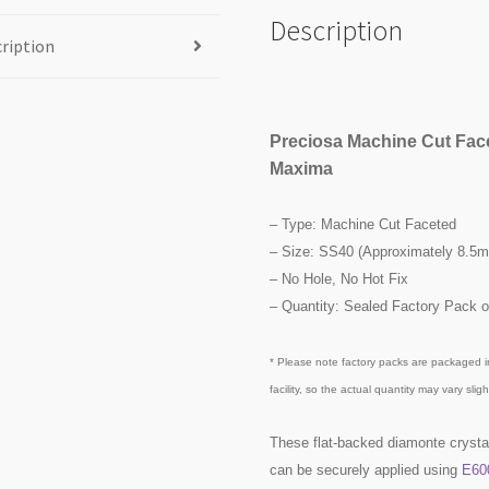
Description
ription
Preciosa Machine Cut Fac
Maxima
– Type: Machine Cut Faceted
– Size: SS40 (Approximately 8.5
– No Hole, No Hot Fix
– Quantity: Sealed Factory Pack o
* Please note factory packs are packaged i
facility, so the actual quantity may vary slight
These flat-backed diamonte crysta
can be securely applied using
E60