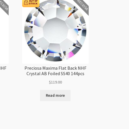
ECIOSA
PRECIOSA
 NHF
Preciosa Maxima Flat Back NHF
Crystal AB Foiled SS40 144pcs
$
119.00
Read more