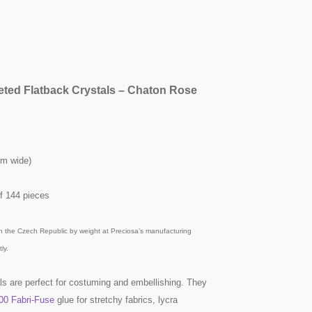
eted Flatback Crystals – Chaton Rose
mm wide)
f 144 pieces
n the Czech Republic by weight at Preciosa’s manufacturing
ly.
ls are perfect for costuming and embellishing. They
00 Fabri-Fuse
glue for stretchy fabrics, lycra