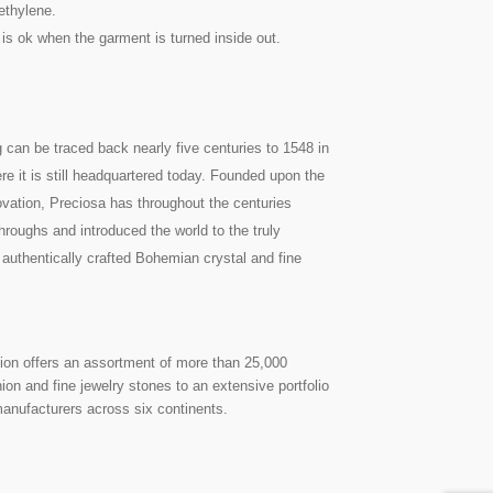
ethylene.
 is ok when the garment is turned inside out.
g can be traced back nearly five centuries to 1548 in
re it is still headquartered today. Founded upon the
nnovation, Preciosa has throughout the centuries
roughs and introduced the world to the truly
 authentically crafted Bohemian crystal and fine
on offers an assortment of more than 25,000
on and fine jewelry stones to an extensive portfolio
manufacturers across six continents.