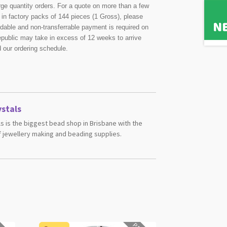
rge quantity orders. For a quote on more than a few
in factory packs of 144 pieces (1 Gross), please
undable and non-transferrable payment is required on
public may take in excess of 12 weeks to arrive
d our ordering schedule.
stals
s is the biggest bead shop in Brisbane with the
 jewellery making and beading supplies.