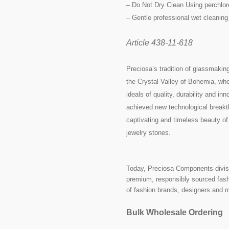
– Do Not Dry Clean Using perchlor
– Gentle professional wet cleaning
Article 438-11-618
Preciosa’s tradition of glassmakin
the Crystal Valley of Bohemia, whe
ideals of quality, durability and i
achieved new technological breakth
captivating and timeless beauty of
jewelry stones.
Today, Preciosa Components divisi
premium, responsibly sourced fashi
of fashion brands, designers and 
Bulk Wholesale Ordering