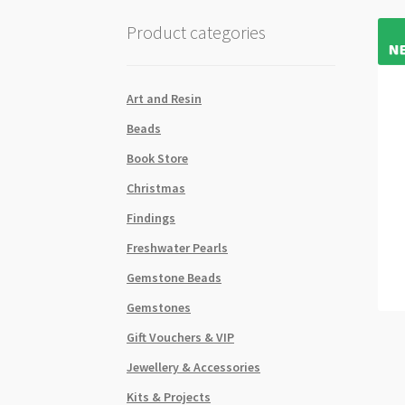
Product categories
Art and Resin
Beads
Book Store
Christmas
Findings
Freshwater Pearls
Gemstone Beads
Gemstones
Gift Vouchers & VIP
Jewellery & Accessories
Kits & Projects