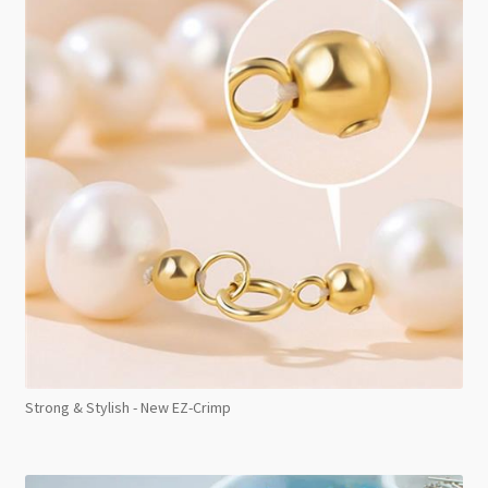
Strong & Stylish - New EZ-Crimp