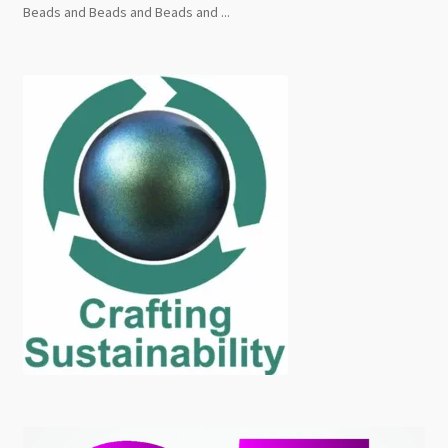
Beads and Beads and Beads and ...