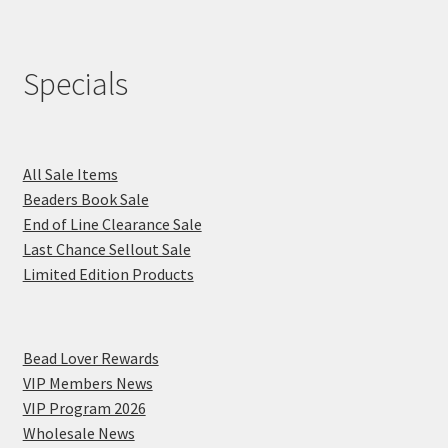
Specials
All Sale Items
Beaders Book Sale
End of Line Clearance Sale
Last Chance Sellout Sale
Limited Edition Products
Bead Lover Rewards
VIP Members News
VIP Program 2026
Wholesale News