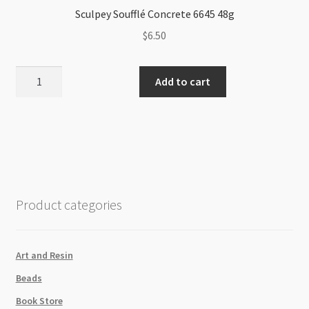
Sculpey Soufflé Concrete 6645 48g
$
6.50
Sculpey
Add to cart
Soufflé
Concrete
6645
48g
quantity
Product categories
Art and Resin
Beads
Book Store