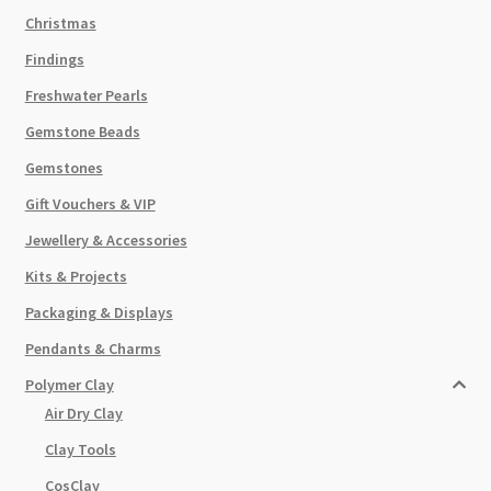
Christmas
Findings
Freshwater Pearls
Gemstone Beads
Gemstones
Gift Vouchers & VIP
Jewellery & Accessories
Kits & Projects
Packaging & Displays
Pendants & Charms
Polymer Clay
Air Dry Clay
Clay Tools
CosClay