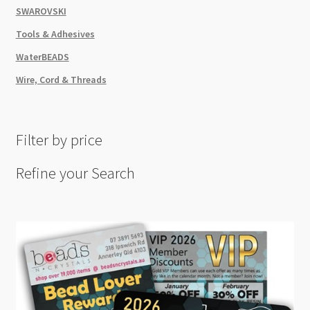
SWAROVSKI
Tools & Adhesives
WaterBEADS
Wire, Cord & Threads
Filter by price
Refine your Search