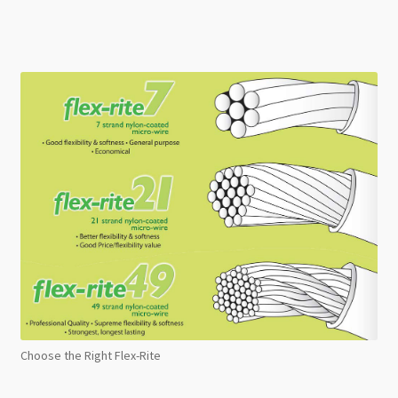
Choose the Right Flex-Rite