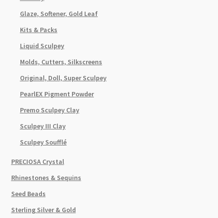
Glaze, Softener, Gold Leaf
Kits & Packs
Liquid Sculpey
Molds, Cutters, Silkscreens
Original, Doll, Super Sculpey
PearlEX Pigment Powder
Premo Sculpey Clay
Sculpey III Clay
Sculpey Soufflé
PRECIOSA Crystal
Rhinestones & Sequins
Seed Beads
Sterling Silver & Gold