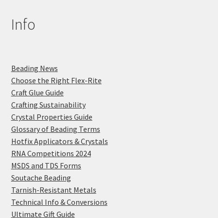
Info
Beading News
Choose the Right Flex-Rite
Craft Glue Guide
Crafting Sustainability
Crystal Properties Guide
Glossary of Beading Terms
Hotfix Applicators & Crystals
RNA Competitions 2024
MSDS and TDS Forms
Soutache Beading
Tarnish-Resistant Metals
Technical Info & Conversions
Ultimate Gift Guide