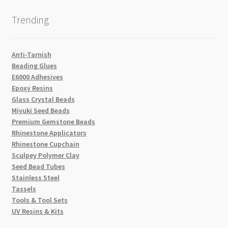
Trending
Anti-Tarnish
Beading Glues
E6000 Adhesives
Epoxy Resins
Glass Crystal Beads
Miyuki Seed Beads
Premium Gemstone Beads
Rhinestone Applicators
Rhinestone Cupchain
Sculpey Polymer Clay
Seed Bead Tubes
Stainless Steel
Tassels
Tools & Tool Sets
UV Resins & Kits