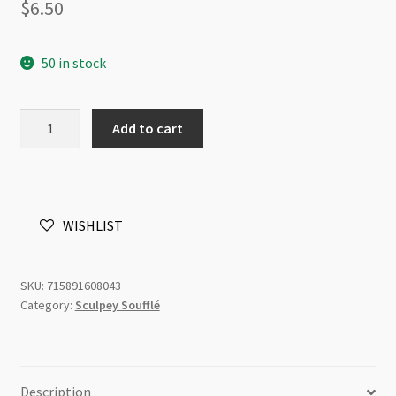
$
6.50
50 in stock
Sculpey
Add to cart
Soufflé
Magenta
6080
48g
WISHLIST
quantity
SKU:
715891608043
Category:
Sculpey Soufflé
Description