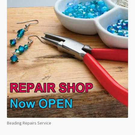
Beading Repairs Service