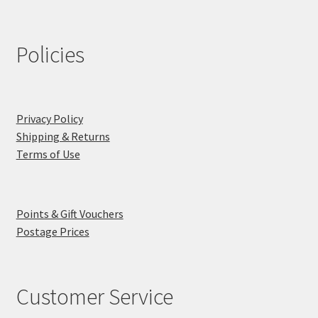
Policies
Privacy Policy
Shipping & Returns
Terms of Use
Points & Gift Vouchers
Postage Prices
Customer Service