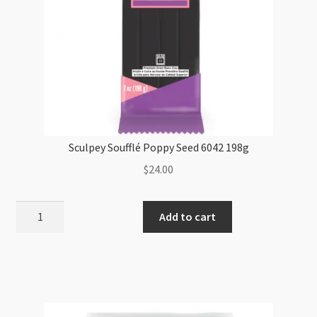
Sculpey Soufflé Poppy Seed 6042 198g
$
24.00
Sculpey
Add to cart
Soufflé
Poppy
Seed
6042
198g
quantity