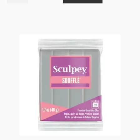
Soufflé
Jade
6323
48g
quantity