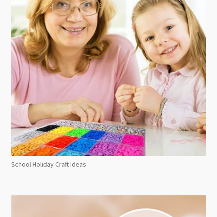
School Holiday Craft Ideas