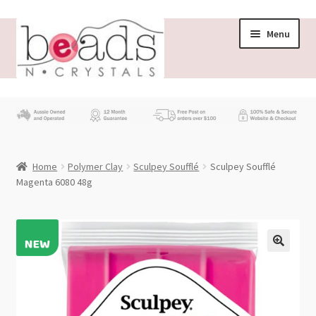
Skip
Skip
Menu
to
to
navigation
content
Store
What’s New
Home
Polymer Clay
Sculpey Soufflé
Sculpey Soufflé
Beading News
Magenta 6080 48g
Contact Us
Wholesale
My account