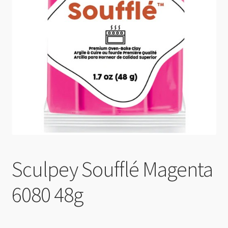
Checkout
Sculpey Soufflé Magenta
6080 48g