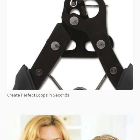
Create Perfect Loops in Seconds