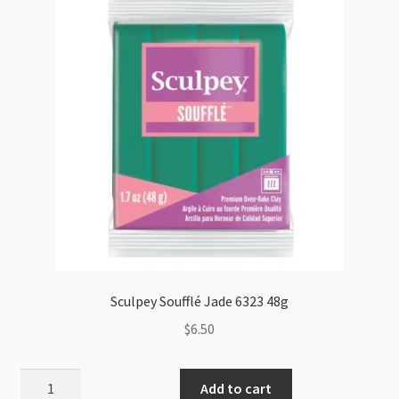
Sculpey Soufflé Jade 6323 48g
$
6.50
Sculpey
Add to cart