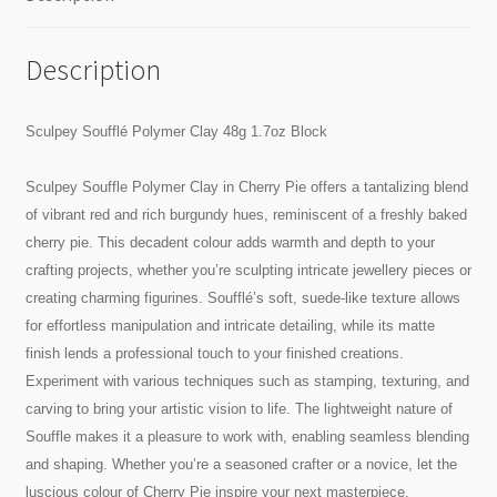
Description
Sculpey Soufflé Polymer Clay 48g 1.7oz Block
Sculpey Souffle Polymer Clay in Cherry Pie offers a tantalizing blend
of vibrant red and rich burgundy hues, reminiscent of a freshly baked
cherry pie. This decadent colour adds warmth and depth to your
crafting projects, whether you’re sculpting intricate jewellery pieces or
creating charming figurines. Soufflé’s soft, suede-like texture allows
for effortless manipulation and intricate detailing, while its matte
finish lends a professional touch to your finished creations.
Experiment with various techniques such as stamping, texturing, and
carving to bring your artistic vision to life. The lightweight nature of
Souffle makes it a pleasure to work with, enabling seamless blending
and shaping. Whether you’re a seasoned crafter or a novice, let the
luscious colour of Cherry Pie inspire your next masterpiece.