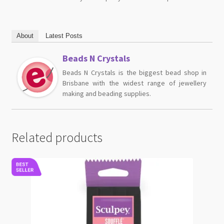
About
Latest Posts
Beads N Crystals
Beads N Crystals is the biggest bead shop in
Brisbane with the widest range of jewellery
making and beading supplies.
Related products