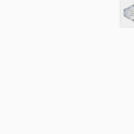
Blush
Rose
AB2x
quantity