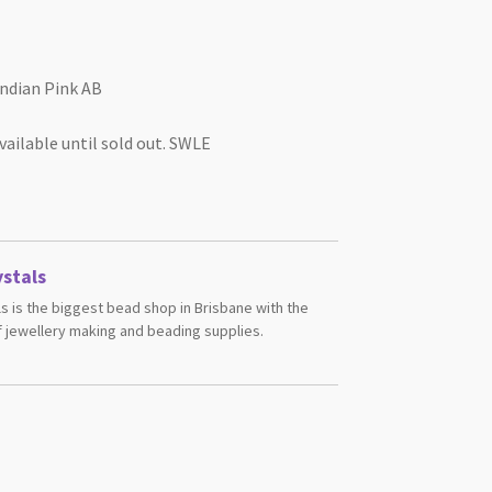
ndian Pink AB
vailable until sold out. SWLE
stals
s is the biggest bead shop in Brisbane with the
 jewellery making and beading supplies.