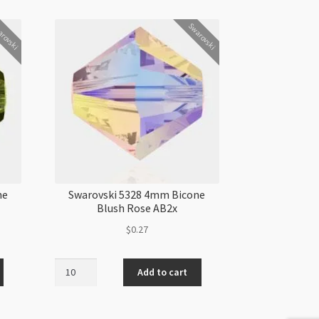
rovski
Swarovski
ne
Swarovski 5328 4mm Bicone
Blush Rose AB2x
$
0.27
Swarovski
Add to cart
5328
4mm
Bicone