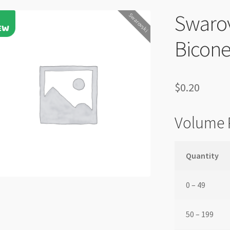
Swaro
Swarovski
Bicone
$
0.20
Volume 
Quantity
0 – 49
50 – 199