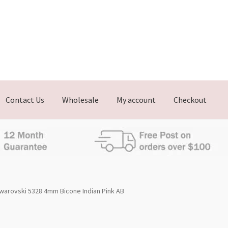
Contact Us
Wholesale
My account
Checkout
warovski 5328 4mm Bicone Indian Pink AB