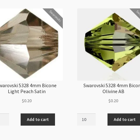
Swarovski
Swa
warovski 5328 4mm Bicone
Swarovski 5328 4mm Bico
Light Peach Satin
Olivine AB
$
0.20
$
0.20
ovski
Swarovski
Add to cart
Add to cart
5328
4mm
ne
Bicone