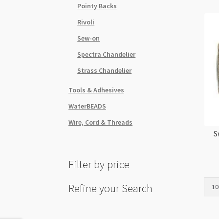
Pointy Backs
Rivoli
Sew-on
Spectra Chandelier
Strass Chandelier
Tools & Adhesives
WaterBEADS
Wire, Cord & Threads
S
Filter by price
Swar
Refine your Search
5328
4mm
Bico