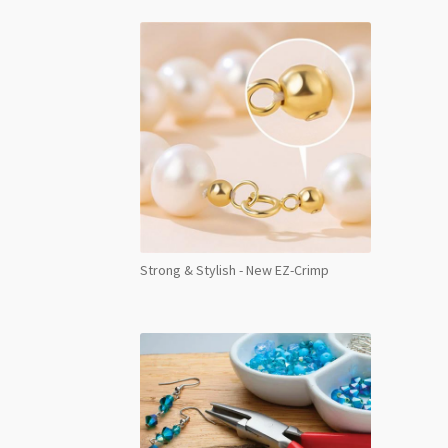
Strong & Stylish - New EZ-Crimp