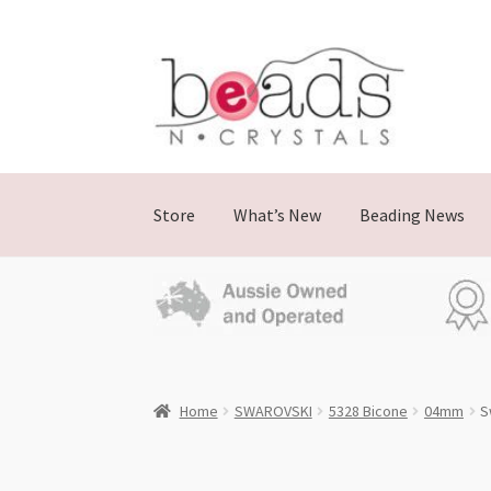
Skip
Skip
to
to
navigation
content
Store
What’s New
Beading News
Home
SWAROVSKI
5328 Bicone
04mm
S