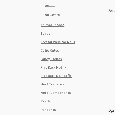
06mm
Desc
08-10mm
Animal Shapes
Beads
Crystal Pixie for Nails
Cutie Cutes
Fancy Stones
Flat Back Hotfix
Flat Back No Hotfix
Heat Transfers
Metal Components
Pearls
Re
Pendants