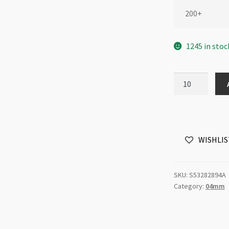
200+
1245 in stoc
Swarovski
5328
4mm
Bicone
Indian
WISHLIS
Pink
AB
quantity
SKU:
S53282894A
Category:
04mm