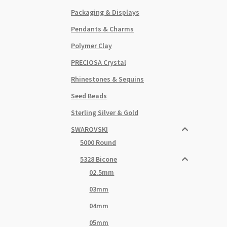
Packaging & Displays
Pendants & Charms
Polymer Clay
PRECIOSA Crystal
Rhinestones & Sequins
Seed Beads
Sterling Silver & Gold
SWAROVSKI
5000 Round
5328 Bicone
02.5mm
03mm
04mm
05mm