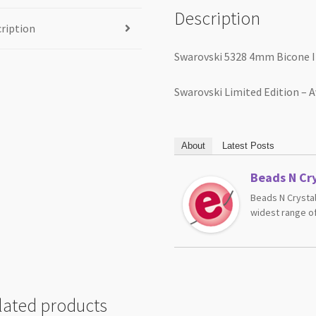
Description
ription
Swarovski 5328 4mm Bicone I
Swarovski Limited Edition – A
About
Latest Posts
Beads N Cry
Beads N Crystal
widest range of
lated products