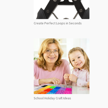
Create Perfect Loops in Seconds
School Holiday Craft Ideas