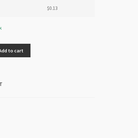
$
0.13
k
Add to cart
T