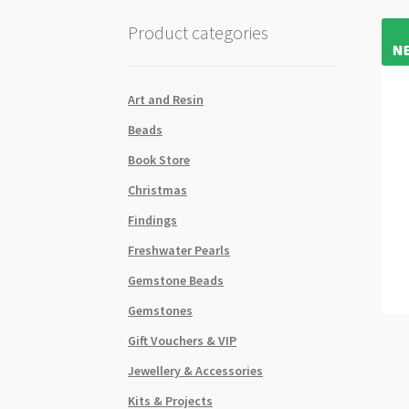
Product categories
Art and Resin
Beads
Book Store
Christmas
Findings
Freshwater Pearls
Gemstone Beads
Gemstones
Gift Vouchers & VIP
Jewellery & Accessories
Kits & Projects