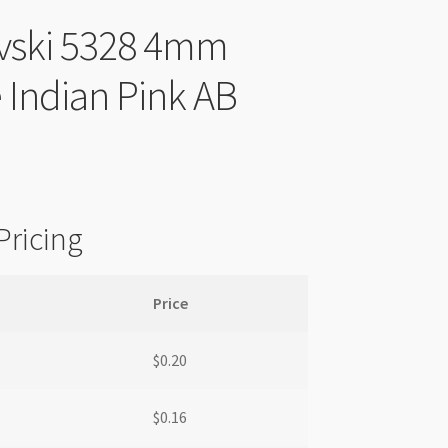
vski 5328 4mm
 Indian Pink AB
Pricing
Price
$
0.20
$
0.16