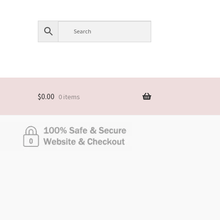
$
0.00
0 items