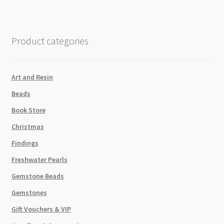
Crystal
AB
Foiled
Product categories
SS8
60pcs
quantity
Art and Resin
Beads
Book Store
Christmas
Findings
Freshwater Pearls
Gemstone Beads
Gemstones
Gift Vouchers & VIP