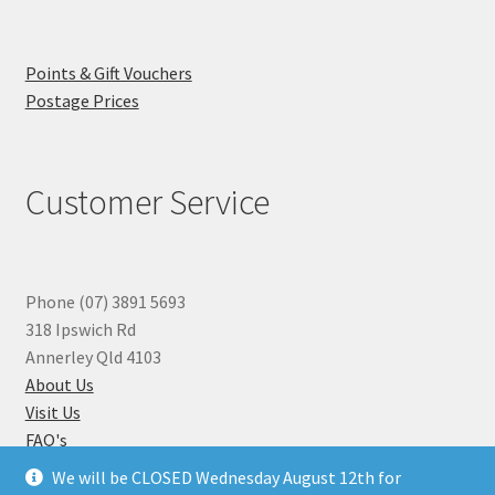
Points & Gift Vouchers
Postage Prices
Customer Service
Phone (07) 3891 5693
318 Ipswich Rd
Annerley Qld 4103
About Us
Visit Us
FAQ's
Why you can Trust Us
We will be CLOSED Wednesday August 12th for