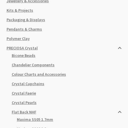
Jewellery & Accessories
Kits & Projects
Packaging & Displays
Pendants & Charms
Polymer Clay
PRECIOSA Crystal
Bicone Beads
Chandelier Components
Colour Charts and Accessories
Crystal Cupchains
Crystal Faerie
Crystal Pearls
Flat Back NHF
Maxima SS05 1.7mm