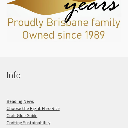
Info
Beading News
Choose the Right Flex-Rite
Craft Glue Guide
Crafting Sustainability