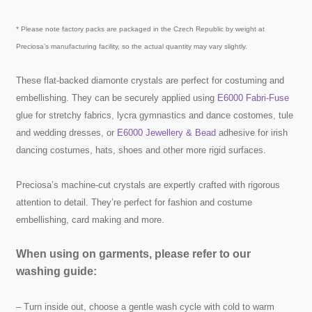
* Please note factory packs are packaged in the Czech Republic by weight at
Preciosa’s manufacturing facility, so the actual quantity may vary slightly.
These flat-backed diamonte crystals are perfect for costuming and
embellishing. They can be securely applied using
E6000 Fabri-Fuse
glue for stretchy fabrics, lycra gymnastics and dance costomes, tule
and wedding dresses, or
E6000 Jewellery & Bead
adhesive for irish
dancing costumes, hats, shoes and other more rigid surfaces.
Preciosa’s machine-cut crystals are expertly crafted with rigorous
attention to detail. They’re perfect for fashion and costume
embellishing, card making and more.
When using on garments, please refer to our
washing guide:
– Turn inside out, choose a gentle wash cycle with cold to warm