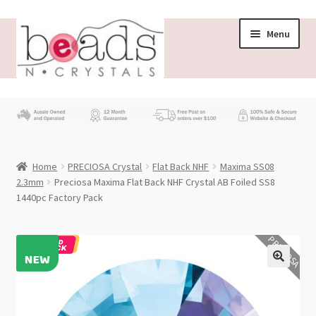
Skip
Skip
Menu
to
to
navigation
content
Store
What’s New
Home
PRECIOSA Crystal
Flat Back NHF
Maxima SS08
Beading News
2.3mm
Preciosa Maxima Flat Back NHF Crystal AB Foiled SS8
1440pc Factory Pack
Contact Us
PRECIOSA
Wholesale
My account