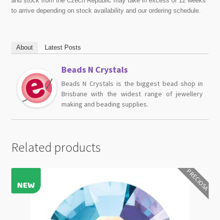
and stock from the Czech Republic may take in excess of 12 weeks
to arrive depending on stock availability and our ordering schedule.
About
Latest Posts
Beads N Crystals
Beads N Crystals is the biggest bead shop in
Brisbane with the widest range of jewellery
making and beading supplies.
Related products
PRECIOSA