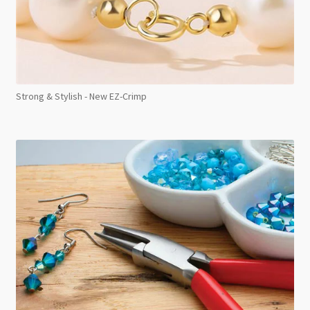
Strong & Stylish - New EZ-Crimp