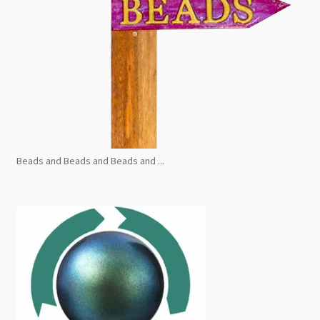
Beads and Beads and Beads and ...