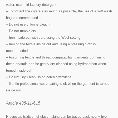
water, use mild laundry detergent.
– To protect the crystals as much as possible, the use of a soft wash
bag is recommended.
– Do not use chlorine bleach.
– Do not tumble dry.
– Iron inside out with care using the Wool setting.
– Ironing the textile inside out and using a pressing cloth is
recommended.
– Assuming textile and thread compatability, garments containing
these crystals can be gently dry-cleaned using hydrocarbon when
turned inside out.
– Do Not Dry Clean Using perchlorethylene.
– Gentle professional wet cleaning is ok when the garment is turned
inside out.
Article 438-11-615
Preciosa’s tradition of glassmaking can be traced back nearly five