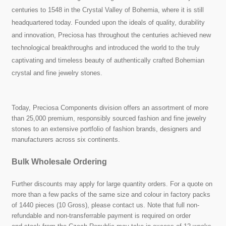
centuries to 1548 in the Crystal Valley of Bohemia, where it is still
headquartered today. Founded upon the ideals of quality, durability
and innovation, Preciosa has throughout the centuries achieved new
technological breakthroughs and introduced the world to the truly
captivating and timeless beauty of authentically crafted Bohemian
crystal and fine jewelry stones.
Today, Preciosa Components division offers an assortment of more
than 25,000 premium, responsibly sourced fashion and fine jewelry
stones to an extensive portfolio of fashion brands, designers and
manufacturers across six continents.
Bulk Wholesale Ordering
Further discounts may apply for large quantity orders. For a quote on
more than a few packs of the same size and colour in factory packs
of 1440 pieces (10 Gross), please contact us. Note that full non-
refundable and non-transferrable payment is required on order