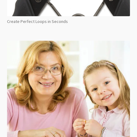
Create Perfect Loops in Seconds