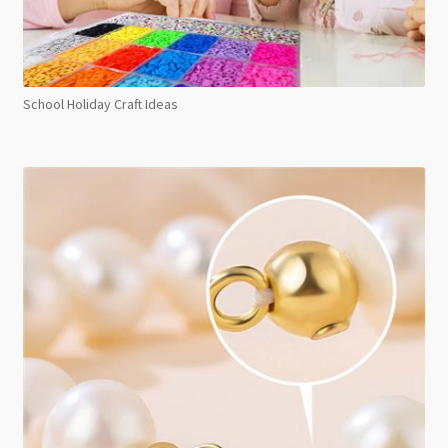
School Holiday Craft Ideas