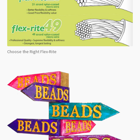
Choose the Right Flex-Rite