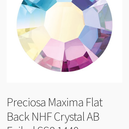
Checkout
Preciosa Maxima Flat
Back NHF Crystal AB