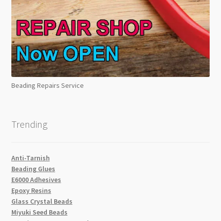
Beading Repairs Service
Trending
Anti-Tarnish
Beading Glues
E6000 Adhesives
Epoxy Resins
Glass Crystal Beads
Miyuki Seed Beads