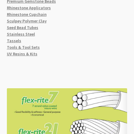
Premium Gemstone Beads
Rhinestone Applicators
Rhinestone Cupchain
Sculpey Polymer Clay
Seed Bead Tubes
Stainless Steel
Tassels
Tools & Tool Sets
UV Resins & Kits