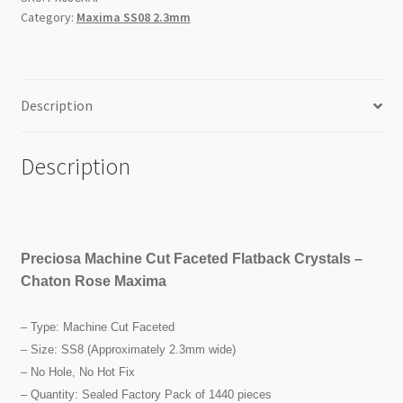
SS8
Category:
Maxima SS08 2.3mm
1440pc
Factory
Pack
quantity
Description
Description
Preciosa Machine Cut Faceted Flatback Crystals –
Chaton Rose Maxima
– Type: Machine Cut Faceted
– Size: SS8 (Approximately 2.3mm wide)
– No Hole, No Hot Fix
– Quantity: Sealed Factory Pack of 1440 pieces