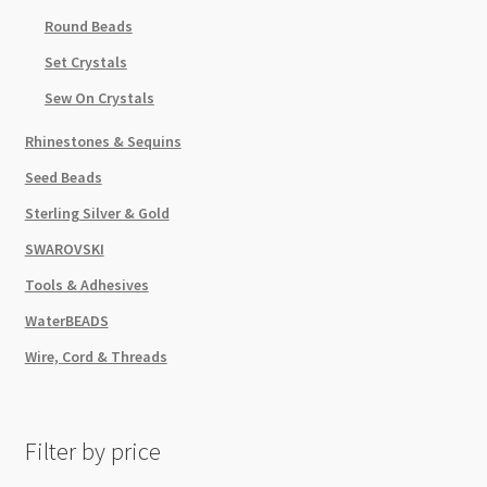
Round Beads
Set Crystals
Sew On Crystals
Rhinestones & Sequins
Seed Beads
Sterling Silver & Gold
SWAROVSKI
Tools & Adhesives
WaterBEADS
Wire, Cord & Threads
Filter by price