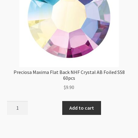
Preciosa Maxima Flat Back NHF Crystal AB Foiled SS8
60pcs
$
9.90
Preciosa
Add to cart
Maxima
Flat
Back
NHF