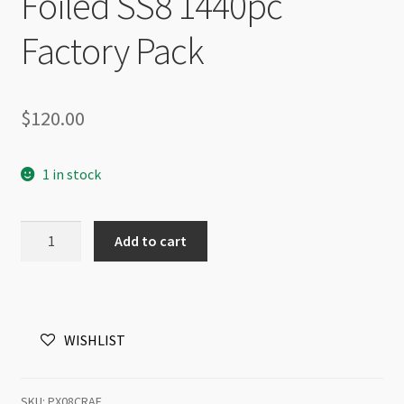
Foiled SS8 1440pc
Factory Pack
$
120.00
1 in stock
Preciosa
Add to cart
Maxima
Flat
Back
NHF
WISHLIST
Crystal
AB
Foiled
SKU:
PX08CRAF