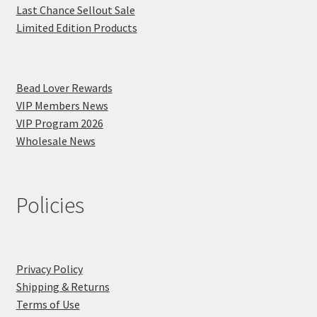
Last Chance Sellout Sale
Limited Edition Products
Bead Lover Rewards
VIP Members News
VIP Program 2026
Wholesale News
Policies
Privacy Policy
Shipping & Returns
Terms of Use