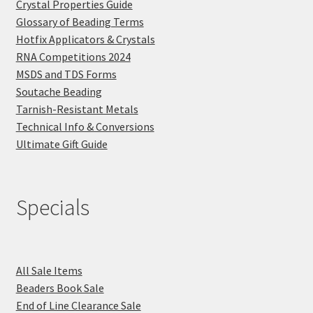
Crystal Properties Guide
Glossary of Beading Terms
Hotfix Applicators & Crystals
RNA Competitions 2024
MSDS and TDS Forms
Soutache Beading
Tarnish-Resistant Metals
Technical Info & Conversions
Ultimate Gift Guide
Specials
All Sale Items
Beaders Book Sale
End of Line Clearance Sale