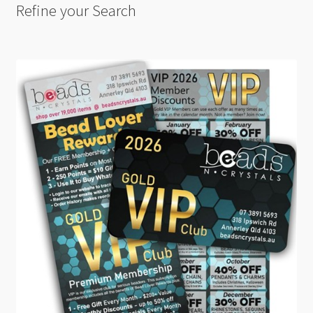
Refine your Search