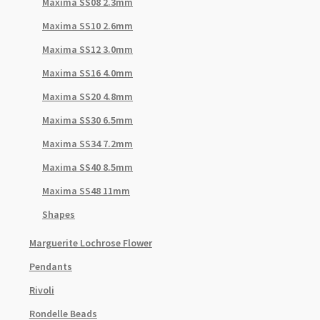
Maxima SS08 2.3mm
Maxima SS10 2.6mm
Maxima SS12 3.0mm
Maxima SS16 4.0mm
Maxima SS20 4.8mm
Maxima SS30 6.5mm
Maxima SS34 7.2mm
Maxima SS40 8.5mm
Maxima SS48 11mm
Shapes
Marguerite Lochrose Flower
Pendants
Rivoli
Rondelle Beads