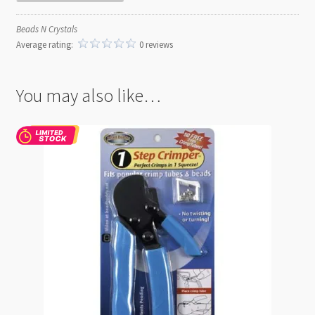
Beads N Crystals
Average rating:
0 reviews
You may also like…