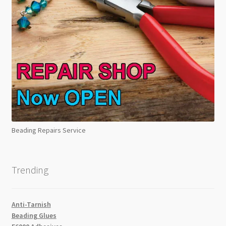
Beading Repairs Service
Trending
Anti-Tarnish
Beading Glues