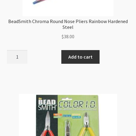
BeadSmith Chroma Round Nose Pliers Rainbow Hardened
Steel
$
38.00
BeadSmith
Add to cart
Chroma
Round
Nose
Pliers
Rainbow
Hardened
Steel
quantity