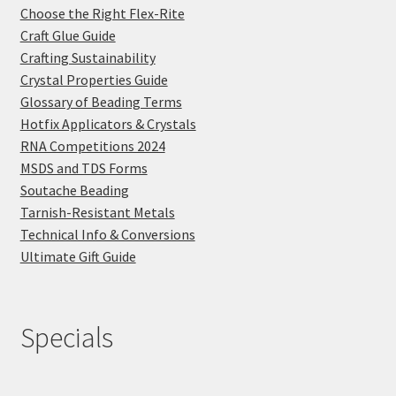
Choose the Right Flex-Rite
Craft Glue Guide
Crafting Sustainability
Crystal Properties Guide
Glossary of Beading Terms
Hotfix Applicators & Crystals
RNA Competitions 2024
MSDS and TDS Forms
Soutache Beading
Tarnish-Resistant Metals
Technical Info & Conversions
Ultimate Gift Guide
Specials