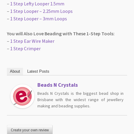
–
1 Step Lefty Looper 1.5mm
–
1 Step Looper – 2.25mm Loops
–
1 Step Looper – 3mm Loops
You will Also Love Beading with These 1-Step Tools:
–
1 Step Ear Wire Maker
–
1 Step Crimper
About
Latest Posts
Beads N Crystals
Beads N Crystals is the biggest bead shop in
Brisbane with the widest range of jewellery
making and beading supplies.
Create your own review