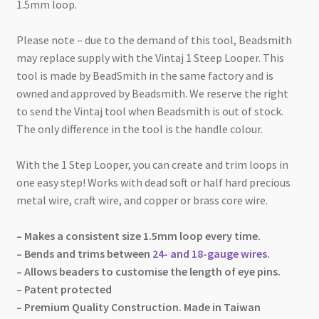
1.5mm loop.
Please note – due to the demand of this tool, Beadsmith
may replace supply with the Vintaj 1 Steep Looper. This
tool is made by BeadSmith in the same factory and is
owned and approved by Beadsmith. We reserve the right
to send the Vintaj tool when Beadsmith is out of stock.
The only difference in the tool is the handle colour.
With the 1 Step Looper, you can create and trim loops in
one easy step! Works with dead soft or half hard precious
metal wire, craft wire, and copper or brass core wire.
– Makes a consistent size 1.5mm loop every time.
– Bends and trims between
24- and 18-gauge wires
.
– Allows beaders to customise the length of eye pins.
– Patent protected
– Premium Quality Construction. Made in Taiwan