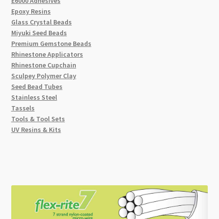
E6000 Adhesives
Epoxy Resins
Glass Crystal Beads
Miyuki Seed Beads
Premium Gemstone Beads
Rhinestone Applicators
Rhinestone Cupchain
Sculpey Polymer Clay
Seed Bead Tubes
Stainless Steel
Tassels
Tools & Tool Sets
UV Resins & Kits