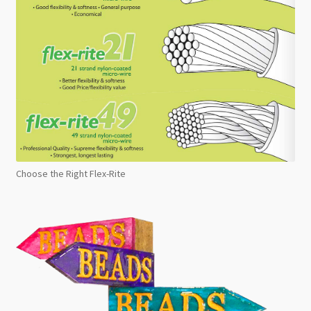
Choose the Right Flex-Rite