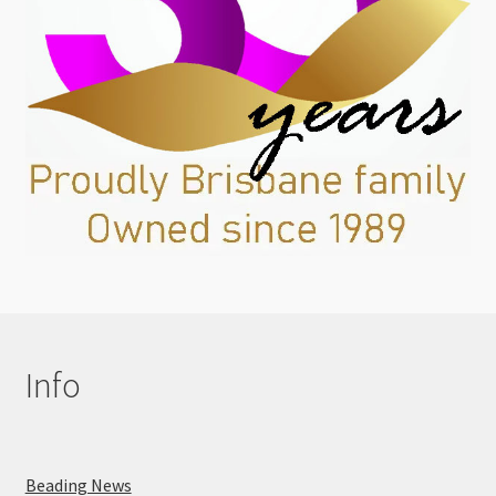
Info
Beading News