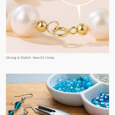
Strong & Stylish - New EZ-Crimp