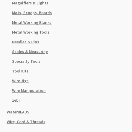
Magnifiers & Lights
Mats, Scoops, Boards
Metal Working Blanks
Metal Working Tools
Needles & Pins
Scales & Measuring
Specialty Tools
Tool Kits
Wire Jigs
Wire Manipulation
zebr
WaterBEADS
Wire, Cord & Threads