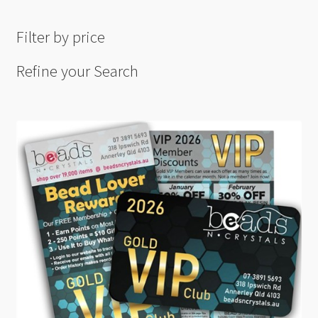
Filter by price
Refine your Search