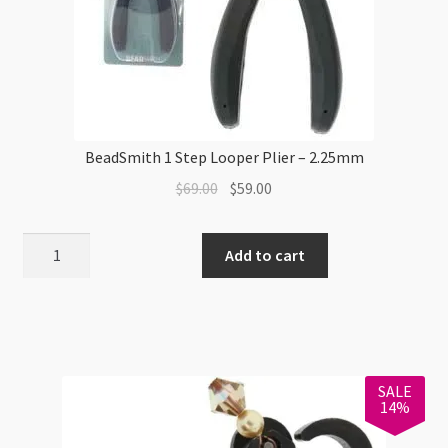
BeadSmith 1 Step Looper Plier – 2.25mm
Original
Current
$
69.00
$
59.00
price
price
was:
is:
BeadSmith
Add to cart
$69.00.
$59.00.
1
Step
Looper
Plier
-
SALE
2.25mm
14%
quantity