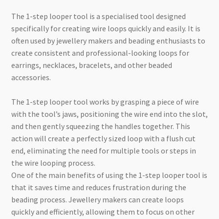
The 1-step looper tool is a specialised tool designed
specifically for creating wire loops quickly and easily. It is
often used by jewellery makers and beading enthusiasts to
create consistent and professional-looking loops for
earrings, necklaces, bracelets, and other beaded
accessories.
The 1-step looper tool works by grasping a piece of wire
with the tool’s jaws, positioning the wire end into the slot,
and then gently squeezing the handles together. This
action will create a perfectly sized loop with a flush cut
end, eliminating the need for multiple tools or steps in
the wire looping process.
One of the main benefits of using the 1-step looper tool is
that it saves time and reduces frustration during the
beading process. Jewellery makers can create loops
quickly and efficiently, allowing them to focus on other