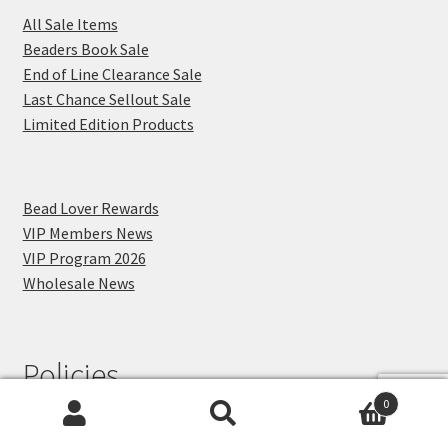
All Sale Items
Beaders Book Sale
End of Line Clearance Sale
Last Chance Sellout Sale
Limited Edition Products
Bead Lover Rewards
VIP Members News
VIP Program 2026
Wholesale News
Policies
0