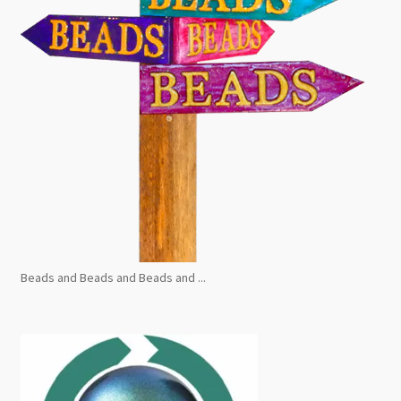
Beads and Beads and Beads and ...