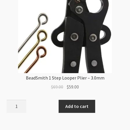
BeadSmith 1 Step Looper Plier – 3.0mm
Original
Current
$
69.00
$
59.00
price
price
was:
is:
BeadSmith
Add to cart
$69.00.
$59.00.
1
Step
Looper