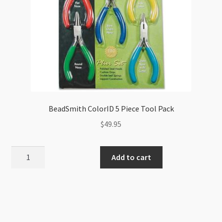
BeadSmith ColorID 5 Piece Tool Pack
$
49.95
BeadSmith
Add to cart
ColorID
5
Piece
Tool
Pack