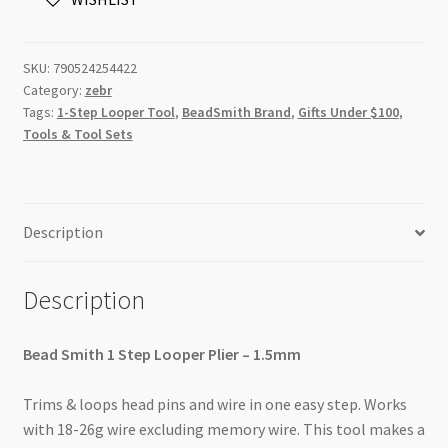
-
1.5mm
quantity
SKU:
790524254422
Category:
zebr
Tags:
1-Step Looper Tool
,
BeadSmith Brand
,
Gifts Under $100
,
Tools & Tool Sets
Description
Description
Bead Smith 1 Step Looper Plier – 1.5mm
Trims & loops head pins and wire in one easy step. Works
with 18-26g wire excluding memory wire. This tool makes a