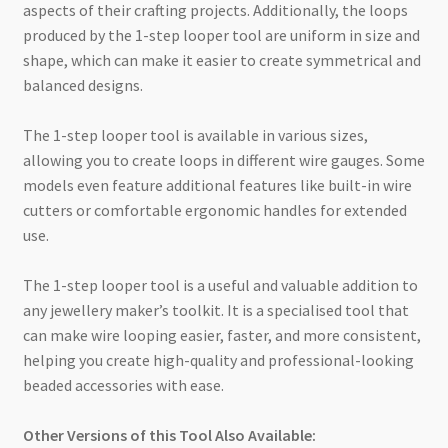
aspects of their crafting projects. Additionally, the loops
produced by the 1-step looper tool are uniform in size and
shape, which can make it easier to create symmetrical and
balanced designs.
The 1-step looper tool is available in various sizes,
allowing you to create loops in different wire gauges. Some
models even feature additional features like built-in wire
cutters or comfortable ergonomic handles for extended
use.
The 1-step looper tool is a useful and valuable addition to
any jewellery maker’s toolkit. It is a specialised tool that
can make wire looping easier, faster, and more consistent,
helping you create high-quality and professional-looking
beaded accessories with ease.
Other Versions of this Tool Also Available: