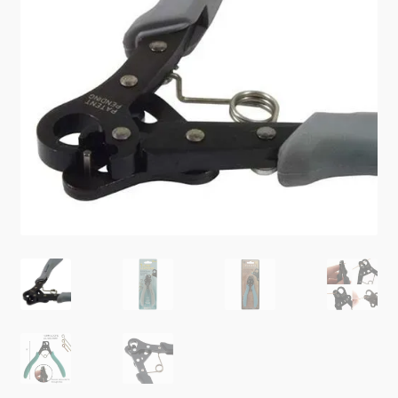
Checkout