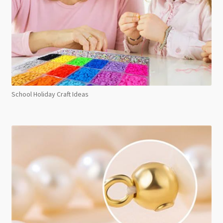
School Holiday Craft Ideas