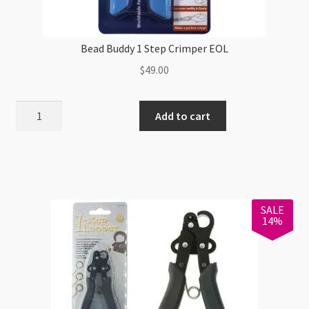
Bead Buddy 1 Step Crimper EOL
$
49.00
Bead
Add to cart
Buddy
1
Step
Crimper
EOL
SALE
quantity
14%