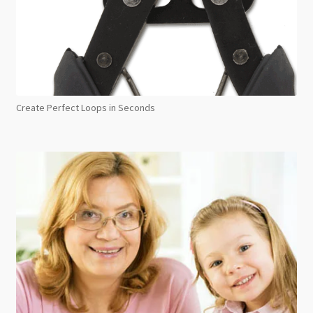
Create Perfect Loops in Seconds