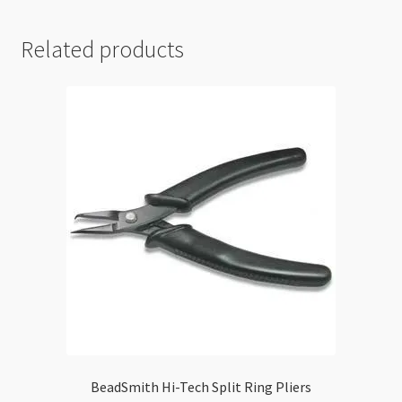
Plier
-
Related products
3.0mm
quantity
BeadSmith Hi-Tech Split Ring Pliers