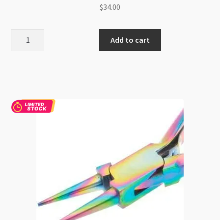
$
34.00
BeadSmith
Add to cart
Hi-
Tech
Split
Ring
Pliers
quantity