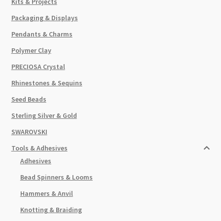
Kits & Projects
Packaging & Displays
Pendants & Charms
Polymer Clay
PRECIOSA Crystal
Rhinestones & Sequins
Seed Beads
Sterling Silver & Gold
SWAROVSKI
Tools & Adhesives
Adhesives
Bead Spinners & Looms
Hammers & Anvil
Knotting & Braiding