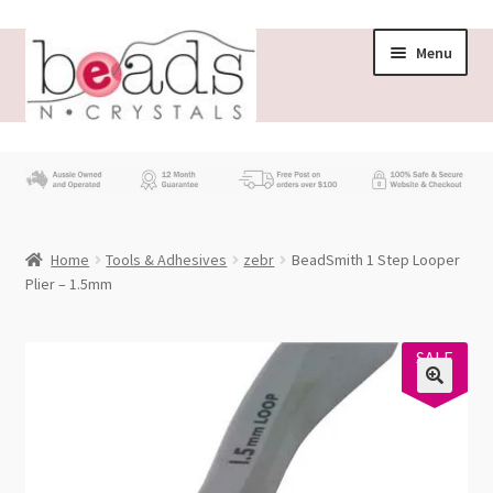
Skip
Skip
Menu
to
to
navigation
content
Store
What’s New
Home
Tools & Adhesives
zebr
BeadSmith 1 Step Looper
Beading News
Plier – 1.5mm
Contact Us
SALE
14%
Wholesale
My account