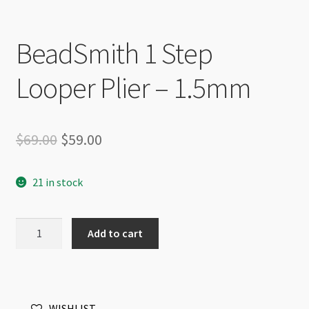
BeadSmith 1 Step
Looper Plier – 1.5mm
Original
Current
$
69.00
$
59.00
price
price
21 in stock
was:
is:
$69.00.
$59.00.
BeadSmith
Add to cart
1
Step
Looper
Plier
WISHLIST