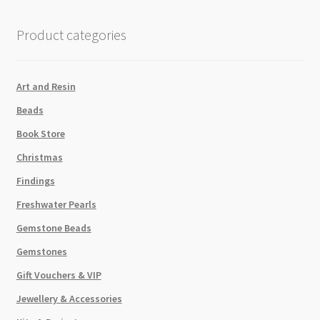
quantity
Product categories
Art and Resin
Beads
Book Store
Christmas
Findings
Freshwater Pearls
Gemstone Beads
Gemstones
Gift Vouchers & VIP
Jewellery & Accessories