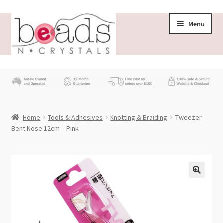
Skip
Skip
Menu
to
to
navigation
content
Store
What’s New
Home
Tools & Adhesives
Knotting & Braiding
Tweezer
Beading News
Bent Nose 12cm – Pink
Contact Us
Wholesale
My account