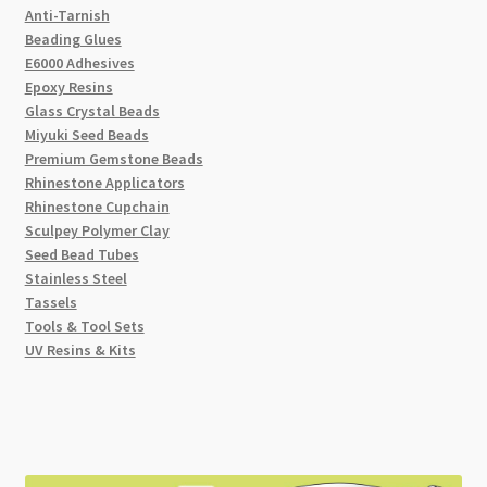
Anti-Tarnish
Beading Glues
E6000 Adhesives
Epoxy Resins
Glass Crystal Beads
Miyuki Seed Beads
Premium Gemstone Beads
Rhinestone Applicators
Rhinestone Cupchain
Sculpey Polymer Clay
Seed Bead Tubes
Stainless Steel
Tassels
Tools & Tool Sets
UV Resins & Kits