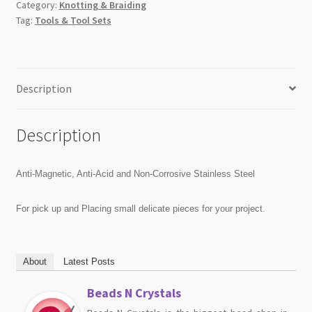
Category:
Knotting & Braiding
Tag:
Tools & Tool Sets
Description
Description
Anti-Magnetic, Anti-Acid and Non-Corrosive Stainless Steel
For pick up and Placing small delicate pieces for your project.
About
Latest Posts
Beads N Crystals