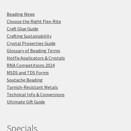
Beading News
Choose the Right Flex-Rite
Craft Glue Guide
Crafting Sustainability
Crystal Properties Guide
Glossary of Beading Terms
Hotfix Applicators & Crystals
RNA Competitions 2024
MSDS and TDS Forms
Soutache Beading
Tarnish-Resistant Metals
Technical Info & Conversions
Ultimate Gift Guide
Specials