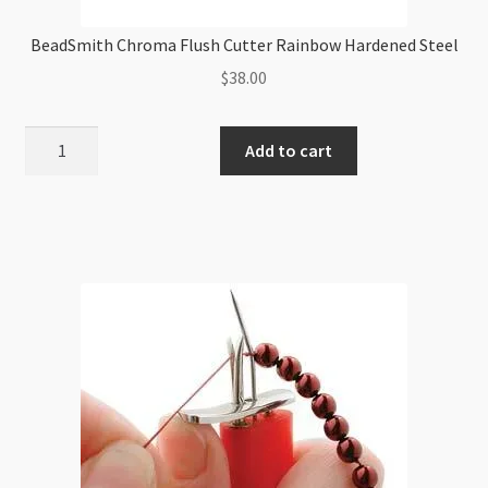
BeadSmith Chroma Flush Cutter Rainbow Hardened Steel
$
38.00
BeadSmith
Add to cart
Chroma
Flush
Cutter
Rainbow
Hardened
Steel
quantity