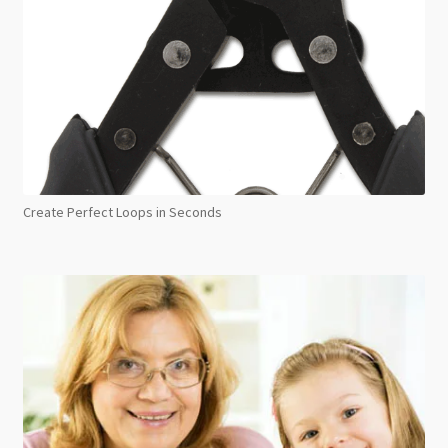
Create Perfect Loops in Seconds