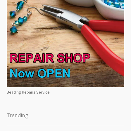
Beading Repairs Service
Trending