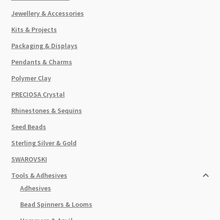
Jewellery & Accessories
Kits & Projects
Packaging & Displays
Pendants & Charms
Polymer Clay
PRECIOSA Crystal
Rhinestones & Sequins
Seed Beads
Sterling Silver & Gold
SWAROVSKI
Tools & Adhesives
Adhesives
Bead Spinners & Looms