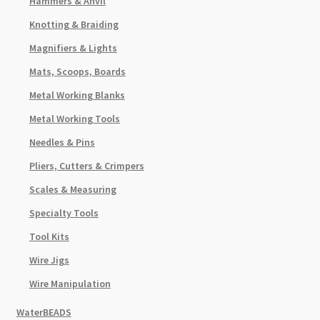
Hammers & Anvil
Knotting & Braiding
Magnifiers & Lights
Mats, Scoops, Boards
Metal Working Blanks
Metal Working Tools
Needles & Pins
Pliers, Cutters & Crimpers
Scales & Measuring
Specialty Tools
Tool Kits
Wire Jigs
Wire Manipulation
WaterBEADS