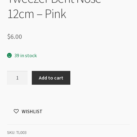
12cm – Pink
$
6.00
39 in stock
Tweezer
Add to cart
Bent
Nose
12cm
-
WISHLIST
Pink
quantity
SKU:
TL003