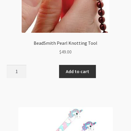
BeadSmith Pearl Knotting Tool
$
49.00
BeadSmith
Add to cart
Pearl
Knotting
Tool
quantity