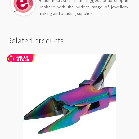
Beads N Crystals is the biggest bead shop in
Brisbane with the widest range of jewellery
making and beading supplies.
Related products