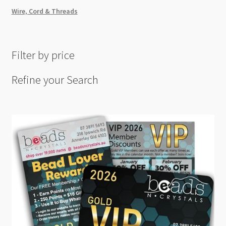
Wire, Cord & Threads
Filter by price
Refine your Search