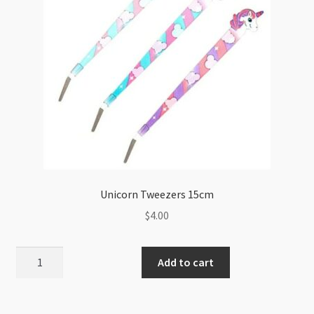
Unicorn Tweezers 15cm
$
4.00
Unicorn
Add to cart
Tweezers
15cm
quantity