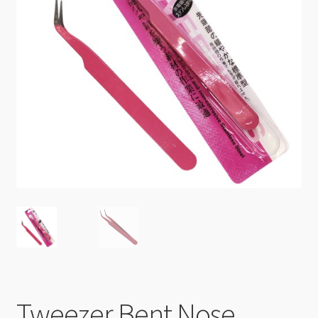
Checkout
Tweezer Bent Nose