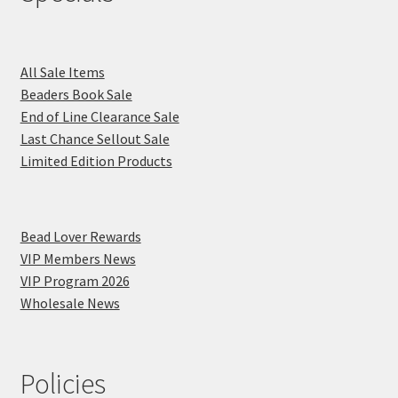
All Sale Items
Beaders Book Sale
End of Line Clearance Sale
Last Chance Sellout Sale
Limited Edition Products
Bead Lover Rewards
VIP Members News
VIP Program 2026
Wholesale News
Policies