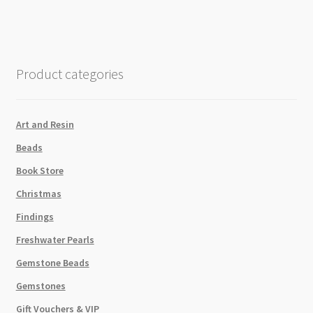
Product categories
Art and Resin
Beads
Book Store
Christmas
Findings
Freshwater Pearls
Gemstone Beads
Gemstones
Gift Vouchers & VIP