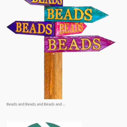
Beads and Beads and Beads and ...