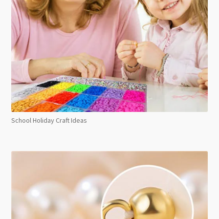
School Holiday Craft Ideas