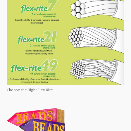
Choose the Right Flex-Rite