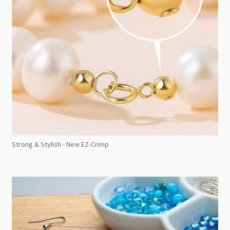
Strong & Stylish - New EZ-Crimp