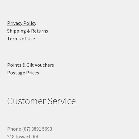
Privacy Policy
Shipping & Returns
Terms of Use
Points & Gift Vouchers
Postage Prices
Customer Service
Phone (07) 3891 5693
318 Ipswich Rd