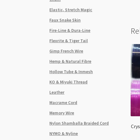
Elastic, Stretch Magic
Faux Snake Skin
Re
Fire-Line & Dura-Line
Flexrite & Tiger Tail
Gimp French Wire
Hemp & Natural Fibre
Hollow Tube & Inmesh
KO & Miyuki Thread
Leather
Macrame Cord
Memory Wire
Nylon Shamballa Braided Cord
Crys
NYMO & Nyline