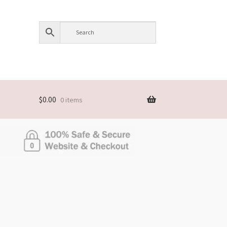
$
0.00
0 items