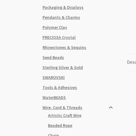
Packaging & Displays
Pendants & Charms
Polymer Clay
PRECIOSA Crystal
Rhinestones & Sequins
Seed Beads
Desc
Sterling Silver & Gold
SWAROVSKI
Tools & Adhesives
WaterBEADS
Wire, Cord & Threads
Artistic Craft Wire
Beaded Rope
Chain