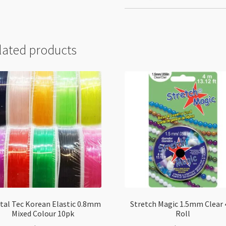
lated products
tal Tec Korean Elastic 0.8mm
Stretch Magic 1.5mm Clear
Mixed Colour 10pk
Roll