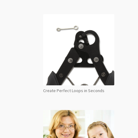
Create Perfect Loops in Seconds