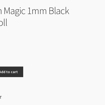
h Magic 1mm Black
ll
Add to cart
T