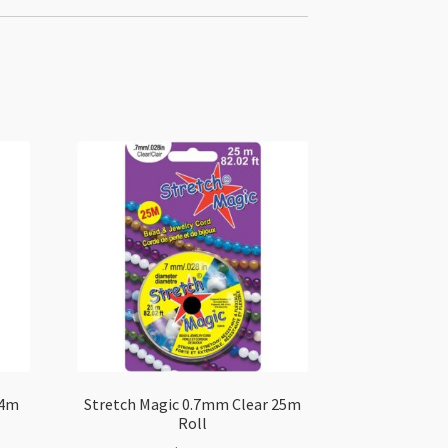
 4m
Stretch Magic 0.7mm Clear 25m
Roll