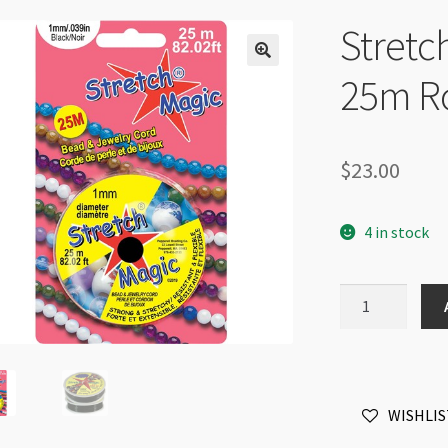
Stretc
25m Ro
$
23.00
4 in stock
Stretch
Magic
1mm
Black
25m
WISHLIS
Roll
quantity