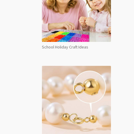
School Holiday Craft Ideas