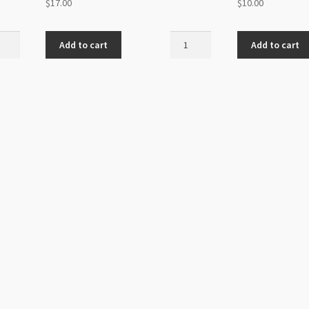
$
17.00
$
10.00
al
Stretch
Add to cart
Add to cart
Magic
an
1.5mm
ic
Clear
m
4m
d
Roll
ur
quantity
ity