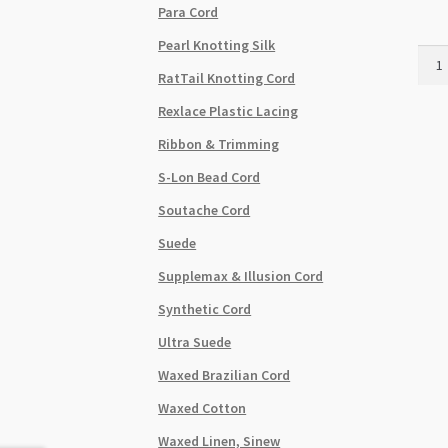
Para Cord
Pearl Knotting Silk
Cryst
Tec
RatTail Knotting Cord
Kore
Rexlace Plastic Lacing
Elast
0.8m
Ribbon & Trimming
Mixe
S-Lon Bead Cord
Colo
10pk
Soutache Cord
quant
Suede
Supplemax & Illusion Cord
Synthetic Cord
Ultra Suede
Waxed Brazilian Cord
Waxed Cotton
Waxed Linen, Sinew