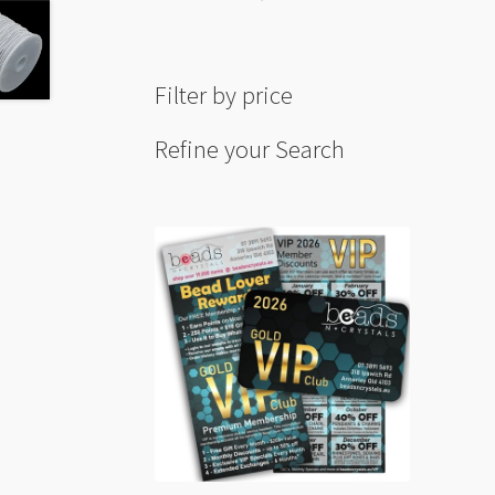
Filter by price
Refine your Search