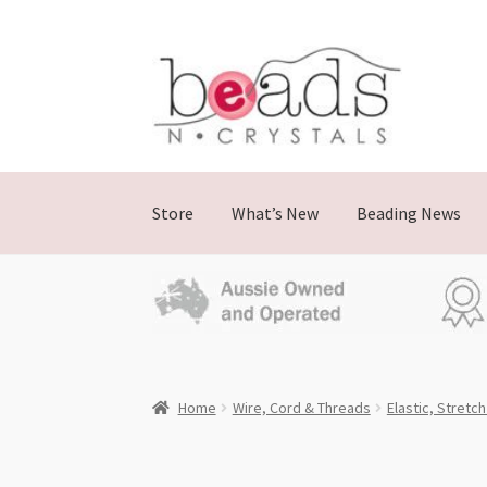
Skip
Skip
to
to
navigation
content
Store
What’s New
Beading News
Home
Wire, Cord & Threads
Elastic, Stretc