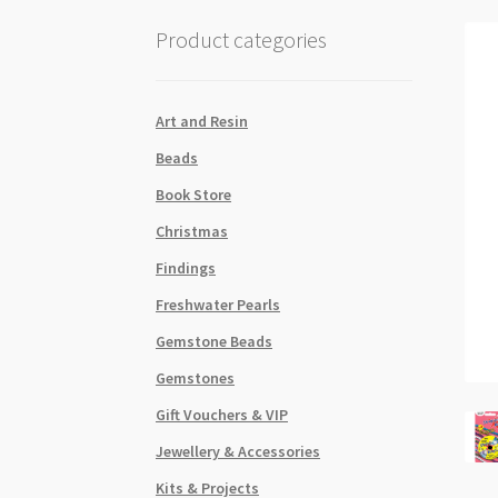
Product categories
Art and Resin
Beads
Book Store
Christmas
Findings
Freshwater Pearls
Gemstone Beads
Gemstones
Gift Vouchers & VIP
Jewellery & Accessories
Kits & Projects