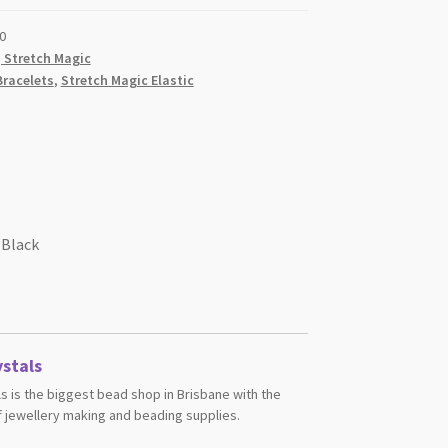
0
, Stretch Magic
Bracelets
,
Stretch Magic Elastic
 Black
stals
s is the biggest bead shop in Brisbane with the
 jewellery making and beading supplies.