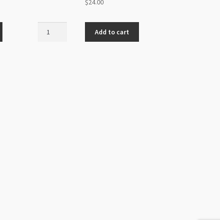
$
24.00
Stretch
Add to cart
Magic
0.7mm
Clear
25m
Roll
quantity