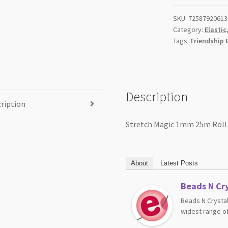
SKU:
72587920613
Category:
Elastic
Tags:
Friendship 
Description
ription
Stretch Magic 1mm 25m Roll
About
Latest Posts
Beads N Cry
Beads N Crystal
widest range of