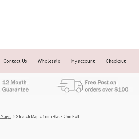
Contact Us
Wholesale
My account
Checkout
h Magic
Stretch Magic 1mm Black 25m Roll