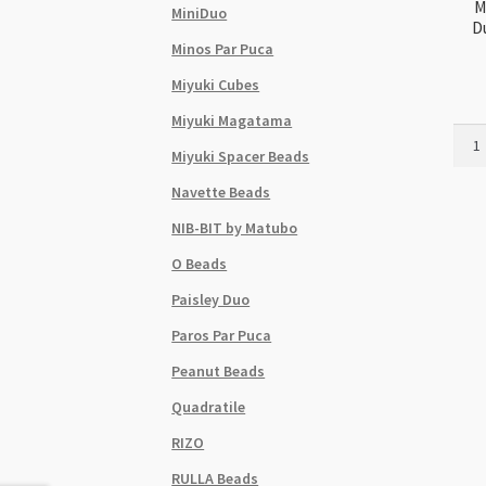
M
MiniDuo
D
Minos Par Puca
Miyuki Cubes
Miyuki Magatama
Miyuk
Miyuki Spacer Beads
Delic
Size
Navette Beads
11
NIB-BIT by Matubo
DB25
Dura
O Beads
Galv
Paisley Duo
Navy
5g
Paros Par Puca
Tube
Peanut Beads
quant
Quadratile
RIZO
RULLA Beads