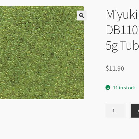
Miyuki 
DB1107
5g Tu
$
11.90
11 in stock
Miyuki
Delica
Size
11
DB1107