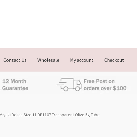
Contact Us
Wholesale
My account
Checkout
Miyuki Delica Size 11 DB1107 Transparent Olive 5g Tube