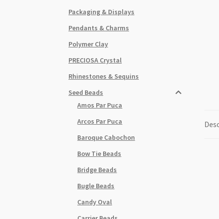
Packaging & Displays
Pendants & Charms
Polymer Clay
PRECIOSA Crystal
Rhinestones & Sequins
Seed Beads
Amos Par Puca
Arcos Par Puca
Desc
Baroque Cabochon
Bow Tie Beads
Bridge Beads
Bugle Beads
Candy Oval
Carrier Beads