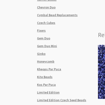
Chevron Duo
Cymbal Bead Replacements
Czech Cubes
Fixers
Re
Gem Duo
Gem Duo Mini
Ginko
Honeycomb
Kheops Par Puca
Kite Beads
Kos Par Puca
Limited Edition
Limited Edition Czech Seed Beads