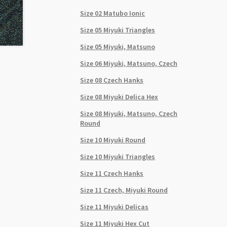
Size 02 Matubo Ionic
Size 05 Miyuki Triangles
Size 05 Miyuki, Matsuno
Size 06 Miyuki, Matsuno, Czech
Size 08 Czech Hanks
Size 08 Miyuki Delica Hex
Size 08 Miyuki, Matsuno, Czech
Round
Size 10 Miyuki Round
Size 10 Miyuki Triangles
Size 11 Czech Hanks
Size 11 Czech, Miyuki Round
Size 11 Miyuki Delicas
Size 11 Miyuki Hex Cut