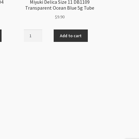
04
Miyuki Delica Size 11 DB1109
Transparent Ocean Blue 5g Tube
$
9.90
Miyuki
Add to cart
Delica
Size
11
DB1109
Transparent
Ocean
Blue
5g
Tube
quantity