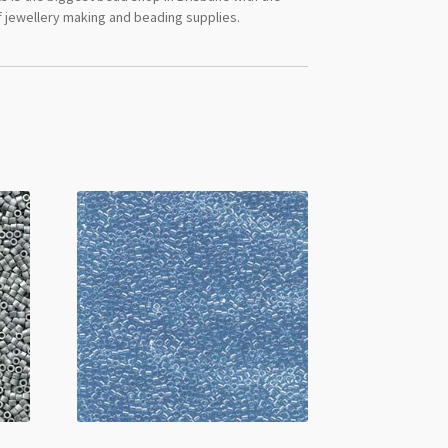
 jewellery making and beading supplies.