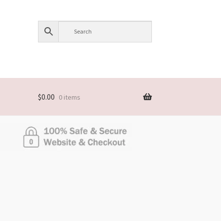
$
0.00
0 items