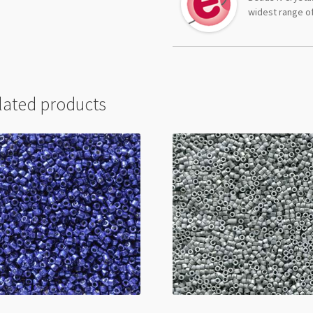
widest range of
lated products