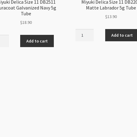
iyuki Delica Size 11 DB2511
Miyuki Delica Size 11 DB22
uracoat Galvanized Navy 5g
Matte Labrador 5g Tube
Tube
$
13.90
$
18.90
Miyuki
Add to cart
i
Delica
Add to cart
a
Size
11
DB2204
11
Matte
coat
Labrador
anized
5g
Tube
quantity
ity