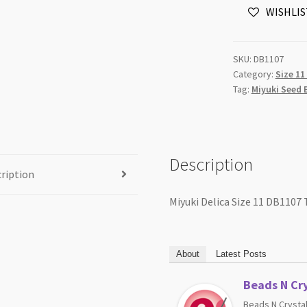
WISHLIS
Transparent
Olive
5g
SKU:
DB1107
Tube
Category:
Size 11
quantity
Tag:
Miyuki Seed 
Description
ription
Miyuki Delica Size 11 DB1107
About
Latest Posts
Beads N Cry
Beads N Crystal