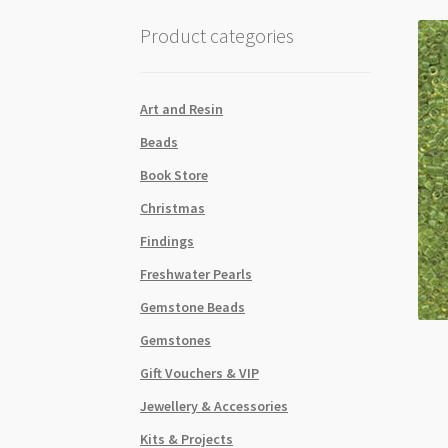
Product categories
Art and Resin
Beads
Book Store
Christmas
Findings
Freshwater Pearls
Gemstone Beads
Gemstones
Gift Vouchers & VIP
Jewellery & Accessories
Kits & Projects