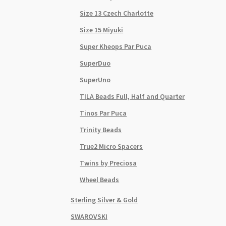
Size 13 Czech Charlotte
Size 15 Miyuki
Super Kheops Par Puca
SuperDuo
SuperUno
TILA Beads Full, Half and Quarter
Tinos Par Puca
Trinity Beads
True2 Micro Spacers
Twins by Preciosa
Wheel Beads
Sterling Silver & Gold
SWAROVSKI