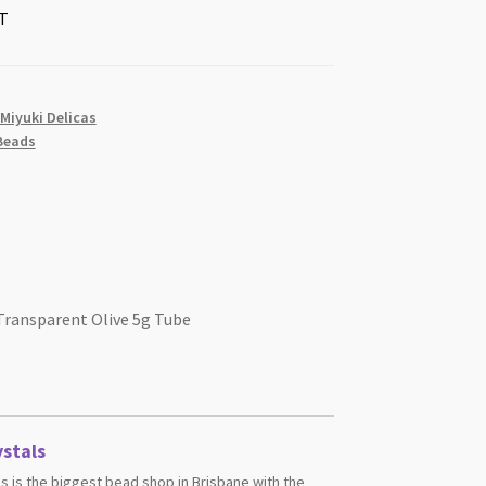
T
 Miyuki Delicas
Beads
 Transparent Olive 5g Tube
stals
s is the biggest bead shop in Brisbane with the