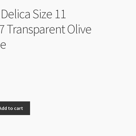
Delica Size 11
 Transparent Olive
be
Add to cart