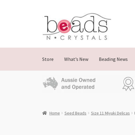
Skip
Skip
to
to
navigation
content
Store
What’s New
Beading News
Home
Seed Beads
Size 11 Miyuki Delicas