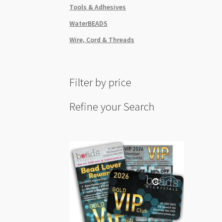
Tools & Adhesives
WaterBEADS
Wire, Cord & Threads
Filter by price
Refine your Search