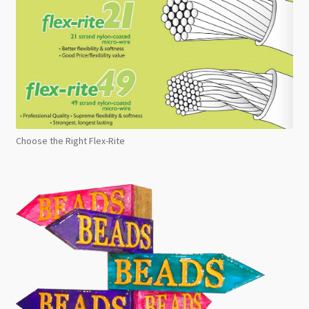
Choose the Right Flex-Rite