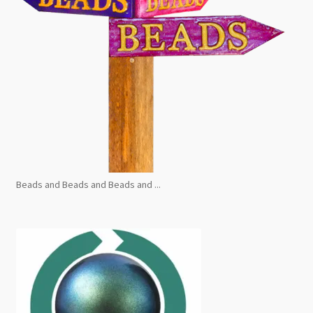
Beads and Beads and Beads and ...