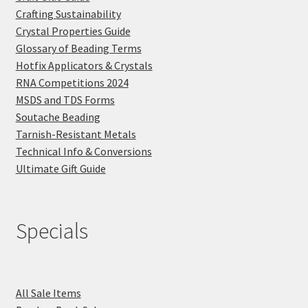
Crafting Sustainability
Crystal Properties Guide
Glossary of Beading Terms
Hotfix Applicators & Crystals
RNA Competitions 2024
MSDS and TDS Forms
Soutache Beading
Tarnish-Resistant Metals
Technical Info & Conversions
Ultimate Gift Guide
Specials
All Sale Items