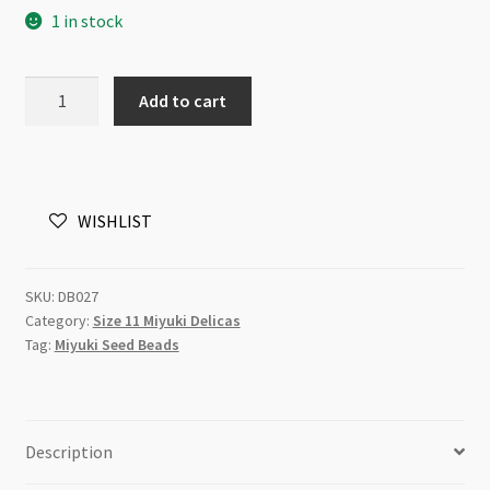
1 in stock
Miyuki
Add to cart
Delica
Size
11
DB0027
WISHLIST
Metallic
Teal
Iris
SKU:
DB027
5g
Category:
Size 11 Miyuki Delicas
Tube
Tag:
Miyuki Seed Beads
quantity
Description