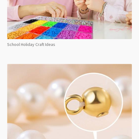
School Holiday Craft Ideas