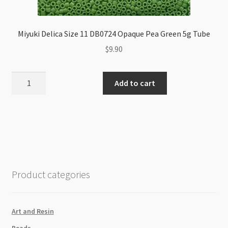
Miyuki Delica Size 11 DB0724 Opaque Pea Green 5g Tube
$
9.90
Miyuki
Add to cart
Delica
Size
11
DB0724
Opaque
Pea
Green
Product categories
5g
Tube
quantity
Art and Resin