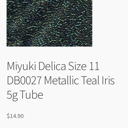
Checkout
Miyuki Delica Size 11
DB0027 Metallic Teal Iris
5g Tube
$
14.90