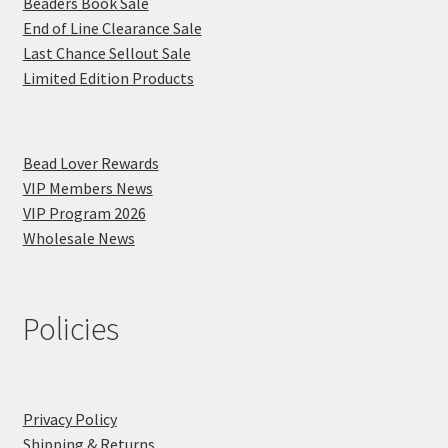
Beaders Book Sale
End of Line Clearance Sale
Last Chance Sellout Sale
Limited Edition Products
Bead Lover Rewards
VIP Members News
VIP Program 2026
Wholesale News
Policies
Privacy Policy
Shipping & Returns