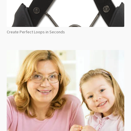
Create Perfect Loops in Seconds