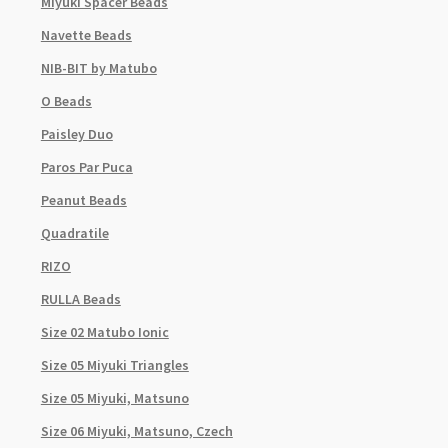
Miyuki Spacer Beads
Navette Beads
NIB-BIT by Matubo
O Beads
Paisley Duo
Paros Par Puca
Peanut Beads
Quadratile
RIZO
RULLA Beads
Size 02 Matubo Ionic
Size 05 Miyuki Triangles
Size 05 Miyuki, Matsuno
Size 06 Miyuki, Matsuno, Czech