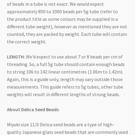
of beads in a tube is not exact. We would expect
approximately 850 to 1000 beads per 5g tube (refer to
the product title as some colours may be supplied in a
different tube weight), however as mentioned they are not
counted, they are packed by weight. Each tube will contain
the correct weight.
LENGTH:
We’d expect to use about 7 or 8 beads per cm of
threading. So, a full 5g tube should contain enough beads
to string 106 to 142 linear centimetres (1.06m to 1.42m).
Again, this is a guide only, length may vary outside those
measurements. This guide refers to 5g tubes, other tube
weights will result in different lengths of strung beads.
About Delica Seed Beads
Miyuki size 11/0 Delica seed beads are a type of high-
quality Japanese glass seed beads that are commonly used