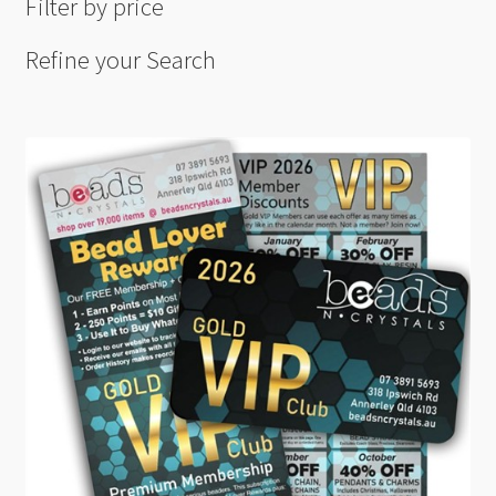
Filter by price
Refine your Search