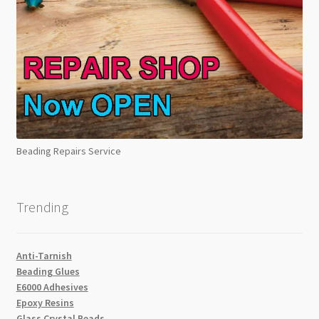
Beading Repairs Service
Trending
Anti-Tarnish
Beading Glues
E6000 Adhesives
Epoxy Resins
Glass Crystal Beads