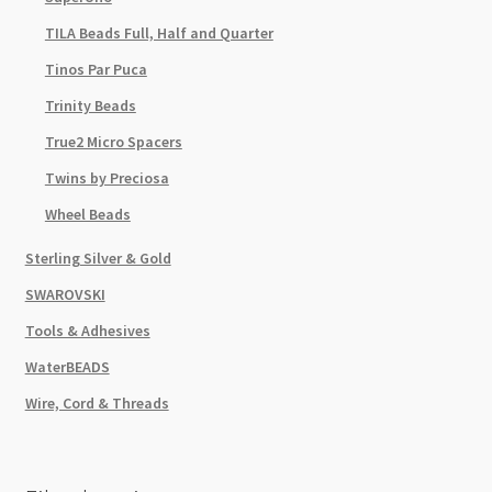
TILA Beads Full, Half and Quarter
Tinos Par Puca
Trinity Beads
True2 Micro Spacers
Twins by Preciosa
Wheel Beads
Sterling Silver & Gold
SWAROVSKI
Tools & Adhesives
WaterBEADS
Wire, Cord & Threads