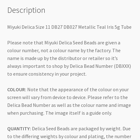
Description
Miyuki Delica Size 11 DB27 DB027 Metallic Teal Iris 5g Tube
Please note that Miyuki Delica Seed Beads are given a
colour number, not a colour name by the factory. The
name is made up by the distributor or retailer so it’s
always important to shop by Delica Bead Number (DBXXX)
to ensure consistency in your project.
COLOUR:
Note that the appearance of the colour on your
screen will vary from device to device. Please refer to the
Delica Bead Number as well as the colour name and image
when purchasing. The image itself is a guide only.
QUANTITY:
Delica Seed Beads are packaged by weight. Due
to the differing weights by colour and plating, the number