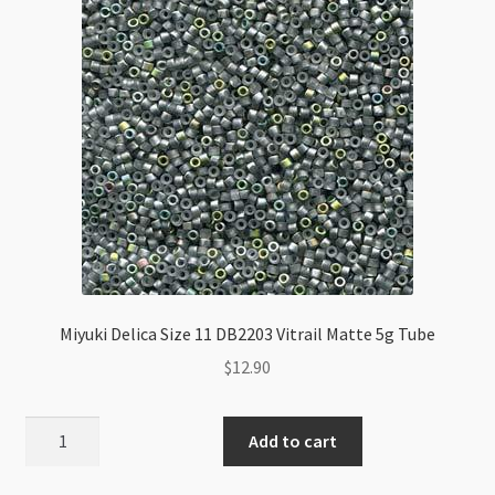
Miyuki Delica Size 11 DB2203 Vitrail Matte 5g Tube
$
12.90
Miyuki
Add to cart
Delica
Size