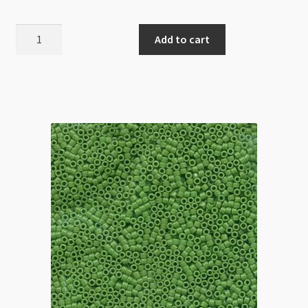
Miyuki
Add to cart
Delica
Size
11
DB1133
Opaque
Mandarin
5g
quantity