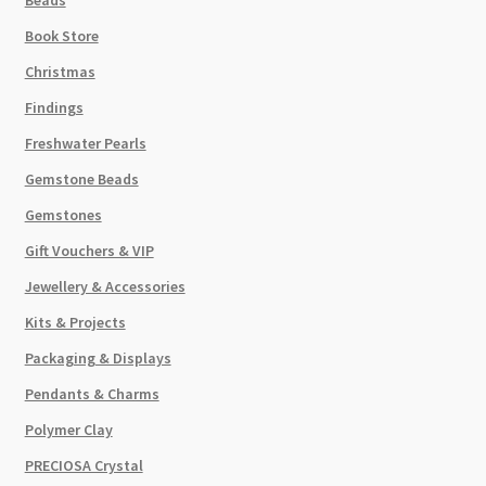
Beads
Book Store
Christmas
Findings
Freshwater Pearls
Gemstone Beads
Gemstones
Gift Vouchers & VIP
Jewellery & Accessories
Kits & Projects
Packaging & Displays
Pendants & Charms
Polymer Clay
PRECIOSA Crystal