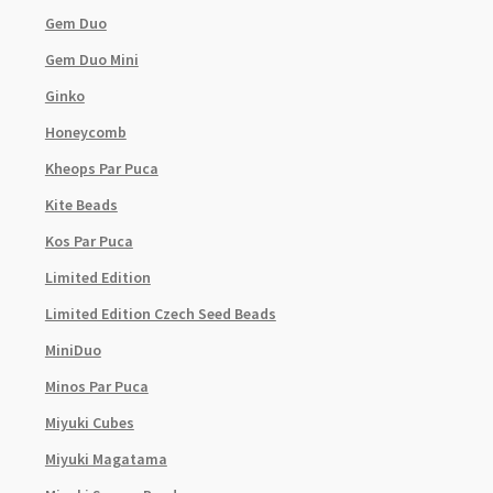
Gem Duo
Gem Duo Mini
Ginko
Honeycomb
Kheops Par Puca
Kite Beads
Kos Par Puca
Limited Edition
Limited Edition Czech Seed Beads
MiniDuo
Minos Par Puca
Miyuki Cubes
Miyuki Magatama