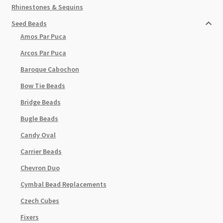
Rhinestones & Sequins
Seed Beads
Amos Par Puca
Arcos Par Puca
Baroque Cabochon
Bow Tie Beads
Bridge Beads
Bugle Beads
Candy Oval
Carrier Beads
Chevron Duo
Cymbal Bead Replacements
Czech Cubes
Fixers