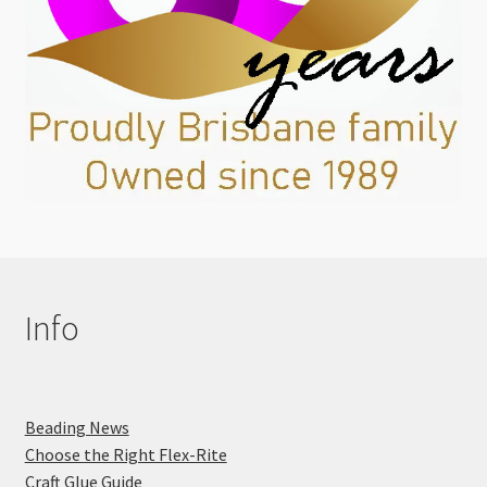
Info
Beading News
Choose the Right Flex-Rite
Craft Glue Guide