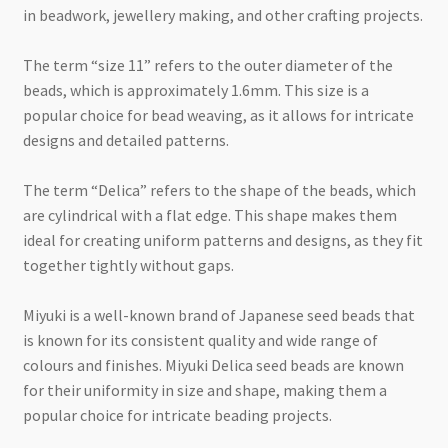
in beadwork, jewellery making, and other crafting projects.
The term “size 11” refers to the outer diameter of the
beads, which is approximately 1.6mm. This size is a
popular choice for bead weaving, as it allows for intricate
designs and detailed patterns.
The term “Delica” refers to the shape of the beads, which
are cylindrical with a flat edge. This shape makes them
ideal for creating uniform patterns and designs, as they fit
together tightly without gaps.
Miyuki is a well-known brand of Japanese seed beads that
is known for its consistent quality and wide range of
colours and finishes. Miyuki Delica seed beads are known
for their uniformity in size and shape, making them a
popular choice for intricate beading projects.