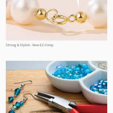
Strong & Stylish - New EZ-Crimp