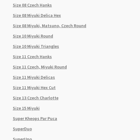
Size 08 Czech Hanks
Size 08 Miyuki Delica Hex
Size 08 Miyuki, Matsuno, Czech Round
Size 10 Miyuki Round
Size 10 Miyuki Triangles
Size 11 Czech Hanks
Size 11 Czech, Miyuki Round
Size 11 Miyuki Delicas
Size 11 Miyuki Hex Cut
Size 13 Czech Charlotte
Size 15 Miyuki
Super Kheops Par Puca
SuperDuo
SuperUno