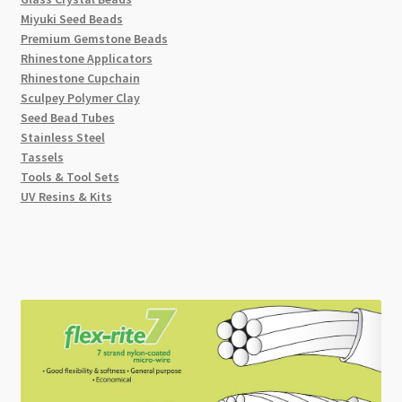
Miyuki Seed Beads
Premium Gemstone Beads
Rhinestone Applicators
Rhinestone Cupchain
Sculpey Polymer Clay
Seed Bead Tubes
Stainless Steel
Tassels
Tools & Tool Sets
UV Resins & Kits