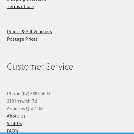
Terms of Use
Points & Gift Vouchers
Postage Prices
Customer Service
Phone (07) 3891 5693
318 Ipswich Rd
Annerley Qld 4103
About Us
Visit Us
FAQ's