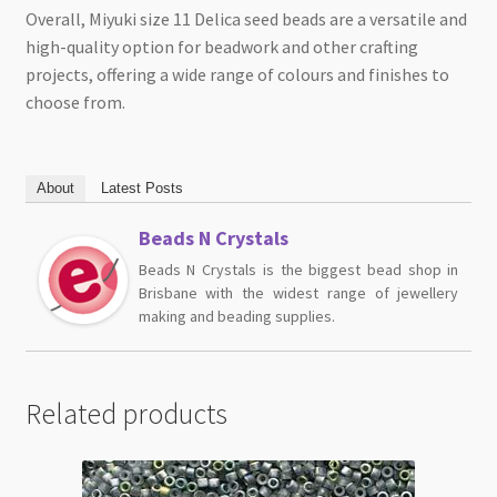
Overall, Miyuki size 11 Delica seed beads are a versatile and
high-quality option for beadwork and other crafting
projects, offering a wide range of colours and finishes to
choose from.
About
Latest Posts
Beads N Crystals
Beads N Crystals is the biggest bead shop in
Brisbane with the widest range of jewellery
making and beading supplies.
Related products