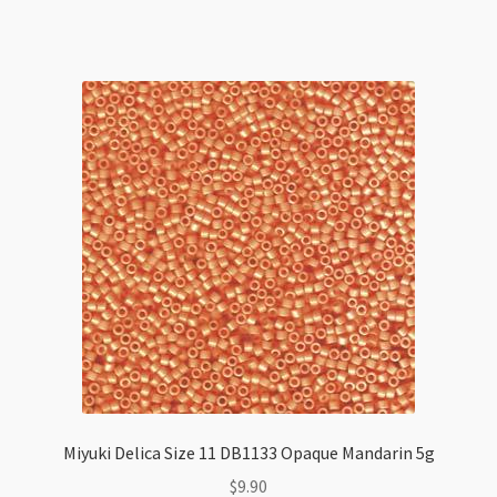
11
DB2203
Vitrail
Matte
5g
Tube
quantity
Miyuki Delica Size 11 DB1133 Opaque Mandarin 5g
$
9.90