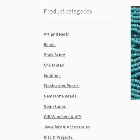
Product categories
Art and Resin
Beads
Book Store
Christmas
Findings
Freshwater Pearls
Gemstone Beads
Gemstones
Gift Vouchers & VIP
Jewellery & Accessories
Kits & Projects