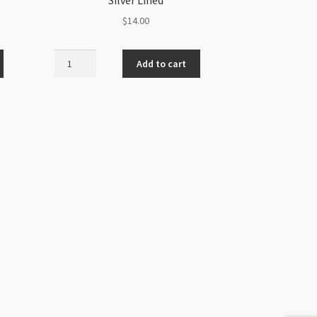
$
14.00
Czech
Add to cart
Sz8
6Str
Hank
Crystal
Silver
Lined
quantity