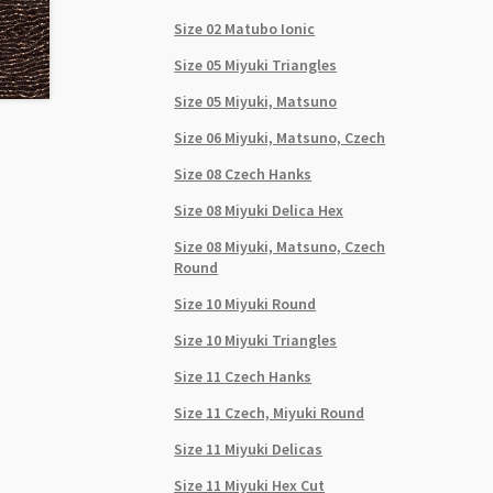
Size 02 Matubo Ionic
Size 05 Miyuki Triangles
Size 05 Miyuki, Matsuno
Size 06 Miyuki, Matsuno, Czech
Size 08 Czech Hanks
Size 08 Miyuki Delica Hex
Size 08 Miyuki, Matsuno, Czech
Round
Size 10 Miyuki Round
Size 10 Miyuki Triangles
Size 11 Czech Hanks
Size 11 Czech, Miyuki Round
Size 11 Miyuki Delicas
Size 11 Miyuki Hex Cut