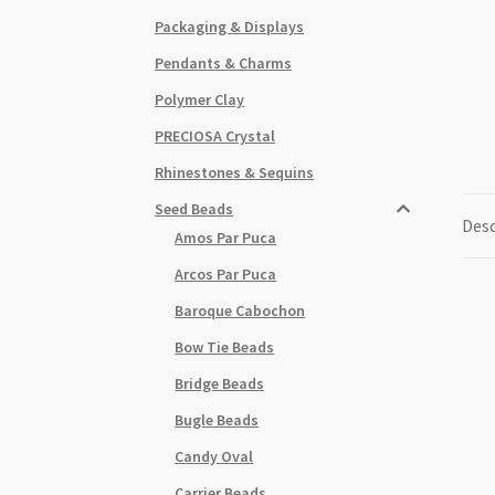
Packaging & Displays
Pendants & Charms
Polymer Clay
PRECIOSA Crystal
Rhinestones & Sequins
Seed Beads
Desc
Amos Par Puca
Arcos Par Puca
Baroque Cabochon
Bow Tie Beads
Bridge Beads
Bugle Beads
Candy Oval
Carrier Beads