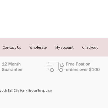
Contact Us
Wholesale
My account
Checkout
zech Sz8 6Str Hank Green Turquoise