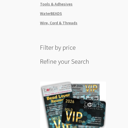
Tools & Adhesives
WaterBEADS
Wire, Cord & Threads
Filter by price
Refine your Search