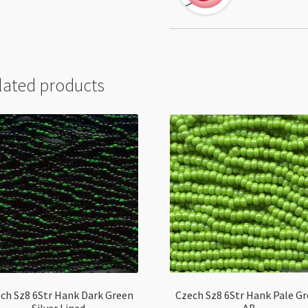
lated products
ch Sz8 6Str Hank Dark Green
Czech Sz8 6Str Hank Pale G
Silver Lined
AB