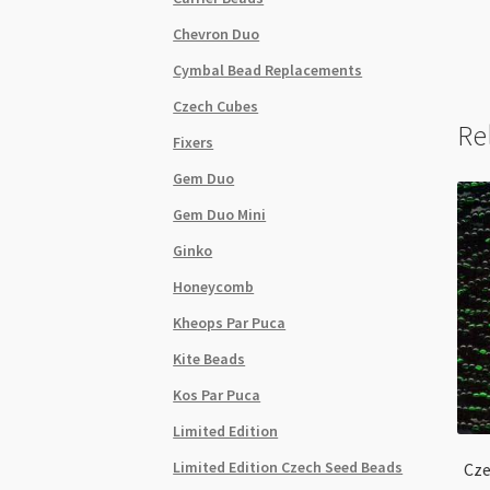
Chevron Duo
Cymbal Bead Replacements
Czech Cubes
Re
Fixers
Gem Duo
Gem Duo Mini
Ginko
Honeycomb
Kheops Par Puca
Kite Beads
Kos Par Puca
Limited Edition
Limited Edition Czech Seed Beads
Cze