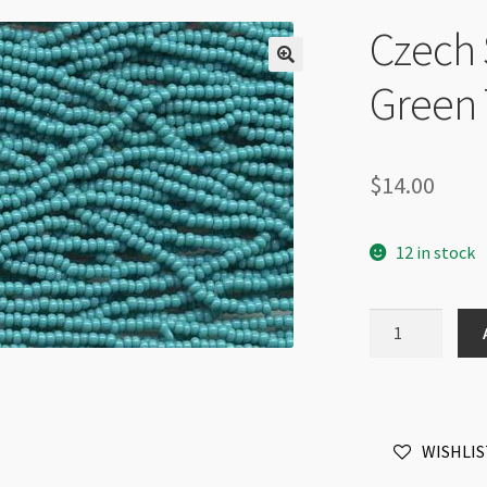
Czech 
Green 
$
14.00
12 in stock
Czech
Sz8
6Str
Hank
Green
WISHLIS
Turquoise
quantity