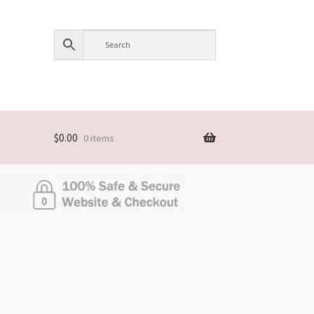
$
0.00
0 items