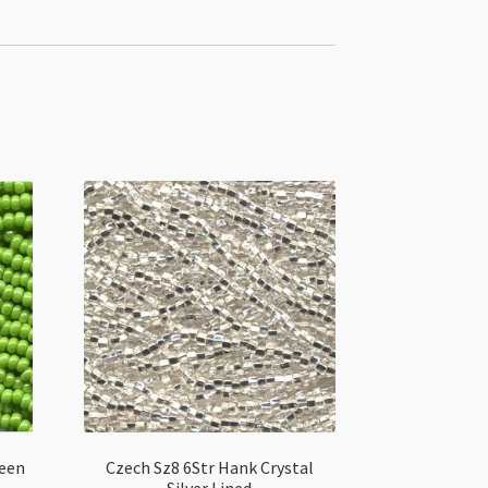
reen
Czech Sz8 6Str Hank Crystal
Silver Lined