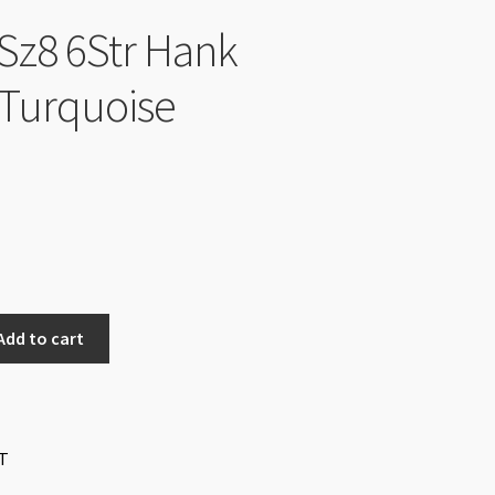
Sz8 6Str Hank
Turquoise
Add to cart
T