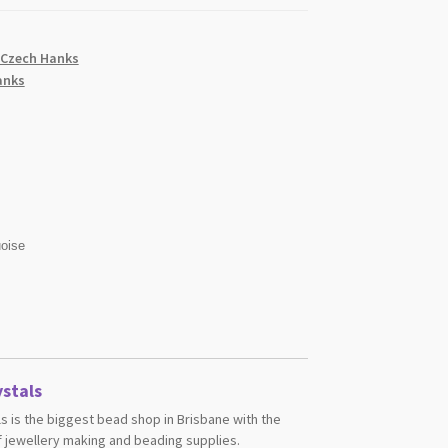
 Czech Hanks
anks
oise
stals
s is the biggest bead shop in Brisbane with the
 jewellery making and beading supplies.