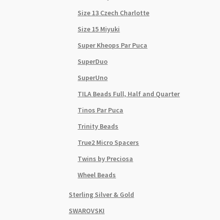
Size 13 Czech Charlotte
Size 15 Miyuki
Super Kheops Par Puca
SuperDuo
SuperUno
TILA Beads Full, Half and Quarter
Tinos Par Puca
Trinity Beads
True2 Micro Spacers
Twins by Preciosa
Wheel Beads
Sterling Silver & Gold
SWAROVSKI