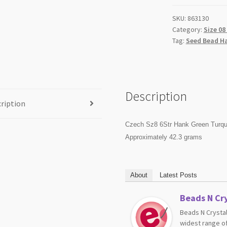
SKU:
863130
Category:
Size 08
Tag:
Seed Bead H
Description
ription
Czech Sz8 6Str Hank Green Turqu
Approximately 42.3 grams
About
Latest Posts
Beads N Cry
Beads N Crystal
widest range of