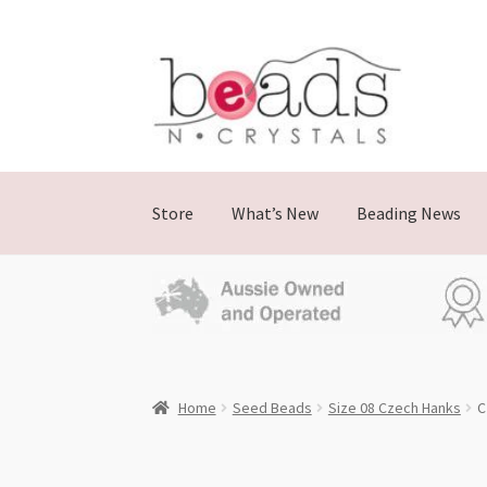
Skip
Skip
to
to
navigation
content
Store
What’s New
Beading News
Home
Seed Beads
Size 08 Czech Hanks
C