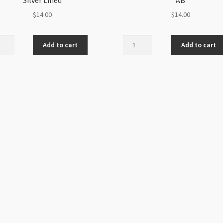
$
14.00
$
14.00
h
Czech
Add to cart
Add to cart
Sz8
6Str
Hank
Pale
n
Green
r
AB
d
quantity
ity