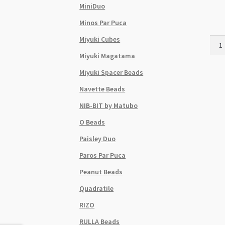
MiniDuo
Minos Par Puca
Miyuki Cubes
Czec
Sz8
Miyuki Magatama
6Str
Miyuki Spacer Beads
Hank
Dark
Navette Beads
Gree
NIB-BIT by Matubo
Silve
Line
O Beads
quant
Paisley Duo
Paros Par Puca
Peanut Beads
Quadratile
RIZO
RULLA Beads