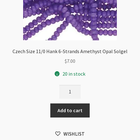
Czech Size 11/0 Hank 6-Strands Amethyst Opal Solgel
$
7.00
20 in stock
Czech
Size
11/0
Add to cart
Hank
6-
Strands
WISHLIST
Amethyst