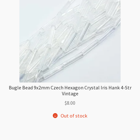
Bugle Bead 9x2mm Czech Hexagon Crystal Iris Hank 4-Str
Vintage
$
8.00
Out of stock