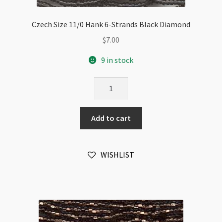
Czech Size 11/0 Hank 6-Strands Black Diamond
$
7.00
9 in stock
Czech
Size
11/0
Add to cart
Hank
6-
Strands
WISHLIST
Black
Diamond
quantity