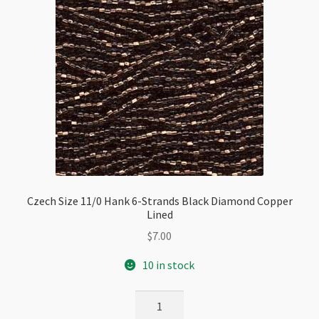
Czech Size 11/0 Hank 6-Strands Black Diamond Copper
Lined
$
7.00
10 in stock
Czech
Size