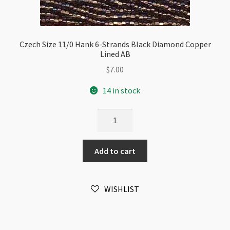
Czech Size 11/0 Hank 6-Strands Black Diamond Copper
Lined AB
$
7.00
14 in stock
Czech
Size
11/0
Add to cart
Hank
6-
Strands
WISHLIST
Black
Diamond
Copper
Lined