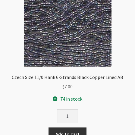
Czech Size 11/0 Hank 6-Strands Black Copper Lined AB
$
7.00
74 in stock
Czech
Size
11/0
Add to cart