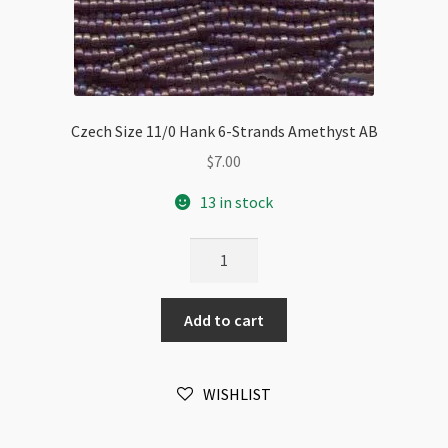
Czech Size 11/0 Hank 6-Strands Amethyst AB
$
7.00
13 in stock
Czech
Size
11/0
Add to cart
Hank
6-
Strands
WISHLIST
Amethyst
AB