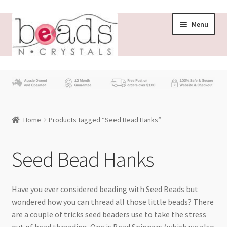
Skip
Skip
Menu
to
to
navigation
content
Store
What’s New
Home
Products tagged “Seed Bead Hanks”
Beading News
Contact Us
Seed Bead Hanks
Wholesale
Have you ever considered beading with Seed Beads but
wondered how you can thread all those little beads? There
My account
are a couple of tricks seed beaders use to take the stress