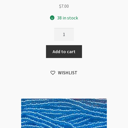
$
7.00
38 in stock
Czech
Size
11/0
Add to cart
Hank
6-
Strands
WISHLIST
Aqua
quantity