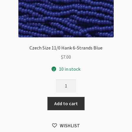
Czech Size 11/0 Hank 6-Strands Blue
$
7.00
10 in stock
Czech
Size
11/0
Add to cart
Hank
6-
Strands
WISHLIST
Blue