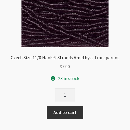
Czech Size 11/0 Hank 6-Strands Amethyst Transparent
$
7.00
23 in stock
Czech
Size
11/0
Add to cart
Hank
6-
Strands