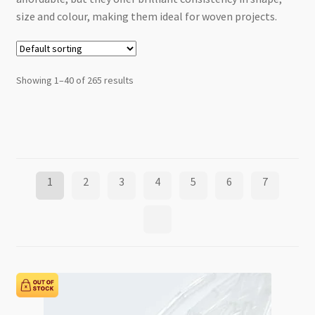
size and colour, making them ideal for woven projects.
Showing 1–40 of 265 results
1
2
3
4
5
6
7