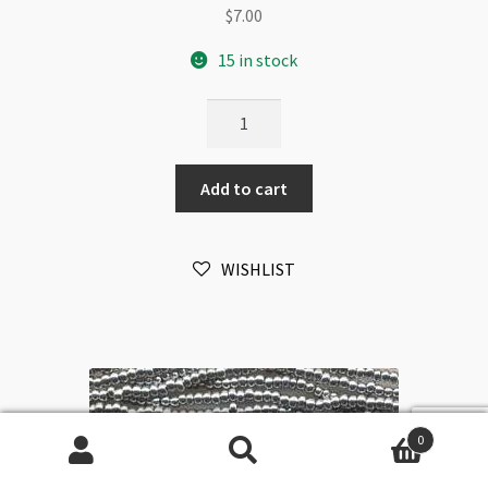
$
7.00
15 in stock
Czech
Size
11/0
Add to cart
Hank
6-
Strands
WISHLIST
Blue
Turquoise
Matte
quantity
0