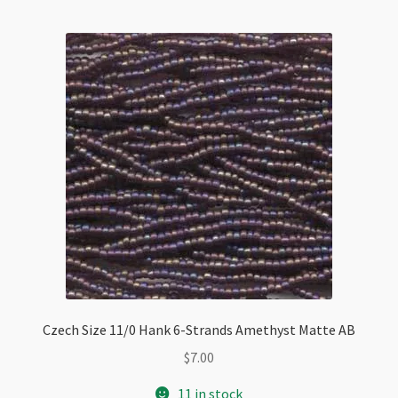
quantity
Czech Size 11/0 Hank 6-Strands Amethyst Matte AB
$
7.00
11 in stock