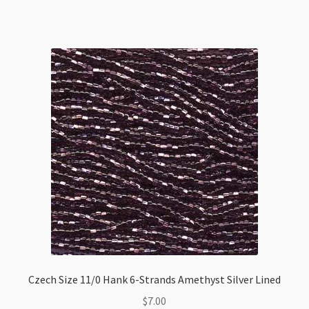
Opal
Solgel
quantity
Czech Size 11/0 Hank 6-Strands Amethyst Silver Lined
$
7.00