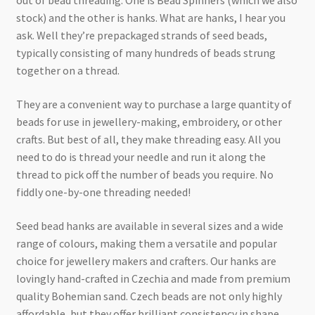
out of bead threading. One is Bead Spinners (which we also
Checkout
stock) and the other is hanks. What are hanks, I hear you
ask. Well they’re prepackaged strands of seed beads,
typically consisting of many hundreds of beads strung
together on a thread.
They are a convenient way to purchase a large quantity of
beads for use in jewellery-making, embroidery, or other
crafts. But best of all, they make threading easy. All you
need to do is thread your needle and run it along the
thread to pick off the number of beads you require. No
fiddly one-by-one threading needed!
Seed bead hanks are available in several sizes and a wide
range of colours, making them a versatile and popular
choice for jewellery makers and crafters. Our hanks are
lovingly hand-crafted in Czechia and made from premium
quality Bohemian sand. Czech beads are not only highly
affordable, but they offer brilliant consistency in shape,