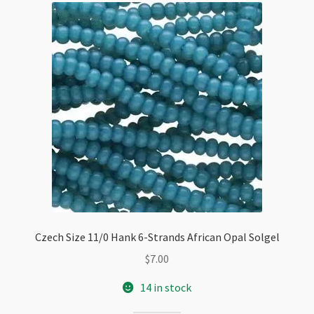
Czech Size 11/0 Hank 6-Strands African Opal Solgel
$
7.00
14 in stock