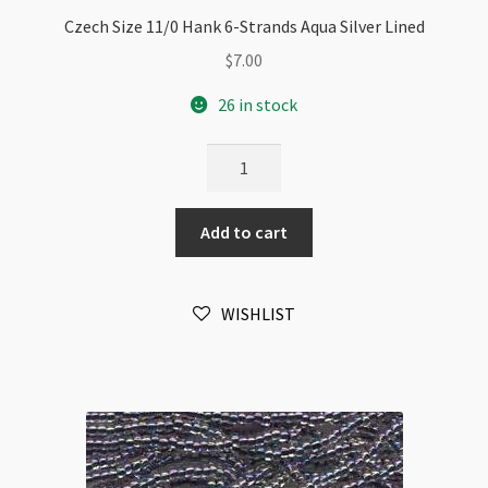
Czech Size 11/0 Hank 6-Strands Aqua Silver Lined
$
7.00
26 in stock
Czech
Size
11/0
Add to cart
Hank
6-
Strands
WISHLIST
Aqua
Silver
Lined
quantity