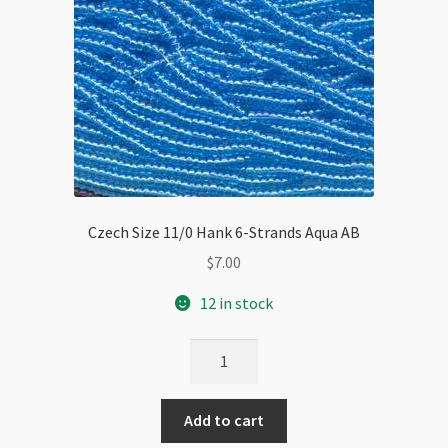
Czech Size 11/0 Hank 6-Strands Aqua AB
$
7.00
12 in stock
Czech
Size
11/0
Add to cart
Hank