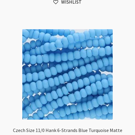
WISHLIST
Blue
Turquoise
quantity
Czech Size 11/0 Hank 6-Strands Blue Turquoise Matte