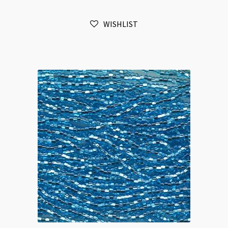
6-
Strands
WISHLIST
Aqua
AB
quantity