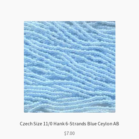
quantity
Czech Size 11/0 Hank 6-Strands Blue Ceylon AB
$
7.00