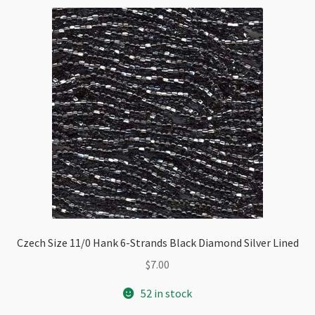
AB
quantity
Czech Size 11/0 Hank 6-Strands Black Diamond Silver Lined
$
7.00
52 in stock