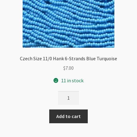
Czech Size 11/0 Hank 6-Strands Blue Turquoise
$
7.00
11 in stock
Czech
Size
11/0
Add to cart
Hank
6-
Strands