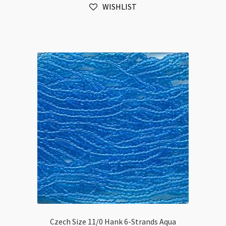
WISHLIST
Amethyst
Transparent
quantity
Czech Size 11/0 Hank 6-Strands Aqua