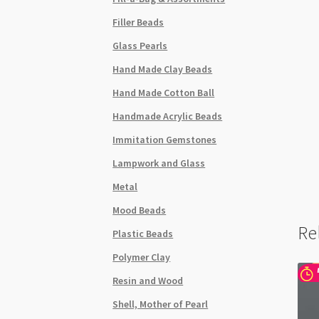
Filler Beads
Glass Pearls
Hand Made Clay Beads
Hand Made Cotton Ball
Handmade Acrylic Beads
Immitation Gemstones
Lampwork and Glass
Metal
Mood Beads
Re
Plastic Beads
Polymer Clay
Resin and Wood
Shell, Mother of Pearl