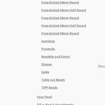
Firepolished 04mm Round
Firepolished 06mm Half Round
Firepolished 06mm Round
Firepolished 08mm Half Round
Firepolished 08mm Round
Gumdrop
Pyramids
Rondelle and Donut
Shapes
Desc
Spike
Table Cut Beads
TIPP Beads
Faux Pearl
Fill-a-Bag & Assortments