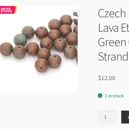
Czech
Lava E
Green
Strand
$
12.00
1 in stock
Czech
Round
Druk