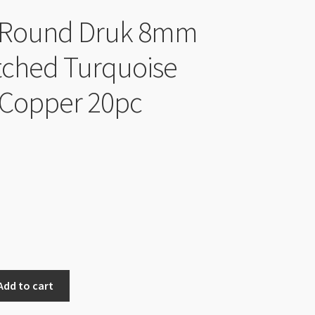
 Round Druk 8mm
tched Turquoise
 Copper 20pc
Add to cart