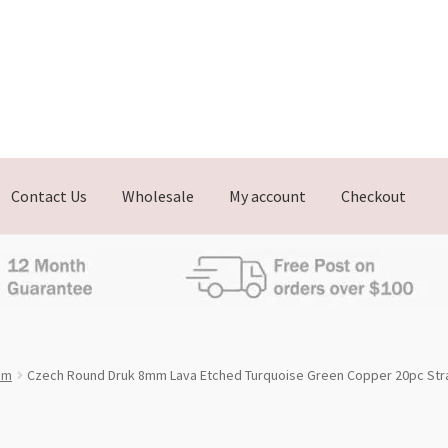
Contact Us
Wholesale
My account
Checkout
mm
Czech Round Druk 8mm Lava Etched Turquoise Green Copper 20pc Str