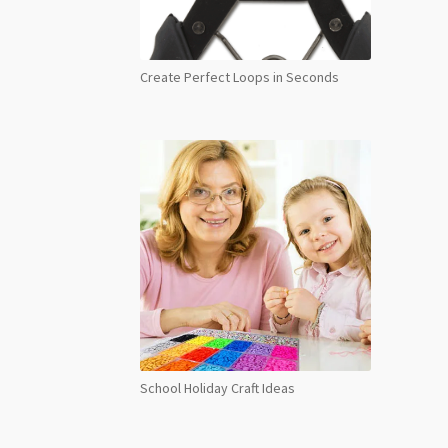
Create Perfect Loops in Seconds
School Holiday Craft Ideas