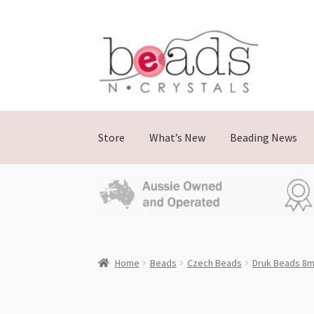
Skip
Skip
to
to
navigation
content
Store
What’s New
Beading News
Home
Beads
Czech Beads
Druk Beads 8