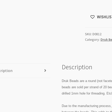
8mm
Lava
WISHLIS
Etched
Turquoise
Green
SKU:
D0812
Copper
Category:
Druk B
20pc
Strand
quantity
Description
ription
Druk Beads are a round (not facet
beads are sold per strand of 20 b
drilled 1mm hole for threading. Et
Due to the manufacturing process, 