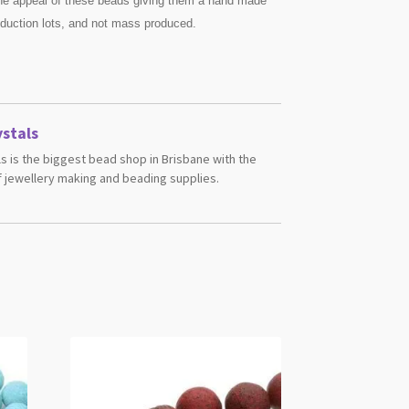
he appeal of these beads giving them a hand made
oduction lots, and not mass produced.
stals
s is the biggest bead shop in Brisbane with the
 jewellery making and beading supplies.