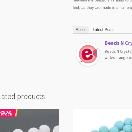
between the beads. This adds to t
feel, as they are made in small pr
About
Latest Posts
Beads N Cry
Beads N Crystal
widest range of
lated products