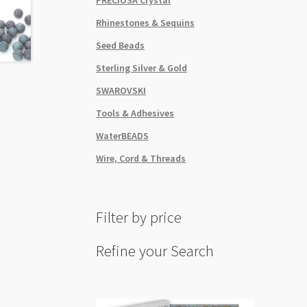
quant
Rhinestones & Sequins
Seed Beads
Sterling Silver & Gold
SWAROVSKI
Tools & Adhesives
WaterBEADS
Wire, Cord & Threads
Filter by price
Refine your Search