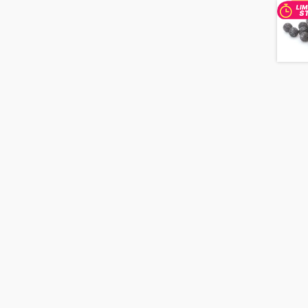
20pc
Strand
quantity