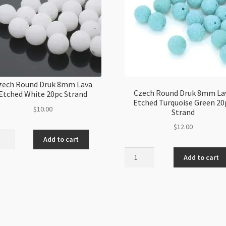
zech Round Druk 8mm Lava
Czech Round Druk 8mm La
Etched White 20pc Strand
Etched Turquoise Green 20
$
10.00
Strand
$
12.00
h
Add to cart
d
Czech
Add to cart
Round
Druk
8mm
ed
Lava
e
Etched
Turquoise
nd