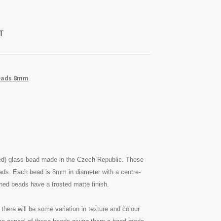
T
eads 8mm
ed) glass bead made in the Czech Republic. These
eads. Each bead is 8mm in diameter with a centre-
ched beads have a frosted matte finish.
there will be some variation in texture and colour