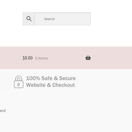
$
0.00
0 items
and