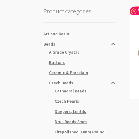
Product categories
Art and Resin
Beads
A Grade Crystal
Buttons
Ceramic & Porcelain
Czech Beads
Cathedral Beads
Czech Pearls
Daggers, Lentils
Druk Beads 8mm
Firepolished 03mm Round