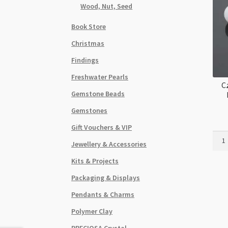
Wood, Nut, Seed
Book Store
Christmas
Findings
Freshwater Pearls
C
Gemstone Beads
Gemstones
Gift Vouchers & VIP
Czec
Jewellery & Accessories
Roun
Druk
Kits & Projects
8mm
Packaging & Displays
Lava
Etch
Pendants & Charms
Whit
Polymer Clay
20pc
Stra
PRECIOSA Crystal