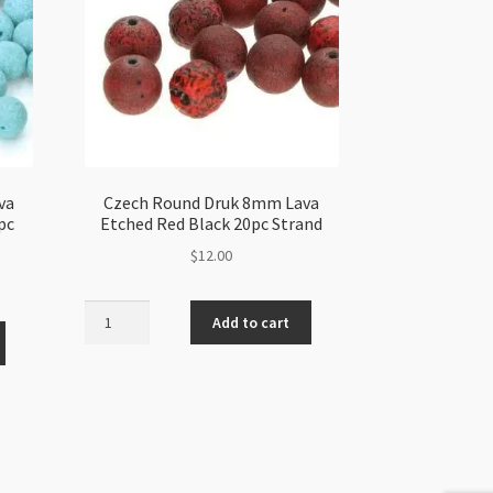
va
Czech Round Druk 8mm Lava
pc
Etched Red Black 20pc Strand
$
12.00
Czech
Add to cart
Round
Druk
8mm
Lava
Etched
Red
Black