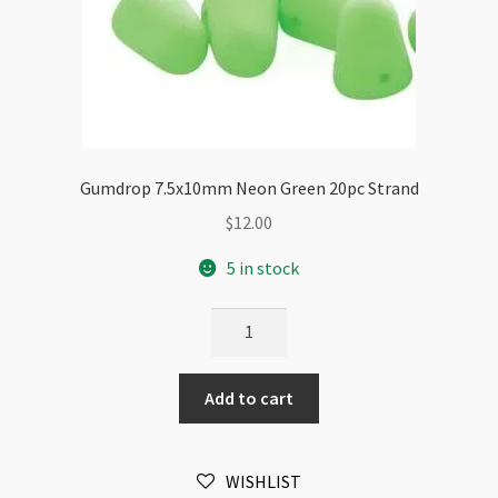
Gumdrop 7.5x10mm Neon Green 20pc Strand
$
12.00
5 in stock
Gumdrop
7.5x10mm
Neon
Add to cart
Green
20pc
Strand
WISHLIST
quantity