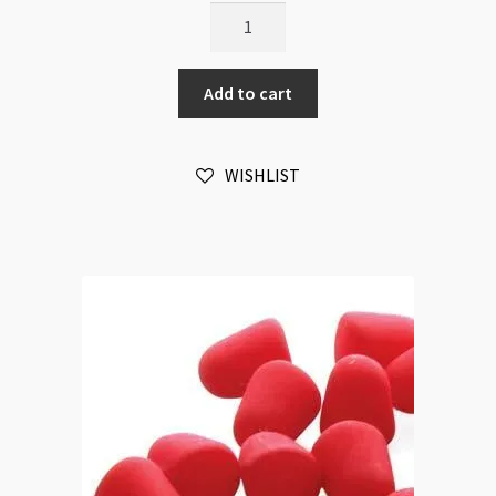
Gumdrop
7.5x10mm
Neon
Add to cart
Bright
Mix
20pc
WISHLIST
Strand
quantity