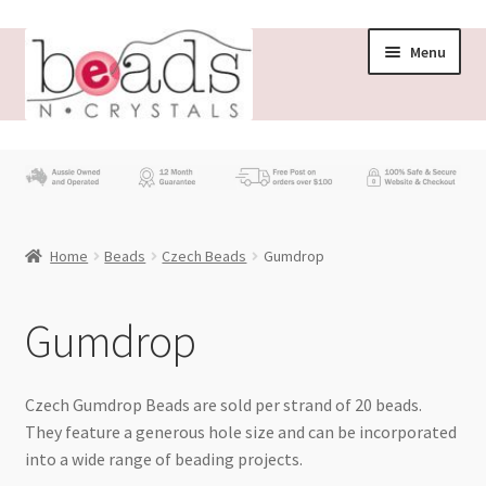
Skip
Skip
Menu
to
to
navigation
content
Store
What’s New
Home
Beads
Czech Beads
Gumdrop
Beading News
Contact Us
Gumdrop
Wholesale
Czech Gumdrop Beads are sold per strand of 20 beads.
They feature a generous hole size and can be incorporated
My account
into a wide range of beading projects.