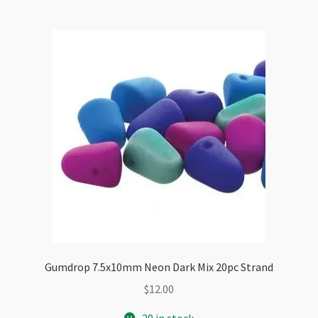
Gumdrop 7.5x10mm Neon Dark Mix 20pc Strand
$
12.00