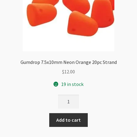
Gumdrop 7.5x10mm Neon Orange 20pc Strand
$
12.00
19 in stock
Gumdrop
7.5x10mm
Neon
Add to cart
Orange
20pc
Strand