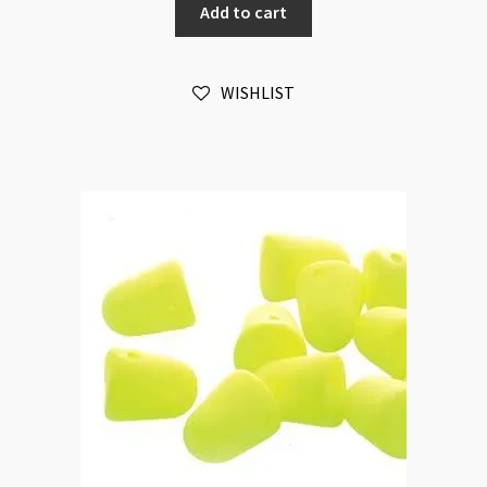
Add to cart
Violet
20pc
Strand
WISHLIST
quantity