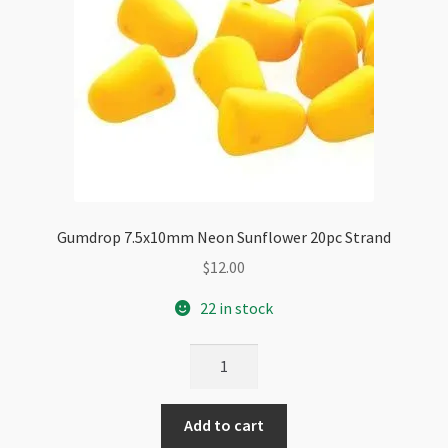
Gumdrop 7.5x10mm Neon Sunflower 20pc Strand
$
12.00
22 in stock
Gumdrop
7.5x10mm
Neon
Add to cart
Sunflower