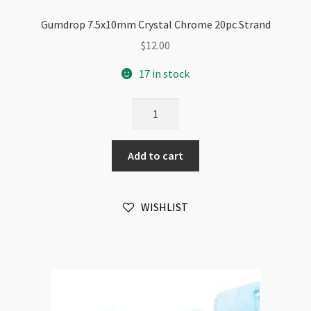
Gumdrop 7.5x10mm Crystal Chrome 20pc Strand
$
12.00
17 in stock
Gumdrop
7.5x10mm
Crystal
Add to cart
Chrome
20pc
Strand
WISHLIST
quantity