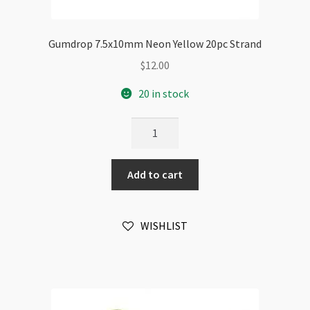
Gumdrop 7.5x10mm Neon Yellow 20pc Strand
$
12.00
20 in stock
Gumdrop
7.5x10mm
Neon
Add to cart
Yellow
20pc
Strand
WISHLIST
quantity