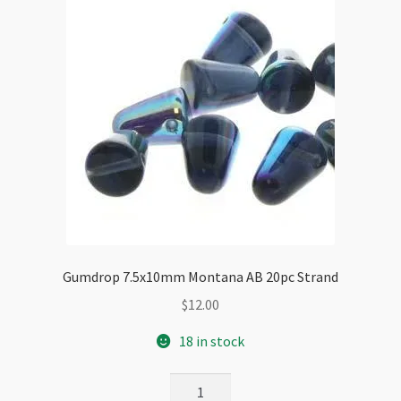
Gumdrop 7.5x10mm Montana AB 20pc Strand
$
12.00
18 in stock
Gumdrop