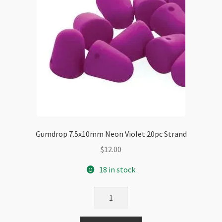
Gumdrop 7.5x10mm Neon Violet 20pc Strand
$
12.00
18 in stock
Gumdrop
7.5x10mm
Neon