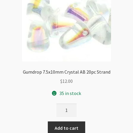
Gumdrop 7.5x10mm Crystal AB 20pc Strand
$
12.00
35 in stock
Gumdrop
7.5x10mm
Crystal
Add to cart
AB