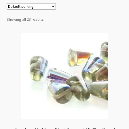
Checkout
Showing all 23 results