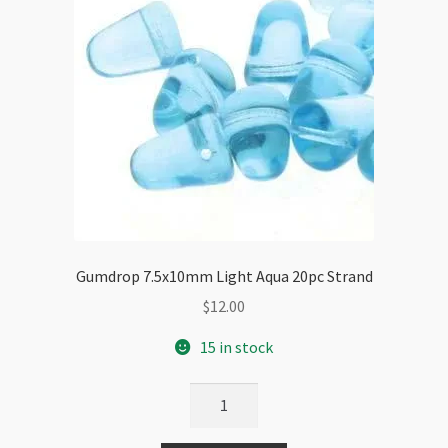
Gumdrop 7.5x10mm Light Aqua 20pc Strand
$
12.00
15 in stock
Gumdrop
7.5x10mm
Light