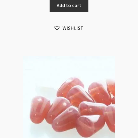
Add to cart
Aqua
20pc
Strand
WISHLIST
quantity