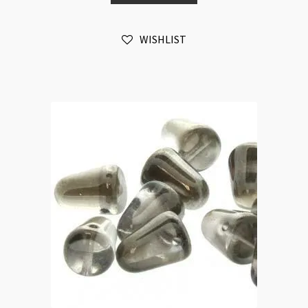
20pc
Strand
WISHLIST
quantity