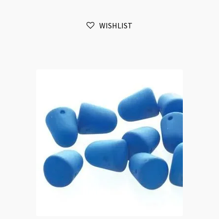
20pc
Strand
WISHLIST
quantity