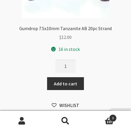
Gumdrop 7.5x10mm Tanzanite AB 20pc Strand
$
12.00
16 in stock
Gumdrop
7.5x10mm
Tanzanite
Add to cart
AB
20pc
Strand
WISHLIST
quantity
0