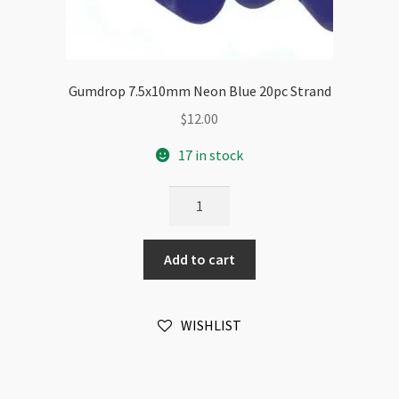
Gumdrop 7.5x10mm Neon Blue 20pc Strand
$
12.00
17 in stock
Gumdrop
7.5x10mm
Neon
Add to cart
Blue
20pc
Strand
WISHLIST
quantity