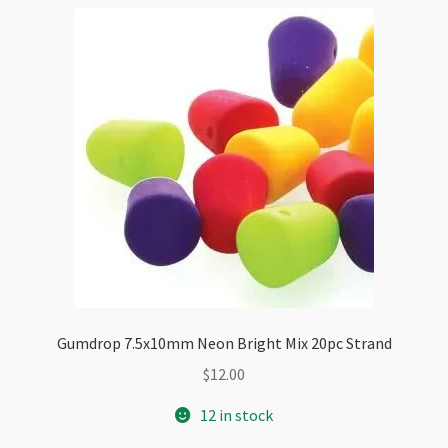
Gumdrop 7.5x10mm Neon Bright Mix 20pc Strand
$
12.00
12 in stock