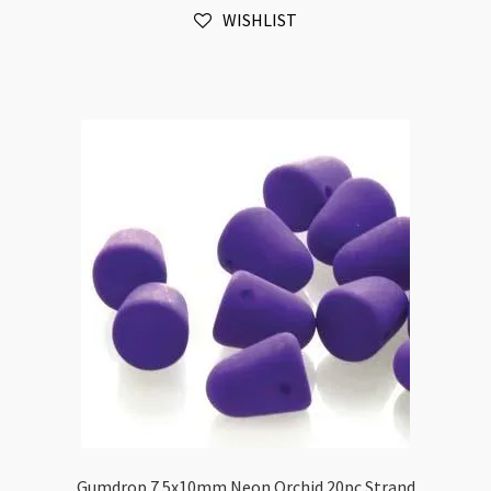
WISHLIST
quantity
Gumdrop 7.5x10mm Neon Orchid 20pc Strand