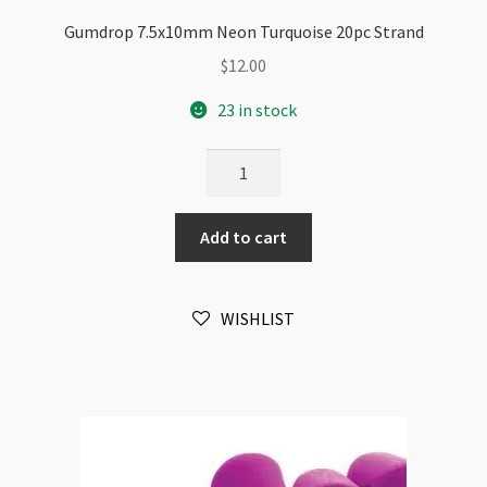
Gumdrop 7.5x10mm Neon Turquoise 20pc Strand
$
12.00
23 in stock
Gumdrop
7.5x10mm
Neon
Add to cart
Turquoise
20pc
Strand
WISHLIST
quantity