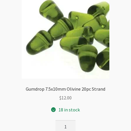
Gumdrop 7.5x10mm Olivine 20pc Strand
$
12.00
18 in stock
Gumdrop
7.5x10mm