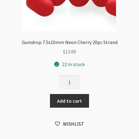
Gumdrop 7.5x10mm Neon Cherry 20pc Strand
$
12.00
22 in stock
Gumdrop
7.5x10mm
Neon
Add to cart
Cherry
20pc
Strand
WISHLIST
quantity