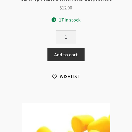
$
12.00
17 in stock
Gumdrop
7.5x10mm
Neon
Add to cart
Orchid
20pc
Strand
WISHLIST
quantity