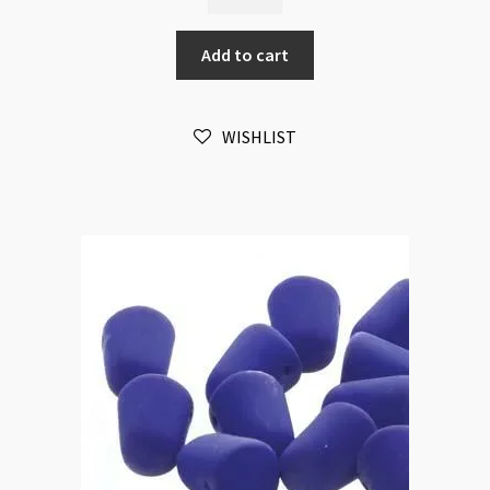
7.5x10mm
Montana
Add to cart
AB
20pc
Strand
WISHLIST
quantity