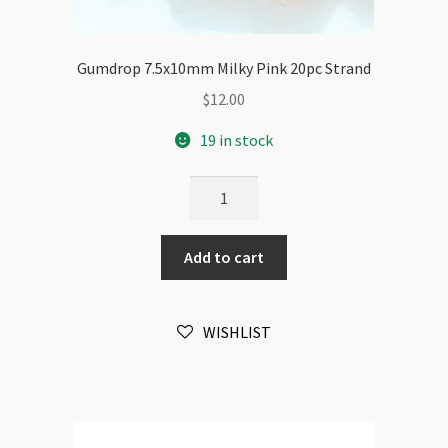
Gumdrop 7.5x10mm Milky Pink 20pc Strand
$
12.00
19 in stock
Gumdrop
7.5x10mm
Milky
Add to cart
Pink
20pc
Strand
WISHLIST
quantity