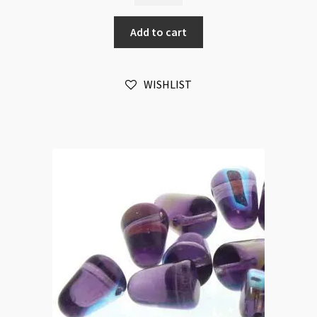
Olivine
Add to cart
20pc
Strand
quantity
WISHLIST