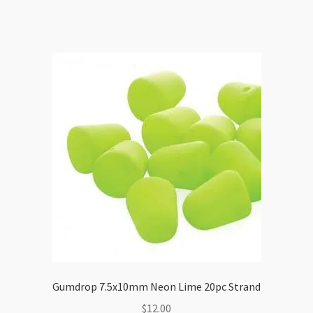
Gumdrop 7.5x10mm Neon Lime 20pc Strand
$
12.00