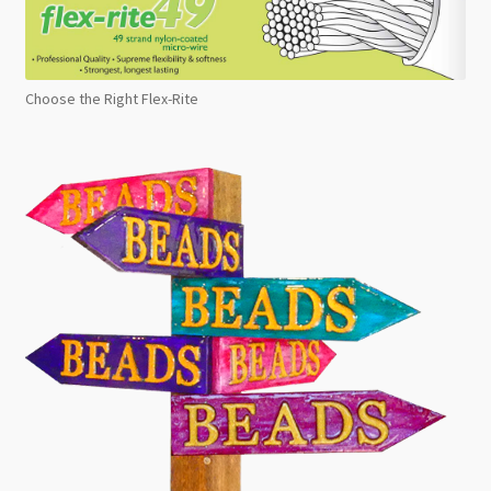
Choose the Right Flex-Rite