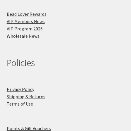
Bead Lover Rewards
VIP Members News
VIP Program 2026
Wholesale News
Policies
Privacy Policy
Shipping & Returns
Terms of Use
Points & Gift Vouchers