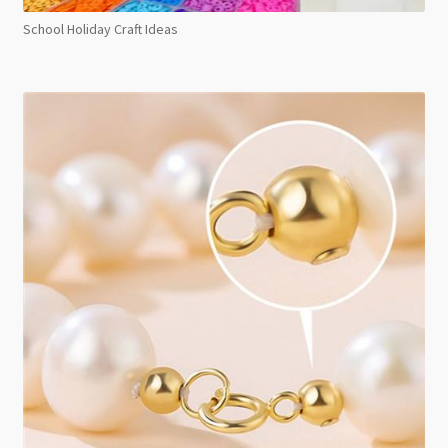
School Holiday Craft Ideas