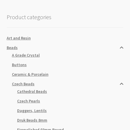
Product categories
Art and Resin
Beads
A Grade Crystal
Buttons
Ceramic & Porcelain
Czech Beads
Cathedral Beads
Czech Pearls
Daggers, Lentils
Druk Beads 8mm
Firepolished 03mm Round