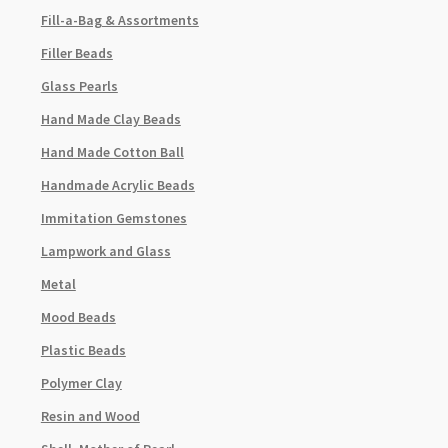
Fill-a-Bag & Assortments
Filler Beads
Glass Pearls
Hand Made Clay Beads
Hand Made Cotton Ball
Handmade Acrylic Beads
Immitation Gemstones
Lampwork and Glass
Metal
Mood Beads
Plastic Beads
Polymer Clay
Resin and Wood