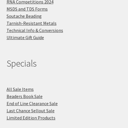
RNA Competitions 2024
MSDS and TDS Forms
Soutache Beading
Tarnish-Resistant Metals
Technical Info & Conversions
Ultimate Gift Guide
Specials
All Sale Items
Beaders Book Sale
End of Line Clearance Sale
Last Chance Sellout Sale
Limited Edition Products