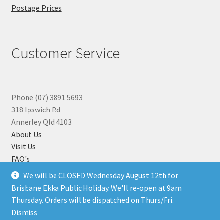
Postage Prices
Customer Service
Phone (07) 3891 5693
318 Ipswich Rd
Annerley Qld 4103
About Us
Visit Us
FAQ's
Why you can Trust Us
We will be CLOSED Wednesday August 12th for
Jewellery Repairs
Brisbane Ekka Public Holiday. We'll re-open at 9am
Thursday. Orders will be dispatched on Thurs/Fri.
Dismiss