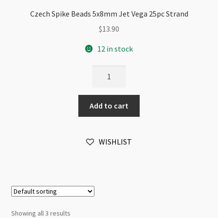
Czech Spike Beads 5x8mm Jet Vega 25pc Strand
$
13.90
12 in stock
Czech
Spike
Beads
Add to cart
5x8mm
Jet
Vega
WISHLIST
25pc
Strand
quantity
Showing all 3 results