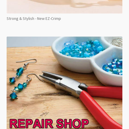
Strong & Stylish - New EZ-Crimp