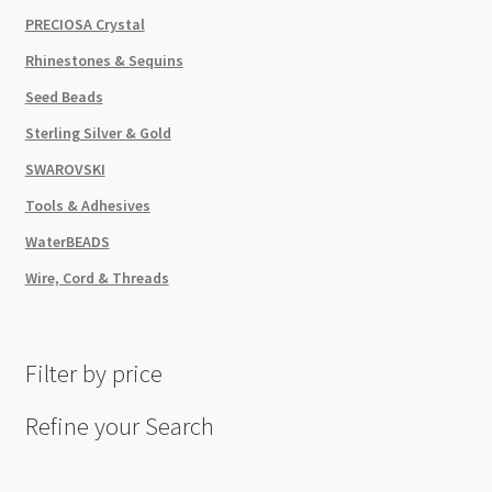
PRECIOSA Crystal
Rhinestones & Sequins
Seed Beads
Sterling Silver & Gold
SWAROVSKI
Tools & Adhesives
WaterBEADS
Wire, Cord & Threads
Filter by price
Refine your Search