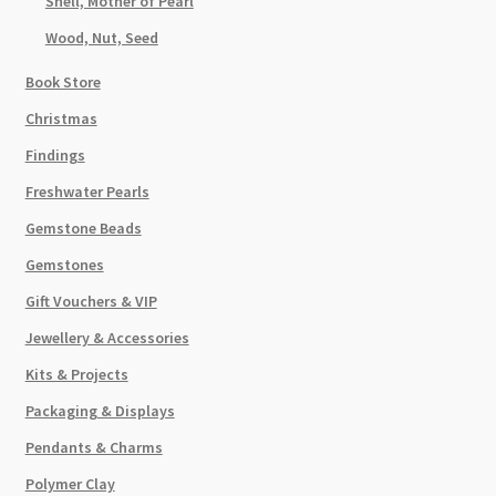
Shell, Mother of Pearl
Wood, Nut, Seed
Book Store
Christmas
Findings
Freshwater Pearls
Gemstone Beads
Gemstones
Gift Vouchers & VIP
Jewellery & Accessories
Kits & Projects
Packaging & Displays
Pendants & Charms
Polymer Clay