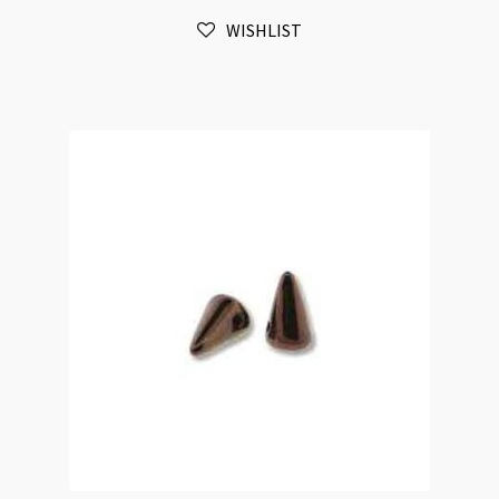
Green
WISHLIST
Red
Lustre
25pc
Strand
quantity