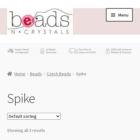
Skip
Skip
Menu
to
to
navigation
content
Store
What’s New
Home
Beads
Czech Beads
Spike
Beading News
Contact Us
Spike
Wholesale
My account
Showing all 3 results