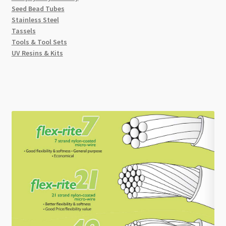
Seed Bead Tubes
Stainless Steel
Tassels
Tools & Tool Sets
UV Resins & Kits