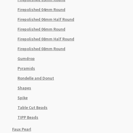
Firepolished 04mm Round
Firepolished 06mm Half Round
Firepolished 06mm Round
Firepolished 08mm Half Round
Firepolished 08mm Round
Gumdrop
Pyramids
Rondelle and Donut
Shapes
Spike
Table Cut Beads
TIPP Beads
Faux Pearl