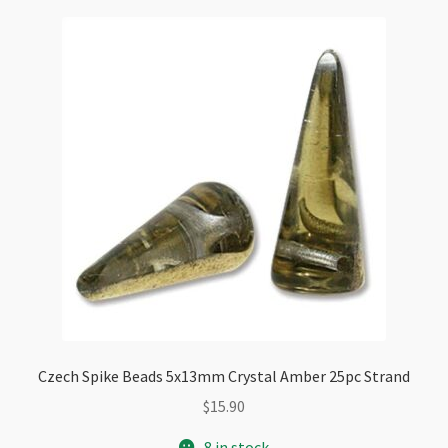
Checkout
Czech Spike Beads 5x13mm Crystal Amber 25pc Strand
$
15.90
8 in stock