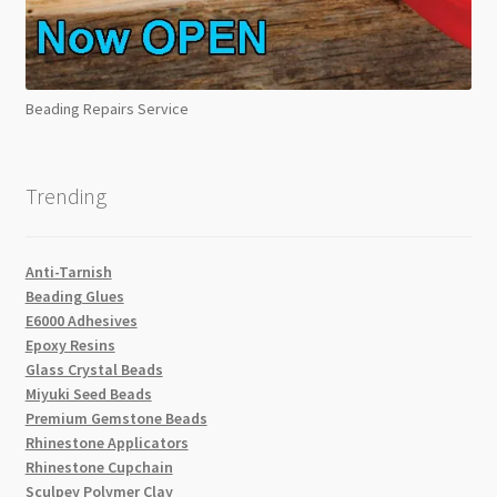
Beading Repairs Service
Trending
Anti-Tarnish
Beading Glues
E6000 Adhesives
Epoxy Resins
Glass Crystal Beads
Miyuki Seed Beads
Premium Gemstone Beads
Rhinestone Applicators
Rhinestone Cupchain
Sculpey Polymer Clay