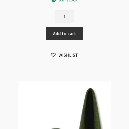
Czech
Spike
Beads
Add to cart
5x13mm
Crystal
Amber
WISHLIST
25pc
Strand
quantity