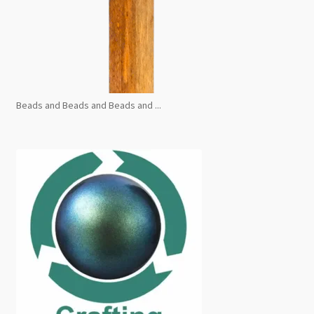
Beads and Beads and Beads and ...