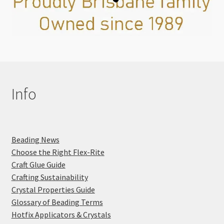
Info
Beading News
Choose the Right Flex-Rite
Craft Glue Guide
Crafting Sustainability
Crystal Properties Guide
Glossary of Beading Terms
Hotfix Applicators & Crystals