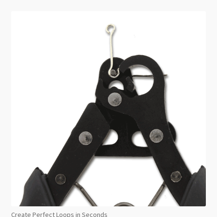
Create Perfect Loops in Seconds