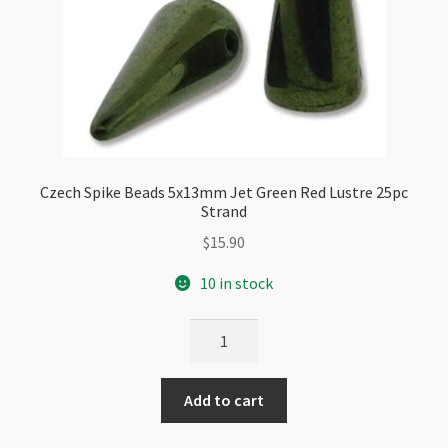
Czech Spike Beads 5x13mm Jet Green Red Lustre 25pc
Strand
$
15.90
10 in stock
Czech
Spike
Beads
Add to cart
5x13mm
Jet