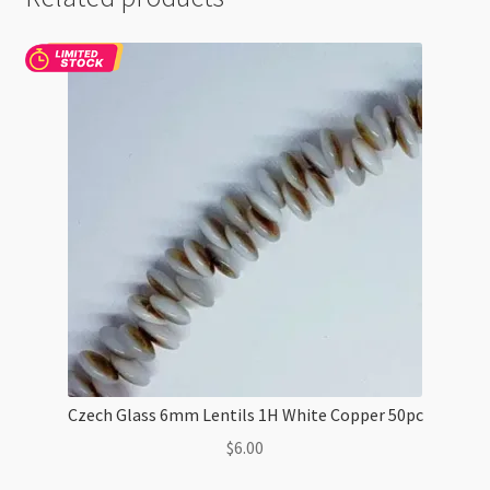
Czech Glass 6mm Lentils 1H White Copper 50pc
$
6.00