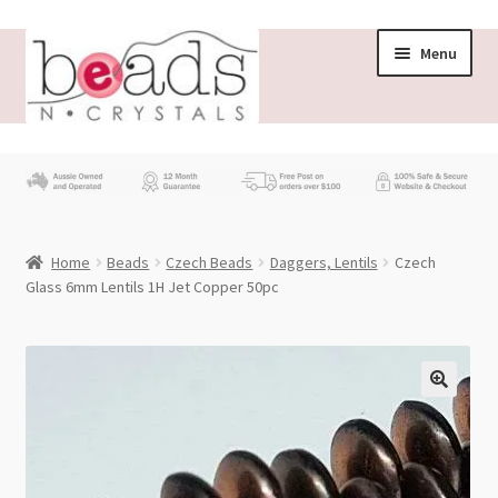
Skip
Skip
Menu
to
to
navigation
content
Store
What’s New
Home
Beads
Czech Beads
Daggers, Lentils
Czech
Beading News
Glass 6mm Lentils 1H Jet Copper 50pc
Contact Us
Wholesale
My account