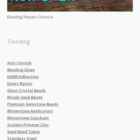
Beading Repairs Service
Trending
Anti-Tarnish
Beading Glues
E6000 Adhesives
Epoxy Resins
Glass Crystal Beads
Miyuki Seed Beads
Premium Gemstone Beads
Rhinestone Applicators
Rhinestone Cupchain
Sculpey Polymer Clay
Seed Bead Tubes
Stainless Steel