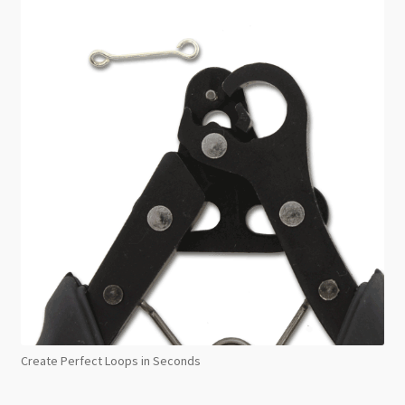
Create Perfect Loops in Seconds