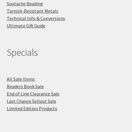
Soutache Beading
Tarnish-Resistant Metals
Technical Info & Conversions
Ultimate Gift Guide
Specials
All Sale Items
Beaders Book Sale
End of Line Clearance Sale
Last Chance Sellout Sale
Limited Edition Products