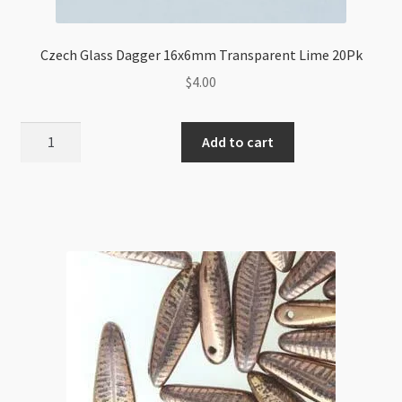
Czech Glass Dagger 16x6mm Transparent Lime 20Pk
$
4.00
Czech
Add to cart
Glass
Dagger
16x6mm
Transparent
Lime
20Pk
quantity