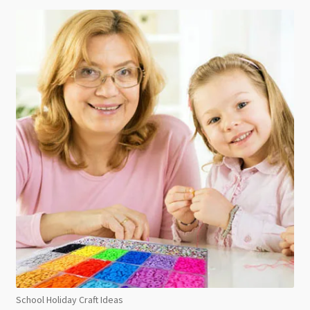
School Holiday Craft Ideas