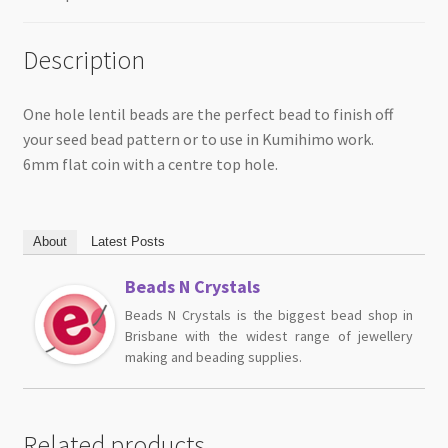
Description
One hole lentil beads are the perfect bead to finish off
your seed bead pattern or to use in Kumihimo work.
6mm flat coin with a centre top hole.
About
Latest Posts
Beads N Crystals
Beads N Crystals is the biggest bead shop in
Brisbane with the widest range of jewellery
making and beading supplies.
Related products