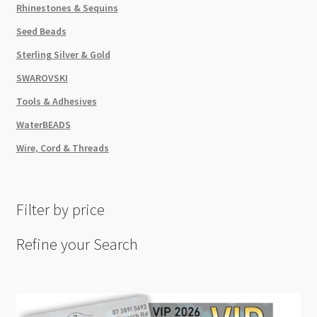
Rhinestones & Sequins
Seed Beads
Sterling Silver & Gold
SWAROVSKI
Tools & Adhesives
WaterBEADS
Wire, Cord & Threads
Filter by price
Refine your Search