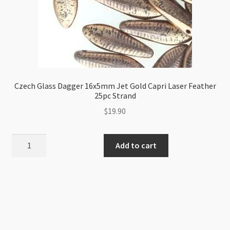
Czech Glass Dagger 16x5mm Jet Gold Capri Laser Feather
25pc Strand
$
19.90
Czech
Add to cart
Glass
Dagger
16x5mm
Jet
Gold
Capri
Laser