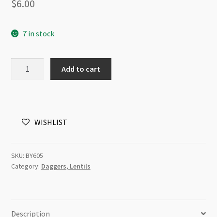
$
6.00
7 in stock
Czech
Add to cart
Glass
6mm
Lentils
1H
WISHLIST
Jet
Copper
50pc
SKU:
BY605
quantity
Category:
Daggers, Lentils
Description