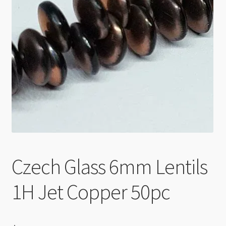
Checkout
Czech Glass 6mm Lentils
1H Jet Copper 50pc