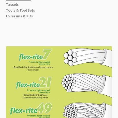
Tassels
Tools & Tool Sets
UV Resins & Kits