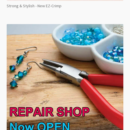
Strong & Stylish - New EZ-Crimp