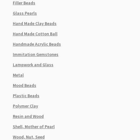
Filler Beads
Glass Pearls
Hand Made Clay Beads
Hand Made Cotton Ball
Handmade Acrylic Beads
Immitation Gemstones
Lampwork and Glass
Metal
Mood Beads
Plastic Beads
Polymer Clay
Resin and Wood
Shell, Mother of Pearl
Wood, Nut, Seed