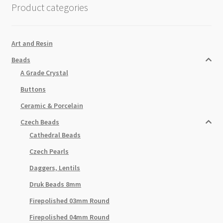
Product categories
Feather
25pc
Strand
Art and Resin
quantity
Beads
A Grade Crystal
Buttons
Ceramic & Porcelain
Czech Beads
Cathedral Beads
Czech Pearls
Daggers, Lentils
Druk Beads 8mm
Firepolished 03mm Round
Firepolished 04mm Round