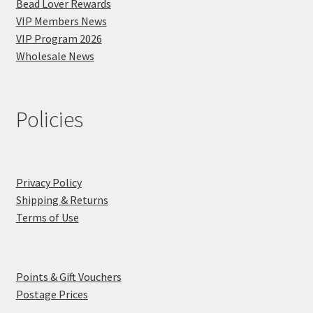
Bead Lover Rewards
VIP Members News
VIP Program 2026
Wholesale News
Policies
Privacy Policy
Shipping & Returns
Terms of Use
Points & Gift Vouchers
Postage Prices