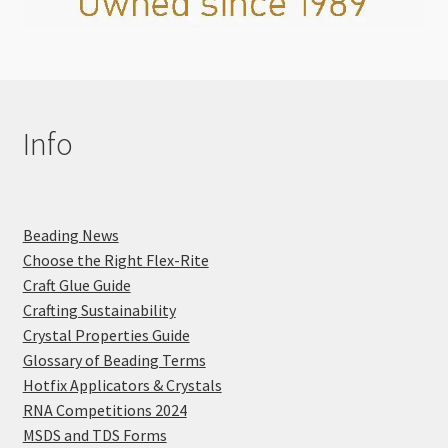
Info
Beading News
Choose the Right Flex-Rite
Craft Glue Guide
Crafting Sustainability
Crystal Properties Guide
Glossary of Beading Terms
Hotfix Applicators & Crystals
RNA Competitions 2024
MSDS and TDS Forms