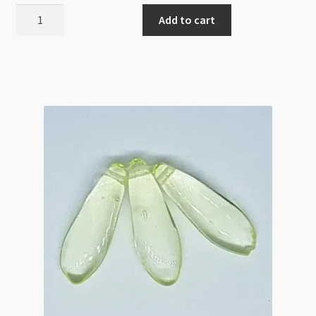
Czech
Add to cart
Glass
6mm
Lentils
1H
White
Copper
50pc
quantity