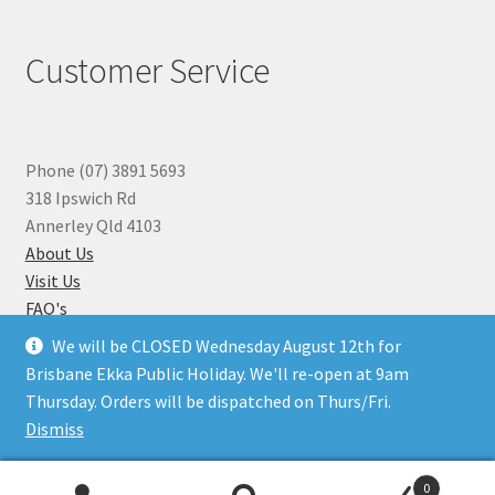
Customer Service
Phone (07) 3891 5693
318 Ipswich Rd
Annerley Qld 4103
About Us
Visit Us
FAQ's
Why you can Trust Us
We will be CLOSED Wednesday August 12th for
Jewellery Repairs
Brisbane Ekka Public Holiday. We'll re-open at 9am
Thursday. Orders will be dispatched on Thurs/Fri.
Dismiss
© Beads N Crystals 2026
.
0