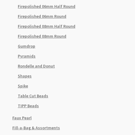
Firepolished 06mm Half Round
Firepolished 06mm Round
Firepolished 08mm Half Round
Firepolished 08mm Round
Gumdrop
Pyramids
Rondelle and Donut
Shapes
Spike
Table Cut Beads
TIPP Beads
Faux Pearl
Fill-a-Bag & Assortments