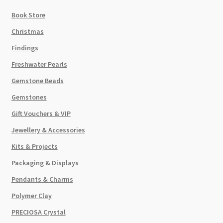
Book Store
Christmas
Findings
Freshwater Pearls
Gemstone Beads
Gemstones
Gift Vouchers & VIP
Jewellery & Accessories
Kits & Projects
Packaging & Displays
Pendants & Charms
Polymer Clay
PRECIOSA Crystal