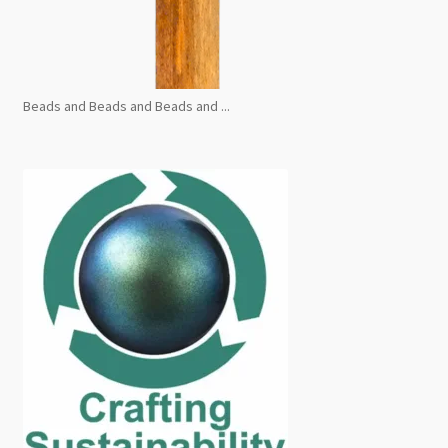
Beads and Beads and Beads and ...