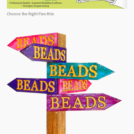
Choose the Right Flex-Rite