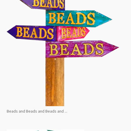
Beads and Beads and Beads and ...