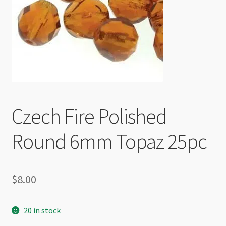
Checkout
Czech Fire Polished
Round 6mm Topaz 25pc
$
8.00
20 in stock