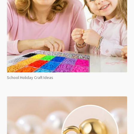
School Holiday Craft Ideas