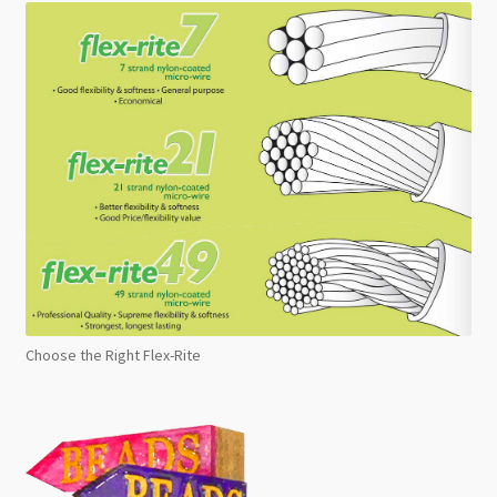
Choose the Right Flex-Rite