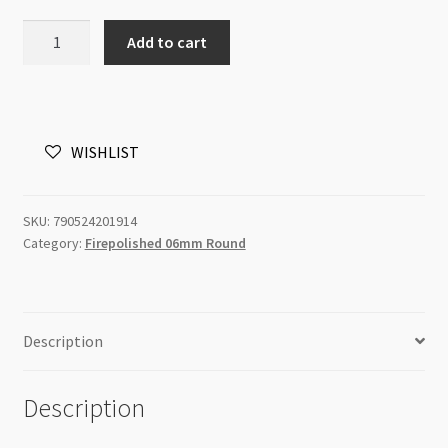
Czech
Add to cart
Fire
Polished
Round
6mm
WISHLIST
Topaz
25pc
quantity
SKU:
790524201914
Category:
Firepolished 06mm Round
Description
Description