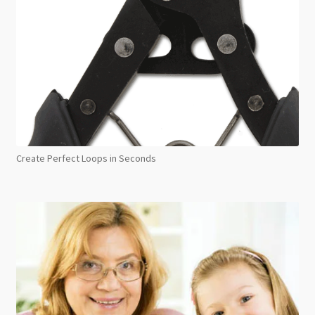
Create Perfect Loops in Seconds