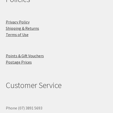
Privacy Policy
Shipping & Returns
Terms of Use
Points & Gift Vouchers
Postage Prices
Customer Service
Phone (07) 3891 5693