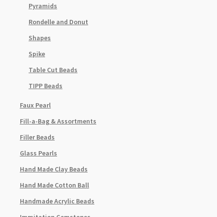
Pyramids
Rondelle and Donut
Shapes
Spike
Table Cut Beads
TIPP Beads
Faux Pearl
Fill-a-Bag & Assortments
Filler Beads
Glass Pearls
Hand Made Clay Beads
Hand Made Cotton Ball
Handmade Acrylic Beads