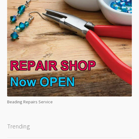
Beading Repairs Service
Trending