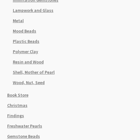
Immitation Gemstones
Lampwork and Glass
Metal
Mood Beads
Plastic Beads
Polymer Clay
Resin and Wood
Shell, Mother of Pearl
Wood, Nut, Seed
Book Store
Christmas
Findings
Freshwater Pearls
Gemstone Beads