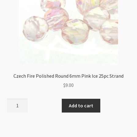
Czech Fire Polished Round 6mm Pink Ice 25pc Strand
$
9.00
Czech
Add to cart
Fire
Polished
Round
6mm