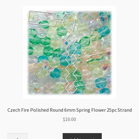
Pink
Ice
25pc
Strand
quantity
Czech Fire Polished Round 6mm Spring Flower 25pc Strand
$
10.00
Czech