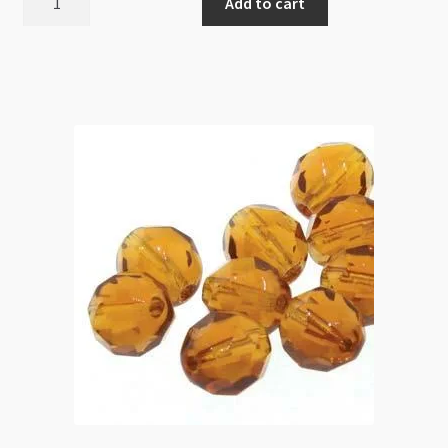
Add to cart
Fire
Polished
Round
6mm
Spring
Flower
25pc
Strand
quantity