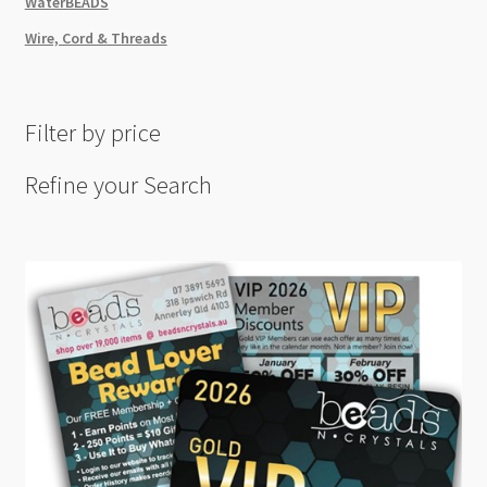
WaterBEADS
Wire, Cord & Threads
Filter by price
Refine your Search