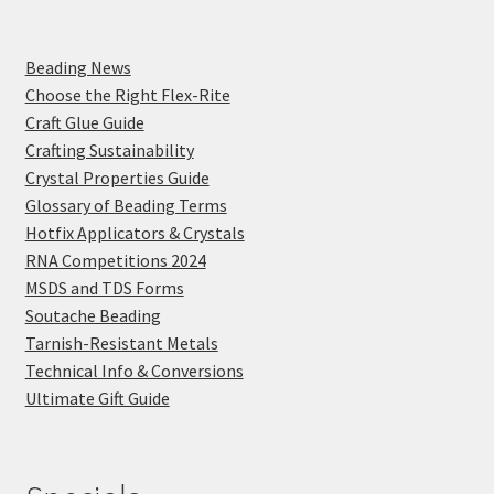
Beading News
Choose the Right Flex-Rite
Craft Glue Guide
Crafting Sustainability
Crystal Properties Guide
Glossary of Beading Terms
Hotfix Applicators & Crystals
RNA Competitions 2024
MSDS and TDS Forms
Soutache Beading
Tarnish-Resistant Metals
Technical Info & Conversions
Ultimate Gift Guide