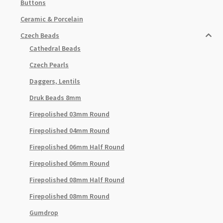
Buttons
Ceramic & Porcelain
Czech Beads
Cathedral Beads
Czech Pearls
Daggers, Lentils
Druk Beads 8mm
Firepolished 03mm Round
Firepolished 04mm Round
Firepolished 06mm Half Round
Firepolished 06mm Round
Firepolished 08mm Half Round
Firepolished 08mm Round
Gumdrop