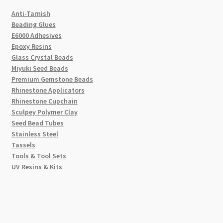
Anti-Tarnish
Beading Glues
E6000 Adhesives
Epoxy Resins
Glass Crystal Beads
Miyuki Seed Beads
Premium Gemstone Beads
Rhinestone Applicators
Rhinestone Cupchain
Sculpey Polymer Clay
Seed Bead Tubes
Stainless Steel
Tassels
Tools & Tool Sets
UV Resins & Kits