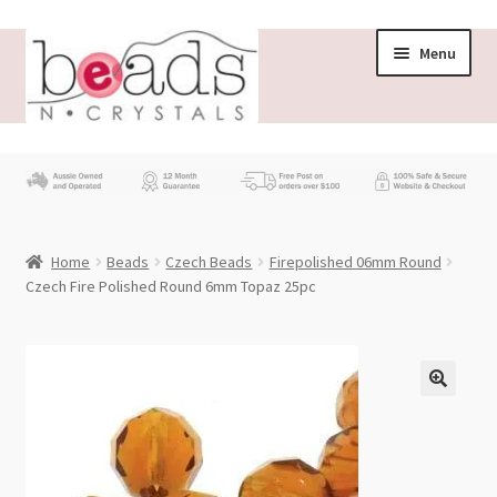
Skip
Skip
Menu
to
to
navigation
content
Store
What’s New
Home
Beads
Czech Beads
Firepolished 06mm Round
Beading News
Czech Fire Polished Round 6mm Topaz 25pc
Contact Us
Wholesale
My account