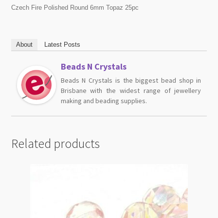
Czech Fire Polished Round 6mm Topaz 25pc
About
Latest Posts
Beads N Crystals
Beads N Crystals is the biggest bead shop in
Brisbane with the widest range of jewellery
making and beading supplies.
Related products