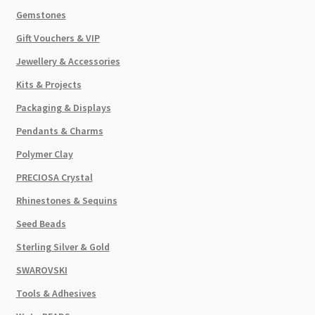
Gemstones
Gift Vouchers & VIP
Jewellery & Accessories
Kits & Projects
Packaging & Displays
Pendants & Charms
Polymer Clay
PRECIOSA Crystal
Rhinestones & Sequins
Seed Beads
Sterling Silver & Gold
SWAROVSKI
Tools & Adhesives