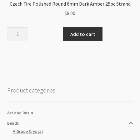
Czech Fire Polished Round 6mm Dark Amber 25pc Strand
$
8.00
Czech
Add to cart
Fire
Polished
Round
6mm
Dark
Amber
25pc
Product categories
Strand
quantity
Art and Resin
Beads
A Grade Crystal