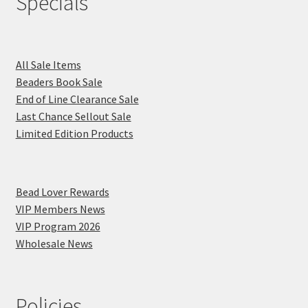
Specials
All Sale Items
Beaders Book Sale
End of Line Clearance Sale
Last Chance Sellout Sale
Limited Edition Products
Bead Lover Rewards
VIP Members News
VIP Program 2026
Wholesale News
Policies