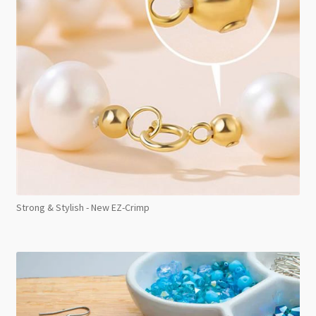
Strong & Stylish - New EZ-Crimp