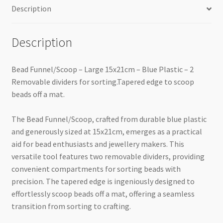
Description
Description
Bead Funnel/Scoop – Large 15x21cm – Blue Plastic – 2
Removable dividers for sorting.Tapered edge to scoop
beads off a mat.
The Bead Funnel/Scoop, crafted from durable blue plastic
and generously sized at 15x21cm, emerges as a practical
aid for bead enthusiasts and jewellery makers. This
versatile tool features two removable dividers, providing
convenient compartments for sorting beads with
precision. The tapered edge is ingeniously designed to
effortlessly scoop beads off a mat, offering a seamless
transition from sorting to crafting.