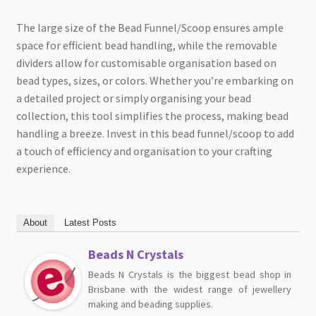
The large size of the Bead Funnel/Scoop ensures ample
space for efficient bead handling, while the removable
dividers allow for customisable organisation based on
bead types, sizes, or colors. Whether you’re embarking on
a detailed project or simply organising your bead
collection, this tool simplifies the process, making bead
handling a breeze. Invest in this bead funnel/scoop to add
a touch of efficiency and organisation to your crafting
experience.
About
Latest Posts
Beads N Crystals
Beads N Crystals is the biggest bead shop in
Brisbane with the widest range of jewellery
making and beading supplies.