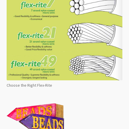
Choose the Right Flex-Rite