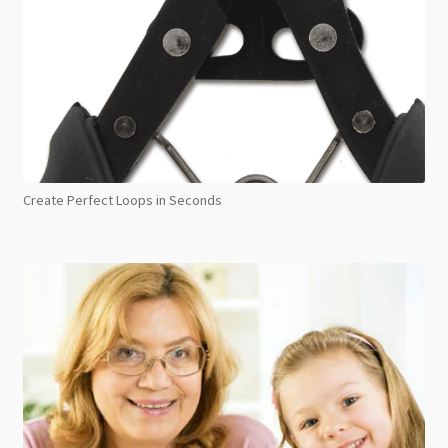
Create Perfect Loops in Seconds