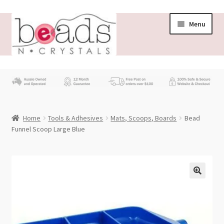
Skip
Skip
Menu
to
to
navigation
content
Store
What’s New
Home
Tools & Adhesives
Mats, Scoops, Boards
Bead
Beading News
Funnel Scoop Large Blue
Contact Us
Wholesale
My account