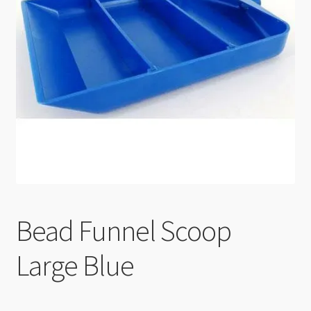
Checkout
Bead Funnel Scoop
Large Blue