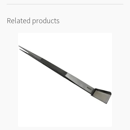
Related products