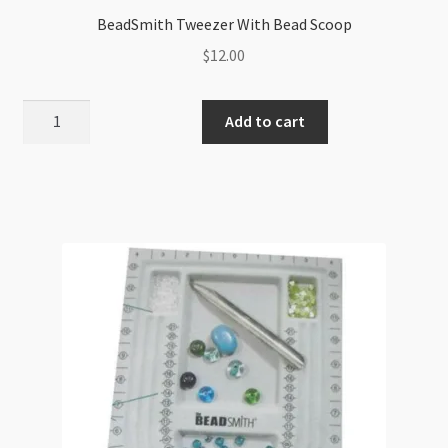
BeadSmith Tweezer With Bead Scoop
$
12.00
BeadSmith
Add to cart
Tweezer
With
Bead
Scoop
quantity