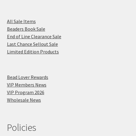
All Sale Items
Beaders Book Sale
End of Line Clearance Sale
Last Chance Sellout Sale
Limited Edition Products
Bead Lover Rewards
VIP Members News
VIP Program 2026
Wholesale News
Policies