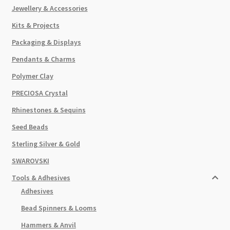
Jewellery & Accessories
Kits & Projects
Packaging & Displays
Pendants & Charms
Polymer Clay
PRECIOSA Crystal
Rhinestones & Sequins
Seed Beads
Sterling Silver & Gold
SWAROVSKI
Tools & Adhesives
Adhesives
Bead Spinners & Looms
Hammers & Anvil