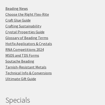
Beading News
Choose the Right Flex-Rite
Craft Glue Guide
Crafting Sustainability
Crystal Properties Guide
Glossary of Beading Terms
Hotfix Applicators & Crystals
RNA Competitions 2024
MSDS and TDS Forms
Soutache Beading
Tarnish-Resistant Metals
Technical Info & Conversions
Ultimate Gift Guide
Specials