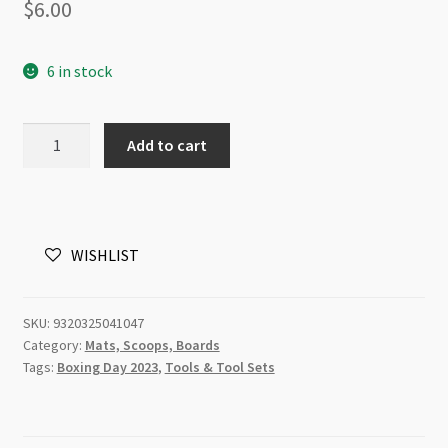
$
6.00
6 in stock
Bead
Add to cart
Funnel
Scoop
Large
Blue
WISHLIST
quantity
SKU:
9320325041047
Category:
Mats, Scoops, Boards
Tags:
Boxing Day 2023
,
Tools & Tool Sets