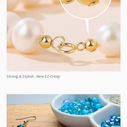
Strong & Stylish - New EZ-Crimp