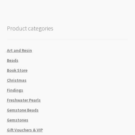
Black
quantity
Product categories
Art and Resin
Beads
Book Store
Christmas
Findings
Freshwater Pearls
Gemstone Beads
Gemstones
Gift Vouchers & VIP