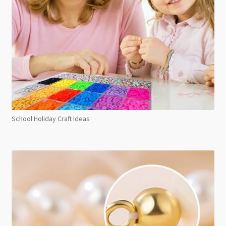
School Holiday Craft Ideas