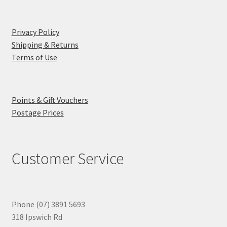
Privacy Policy
Shipping & Returns
Terms of Use
Points & Gift Vouchers
Postage Prices
Customer Service
Phone (07) 3891 5693
318 Ipswich Rd