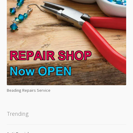
Beading Repairs Service
Trending