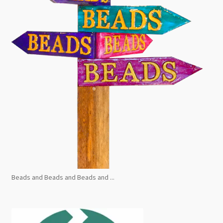
Beads and Beads and Beads and ...