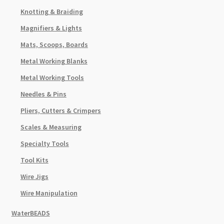
Knotting & Braiding
Magnifiers & Lights
Mats, Scoops, Boards
Metal Working Blanks
Metal Working Tools
Needles & Pins
Pliers, Cutters & Crimpers
Scales & Measuring
Specialty Tools
Tool Kits
Wire Jigs
Wire Manipulation
WaterBEADS