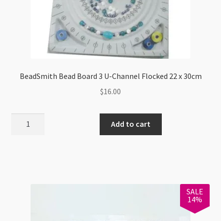
BeadSmith Bead Board 3 U-Channel Flocked 22 x 30cm
$
16.00
BeadSmith
Add to cart
Bead
Board
3
U-
Channel
SALE
Flocked
14%
22
x