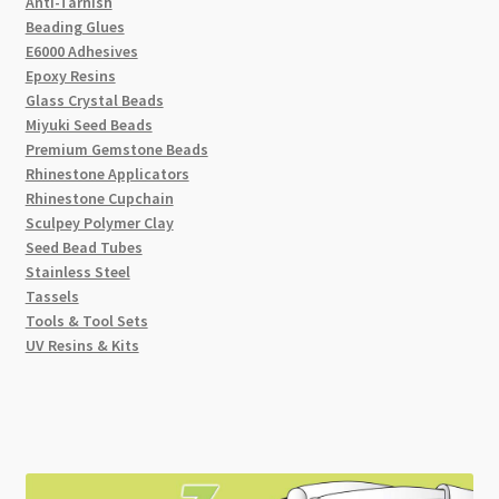
Anti-Tarnish
Beading Glues
E6000 Adhesives
Epoxy Resins
Glass Crystal Beads
Miyuki Seed Beads
Premium Gemstone Beads
Rhinestone Applicators
Rhinestone Cupchain
Sculpey Polymer Clay
Seed Bead Tubes
Stainless Steel
Tassels
Tools & Tool Sets
UV Resins & Kits