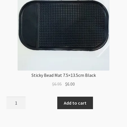
30cm
quantity
Sticky Bead Mat 7.5×13.5cm Black
Original
Current
$
6.95
$
6.00
price
price
was:
is:
Sticky
Add to cart
$6.95.
$6.00.
Bead
Mat
7.5x13.5cm