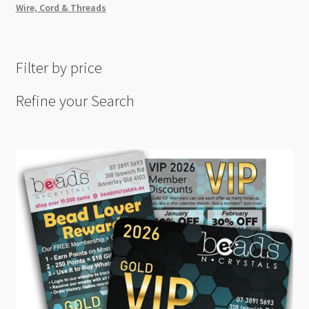
Wire, Cord & Threads
Filter by price
Refine your Search