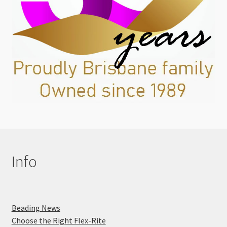
Info
Beading News
Choose the Right Flex-Rite