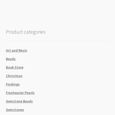
Twisted
Brushed
Silver
-
1m
Product categories
quantity
Art and Resin
Beads
Book Store
Christmas
Findings
Freshwater Pearls
Gemstone Beads
Gemstones