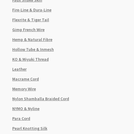
Faux Snake Skin
Fire-Line & Dura-Line
Flexrite & Tiger Tail
Gimp French Wire
Hemp & Natural Fibre
Hollow Tube & Inmesh
KO & Miyuki Thread
Leather
Macrame Cord
Memory Wire
Nylon Shamballa Braided Cord
NYMO & Nyline
Para Cord
Pearl Knotting Silk