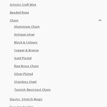
Artistic Craft Wire
Beaded Rope
Chain
Aluminium Chain
Antique silver
Black & Colours
Copper & Bronze
Gold Plated
Raw Brass Chain
Silver Plated
Stainless Steel
Tarnish-Resistant Chain
Elastic, Stretch Magic