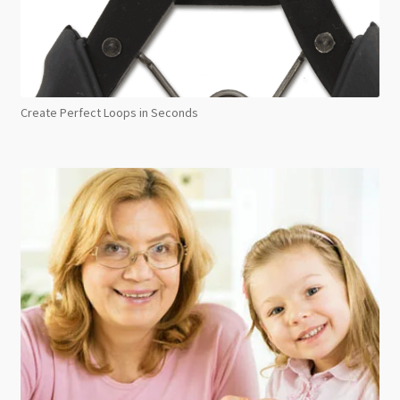
Create Perfect Loops in Seconds