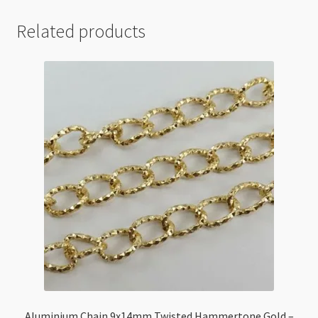
Related products
Aluminium Chain 9x14mm Twisted Hammertone Gold –