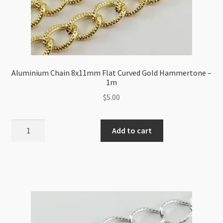
Aluminium Chain 8x11mm Flat Curved Gold Hammertone –
1m
$
5.00
Aluminium
Add to cart
Chain
8x11mm
Flat
Curved
Gold
Hammertone
-