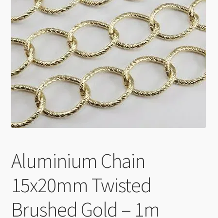
Checkout
Aluminium Chain
15x20mm Twisted
Brushed Gold – 1m