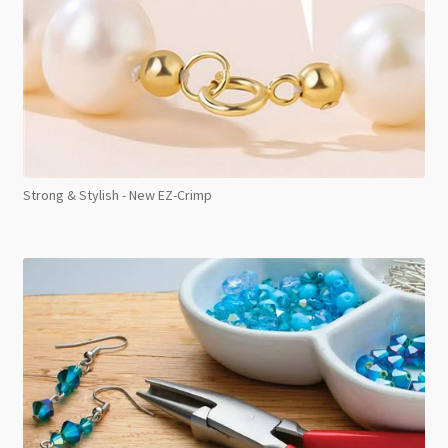
Strong & Stylish - New EZ-Crimp