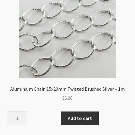
1m
quantity
Aluminium Chain 15x20mm Twisted Brushed Silver – 1m
$
5.00
Aluminium
Add to cart
Chain
15x20mm