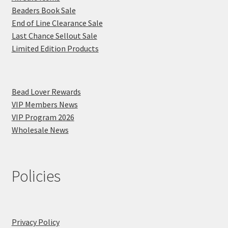
Beaders Book Sale
End of Line Clearance Sale
Last Chance Sellout Sale
Limited Edition Products
Bead Lover Rewards
VIP Members News
VIP Program 2026
Wholesale News
Policies
Privacy Policy