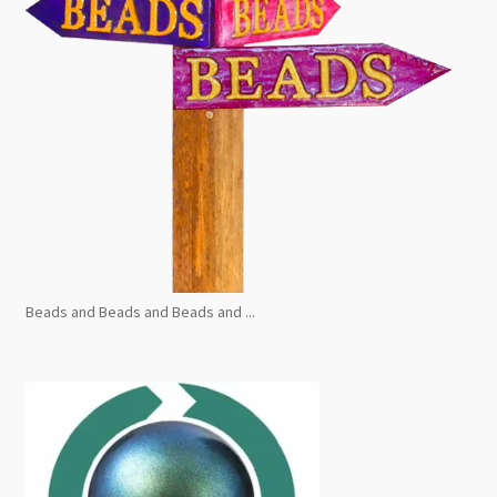
Beads and Beads and Beads and ...