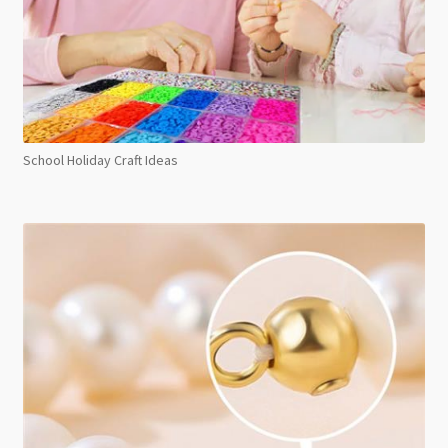
School Holiday Craft Ideas