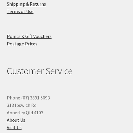
Shipping & Returns
Terms of Use
Points & Gift Vouchers
Postage Prices
Customer Service
Phone (07) 3891 5693
318 Ipswich Rd
Annerley Qld 4103
About Us
Visit Us