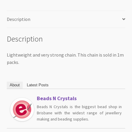
Description
Description
Lightweight and very strong chain. This chain is sold in 1m
packs.
About
Latest Posts
Beads N Crystals
Beads N Crystals is the biggest bead shop in
Brisbane with the widest range of jewellery
making and beading supplies.