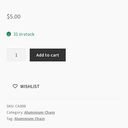
$
5.00
31 in stock
Aluminium
Add to cart
Chain
15x20mm
Twisted
Brushed
WISHLIST
Gold
-
1m
SKU:
CA006
quantity
Category:
Aluminium Chain
Tag:
Aluminium Chain