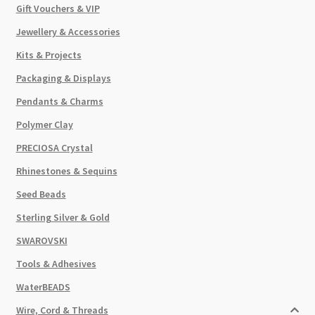
Gift Vouchers & VIP
Jewellery & Accessories
Kits & Projects
Packaging & Displays
Pendants & Charms
Polymer Clay
PRECIOSA Crystal
Rhinestones & Sequins
Seed Beads
Sterling Silver & Gold
SWAROVSKI
Tools & Adhesives
WaterBEADS
Wire, Cord & Threads