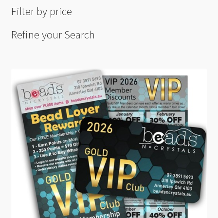
Filter by price
Refine your Search