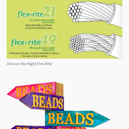
Choose the Right Flex-Rite