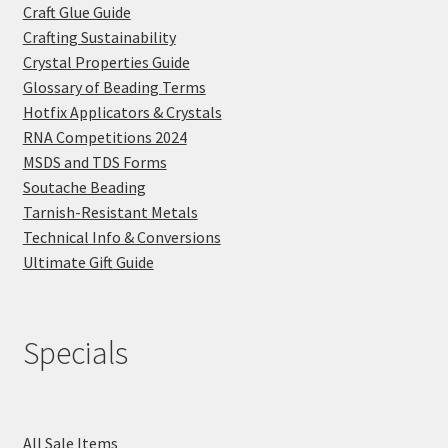
Craft Glue Guide
Crafting Sustainability
Crystal Properties Guide
Glossary of Beading Terms
Hotfix Applicators & Crystals
RNA Competitions 2024
MSDS and TDS Forms
Soutache Beading
Tarnish-Resistant Metals
Technical Info & Conversions
Ultimate Gift Guide
Specials
All Sale Items