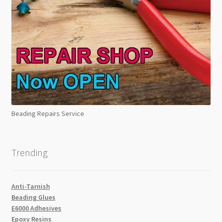
Beading Repairs Service
Trending
Anti-Tarnish
Beading Glues
E6000 Adhesives
Epoxy Resins