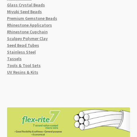
Glass Crystal Beads
Miyuki Seed Beads
Premium Gemstone Beads
Rhinestone Applicators
Rhinestone Cupchain
Sculpey Polymer Clay
Seed Bead Tubes
Stainless Steel
Tassels
Tools & Tool Sets
UV Resins & Kits