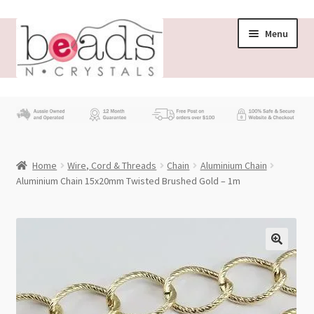
Skip
Skip
Menu
to
to
navigation
content
Store
What’s New
Home
Wire, Cord & Threads
Chain
Aluminium Chain
Beading News
Aluminium Chain 15x20mm Twisted Brushed Gold – 1m
Contact Us
Wholesale
My account