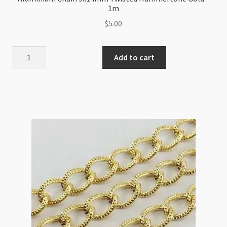
1m
$
5.00
Aluminium
Add to cart
Chain
9x14mm
Twisted
Hammertone
Gold
-
1m
quantity