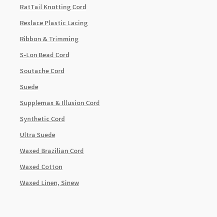
RatTail Knotting Cord
Rexlace Plastic Lacing
Ribbon & Trimming
S-Lon Bead Cord
Soutache Cord
Suede
Supplemax & Illusion Cord
Synthetic Cord
Ultra Suede
Waxed Brazilian Cord
Waxed Cotton
Waxed Linen, Sinew