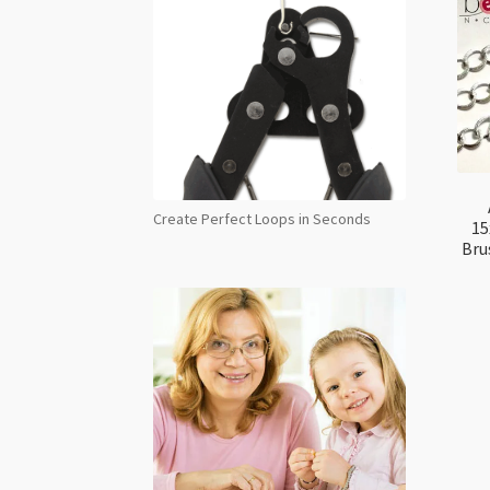
Create Perfect Loops in Seconds
15
Bru