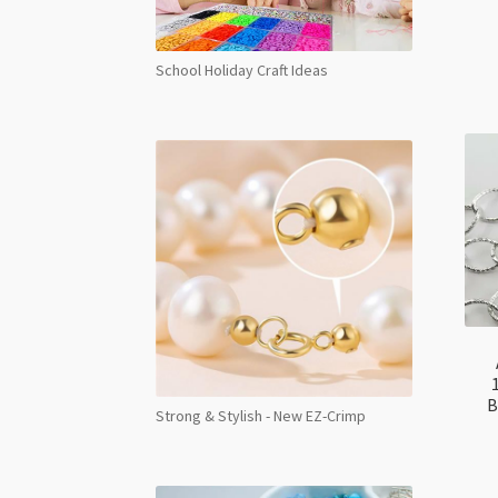
School Holiday Craft Ideas
B
Strong & Stylish - New EZ-Crimp