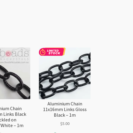
Aluminium Chain
nium Chain
11x16mm Links Gloss
 Links Black
Black – 1m
ckled on
$
5.00
/White – 1m