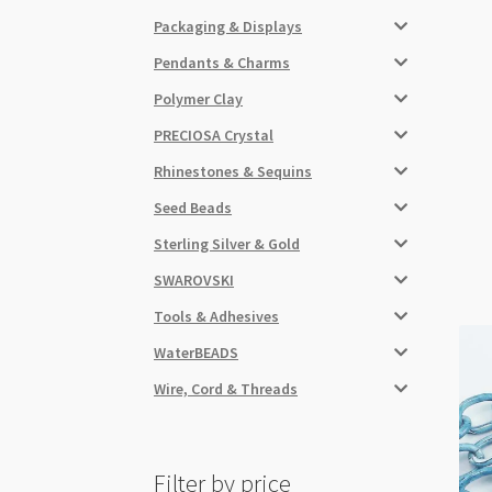
Packaging & Displays
Pendants & Charms
Polymer Clay
PRECIOSA Crystal
Rhinestones & Sequins
Seed Beads
Sterling Silver & Gold
SWAROVSKI
Tools & Adhesives
WaterBEADS
Wire, Cord & Threads
Filter by price