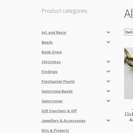
A
Product categories
Art and Resin
Beads
Book Store
Christmas
Findings
Freshwater Pearls
Gemstone Beads
Gemstones
Gift Vouchers & VIP
11x
A
Jewellery & Accessories
Kits & Projects