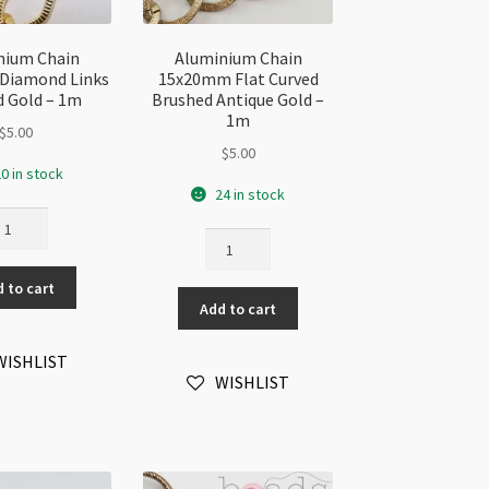
nium Chain
Aluminium Chain
Diamond Links
15x20mm Flat Curved
 Gold – 1m
Brushed Antique Gold –
1m
$
5.00
$
5.00
0 in stock
24 in stock
uminium
Aluminium
ain
Chain
2x17mm
15x20mm
 to cart
amond
Add to cart
Flat
nks
Curved
rked
Brushed
WISHLIST
ld
WISHLIST
Antique
Gold
m
-
antity
1m
quantity