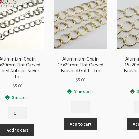
Aluminium Chain
Aluminium Chain
Alumi
x20mm Flat Curved
15x20mm Flat Curved
15x20
shed Antique Silver –
Brushed Gold – 1m
Brushe
1m
$
5.00
$
5.00
31 in stock
3
8 in stock
Aluminium
Al
Aluminium
Chain
Ch
Chain
15x20mm
1
15x20mm
Add to cart
Add
Flat
Tw
Add to cart
Flat
Curved
Br
Curved
Brushed
Go