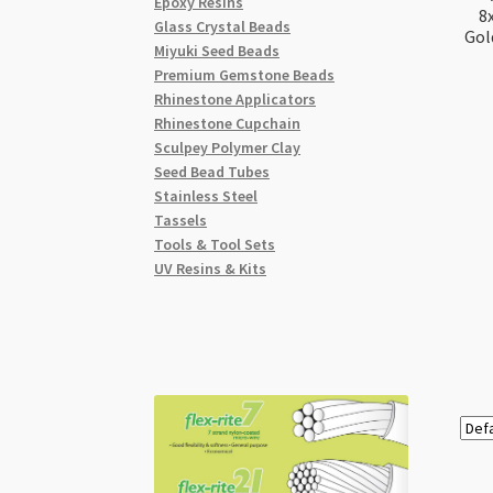
Epoxy Resins
8
Glass Crystal Beads
Gol
Miyuki Seed Beads
Premium Gemstone Beads
Rhinestone Applicators
Rhinestone Cupchain
Sculpey Polymer Clay
Seed Bead Tubes
Stainless Steel
Tassels
Tools & Tool Sets
UV Resins & Kits