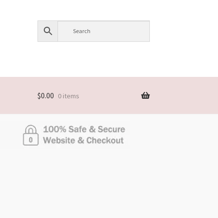
$
0.00
0 items