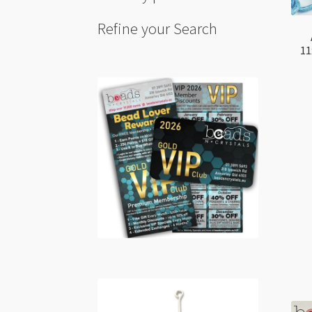
Refine your Search
11