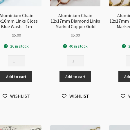
Aluminium Chain
Aluminium Chain
Alumi
x16mm Links Gloss
12x17mm Diamond Links
12x17mm 
Blue Wash – 1m
Marked Copper Gold
Marked
$
5.00
$
5.00
26 in stock
40 in stock
2
Aluminium
Aluminium
Al
Chain
Chain
Ch
11x16mm
12x17mm
1
Add to cart
Add to cart
Add
Links
Diamond
Di
Gloss
Links
Li
Blue
Marked
Ma
WISHLIST
WISHLIST
Wash
Copper
Go
-
Gold
-
1m
quantity
1
quantity
qu