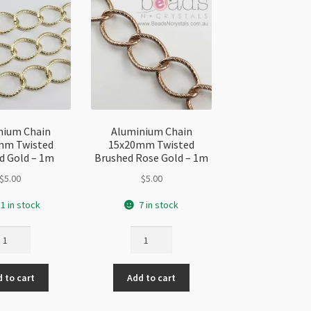
nium Chain
Aluminium Chain
mm Twisted
15x20mm Twisted
d Gold – 1m
Brushed Rose Gold – 1m
$
5.00
$
5.00
1 in stock
7 in stock
uminium
Aluminium
ain
Chain
5x20mm
15x20mm
 to cart
Add to cart
isted
Twisted
ushed
Brushed
ld
Rose