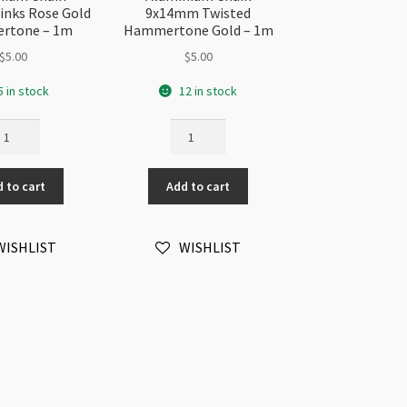
nks Rose Gold
9x14mm Twisted
rtone – 1m
Hammertone Gold – 1m
$
5.00
$
5.00
5 in stock
12 in stock
uminium
Aluminium
ain
Chain
x14mm
9x14mm
 to cart
Add to cart
nks
Twisted
se
Hammertone
ld
Gold
WISHLIST
WISHLIST
mmertone
-
1m
m
quantity
antity