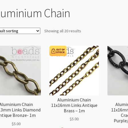
luminium Chain
Showing all 20 results
Aluminium Chain
Aluminium Chain
Alumi
11x16mm Links Antique
13mm Links Diamond
11x16mm
Brass – 1m
ntique Bronze- 1m
Cra
$
5.00
Purple
$
5.00