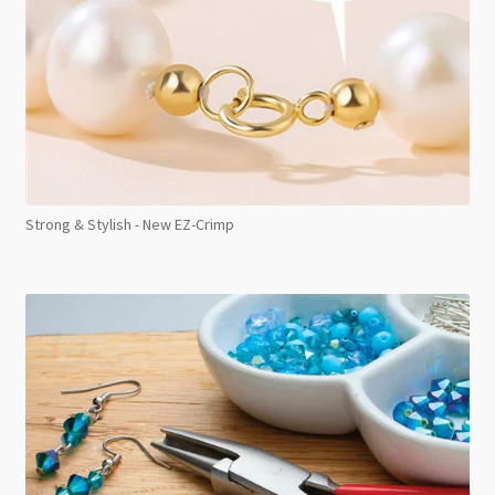
Strong & Stylish - New EZ-Crimp