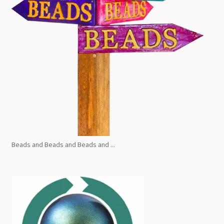
Beads and Beads and Beads and ...