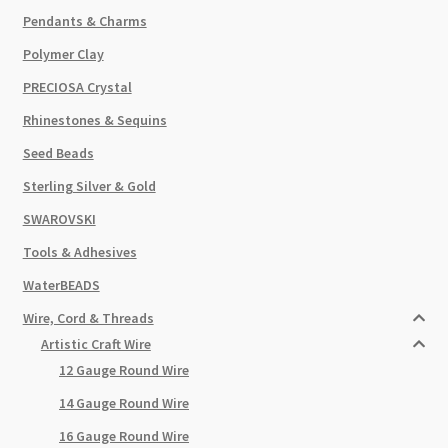
Pendants & Charms
Polymer Clay
PRECIOSA Crystal
Rhinestones & Sequins
Seed Beads
Sterling Silver & Gold
SWAROVSKI
Tools & Adhesives
WaterBEADS
Wire, Cord & Threads
Artistic Craft Wire
12 Gauge Round Wire
14 Gauge Round Wire
16 Gauge Round Wire