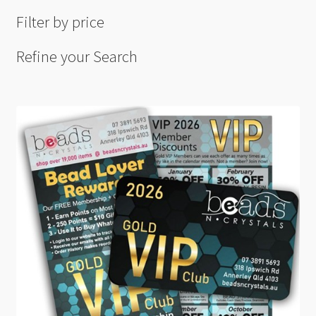
Filter by price
Refine your Search