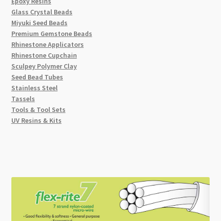
Epoxy Resins
Glass Crystal Beads
Miyuki Seed Beads
Premium Gemstone Beads
Rhinestone Applicators
Rhinestone Cupchain
Sculpey Polymer Clay
Seed Bead Tubes
Stainless Steel
Tassels
Tools & Tool Sets
UV Resins & Kits