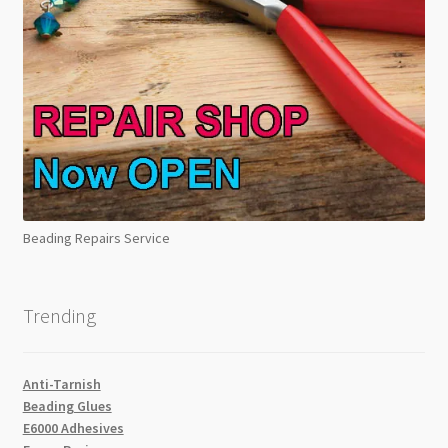
Beading Repairs Service
Trending
Anti-Tarnish
Beading Glues
E6000 Adhesives