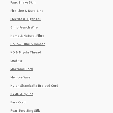
Faux Snake Skin
Fire-Line & Dura-Line
Flexrite & Tiger Tail
Gimp French Wire
Hemp & Natural Fibre
Hollow Tube & Inmesh
KO & Miyuki Thread
Leather
Macrame Cord
Memory Wire
Nylon Shamballa Braided Cord
NYMO & Nyline
Para Cord
Pearl Knotting Silk