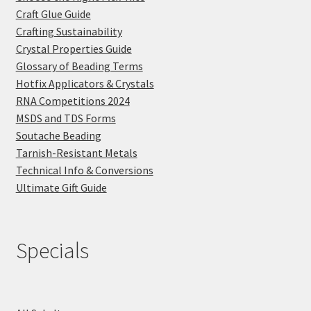
Craft Glue Guide
Crafting Sustainability
Crystal Properties Guide
Glossary of Beading Terms
Hotfix Applicators & Crystals
RNA Competitions 2024
MSDS and TDS Forms
Soutache Beading
Tarnish-Resistant Metals
Technical Info & Conversions
Ultimate Gift Guide
Specials