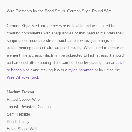
Wire Elements by the Bead Smith. German-Style Round Wire
German Style Medium temper wire is flexible and well-suited for
creating components with sharp angles or that need to maintain their
shape under moderate stress, such as ear wires, jump rings, or
weight-bearing parts of wire-wrapped jewelry. When used to create an
element like a clasp, which will be subjected to high stress, it should
be hardened after shaping. This can be done by placing it on an
anvil
or
bench block
and striking it with a
nylon hammer
, or by using the
Wire Whacker tool
.
Medium Temper
Plated Copper Wire
Tarnish Resistant Coating
Semi Flexible
Bends Easily
Holds Shape Well