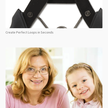
Create Perfect Loops in Seconds