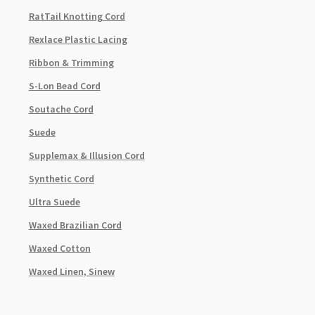
RatTail Knotting Cord
Rexlace Plastic Lacing
Ribbon & Trimming
S-Lon Bead Cord
Soutache Cord
Suede
Supplemax & Illusion Cord
Synthetic Cord
Ultra Suede
Waxed Brazilian Cord
Waxed Cotton
Waxed Linen, Sinew