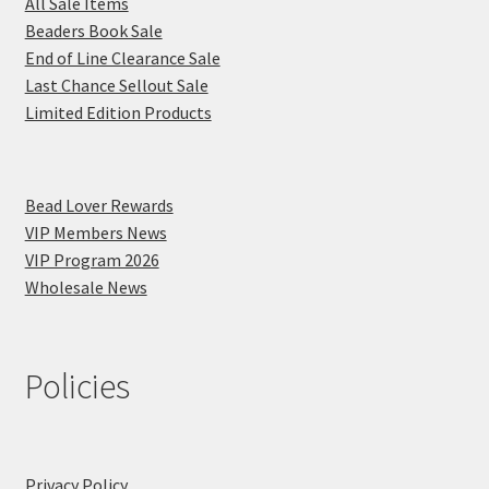
All Sale Items
Beaders Book Sale
End of Line Clearance Sale
Last Chance Sellout Sale
Limited Edition Products
Bead Lover Rewards
VIP Members News
VIP Program 2026
Wholesale News
Policies
Privacy Policy