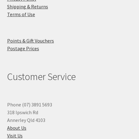
Shipping & Returns
Terms of Use
Points & Gift Vouchers
Postage Prices
Customer Service
Phone (07) 3891 5693
318 Ipswich Rd
Annerley Qld 4103
About Us
Visit Us