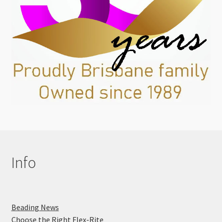
Info
Beading News
Choose the Right Flex-Rite