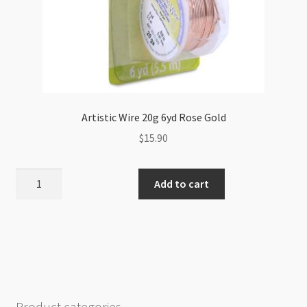
Artistic Wire 20g 6yd Rose Gold
$
15.90
Artistic
Add to cart
Wire
20g
6yd
Rose
Gold
quantity
Product categories