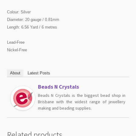
Colour: Silver
Diameter: 20 gauge / 0.81mm
Length: 6.56 Yard / 6 metres
Lead-Free
Nickel-Free
About
Latest Posts
Beads N Crystals
Beads N Crystals is the biggest bead shop in
Brisbane with the widest range of jewellery
making and beading supplies.
Related products