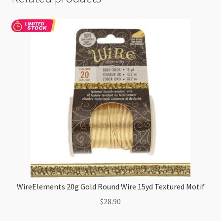
WireElements 20g Gold Round Wire 15yd Textured Motif
$
28.90