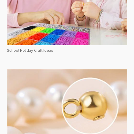
School Holiday Craft Ideas