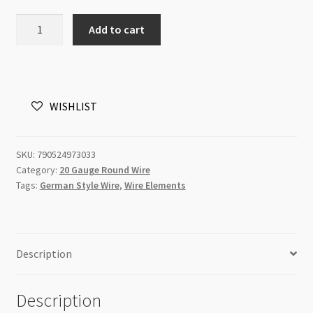
Wire
Add to cart
Elements
German
Style
Silver
WISHLIST
20
gauge
6m
SKU:
790524973033
quantity
Category:
20 Gauge Round Wire
Tags:
German Style Wire
,
Wire Elements
Description
Description