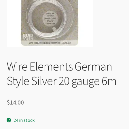
Checkout
Wire Elements German
Style Silver 20 gauge 6m
$
14.00
24 in stock