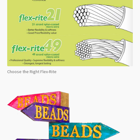
Choose the Right Flex-Rite