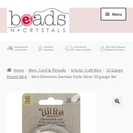
Skip
Skip
Menu
to
to
navigation
content
Store
What’s New
Home
Wire, Cord & Threads
Artistic Craft Wire
20 Gauge
Beading News
Round Wire
Wire Elements German Style Silver 20 gauge 6m
Contact Us
Wholesale
My account