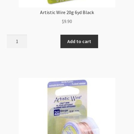
Artistic Wire 20g 6yd Black
$
9.90
Artistic
Add to cart
Wire
20g
6yd
Black
quantity