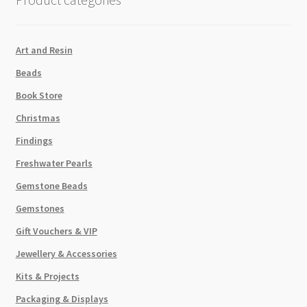
Art and Resin
Beads
Book Store
Christmas
Findings
Freshwater Pearls
Gemstone Beads
Gemstones
Gift Vouchers & VIP
Jewellery & Accessories
Kits & Projects
Packaging & Displays