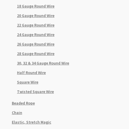
18 Gauge Round Wire
20 Gauge Round Wire
22 Gauge Round Wire
24 Gauge Round Wire
26 Gauge Round Wire
28 Gauge Round Wire
30, 32 & 34 Gauge Round Wire
Half Round Wire
Square Wire
Twisted Square Wire
Beaded Rope
Chain
Elastic, Stretch Magic