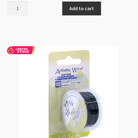
WireElements
Add to cart
20g
Gold
Round
Wire
15yd
Textured
Motif
quantity