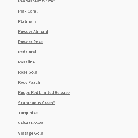
Pearlescent White*
Pink Coral
Platinum
Powder Almond
Powder Rose
Red Coral
Rosaline
Rose Gold
Rose Peach
Rouge Red Limited Release
Scarabaeus Green*
Turquoise
Velvet Brown
Vintage Gold