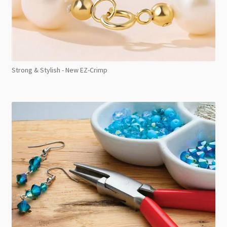
Strong & Stylish - New EZ-Crimp