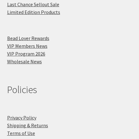
Last Chance Sellout Sale
Limited Edition Products
Bead Lover Rewards
VIP Members News
VIP Program 2026
Wholesale News
Policies
Privacy Policy
Shipping & Returns
Terms of Use