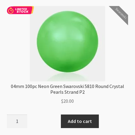
5810
Swarovski
Round
Crystal
Pearls
Strand
P2
quantity
04mm 100pc Neon Green Swarovski 5810 Round Crystal
Pearls Strand P2
$
20.00
04mm
Add to cart
100pc
Neon