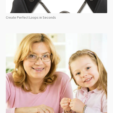
Create Perfect Loops in Seconds