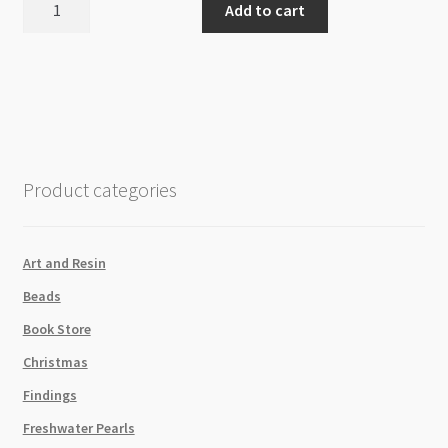
Add to cart
200pc
Neon
Green
Swarovski
5810
Round
Crystal
Product categories
Pearls
Strand
P2
Art and Resin
quantity
Beads
Book Store
Christmas
Findings
Freshwater Pearls