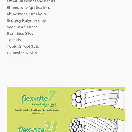
Premium Gemstone Beads
Rhinestone Applicators
Rhinestone Cupchain
Sculpey Polymer Clay
Seed Bead Tubes
Stainless Steel
Tassels
Tools & Tool Sets
UV Resins & Kits