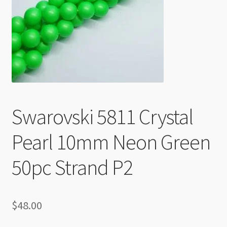
Checkout
Swarovski 5811 Crystal
Pearl 10mm Neon Green
50pc Strand P2
$
48.00