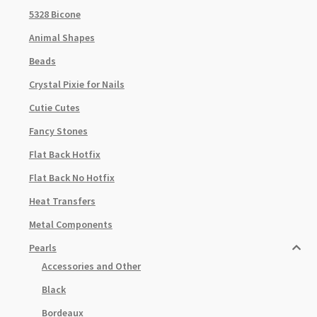
5328 Bicone
Animal Shapes
Beads
Crystal Pixie for Nails
Cutie Cutes
Fancy Stones
Flat Back Hotfix
Flat Back No Hotfix
Heat Transfers
Metal Components
Pearls
Accessories and Other
Black
Bordeaux