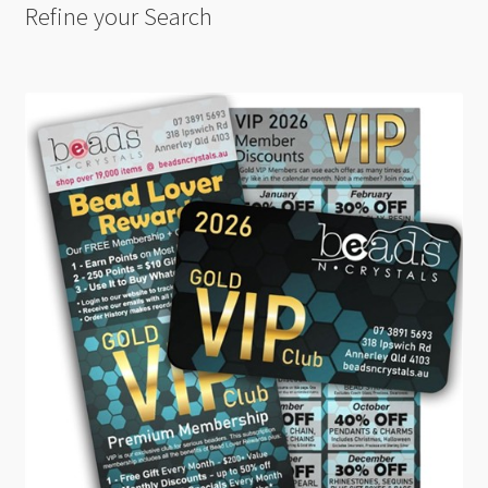
Refine your Search