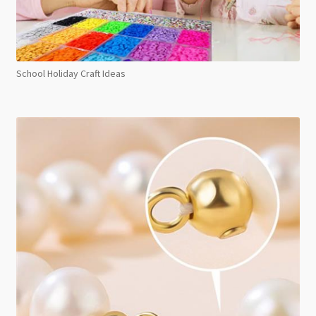
School Holiday Craft Ideas