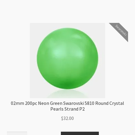
Green
Swarovski
5810
Swarovski
Round
Crystal
Pearls
Strand
P2
quantity
02mm 200pc Neon Green Swarovski 5810 Round Crystal
Pearls Strand P2
$
32.00
02mm