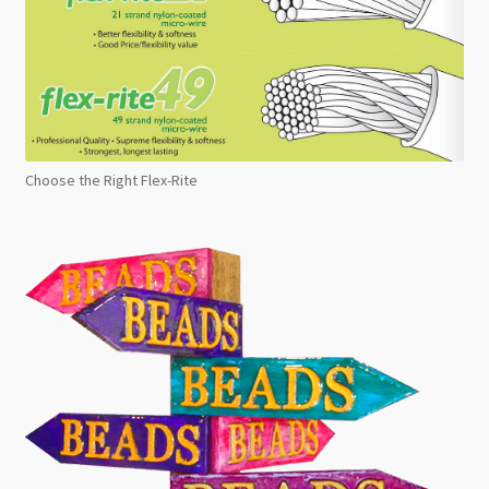
Choose the Right Flex-Rite