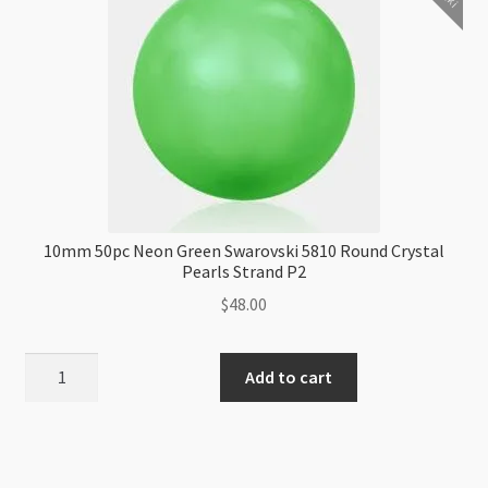
10mm 50pc Neon Green Swarovski 5810 Round Crystal
Pearls Strand P2
$
48.00
10mm
Add to cart
50pc
Neon
Green
Swarovski