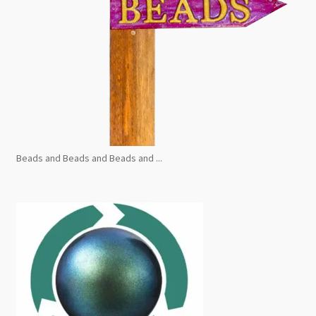
Beads and Beads and Beads and ...