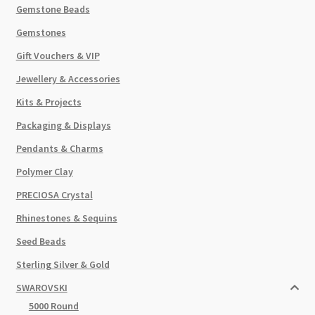
Gemstone Beads
Gemstones
Gift Vouchers & VIP
Jewellery & Accessories
Kits & Projects
Packaging & Displays
Pendants & Charms
Polymer Clay
PRECIOSA Crystal
Rhinestones & Sequins
Seed Beads
Sterling Silver & Gold
SWAROVSKI
5000 Round