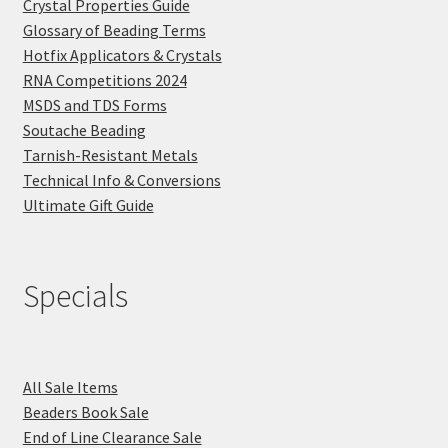
Crystal Properties Guide
Glossary of Beading Terms
Hotfix Applicators & Crystals
RNA Competitions 2024
MSDS and TDS Forms
Soutache Beading
Tarnish-Resistant Metals
Technical Info & Conversions
Ultimate Gift Guide
Specials
All Sale Items
Beaders Book Sale
End of Line Clearance Sale