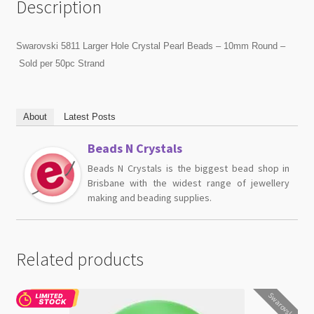
Description
Swarovski 5811 Larger Hole Crystal Pearl Beads – 10mm Round –
Sold per 50pc Strand
About
Latest Posts
Beads N Crystals
Beads N Crystals is the biggest bead shop in
Brisbane with the widest range of jewellery
making and beading supplies.
Related products
Swarovski