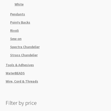
White
Pendants
Pointy Backs
Rivoli
Sew-on
Spectra Chandelier
Strass Chandelier
Tools & Adhesives
WaterBEADS
Wire, Cord & Threads
Filter by price