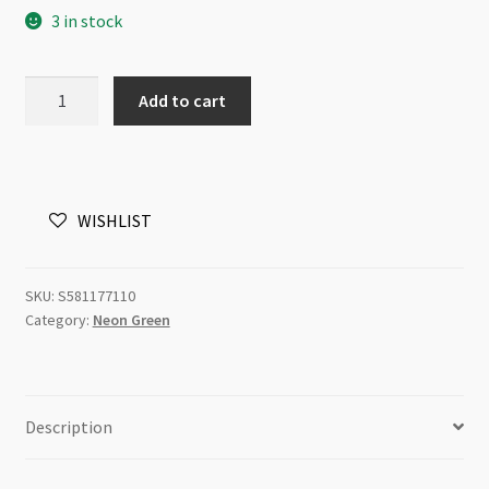
3 in stock
Swarovski
Add to cart
5811
Crystal
Pearl
10mm
WISHLIST
Neon
Green
50pc
SKU:
S581177110
Strand
Category:
Neon Green
P2
quantity
Description