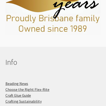
Info
Beading News
Choose the Right Flex-Rite
Craft Glue Guide
Crafting Sustainability