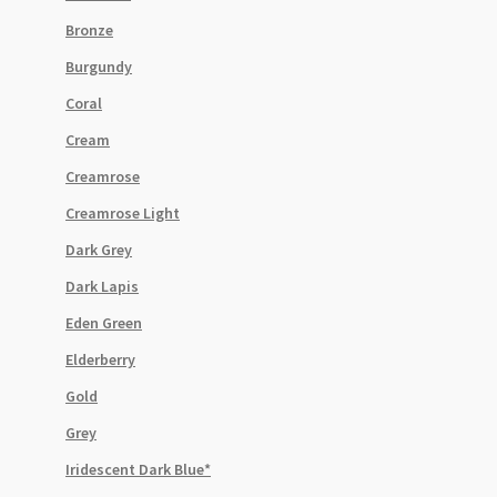
Bronze
Burgundy
Coral
Cream
Creamrose
Creamrose Light
Dark Grey
Dark Lapis
Eden Green
Elderberry
Gold
Grey
Iridescent Dark Blue*