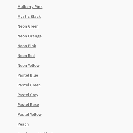
Mulberry Pink
Mystic Black
Neon Green
Neon Orange
Neon Pink
Neon Red
Neon Yellow
Pastel Blue
Pastel Green
Pastel Grey
Pastel Rose
Pastel Yellow
Peach