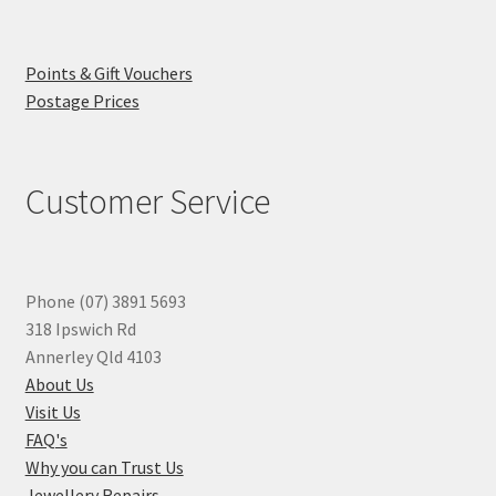
Points & Gift Vouchers
Postage Prices
Customer Service
Phone (07) 3891 5693
318 Ipswich Rd
Annerley Qld 4103
About Us
Visit Us
FAQ's
Why you can Trust Us
Jewellery Repairs