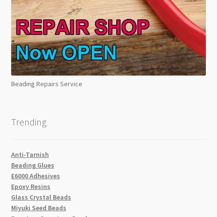
Beading Repairs Service
Trending
Anti-Tarnish
Beading Glues
E6000 Adhesives
Epoxy Resins
Glass Crystal Beads
Miyuki Seed Beads