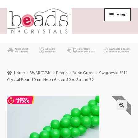
Skip
Skip
Menu
to
to
navigation
content
Store
What’s New
Home
SWAROVSKI
Pearls
Neon Green
Swarovski 5811
Beading News
Crystal Pearl 10mm Neon Green 50pc Strand P2
Contact Us
Swarovski
Wholesale
My account