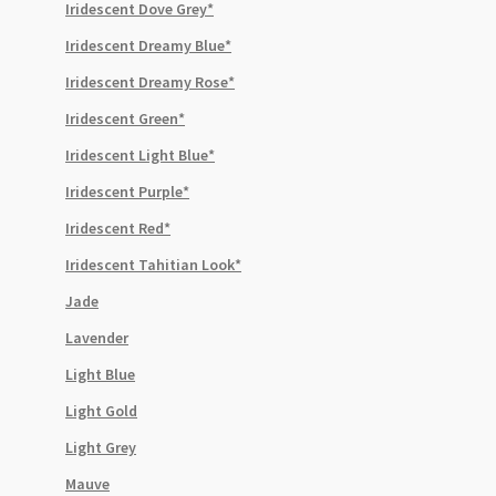
Iridescent Dove Grey*
Iridescent Dreamy Blue*
Iridescent Dreamy Rose*
Iridescent Green*
Iridescent Light Blue*
Iridescent Purple*
Iridescent Red*
Iridescent Tahitian Look*
Jade
Lavender
Light Blue
Light Gold
Light Grey
Mauve