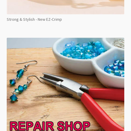
Strong & Stylish - New EZ-Crimp