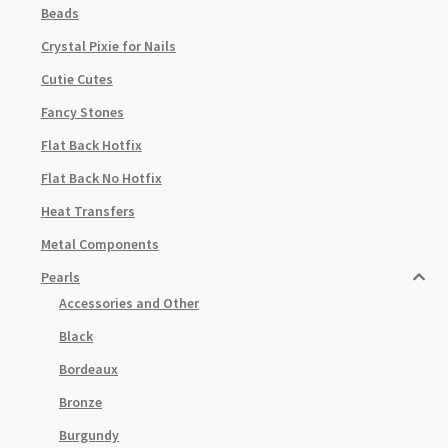
Beads
Crystal Pixie for Nails
Cutie Cutes
Fancy Stones
Flat Back Hotfix
Flat Back No Hotfix
Heat Transfers
Metal Components
Pearls
Accessories and Other
Black
Bordeaux
Bronze
Burgundy