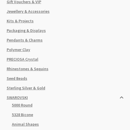
Gift Vouchers & VIP
Jewellery & Accessories
Kits & Projects
Packaging & Displays
Pendants & Charms
Polymer Clay
PRECIOSA Crystal
Rhinestones & Sequins
Seed Beads
Sterling Silver & Gold
SWAROVSKI
5000 Round
5328 Bicone
Animal Shapes