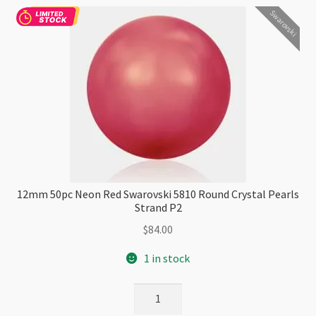
Swarovski
P2
quantity
12mm 50pc Neon Red Swarovski 5810 Round Crystal Pearls
Strand P2
$
84.00
1 in stock
12mm
50pc