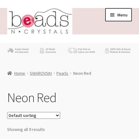
Skip
Skip
Menu
to
to
navigation
content
Store
What’s New
Home
SWAROVSKI
Pearls
Neon Red
Beading News
Contact Us
Neon Red
Wholesale
My account
Showing all 9 results