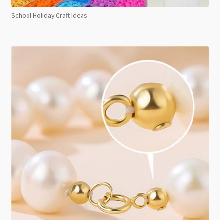
School Holiday Craft Ideas