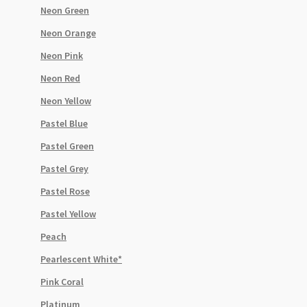
Neon Green
Neon Orange
Neon Pink
Neon Red
Neon Yellow
Pastel Blue
Pastel Green
Pastel Grey
Pastel Rose
Pastel Yellow
Peach
Pearlescent White*
Pink Coral
Platinum