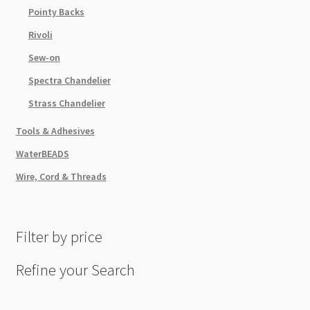
Pointy Backs
Rivoli
Sew-on
Spectra Chandelier
Strass Chandelier
Tools & Adhesives
WaterBEADS
Wire, Cord & Threads
Filter by price
Refine your Search