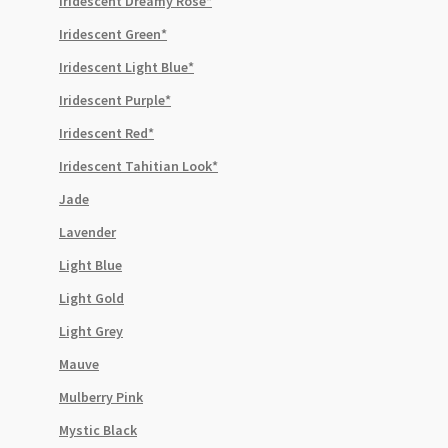
Iridescent Dreamy Rose*
Iridescent Green*
Iridescent Light Blue*
Iridescent Purple*
Iridescent Red*
Iridescent Tahitian Look*
Jade
Lavender
Light Blue
Light Gold
Light Grey
Mauve
Mulberry Pink
Mystic Black