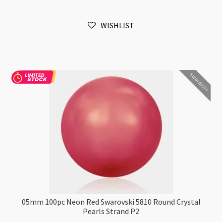
Swarovski
5810
WISHLIST
Round
Crystal
Pearls
Strand
Swarovski
P2
quantity
05mm 100pc Neon Red Swarovski 5810 Round Crystal
Pearls Strand P2