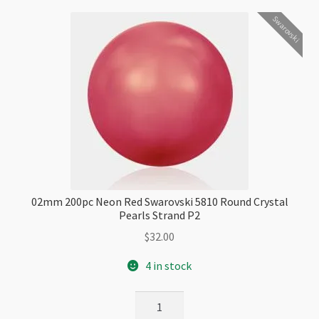
Checkout
Swarovski
02mm 200pc Neon Red Swarovski 5810 Round Crystal
Pearls Strand P2
$
32.00
4 in stock
02mm
200pc