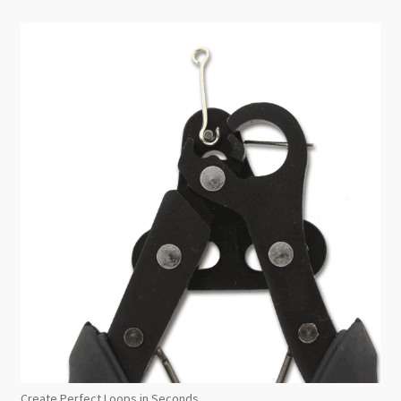
Create Perfect Loops in Seconds