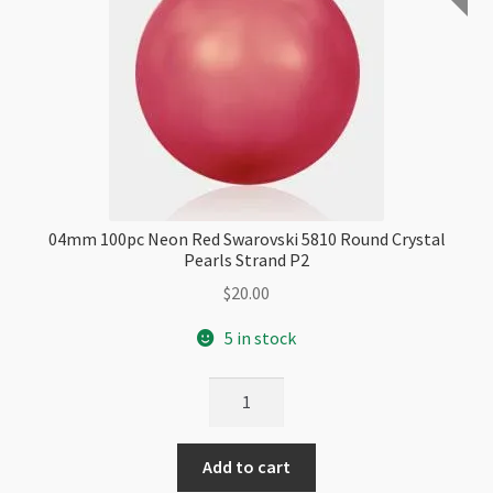
04mm 100pc Neon Red Swarovski 5810 Round Crystal
Pearls Strand P2
$
20.00
5 in stock
04mm
100pc
Neon
Add to cart
Red