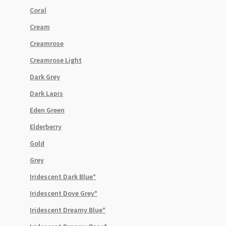
Coral
Cream
Creamrose
Creamrose Light
Dark Grey
Dark Lapis
Eden Green
Elderberry
Gold
Grey
Iridescent Dark Blue*
Iridescent Dove Grey*
Iridescent Dreamy Blue*