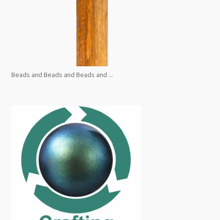
Beads and Beads and Beads and ...