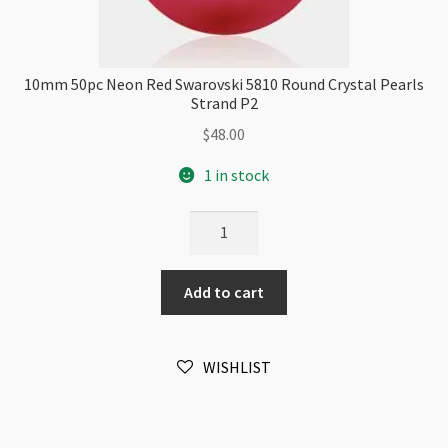
10mm 50pc Neon Red Swarovski 5810 Round Crystal Pearls
Strand P2
$
48.00
1 in stock
10mm
50pc
Neon
Add to cart
Red
Swarovski
5810
WISHLIST
Round
Crystal
Pearls
Strand