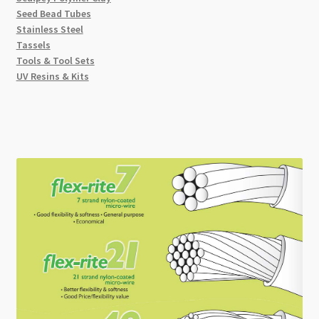
Seed Bead Tubes
Stainless Steel
Tassels
Tools & Tool Sets
UV Resins & Kits