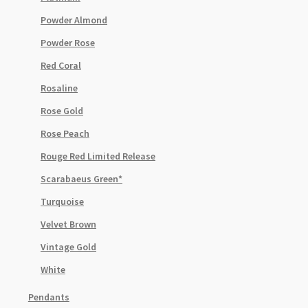
Powder Almond
Powder Rose
Red Coral
Rosaline
Rose Gold
Rose Peach
Rouge Red Limited Release
Scarabaeus Green*
Turquoise
Velvet Brown
Vintage Gold
White
Pendants