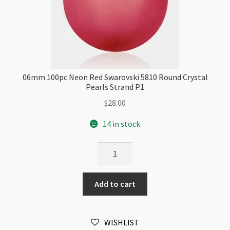
06mm 100pc Neon Red Swarovski 5810 Round Crystal
Pearls Strand P1
$
28.00
14 in stock
06mm
100pc
Neon
Add to cart
Red
Swarovski
5810
WISHLIST
Round