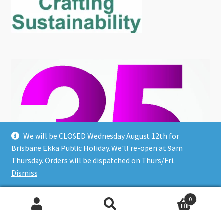
We will be CLOSED Wednesday August 12th for
Brisbane Ekka Public Holiday. We'll re-open at 9am
Thursday. Orders will be dispatched on Thurs/Fri.
Dismiss
0