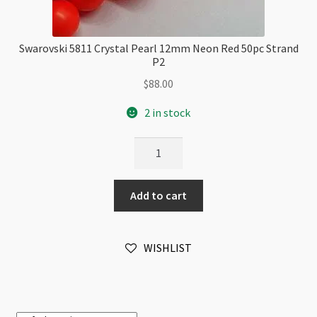
Swarovski 5811 Crystal Pearl 12mm Neon Red 50pc Strand
P2
$
88.00
2 in stock
Swarovski
5811
Crystal
Add to cart
Pearl
12mm
Neon
WISHLIST
Red
50pc
Strand
P2