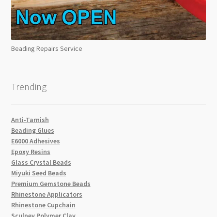
Beading Repairs Service
Trending
Anti-Tarnish
Beading Glues
E6000 Adhesives
Epoxy Resins
Glass Crystal Beads
Miyuki Seed Beads
Premium Gemstone Beads
Rhinestone Applicators
Rhinestone Cupchain
Sculpey Polymer Clay