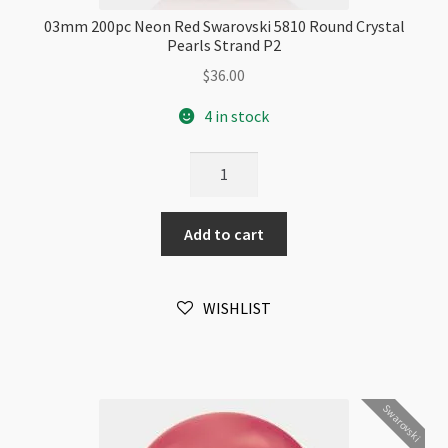
03mm 200pc Neon Red Swarovski 5810 Round Crystal
Pearls Strand P2
$
36.00
4 in stock
03mm
200pc
Neon
Add to cart
Red
Swarovski
5810
WISHLIST
Round
Crystal
Pearls
Strand
Swarovski
P2
quantity