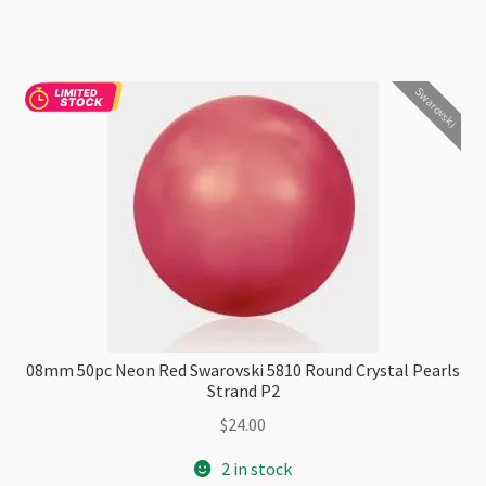
Crystal
Pearls
Strand
Swarovski
P1
quantity
08mm 50pc Neon Red Swarovski 5810 Round Crystal Pearls
Strand P2
$
24.00
2 in stock