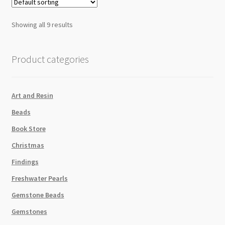
quantity
Showing all 9 results
Product categories
Art and Resin
Beads
Book Store
Christmas
Findings
Freshwater Pearls
Gemstone Beads
Gemstones