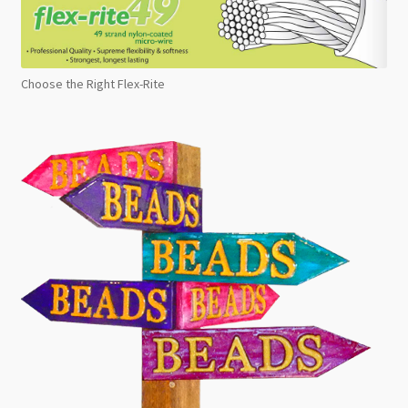
Choose the Right Flex-Rite