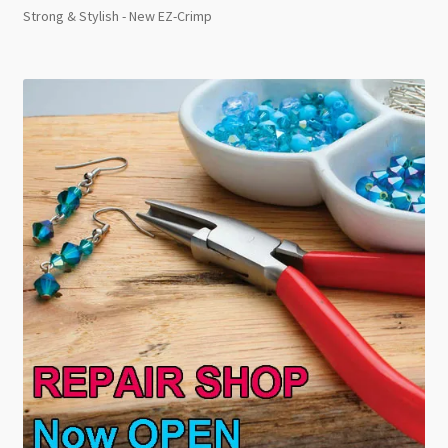
Strong & Stylish - New EZ-Crimp