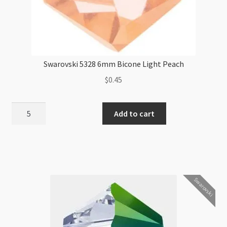
Swarovski 5328 6mm Bicone Light Peach
$
0.45
Swarovski
Add to cart
5328
6mm
Bicone
Light
Peach
Swarovski
quantity