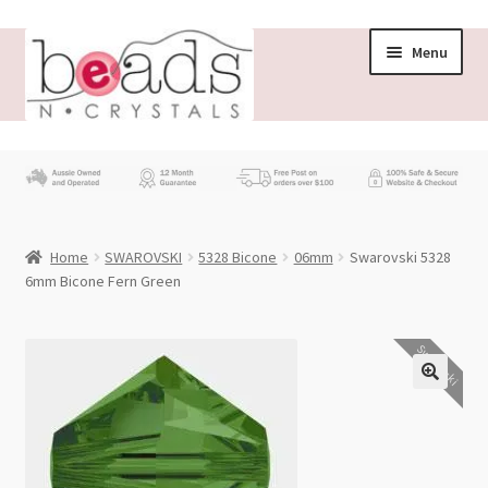
Skip
Skip
Menu
to
to
navigation
content
Store
What’s New
Home
SWAROVSKI
5328 Bicone
06mm
Swarovski 5328
Beading News
6mm Bicone Fern Green
Contact Us
Swarovski
Wholesale
My account