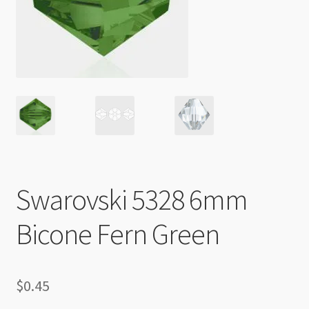
Checkout
Swarovski 5328 6mm
Bicone Fern Green
$
0.45