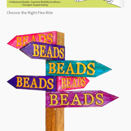
Choose the Right Flex-Rite