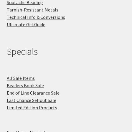
Soutache Beading
Tarnish-Resistant Metals
Technical Info & Conversions
Ultimate Gift Guide
Specials
All Sale Items
Beaders Book Sale
End of Line Clearance Sale
Last Chance Sellout Sale
Limited Edition Products