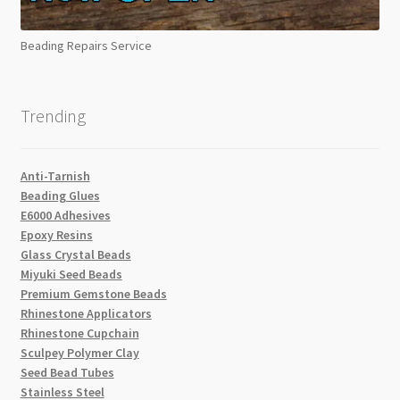
Beading Repairs Service
Trending
Anti-Tarnish
Beading Glues
E6000 Adhesives
Epoxy Resins
Glass Crystal Beads
Miyuki Seed Beads
Premium Gemstone Beads
Rhinestone Applicators
Rhinestone Cupchain
Sculpey Polymer Clay
Seed Bead Tubes
Stainless Steel