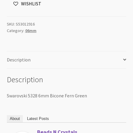
WISHLIST
Green
quantity
SKU:
S53012916
Category:
06mm
Description
Description
Swarovski 5328 6mm Bicone Fern Green
About
Latest Posts
Beads N Crystals