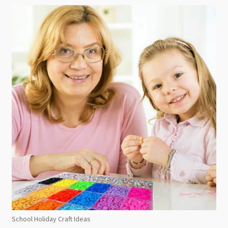
School Holiday Craft Ideas