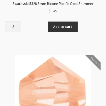
Swarovski 5328 6mm Bicone Pacific Opal Shimmer
$
0.45
Swarovski
Add to cart
5328
6mm
Bicone
Pacific
Opal
Swarovski
Shimmer
quantity