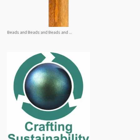
Beads and Beads and Beads and ...