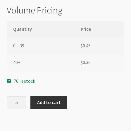
Volume Pricing
Quantity
Price
0 – 39
$
0.45
40+
$
0.36
76 in stock
Swarovski
Add to cart
5328
6mm
Bicone
Fern