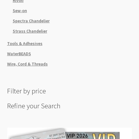
Rivoli
Sew-on
Spectra Chandelier
Strass Chandelier
Tools & Adhesives
WaterBEADS
Wire, Cord & Threads
Filter by price
Refine your Search