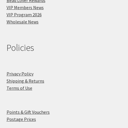
Bead Lover Rewards
VIP Members News
VIP Program 2026
Wholesale News
Policies
Privacy Policy
Shipping & Returns
Terms of Use
Points & Gift Vouchers
Postage Prices