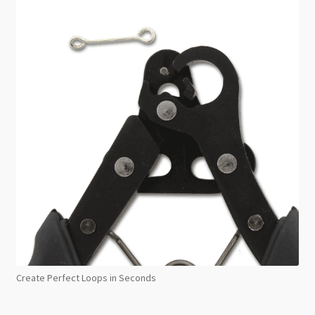
Create Perfect Loops in Seconds