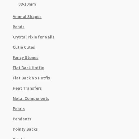
08-10mm
Animal Shapes
Beads
Crystal Pixie for Nails
Cutie Cutes
Fancy Stones
Flat Back Hotfix
Flat Back No Hotfix
Heat Transfers
Metal Components
Pearls
Pendants
Pointy Backs