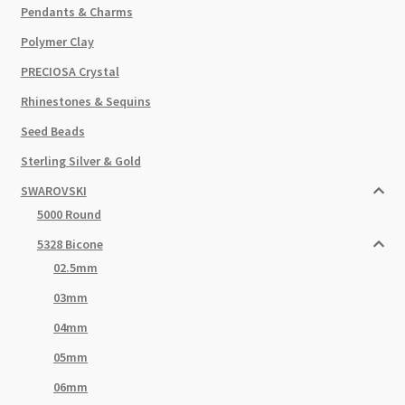
Pendants & Charms
Polymer Clay
PRECIOSA Crystal
Rhinestones & Sequins
Seed Beads
Sterling Silver & Gold
SWAROVSKI
5000 Round
5328 Bicone
02.5mm
03mm
04mm
05mm
06mm