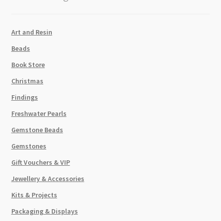
Art and Resin
Beads
Book Store
Christmas
Findings
Freshwater Pearls
Gemstone Beads
Gemstones
Gift Vouchers & VIP
Jewellery & Accessories
Kits & Projects
Packaging & Displays