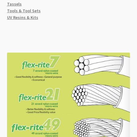
Tassels
Tools & Tool Sets
UV Resins & Kits