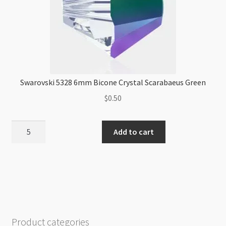
Swarovski 5328 6mm Bicone Crystal Scarabaeus Green
$
0.50
Swarovski
Add to cart
5328
6mm
Bicone
Crystal
Scarabaeus
Green
quantity
Product categories