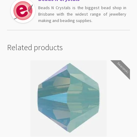
Beads N Crystals is the biggest bead shop in
Brisbane with the widest range of jewellery
making and beading supplies.
Related products
Swarovski