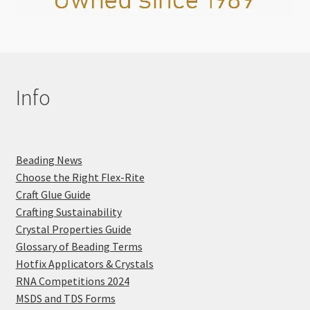
Info
Beading News
Choose the Right Flex-Rite
Craft Glue Guide
Crafting Sustainability
Crystal Properties Guide
Glossary of Beading Terms
Hotfix Applicators & Crystals
RNA Competitions 2024
MSDS and TDS Forms