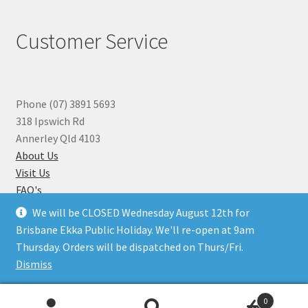
Customer Service
Phone (07) 3891 5693
318 Ipswich Rd
Annerley Qld 4103
About Us
Visit Us
FAQ's
Why you can Trust Us
We will be CLOSED Wednesday August 12th for
Jewellery Repairs
Brisbane Ekka Public Holiday. We'll re-open at 9am
Thursday. Orders will be dispatched on Thurs/Fri.
Dismiss
© Beads N Crystals 2026
.
0