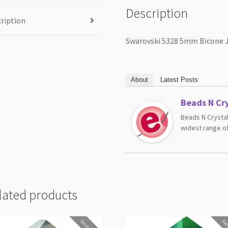
Description
ription
Swarovski 5328 5mm Bicone J
About
Latest Posts
Beads N Cry
Beads N Crystal
widest range of
lated products