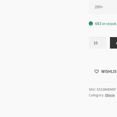
200+
683 in stock
Swarovski
5328
5mm
Bicone
Jet
WISHLIS
Hematite
2x
quantity
SKU:
S5328HEM5F
Category:
05mm