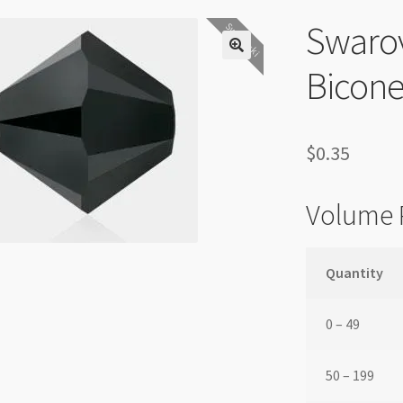
Swaro
Swarovski
Bicone
$
0.35
Volume 
Quantity
0 – 49
50 – 199