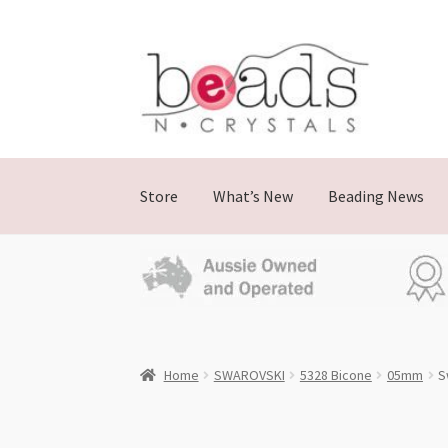
Skip
Skip
to
to
navigation
content
Store
What’s New
Beading News
Home
SWAROVSKI
5328 Bicone
05mm
S