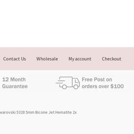
Contact Us
Wholesale
My account
Checkout
warovski 5328 5mm Bicone Jet Hematite 2x