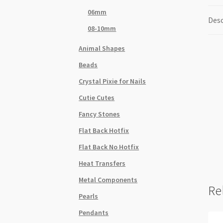
06mm
Desc
08-10mm
Animal Shapes
Beads
Crystal Pixie for Nails
Cutie Cutes
Fancy Stones
Flat Back Hotfix
Flat Back No Hotfix
Heat Transfers
Metal Components
Re
Pearls
Pendants