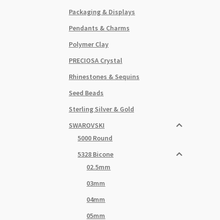
Packaging & Displays
Pendants & Charms
Polymer Clay
PRECIOSA Crystal
Rhinestones & Sequins
Seed Beads
Sterling Silver & Gold
SWAROVSKI
5000 Round
5328 Bicone
02.5mm
03mm
04mm
05mm