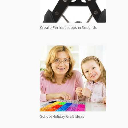
Create Perfect Loops in Seconds
School Holiday Craft Ideas