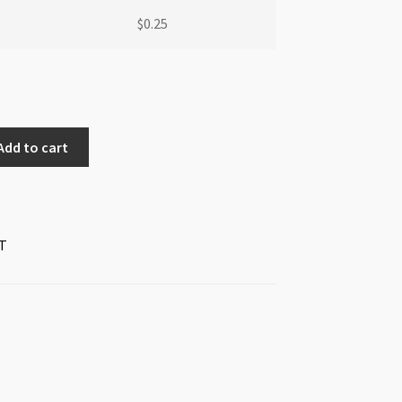
$
0.25
Add to cart
T