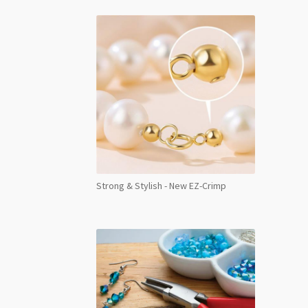
Strong & Stylish - New EZ-Crimp