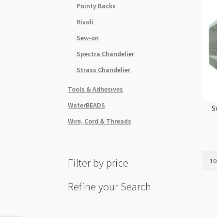
Pointy Backs
Rivoli
Sew-on
Spectra Chandelier
Strass Chandelier
Tools & Adhesives
WaterBEADS
S
Wire, Cord & Threads
Swar
Filter by price
5328
5mm
Refine your Search
Bico
Blac
Diam