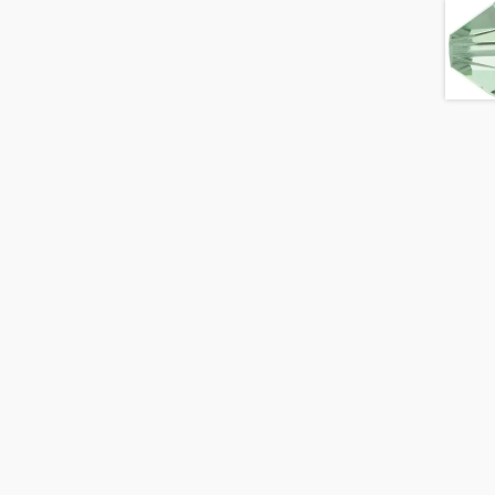
Topaz
AB
quantity