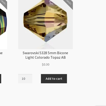
rovski
Swarovski
ne
Swarovski 5328 5mm Bicone
Light Colorado Topaz AB
$
0.30
Swarovski
Add to cart
5328
5mm
Bicone
Light
Colorado