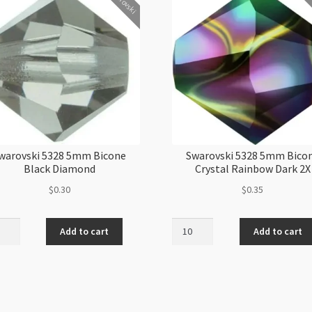
Swarovski
Swa
warovski 5328 5mm Bicone
Swarovski 5328 5mm Bico
Black Diamond
Crystal Rainbow Dark 2X
$
0.30
$
0.35
ovski
Swarovski
Add to cart
Add to cart
5328
5mm
ne
Bicone
k
Crystal
ond
Rainbow