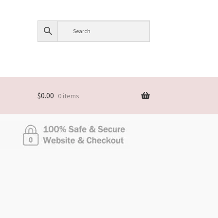
$
0.00
0 items