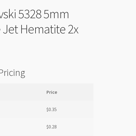
vski 5328 5mm
 Jet Hematite 2x
Pricing
Price
$
0.35
$
0.28