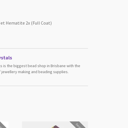
et Hematite 2x (Full Coat)
stals
s is the biggest bead shop in Brisbane with the
 jewellery making and beading supplies.