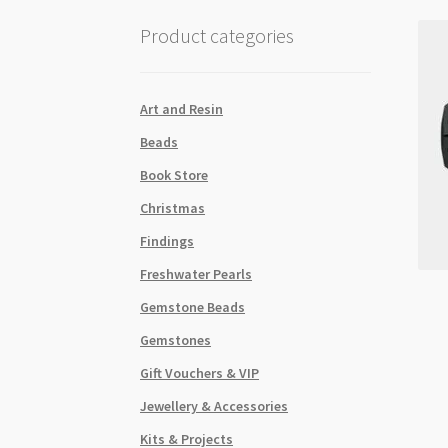
Product categories
Art and Resin
Beads
Book Store
Christmas
Findings
Freshwater Pearls
Gemstone Beads
Gemstones
Gift Vouchers & VIP
Jewellery & Accessories
Kits & Projects