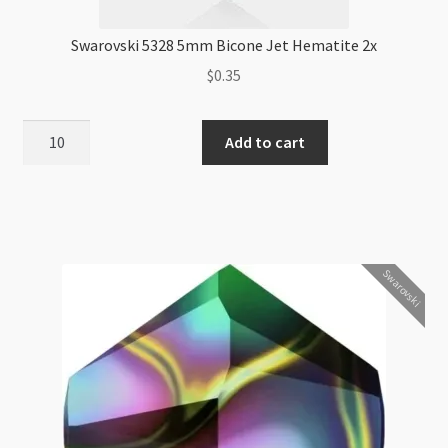
Swarovski 5328 5mm Bicone Jet Hematite 2x
$
0.35
Swarovski
Add to cart
5328
5mm
Bicone
Jet
Hematite
Swarovski
2x
quantity