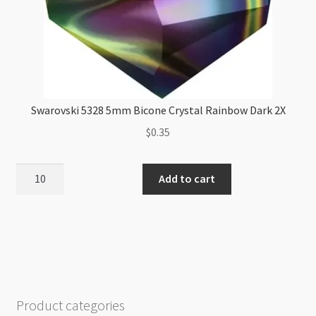
Swarovski 5328 5mm Bicone Crystal Rainbow Dark 2X
$
0.35
Swarovski
Add to cart
5328
5mm
Bicone
Crystal
Rainbow
Dark
2X
Product categories
quantity