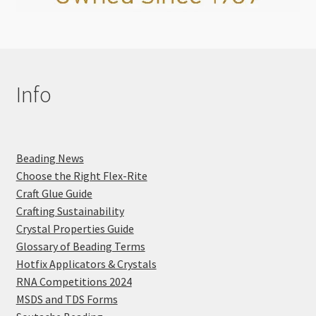
Info
Beading News
Choose the Right Flex-Rite
Craft Glue Guide
Crafting Sustainability
Crystal Properties Guide
Glossary of Beading Terms
Hotfix Applicators & Crystals
RNA Competitions 2024
MSDS and TDS Forms