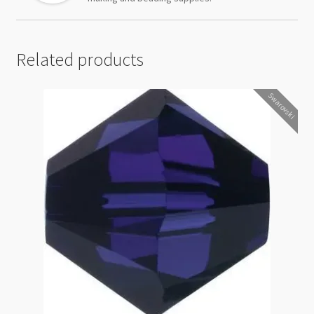
Related products
Swarovski