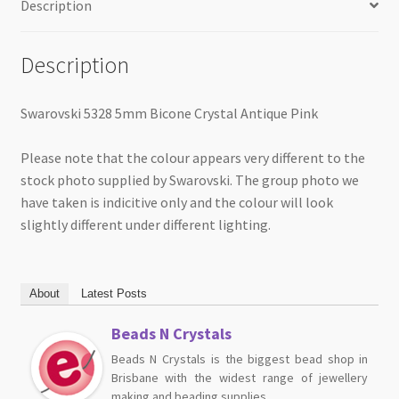
Description
Description
Swarovski 5328 5mm Bicone Crystal Antique Pink
Please note that the colour appears very different to the
stock photo supplied by Swarovski. The group photo we
have taken is indicitive only and the colour will look
slightly different under different lighting.
About
Latest Posts
Beads N Crystals
Beads N Crystals is the biggest bead shop in
Brisbane with the widest range of jewellery
making and beading supplies.