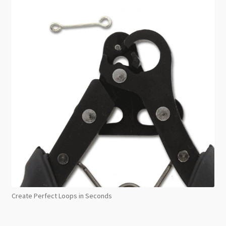
Create Perfect Loops in Seconds