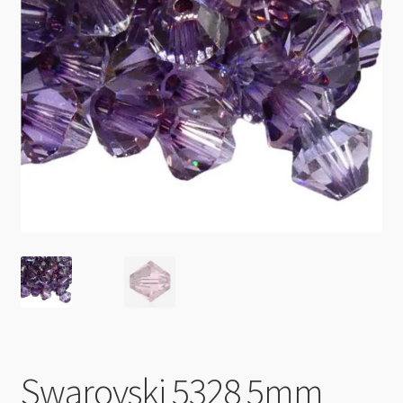
Checkout
Swarovski 5328 5mm