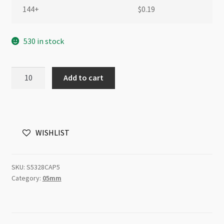
144+
$
0.19
530 in stock
Swarovski
Add to cart
5328
5mm
Bicone
Crystal
WISHLIST
Antique
Pink
quantity
SKU:
S5328CAP5
Category:
05mm