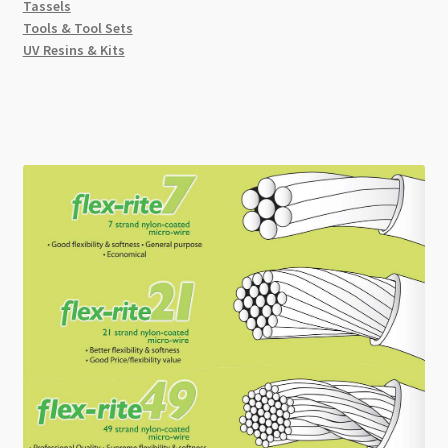
Tassels
Tools & Tool Sets
UV Resins & Kits