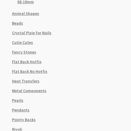
08-10mm
Animal Shapes
Beads
Crystal Pixie for Nails
Cutie Cutes
Fancy Stones
Flat Back Hotfix
Flat Back No Hotfix
Heat Transfers
Metal Components
Pearls
Pendants
Pointy Backs
Rivoli