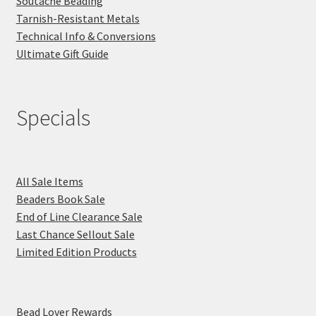
Soutache Beading
Tarnish-Resistant Metals
Technical Info & Conversions
Ultimate Gift Guide
Specials
All Sale Items
Beaders Book Sale
End of Line Clearance Sale
Last Chance Sellout Sale
Limited Edition Products
Bead Lover Rewards