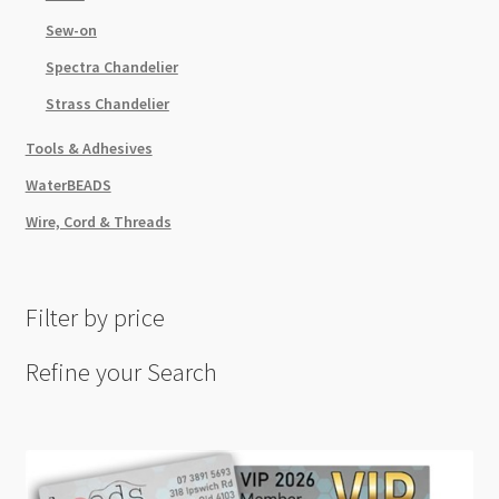
Sew-on
Spectra Chandelier
Strass Chandelier
Tools & Adhesives
WaterBEADS
Wire, Cord & Threads
Filter by price
Refine your Search