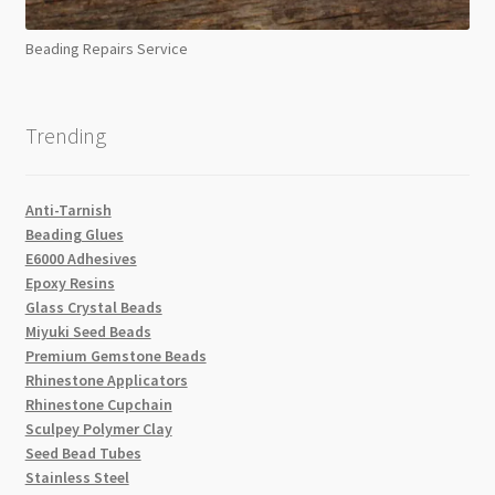
Beading Repairs Service
Trending
Anti-Tarnish
Beading Glues
E6000 Adhesives
Epoxy Resins
Glass Crystal Beads
Miyuki Seed Beads
Premium Gemstone Beads
Rhinestone Applicators
Rhinestone Cupchain
Sculpey Polymer Clay
Seed Bead Tubes
Stainless Steel