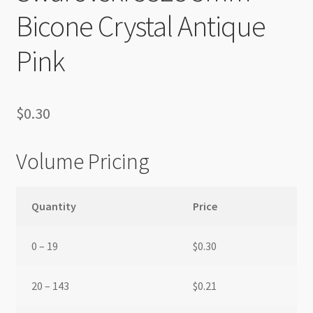
Bicone Crystal Antique
Pink
$
0.30
Volume Pricing
Quantity
Price
0 – 19
$
0.30
20 – 143
$
0.21