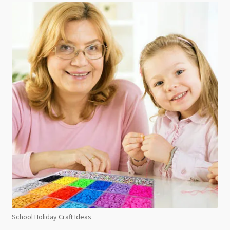
School Holiday Craft Ideas