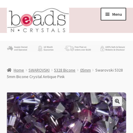
Skip
Skip
Menu
to
to
navigation
content
Store
What’s New
Home
SWAROVSKI
5328 Bicone
05mm
Swarovski 5328
Beading News
5mm Bicone Crystal Antique Pink
Contact Us
Swarovski
Wholesale
My account