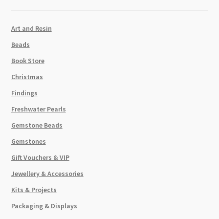
Art and Resin
Beads
Book Store
Christmas
Findings
Freshwater Pearls
Gemstone Beads
Gemstones
Gift Vouchers & VIP
Jewellery & Accessories
Kits & Projects
Packaging & Displays