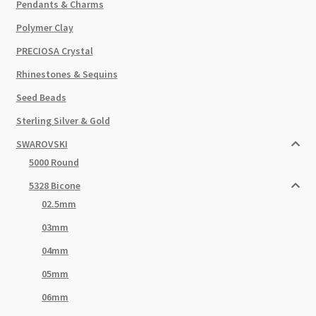
Pendants & Charms
Polymer Clay
PRECIOSA Crystal
Rhinestones & Sequins
Seed Beads
Sterling Silver & Gold
SWAROVSKI
5000 Round
5328 Bicone
02.5mm
03mm
04mm
05mm
06mm