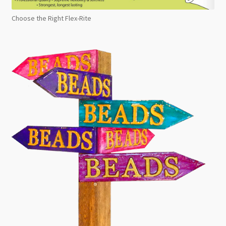
Choose the Right Flex-Rite