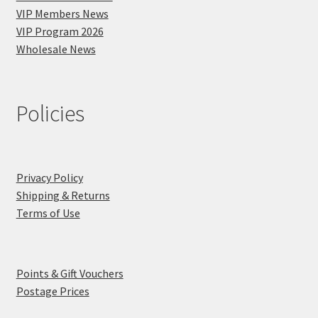
VIP Members News
VIP Program 2026
Wholesale News
Policies
Privacy Policy
Shipping & Returns
Terms of Use
Points & Gift Vouchers
Postage Prices