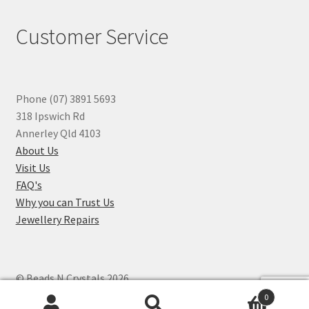
Customer Service
Phone (07) 3891 5693
318 Ipswich Rd
Annerley Qld 4103
About Us
Visit Us
FAQ's
Why you can Trust Us
Jewellery Repairs
© Beads N Crystals 2026
.
0