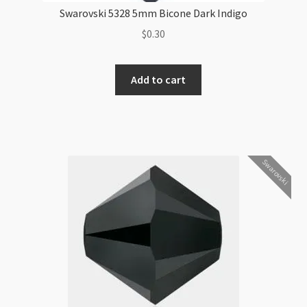
Swarovski 5328 5mm Bicone Dark Indigo
$
0.30
Swarovski
Add to cart
5328
5mm
Bicone
Dark
Indigo
Swarovski
quantity