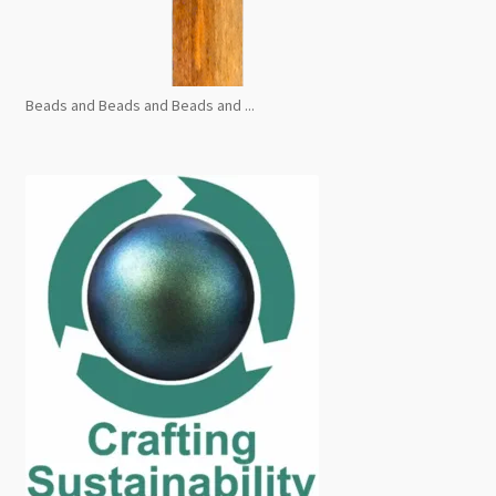
Beads and Beads and Beads and ...