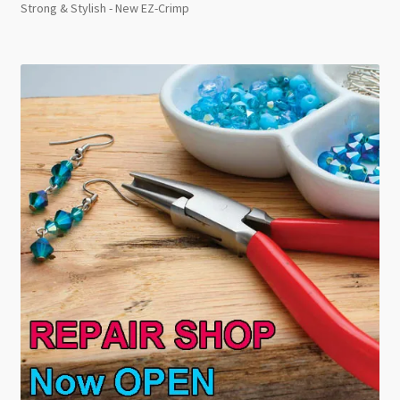
Strong & Stylish - New EZ-Crimp