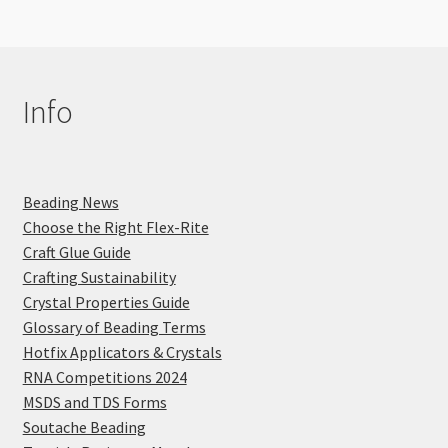
Info
Beading News
Choose the Right Flex-Rite
Craft Glue Guide
Crafting Sustainability
Crystal Properties Guide
Glossary of Beading Terms
Hotfix Applicators & Crystals
RNA Competitions 2024
MSDS and TDS Forms
Soutache Beading