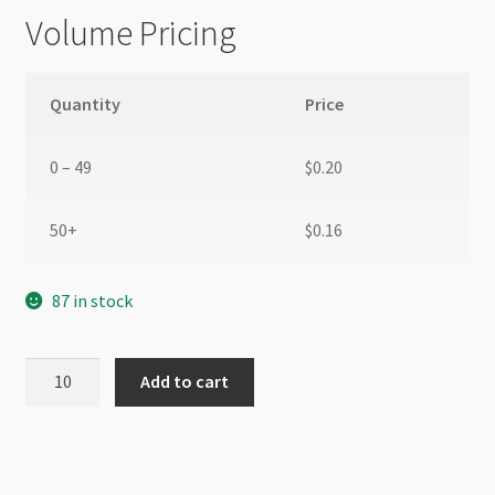
Volume Pricing
Quantity
Price
0 – 49
$
0.20
50+
$
0.16
87 in stock
Swarovski
Add to cart
5328
4mm
Bicone
Rose