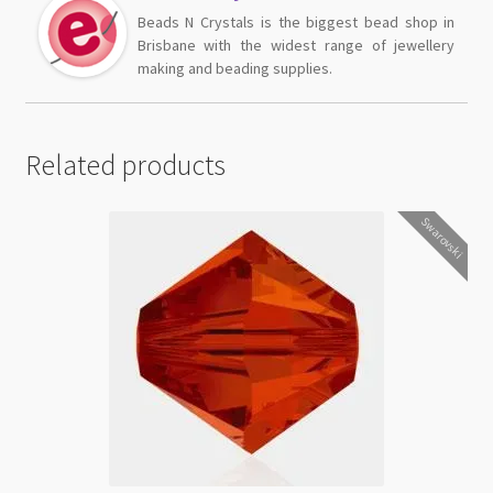
Beads N Crystals is the biggest bead shop in
Brisbane with the widest range of jewellery
making and beading supplies.
Related products
Swarovski