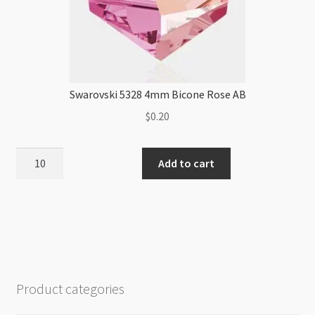
Swarovski 5328 4mm Bicone Rose AB
$
0.20
Swarovski
Add to cart
5328
4mm
Bicone
Rose
AB
quantity
Product categories