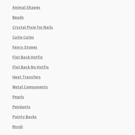
Animal Shapes
Beads
Crystal Pixie for Nails
Cutie Cutes
Fancy Stones
Flat Back Hotfix
Flat Back No Hotfix
Heat Transfers
Metal Components
Pearls
Pendants
Pointy Backs
Rivoli