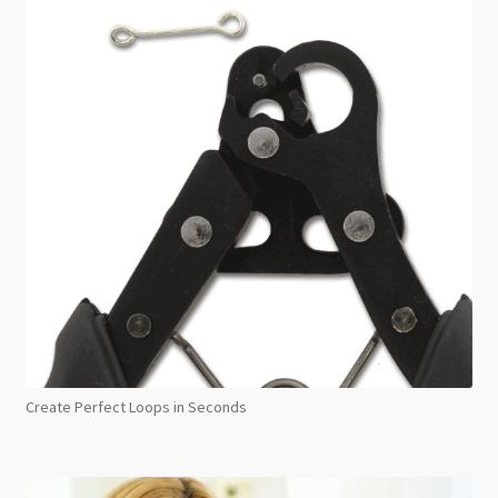
Create Perfect Loops in Seconds