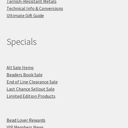
Tarnish-Resistant Metals
Technical Info & Conversions
Ultimate Gift Guide
Specials
All Sale Items
Beaders Book Sale
End of Line Clearance Sale
Last Chance Sellout Sale
Limited Edition Products
Bead Lover Rewards
VIP Members News