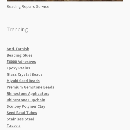
Beading Repairs Service
Trending
Anti-Tarnish
Beading Glues
E6000 Adhesives
Epoxy Resins
Glass Crystal Beads
Miyuki Seed Beads
Premium Gemstone Beads
Rhinestone Applicators
Rhinestone Cupchain
Sculpey Polymer Clay
Seed Bead Tubes
Stainless Steel
Tassels