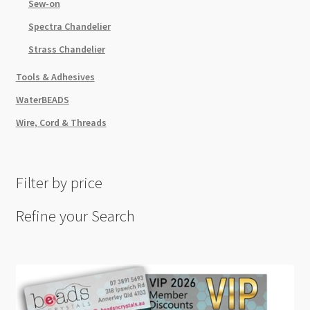
Sew-on
Spectra Chandelier
Strass Chandelier
Tools & Adhesives
WaterBEADS
Wire, Cord & Threads
Filter by price
Refine your Search