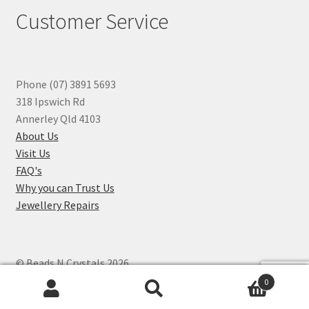
Customer Service
Phone (07) 3891 5693
318 Ipswich Rd
Annerley Qld 4103
About Us
Visit Us
FAQ's
Why you can Trust Us
Jewellery Repairs
© Beads N Crystals 2026
.
0