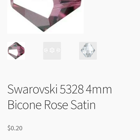
Checkout
Swarovski 5328 4mm
Bicone Rose Satin
$
0.20