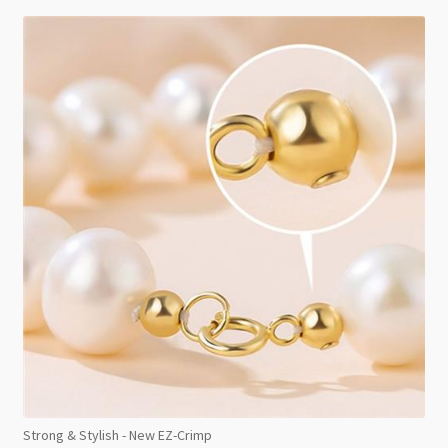
Strong & Stylish - New EZ-Crimp