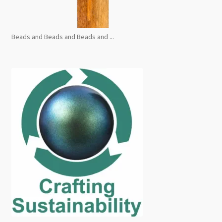
Beads and Beads and Beads and ...