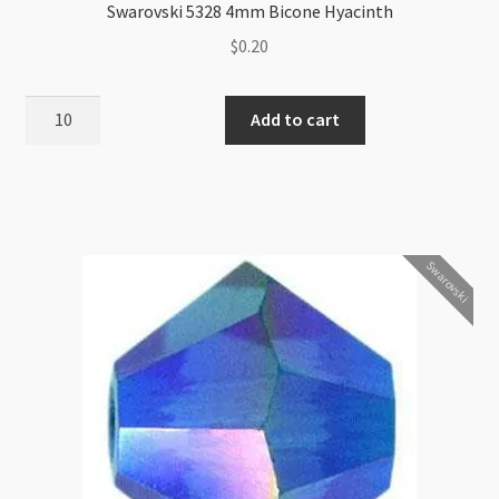
Swarovski 5328 4mm Bicone Hyacinth
$
0.20
Swarovski
Add to cart
5328
4mm
Bicone
Hyacinth
quantity
Swarovski