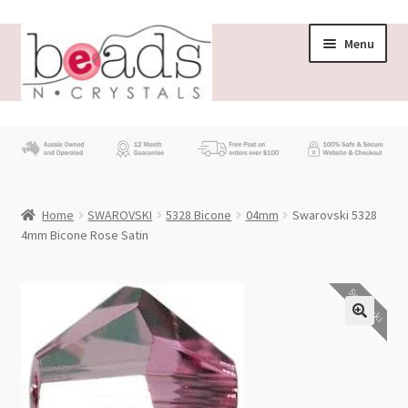
Skip
Skip
Menu
to
to
navigation
content
Store
What’s New
Home
SWAROVSKI
5328 Bicone
04mm
Swarovski 5328
Beading News
4mm Bicone Rose Satin
Contact Us
Swarovski
Wholesale
My account