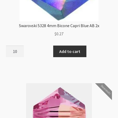
Swarovski 5328 4mm Bicone Capri Blue AB 2x
$
0.27
Swarovski
Add to cart
5328
4mm
Bicone
Capri
Blue
Swarovski
AB
2x
quantity