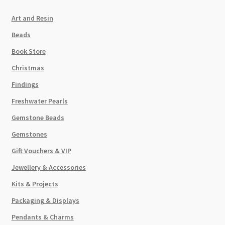
Art and Resin
Beads
Book Store
Christmas
Findings
Freshwater Pearls
Gemstone Beads
Gemstones
Gift Vouchers & VIP
Jewellery & Accessories
Kits & Projects
Packaging & Displays
Pendants & Charms