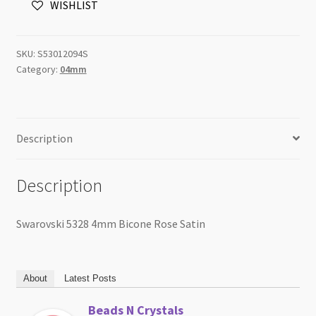
WISHLIST
Satin
quantity
SKU:
S53012094S
Category:
04mm
Description
Description
Swarovski 5328 4mm Bicone Rose Satin
About
Latest Posts
Beads N Crystals