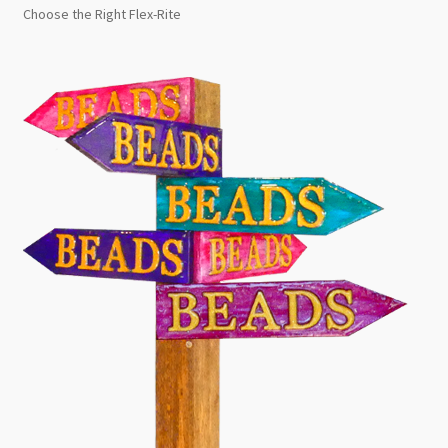
Choose the Right Flex-Rite