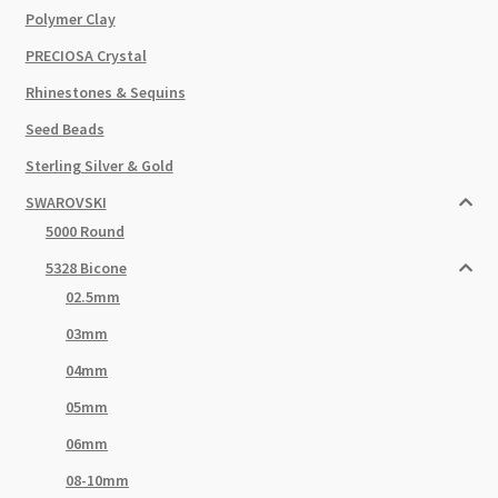
Polymer Clay
PRECIOSA Crystal
Rhinestones & Sequins
Seed Beads
Sterling Silver & Gold
SWAROVSKI
5000 Round
5328 Bicone
02.5mm
03mm
04mm
05mm
06mm
08-10mm