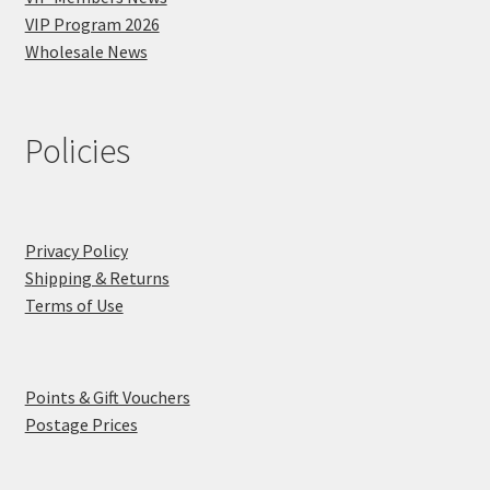
VIP Program 2026
Wholesale News
Policies
Privacy Policy
Shipping & Returns
Terms of Use
Points & Gift Vouchers
Postage Prices