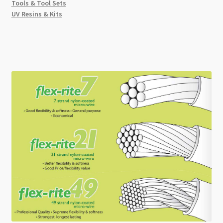
Tools & Tool Sets
UV Resins & Kits