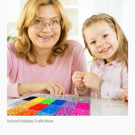
School Holiday Craft Ideas