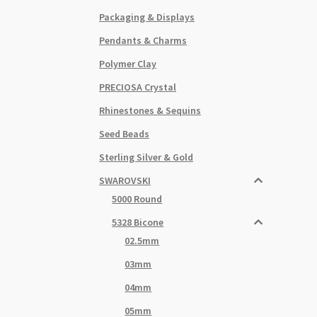
Packaging & Displays
Pendants & Charms
Polymer Clay
PRECIOSA Crystal
Rhinestones & Sequins
Seed Beads
Sterling Silver & Gold
SWAROVSKI
5000 Round
5328 Bicone
02.5mm
03mm
04mm
05mm