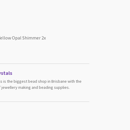
Yellow Opal Shimmer 2x
stals
s is the biggest bead shop in Brisbane with the
 jewellery making and beading supplies.