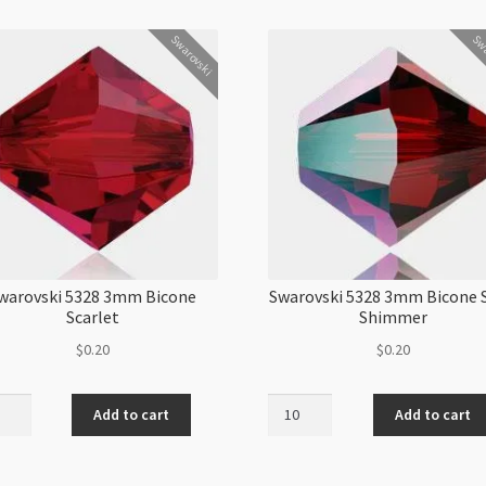
Swarovski
Swa
warovski 5328 3mm Bicone
Swarovski 5328 3mm Bicone 
Scarlet
Shimmer
$
0.20
$
0.20
ovski
Swarovski
Add to cart
Add to cart
5328
3mm
ne
Bicone