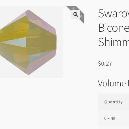
Swaro
Swarovski
Bicone
Shimm
$
0.27
Volume 
Quantity
0 – 49