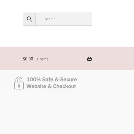
$
0.00
0 items