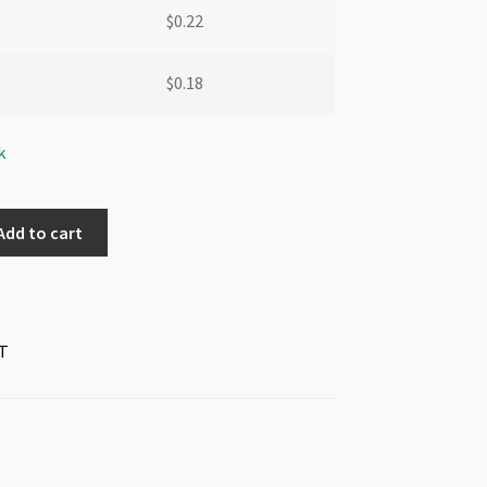
$
0.22
$
0.18
k
Add to cart
T