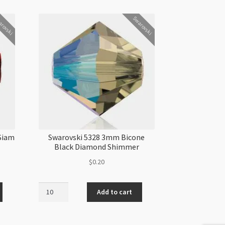
rovski
Swarovski
Siam
Swarovski 5328 3mm Bicone
Black Diamond Shimmer
$
0.20
Swarovski
Add to cart
5328
3mm
Bicone