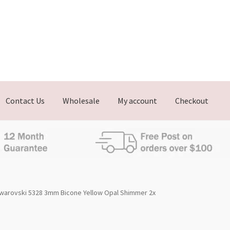
Contact Us
Wholesale
My account
Checkout
warovski 5328 3mm Bicone Yellow Opal Shimmer 2x