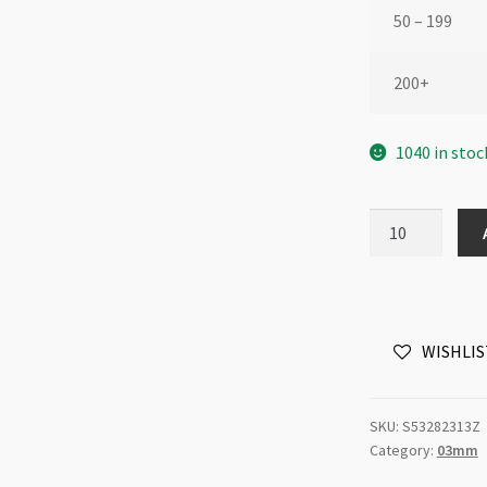
50 – 199
200+
1040 in stoc
Swarovski
5328
3mm
Bicone
Yellow
WISHLIS
Opal
Shimmer
2x
SKU:
S53282313Z
quantity
Category:
03mm