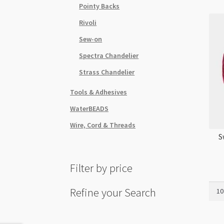
Pointy Backs
Rivoli
Sew-on
Spectra Chandelier
Strass Chandelier
Tools & Adhesives
WaterBEADS
Wire, Cord & Threads
S
Filter by price
Swar
Refine your Search
5328
3mm
Bico