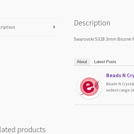
Description
ription
Swarovski 5328 3mm Bicone 
About
Latest Posts
Beads N Cry
Beads N Crystal
widest range of
lated products