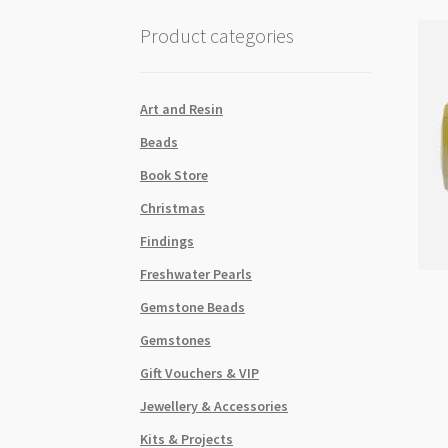
Product categories
Art and Resin
Beads
Book Store
Christmas
Findings
Freshwater Pearls
Gemstone Beads
Gemstones
Gift Vouchers & VIP
Jewellery & Accessories
Kits & Projects