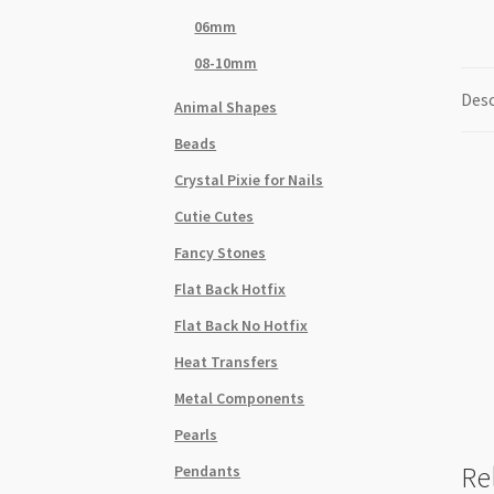
06mm
08-10mm
Desc
Animal Shapes
Beads
Crystal Pixie for Nails
Cutie Cutes
Fancy Stones
Flat Back Hotfix
Flat Back No Hotfix
Heat Transfers
Metal Components
Pearls
Re
Pendants