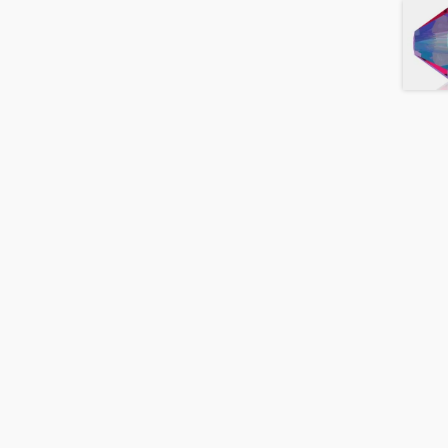
Black
Diamond
Shimmer
quantity