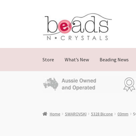
Skip
Skip
to
to
navigation
content
Store
What’s New
Beading News
Home
SWAROVSKI
5328 Bicone
03mm
S