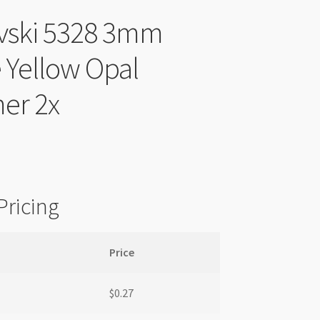
vski 5328 3mm
 Yellow Opal
er 2x
Pricing
Price
$
0.27