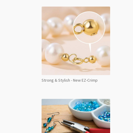
Strong & Stylish - New EZ-Crimp