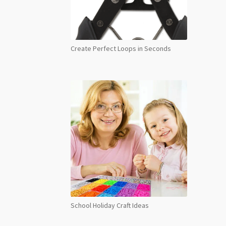
Create Perfect Loops in Seconds
School Holiday Craft Ideas