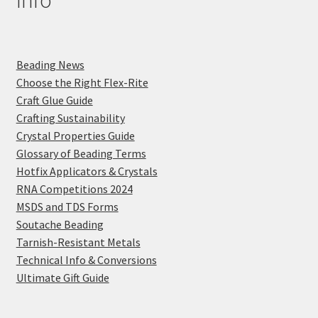
Info
Beading News
Choose the Right Flex-Rite
Craft Glue Guide
Crafting Sustainability
Crystal Properties Guide
Glossary of Beading Terms
Hotfix Applicators & Crystals
RNA Competitions 2024
MSDS and TDS Forms
Soutache Beading
Tarnish-Resistant Metals
Technical Info & Conversions
Ultimate Gift Guide