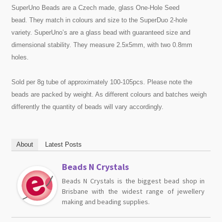
SuperUno Beads are a Czech made, glass One-Hole Seed
bead. They match in colours and size to the SuperDuo 2-hole
variety. SuperUno’s are a glass bead with guaranteed size and
dimensional stability. They measure 2.5x5mm, with two 0.8mm
holes.
Sold per 8g tube of approximately 100-105pcs. Please note the
beads are packed by weight. As different colours and batches weigh
differently the quantity of beads will vary accordingly.
About
Latest Posts
Beads N Crystals
Beads N Crystals is the biggest bead shop in
Brisbane with the widest range of jewellery
making and beading supplies.