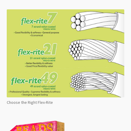
Choose the Right Flex-Rite