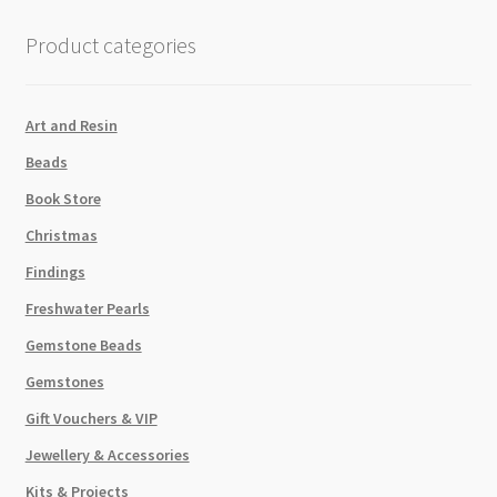
quantity
Product categories
Art and Resin
Beads
Book Store
Christmas
Findings
Freshwater Pearls
Gemstone Beads
Gemstones
Gift Vouchers & VIP
Jewellery & Accessories
Kits & Projects