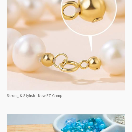
Strong & Stylish - New EZ-Crimp