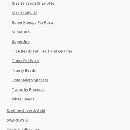
Size 13 Czech Charlotte
Size 15 Miyuki
Super Kheops Par Puca
SuperDuo
SuperUno
TILA Beads Full, Half and Quarter
Tinos Par Puca
Trinity Beads
True2 Micro Spacers
Twins by Preciosa
Wheel Beads
Sterling Silver & Gold
SWAROVSKI
Tools & Adhesives