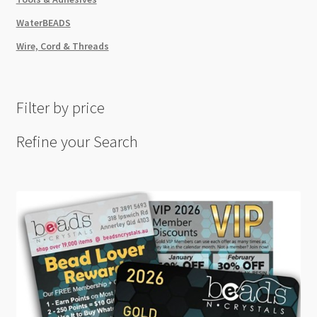
WaterBEADS
Wire, Cord & Threads
Filter by price
Refine your Search