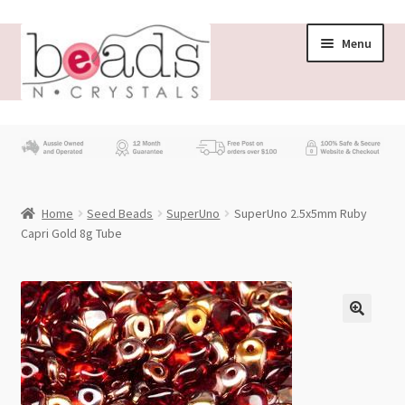
Skip
Skip
Menu
to
to
navigation
content
Store
What’s New
Home
Seed Beads
SuperUno
SuperUno 2.5x5mm Ruby
Beading News
Capri Gold 8g Tube
Contact Us
Wholesale
My account