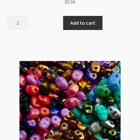
$
9.90
SuperUno
Add to cart
2.5x5mm
Jet
Red
Luster
8g
Tube
quantity