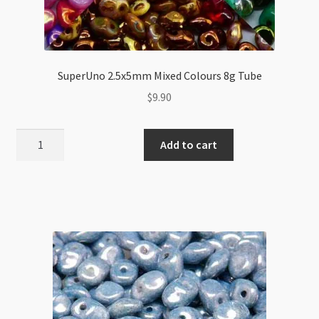
SuperUno 2.5x5mm Mixed Colours 8g Tube
$
9.90
SuperUno
Add to cart
2.5x5mm
Mixed
Colours
8g
Tube
quantity