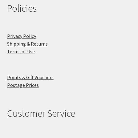
Policies
Privacy Policy
Shipping & Returns
Terms of Use
Points & Gift Vouchers
Postage Prices
Customer Service