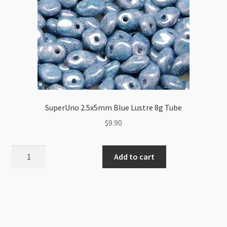
SuperUno 2.5x5mm Blue Lustre 8g Tube
$
9.90
SuperUno
Add to cart
2.5x5mm
Blue
Lustre
8g
Tube