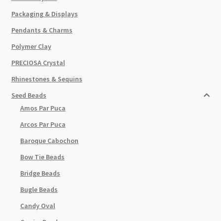
Packaging & Displays
Pendants & Charms
Polymer Clay
PRECIOSA Crystal
Rhinestones & Sequins
Seed Beads
Amos Par Puca
Arcos Par Puca
Baroque Cabochon
Bow Tie Beads
Bridge Beads
Bugle Beads
Candy Oval