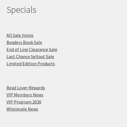
Specials
All Sale Items
Beaders Book Sale
End of Line Clearance Sale
Last Chance Sellout Sale
Limited Edition Products
Bead Lover Rewards
VIP Members News
VIP Program 2026
Wholesale News