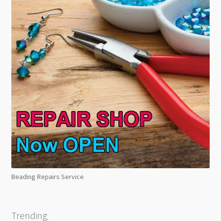
Beading Repairs Service
Trending