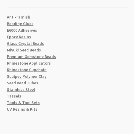
Anti-Tarnish
Beading Glues
E6000 Adhesives
Epoxy Resins
Glass Crystal Beads
Miyuki Seed Beads
Premium Gemstone Beads
Rhinestone Applicators
Rhinestone Cupchain
Sculpey Polymer Clay
Seed Bead Tubes
Stainless Steel
Tassels
Tools & Tool Sets
UV Resins & Kits