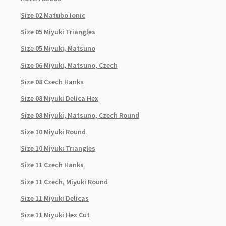
Size 02 Matubo Ionic
Size 05 Miyuki Triangles
Size 05 Miyuki, Matsuno
Size 06 Miyuki, Matsuno, Czech
Size 08 Czech Hanks
Size 08 Miyuki Delica Hex
Size 08 Miyuki, Matsuno, Czech Round
Size 10 Miyuki Round
Size 10 Miyuki Triangles
Size 11 Czech Hanks
Size 11 Czech, Miyuki Round
Size 11 Miyuki Delicas
Size 11 Miyuki Hex Cut