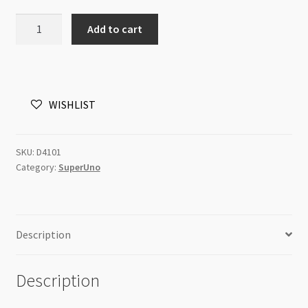
SuperUno
Add to cart
2.5x5mm
Ruby
Capri
Gold
WISHLIST
8g
Tube
quantity
SKU:
D4101
Category:
SuperUno
Description
Description