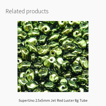
Related products
SuperUno 2.5x5mm Jet Red Luster 8g Tube