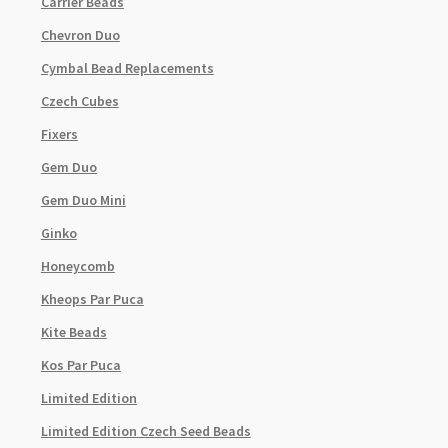
Carrier Beads
Chevron Duo
Cymbal Bead Replacements
Czech Cubes
Fixers
Gem Duo
Gem Duo Mini
Ginko
Honeycomb
Kheops Par Puca
Kite Beads
Kos Par Puca
Limited Edition
Limited Edition Czech Seed Beads