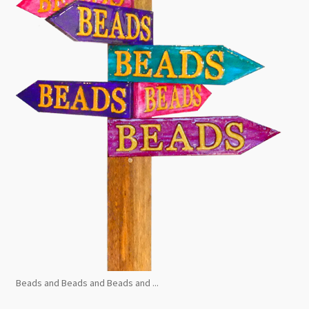
Beads and Beads and Beads and ...