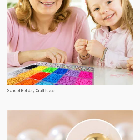
School Holiday Craft Ideas