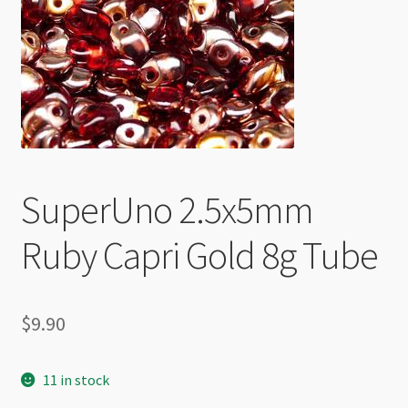
Checkout
SuperUno 2.5x5mm
Ruby Capri Gold 8g Tube
$
9.90
11 in stock