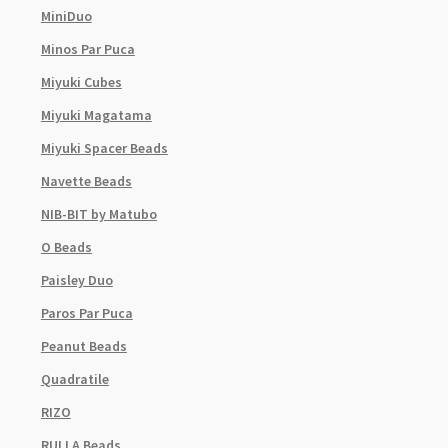
MiniDuo
Minos Par Puca
Miyuki Cubes
Miyuki Magatama
Miyuki Spacer Beads
Navette Beads
NIB-BIT by Matubo
O Beads
Paisley Duo
Paros Par Puca
Peanut Beads
Quadratile
RIZO
RULLA Beads