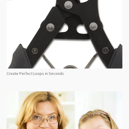
Create Perfect Loops in Seconds