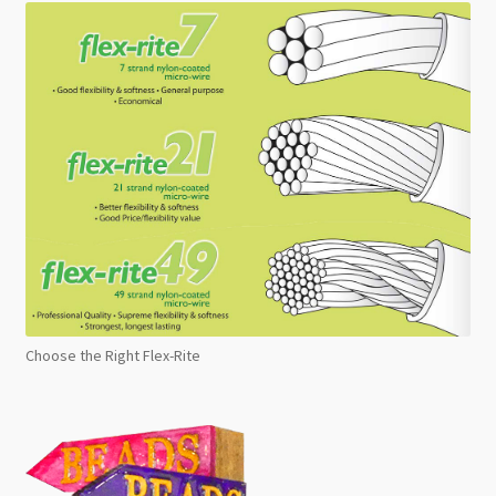
Choose the Right Flex-Rite