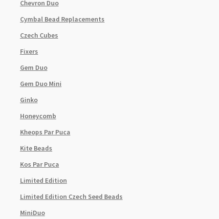
Chevron Duo
Cymbal Bead Replacements
Czech Cubes
Fixers
Gem Duo
Gem Duo Mini
Ginko
Honeycomb
Kheops Par Puca
Kite Beads
Kos Par Puca
Limited Edition
Limited Edition Czech Seed Beads
MiniDuo