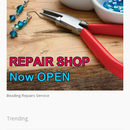
Beading Repairs Service
Trending