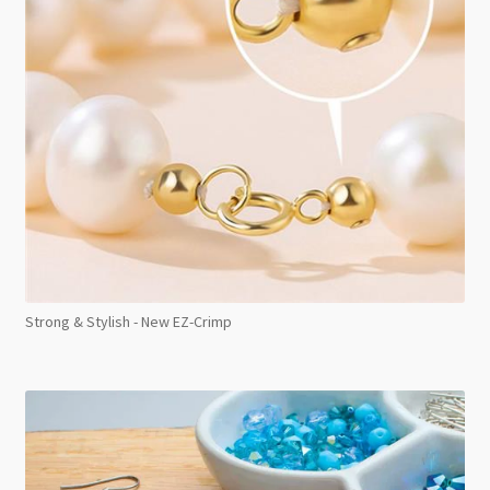
Strong & Stylish - New EZ-Crimp