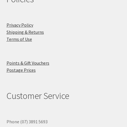
Privacy Policy
Shipping & Returns
Terms of Use
Points & Gift Vouchers
Postage Prices
Customer Service
Phone (07) 3891 5693