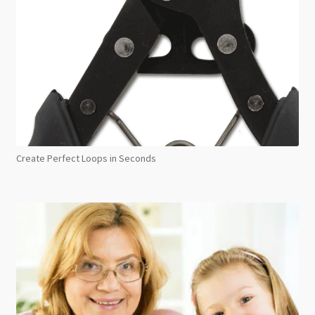
Create Perfect Loops in Seconds