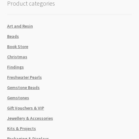
Product categories
Art and Resin
Beads
Book Store
Christmas
Findings
Freshwater Pearls
Gemstone Beads
Gemstones
Gift Vouchers & VIP
Jewellery & Accessories
Kits & Projects
Packaging & Displays