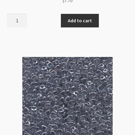
$
7.70
Superduo
Add to cart
2.5x5mm
Pastel
Turquoise
8g
Tube
quantity