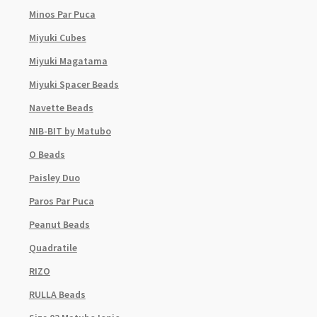
Minos Par Puca
Miyuki Cubes
Miyuki Magatama
Miyuki Spacer Beads
Navette Beads
NIB-BIT by Matubo
O Beads
Paisley Duo
Paros Par Puca
Peanut Beads
Quadratile
RIZO
RULLA Beads