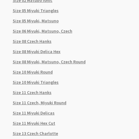
Size 02 Matubo Ionic
Size 05 Miyuki Triangles
Size 05 Miyuki, Matsuno
Size 06 Miyuki, Matsuno, Czech
Size 08 Czech Hanks
Size 08 Miyuki Delica Hex
Size 08 Miyuki, Matsuno, Czech Round
Size 10 Miyuki Round
Size 10 Miyuki Triangles
Size 11 Czech Hanks
Size 11 Czech, Miyuki Round
Size 11 Miyuki Delicas
Size 11 Miyuki Hex Cut
Size 13 Czech Charlotte