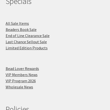
Specials
All Sale Items
Beaders Book Sale
End of Line Clearance Sale
Last Chance Sellout Sale
Limited Edition Products
Bead Lover Rewards
VIP Members News
VIP Program 2026
Wholesale News
Policies