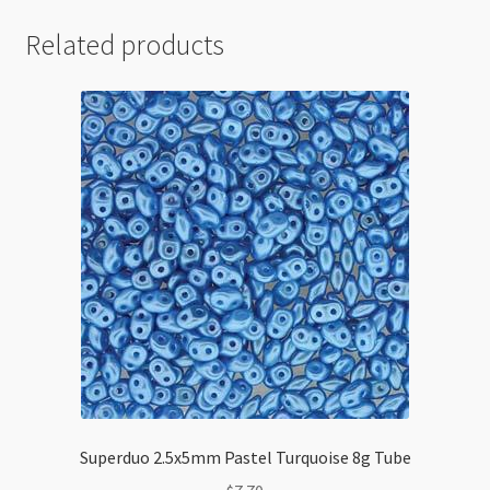
Related products
Superduo 2.5x5mm Pastel Turquoise 8g Tube