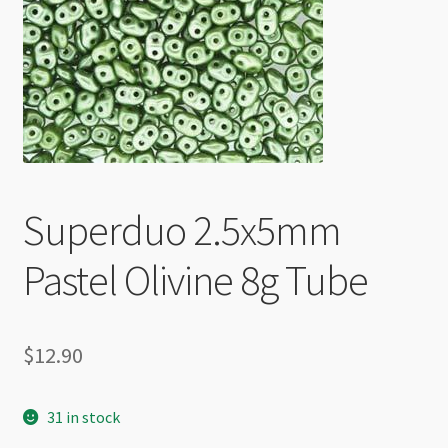
Checkout
Superduo 2.5x5mm
Pastel Olivine 8g Tube
$
12.90
31 in stock