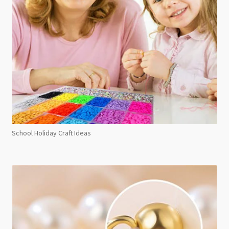
School Holiday Craft Ideas