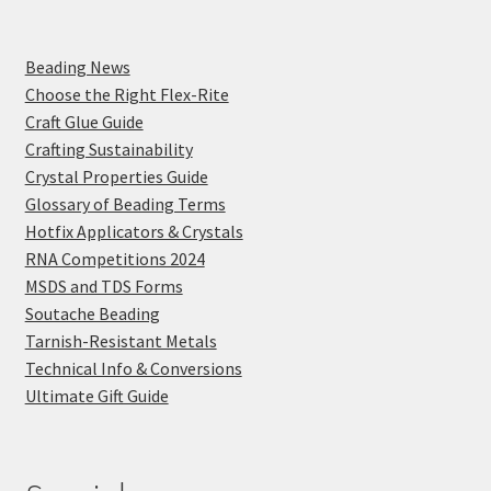
Beading News
Choose the Right Flex-Rite
Craft Glue Guide
Crafting Sustainability
Crystal Properties Guide
Glossary of Beading Terms
Hotfix Applicators & Crystals
RNA Competitions 2024
MSDS and TDS Forms
Soutache Beading
Tarnish-Resistant Metals
Technical Info & Conversions
Ultimate Gift Guide