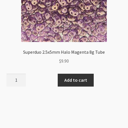
Superduo 2.5x5mm Halo Magenta 8g Tube
$
9.90
Superduo
Add to cart
2.5x5mm
Halo
Magenta
8g
Tube
quantity