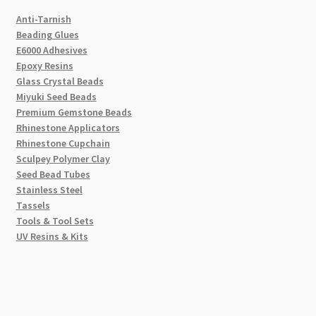
Anti-Tarnish
Beading Glues
E6000 Adhesives
Epoxy Resins
Glass Crystal Beads
Miyuki Seed Beads
Premium Gemstone Beads
Rhinestone Applicators
Rhinestone Cupchain
Sculpey Polymer Clay
Seed Bead Tubes
Stainless Steel
Tassels
Tools & Tool Sets
UV Resins & Kits