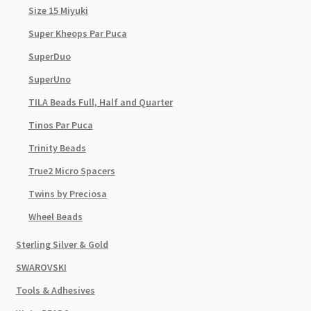
Size 15 Miyuki
Super Kheops Par Puca
SuperDuo
SuperUno
TILA Beads Full, Half and Quarter
Tinos Par Puca
Trinity Beads
True2 Micro Spacers
Twins by Preciosa
Wheel Beads
Sterling Silver & Gold
SWAROVSKI
Tools & Adhesives