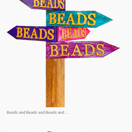
Beads and Beads and Beads and ...