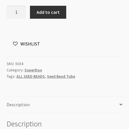
Superduo
Add to cart
2.5x5mm
Pastel
Olivine
8g
WISHLIST
Tube
quantity
SKU:
5034
Category:
SuperDuo
Tags:
ALL SEED BEADS
,
Seed Bead Tube
Description
Description