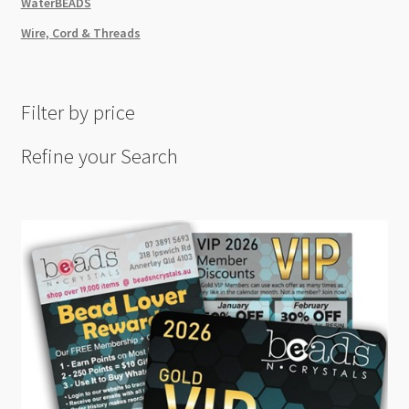
WaterBEADS
Wire, Cord & Threads
Filter by price
Refine your Search