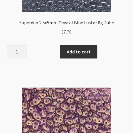
Superduo 2.5x5mm Crystal Blue Luster 8g Tube
$
7.70
Superduo
Add to cart
2.5x5mm
Crystal
Blue
Luster
8g
Tube
quantity