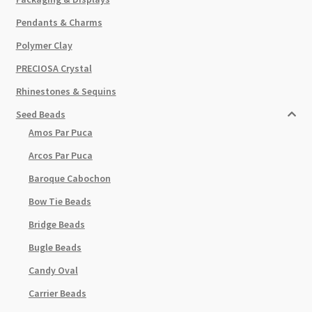
Pendants & Charms
Polymer Clay
PRECIOSA Crystal
Rhinestones & Sequins
Seed Beads
Amos Par Puca
Arcos Par Puca
Baroque Cabochon
Bow Tie Beads
Bridge Beads
Bugle Beads
Candy Oval
Carrier Beads