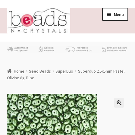
Skip
Skip
Menu
to
to
navigation
content
Store
What’s New
Home
Seed Beads
SuperDuo
Superduo 2.5x5mm Pastel
Beading News
Olivine 8g Tube
Contact Us
Wholesale
My account