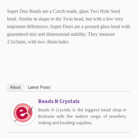
Super Duo Beads are a Czech made, glass Two Hole Seed
bead. Similar in shape to the Twin bead, but with a few very
important differences. Super Duos are a pressed glass bead with
guaranteed size and dimensional stability. They measure
2.5x5mm, with two .8mm holes
About
Latest Posts
Beads N Crystals
Beads N Crystals is the biggest bead shop in
Brisbane with the widest range of jewellery
making and beading supplies.