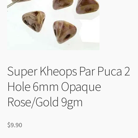
Checkout
Super Kheops Par Puca 2
Hole 6mm Opaque
Rose/Gold 9gm
$
9.90