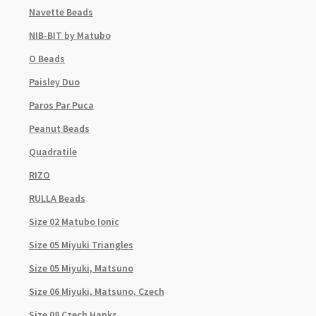
Navette Beads
NIB-BIT by Matubo
O Beads
Paisley Duo
Paros Par Puca
Peanut Beads
Quadratile
RIZO
RULLA Beads
Size 02 Matubo Ionic
Size 05 Miyuki Triangles
Size 05 Miyuki, Matsuno
Size 06 Miyuki, Matsuno, Czech
Size 08 Czech Hanks