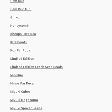
Gem Duo
Gem Duo Mini
Ginko
Honeycomb
Kheops Par Puca
Kite Beads
Kos Par Puca
Limited Edition
Limited Edition Czech Seed Beads
MiniDuo
Minos Par Puca
Miyuki Cubes
Miyuki Magatama
Miyuki Spacer Beads