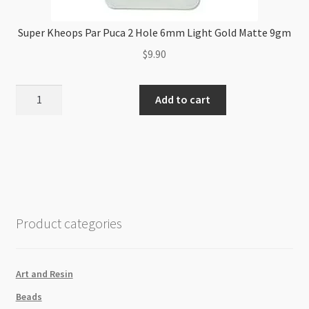
Super Kheops Par Puca 2 Hole 6mm Light Gold Matte 9gm
$
9.90
Super
Add to cart
Kheops
Par
Puca
2
Hole
6mm
Light
Product categories
Gold
Matte
9gm
Art and Resin
quantity
Beads