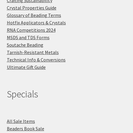
Crafting Sustainability
Crystal Properties Guide
Glossary of Beading Terms
Hotfix Applicators & Crystals
RNA Competitions 2024
MSDS and TDS Forms
Soutache Beading
Tarnish-Resistant Metals
Technical Info & Conversions
Ultimate Gift Guide
Specials
All Sale Items
Beaders Book Sale