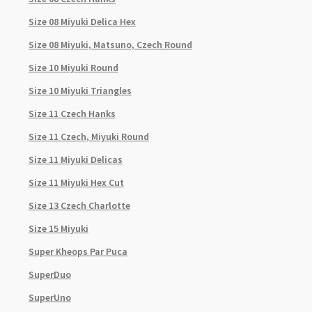
Size 08 Miyuki Delica Hex
Size 08 Miyuki, Matsuno, Czech Round
Size 10 Miyuki Round
Size 10 Miyuki Triangles
Size 11 Czech Hanks
Size 11 Czech, Miyuki Round
Size 11 Miyuki Delicas
Size 11 Miyuki Hex Cut
Size 13 Czech Charlotte
Size 15 Miyuki
Super Kheops Par Puca
SuperDuo
SuperUno