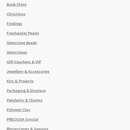
Book Store
Christmas
Findings
Freshwater Pearls
Gemstone Beads
Gemstones
Gift Vouchers & VIP
Jewellery & Accessories
Kits & Projects
Packaging & Displays
Pendants & Charms
Polymer Clay
PRECIOSA Crystal
Rhinestones & Sequins