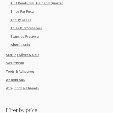
TILA Beads Full, Half and Quarter
Tinos Par Puca
Trinity Beads
True2 Micro Spacers
Twins by Preciosa
Wheel Beads
Sterling Silver & Gold
SWAROVSKI
Tools & Adhesives
WaterBEADS
Wire, Cord & Threads
Filter by price