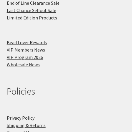
End of Line Clearance Sale
Last Chance Sellout Sale
Limited Edition Products
Bead Lover Rewards
VIP Members News
VIP Program 2026
Wholesale News
Policies
Privacy Policy
Shipping & Returns