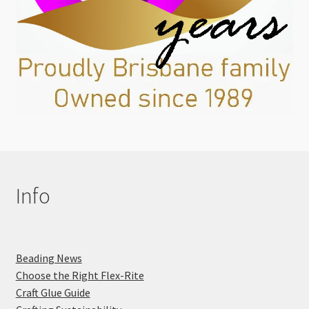
Info
Beading News
Choose the Right Flex-Rite
Craft Glue Guide