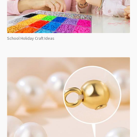
School Holiday Craft Ideas