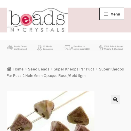
Skip
Skip
Menu
to
to
navigation
content
Store
What’s New
Home
Seed Beads
Super Kheops Par Puca
Super Kheops
Beading News
Par Puca 2 Hole 6mm Opaque Rose/Gold 9gm
Contact Us
Wholesale
My account