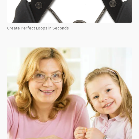
Create Perfect Loops in Seconds