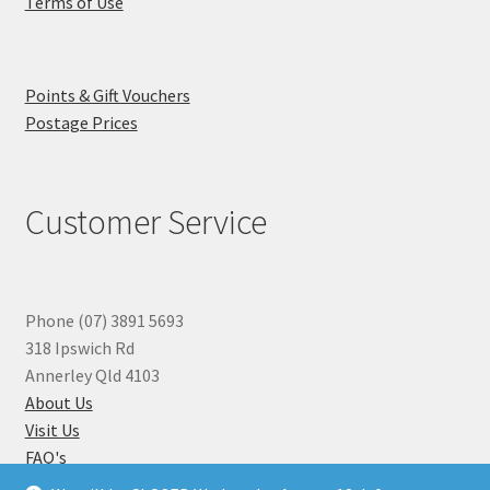
Terms of Use
Points & Gift Vouchers
Postage Prices
Customer Service
Phone (07) 3891 5693
318 Ipswich Rd
Annerley Qld 4103
About Us
Visit Us
FAQ's
Why you can Trust Us