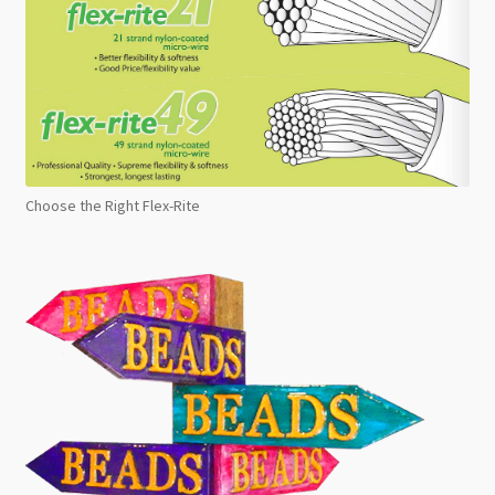
Choose the Right Flex-Rite