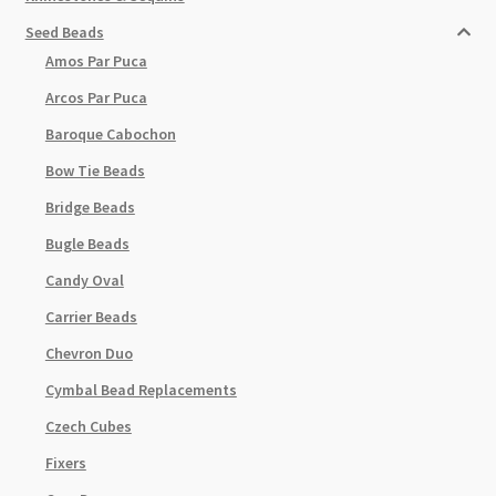
Seed Beads
Amos Par Puca
Arcos Par Puca
Baroque Cabochon
Bow Tie Beads
Bridge Beads
Bugle Beads
Candy Oval
Carrier Beads
Chevron Duo
Cymbal Bead Replacements
Czech Cubes
Fixers