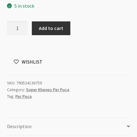
5 in stock
Super
Add to cart
Kheops
Par
Puca
2
WISHLIST
Hole
6mm
Opaque
SKU:
790524136759
Rose/Gold
Category:
Super Kheops Par Puca
9gm
Tag:
Par Puca
quantity
Description