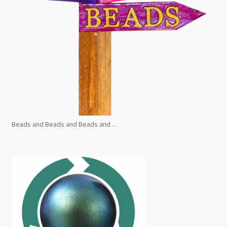
Beads and Beads and Beads and ...