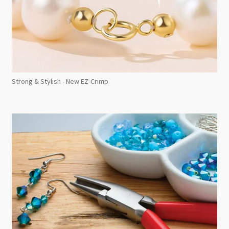
Strong & Stylish - New EZ-Crimp