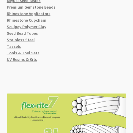
Miyuki Seed Beads
Premium Gemstone Beads
Rhinestone Applicators
Rhinestone Cupchain
Sculpey Polymer Clay
Seed Bead Tubes
Stainless Steel
Tassels
Tools & Tool Sets
UV Resins & Kits