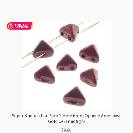
Puca
2
Hole
6mm
Jet
Hematite
9gm
quantity
Super Kheops Par Puca 2 Hole 6mm Opaque Amethyst
Gold Ceramic 9gm
$
9.90