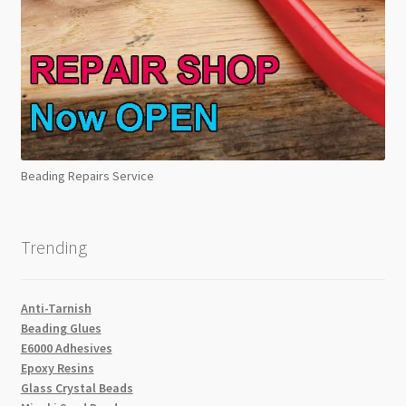
Beading Repairs Service
Trending
Anti-Tarnish
Beading Glues
E6000 Adhesives
Epoxy Resins
Glass Crystal Beads