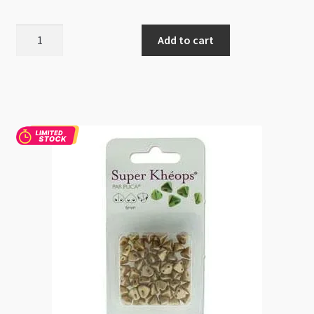
Super
Add to cart
Kheops
Par
Puca
2
Hole
6mm
Opaque
Amethyst
Gold
Ceramic
9gm
quantity