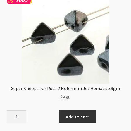
Super Kheops Par Puca 2 Hole 6mm Jet Hematite 9gm
$
9.90
Super
Add to cart
Kheops
Par