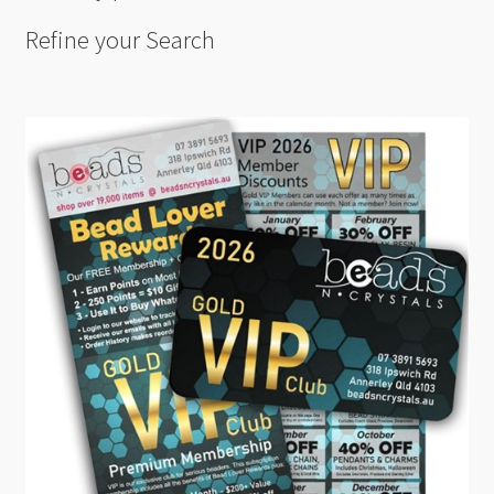
Refine your Search