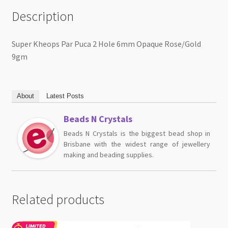
Description
Super Kheops Par Puca 2 Hole 6mm Opaque Rose/Gold
9gm
About
Latest Posts
Beads N Crystals
Beads N Crystals is the biggest bead shop in
Brisbane with the widest range of jewellery
making and beading supplies.
Related products