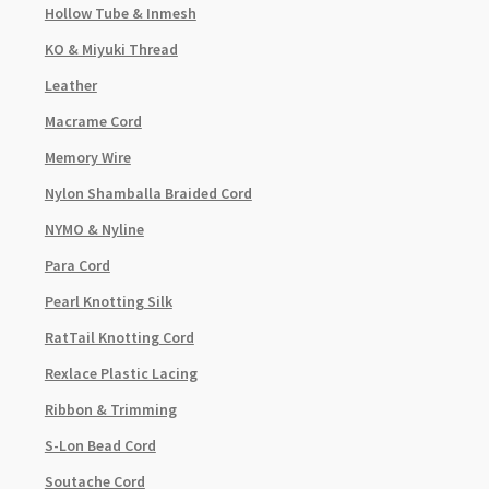
Hollow Tube & Inmesh
KO & Miyuki Thread
Leather
Macrame Cord
Memory Wire
Nylon Shamballa Braided Cord
NYMO & Nyline
Para Cord
Pearl Knotting Silk
RatTail Knotting Cord
Rexlace Plastic Lacing
Ribbon & Trimming
S-Lon Bead Cord
Soutache Cord