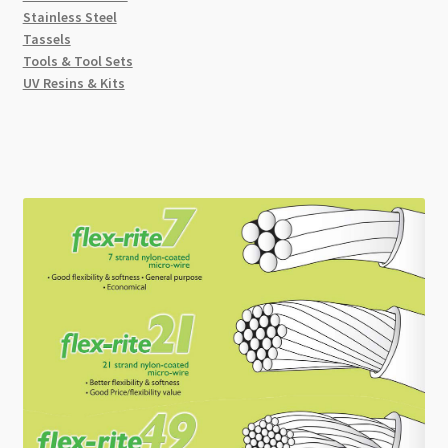
Stainless Steel
Tassels
Tools & Tool Sets
UV Resins & Kits