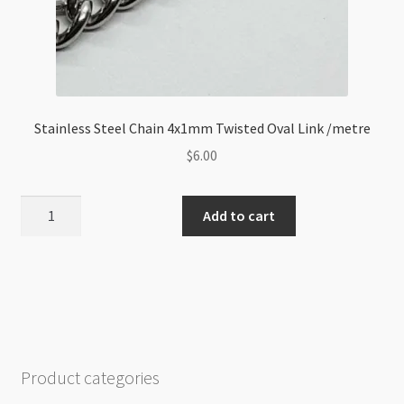
Stainless Steel Chain 4x1mm Twisted Oval Link /metre
$
6.00
Stainless
Add to cart
Steel
Chain
4x1mm
Twisted
Oval
Link
/metre
Product categories
quantity