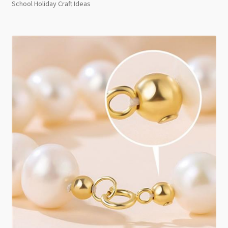
School Holiday Craft Ideas