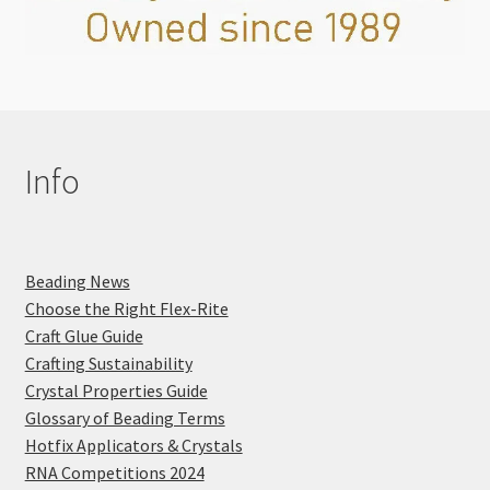
Info
Beading News
Choose the Right Flex-Rite
Craft Glue Guide
Crafting Sustainability
Crystal Properties Guide
Glossary of Beading Terms
Hotfix Applicators & Crystals
RNA Competitions 2024