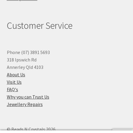
Customer Service
Phone (07) 3891 5693
318 Ipswich Rd
Annerley Qld 4103
About Us
Visit Us
FAQ's
Why you can Trust Us
Jewellery Repairs
© Beads N Crystals 2026
.