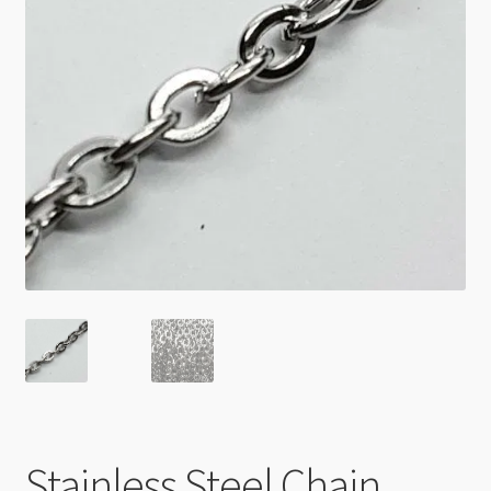
Checkout
Stainless Steel Chain