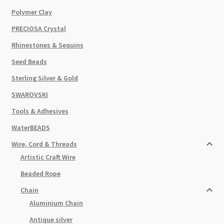
Polymer Clay
PRECIOSA Crystal
Rhinestones & Sequins
Seed Beads
Sterling Silver & Gold
SWAROVSKI
Tools & Adhesives
WaterBEADS
Wire, Cord & Threads
Artistic Craft Wire
Beaded Rope
Chain
Aluminium Chain
Antique silver