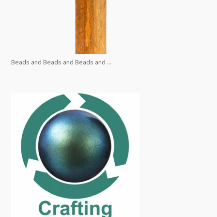
Beads and Beads and Beads and ...