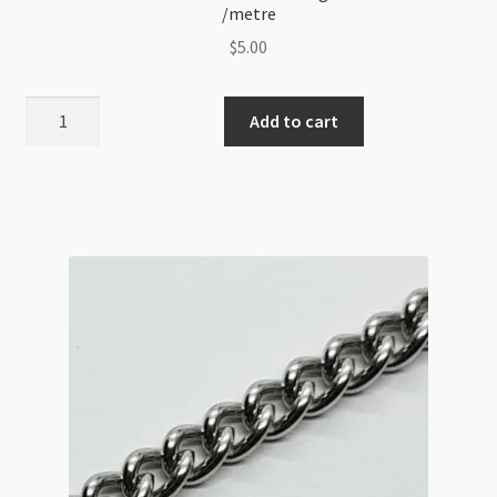
/metre
$
5.00
Stainless
Add to cart
Steel
3mm
Short
and
Long
3:1
Cable
Chain
/metre
quantity