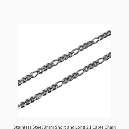
3.5x1mm
Flat
Oval
Link
/Metre
quantity
Stainless Steel 3mm Short and Long 3:1 Cable Chain