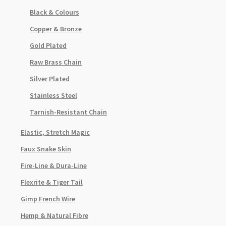
Black & Colours
Copper & Bronze
Gold Plated
Raw Brass Chain
Silver Plated
Stainless Steel
Tarnish-Resistant Chain
Elastic, Stretch Magic
Faux Snake Skin
Fire-Line & Dura-Line
Flexrite & Tiger Tail
Gimp French Wire
Hemp & Natural Fibre