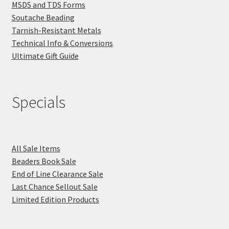
MSDS and TDS Forms
Soutache Beading
Tarnish-Resistant Metals
Technical Info & Conversions
Ultimate Gift Guide
Specials
All Sale Items
Beaders Book Sale
End of Line Clearance Sale
Last Chance Sellout Sale
Limited Edition Products