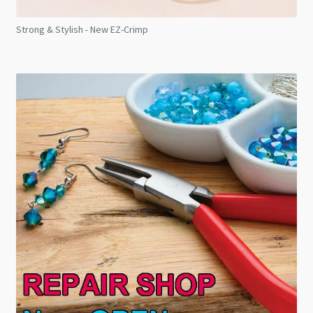
Strong & Stylish - New EZ-Crimp