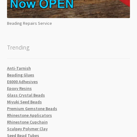
Beading Repairs Service
Trending
Anti-Tarnish
Beading Glues
E6000 Adhesives
Epoxy Resins
Glass Crystal Beads
Miyuki Seed Beads
Premium Gemstone Beads
Rhinestone Applicators
Rhinestone Cupchain
Sculpey Polymer Clay
Seed Bead Tubes