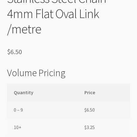
4mm Flat Oval Link
/metre
$
6.50
Volume Pricing
Quantity
Price
0 – 9
$
6.50
10+
$
3.25