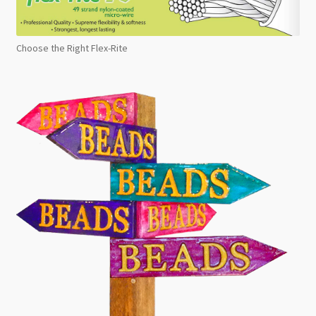
Choose the Right Flex-Rite