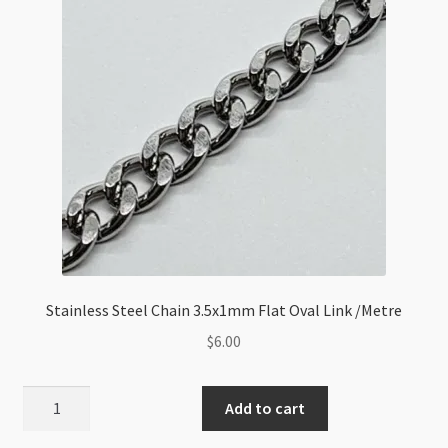
Stainless Steel Chain 3.5x1mm Flat Oval Link /Metre
$
6.00
Stainless
Add to cart
Steel
Chain