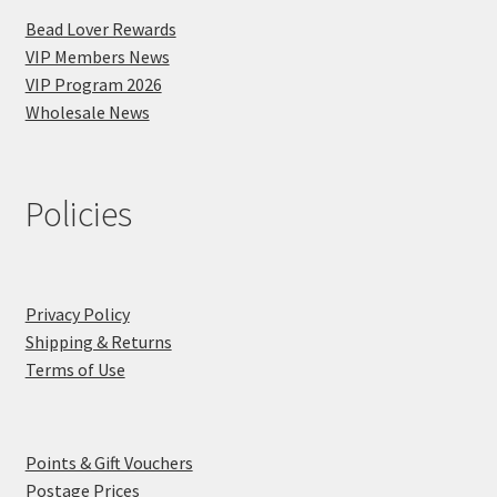
Bead Lover Rewards
VIP Members News
VIP Program 2026
Wholesale News
Policies
Privacy Policy
Shipping & Returns
Terms of Use
Points & Gift Vouchers
Postage Prices