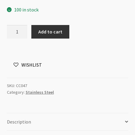
100 in stock
Stainless
Add to cart
Steel
Chain
4mm
Flat
WISHLIST
Oval
Link
/metre
SKU:
CC047
quantity
Category:
Stainless Steel
Description