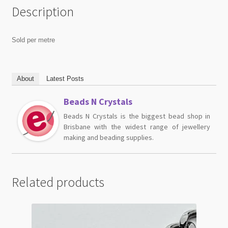
Description
Sold per metre
About
Latest Posts
Beads N Crystals
Beads N Crystals is the biggest bead shop in
Brisbane with the widest range of jewellery
making and beading supplies.
Related products