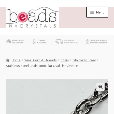
Skip
Skip
Menu
to
to
navigation
content
Store
What’s New
Home
Wire, Cord & Threads
Chain
Stainless Steel
Beading News
Stainless Steel Chain 4mm Flat Oval Link /metre
Contact Us
Wholesale
My account