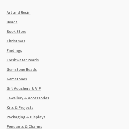
Art and Resin
Beads
Book Store
Christmas
Findings
Freshwater Pearls
Gemstone Beads
Gemstones
Gift Vouchers & VIP
Jewellery & Accessories
Kits & Projects
Packaging & Displays
Pendants & Charms