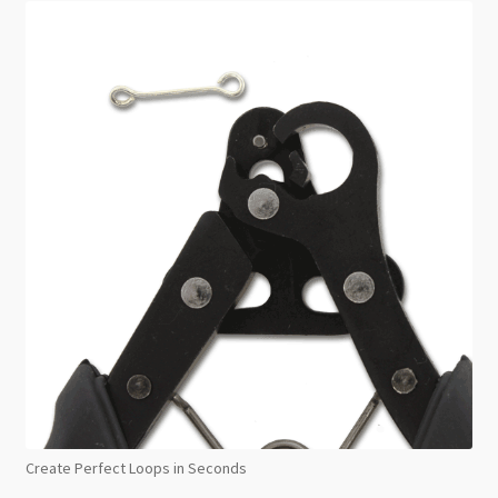
Create Perfect Loops in Seconds