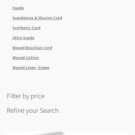
Suede
Supplemax & Illusion Cord
Synthetic Cord
Ultra Suede
Waxed Brazilian Cord
Waxed Cotton
Waxed Linen, Sinew
Filter by price
Refine your Search