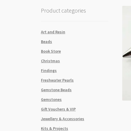
Product categories
Art and Resin
Beads
Book Store
Christmas
Findings
Freshwater Pearls
Gemstone Beads
Gemstones
Gift Vouchers & VIP
Jewellery & Accessories
Kits & Projects