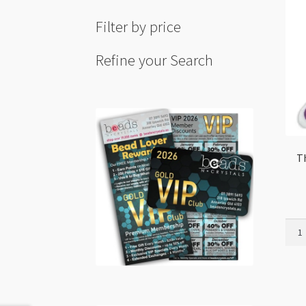
Filter by price
Refine your Search
T
Thre
Cutt
Scis
With
Cove
quant