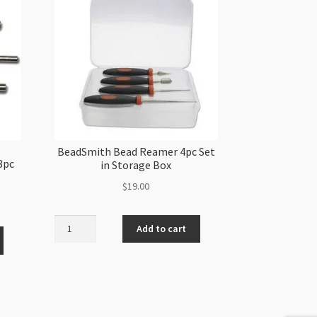
BeadSmith Bead Reamer 4pc Set
3pc
in Storage Box
$
19.00
BeadSmith
Add to cart
Bead
Reamer
4pc
Set
in
Storage