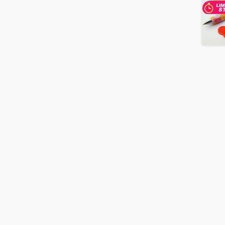
Box
quantity