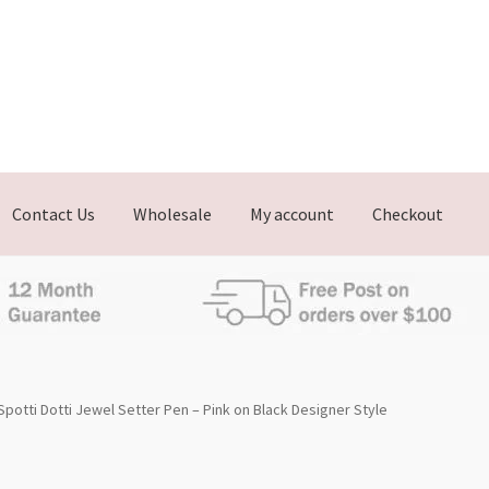
Contact Us
Wholesale
My account
Checkout
Spotti Dotti Jewel Setter Pen – Pink on Black Designer Style