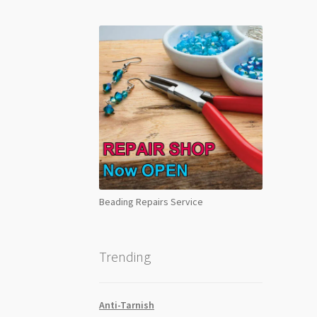
Beading Repairs Service
Trending
Anti-Tarnish