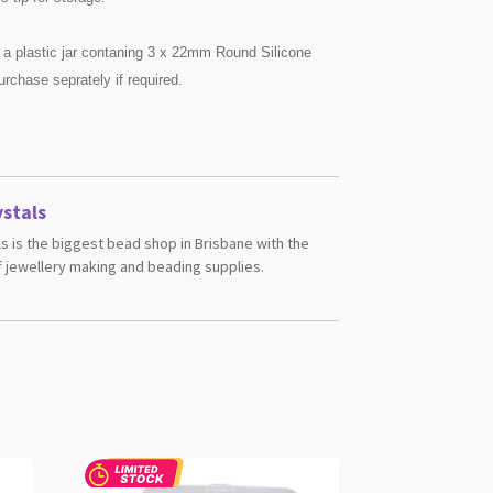
 a plastic jar contaning 3 x 22mm Round Silicone
urchase seprately if required.
stals
s is the biggest bead shop in Brisbane with the
 jewellery making and beading supplies.