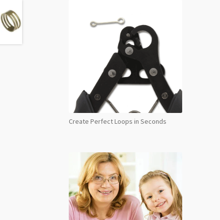
Create Perfect Loops in Seconds