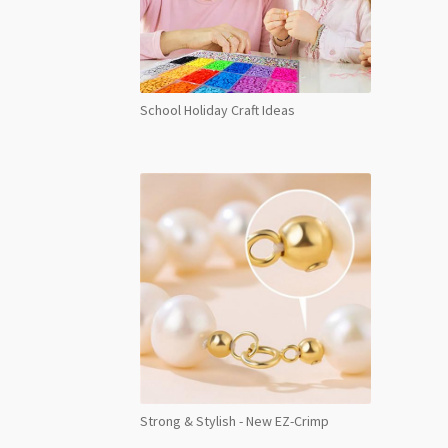
School Holiday Craft Ideas
Strong & Stylish - New EZ-Crimp