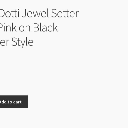
Dotti Jewel Setter
Pink on Black
er Style
Add to cart