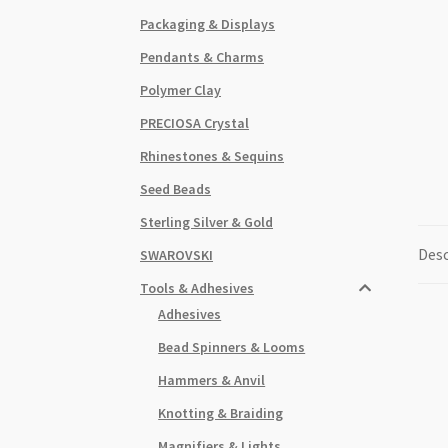
Packaging & Displays
Pendants & Charms
Polymer Clay
PRECIOSA Crystal
Rhinestones & Sequins
Seed Beads
Sterling Silver & Gold
Desc
SWAROVSKI
Tools & Adhesives
Adhesives
Bead Spinners & Looms
Hammers & Anvil
Knotting & Braiding
Magnifiers & Lights