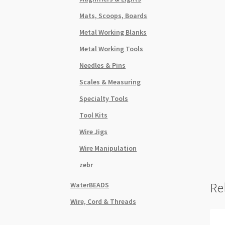
Mats, Scoops, Boards
Metal Working Blanks
Metal Working Tools
Needles & Pins
Scales & Measuring
Specialty Tools
Tool Kits
Wire Jigs
Wire Manipulation
zebr
Re
WaterBEADS
Wire, Cord & Threads