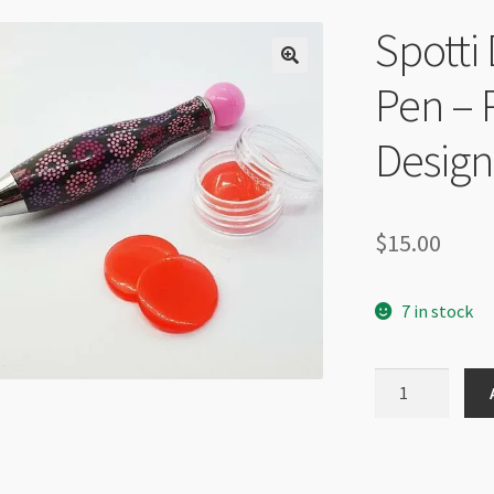
Spotti 
Pen – 
Design
$
15.00
7 in stock
Spotti
Dotti
Jewel
Setter
Pen