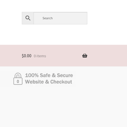
$
0.00
0 items