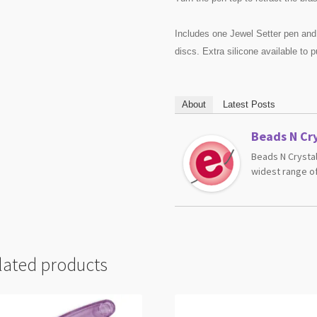
Includes one Jewel Setter pen and
discs. Extra silicone available to p
About
Latest Posts
Beads N Cry
Beads N Crystal
widest range of
lated products