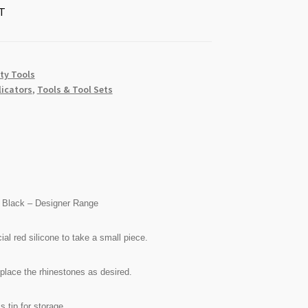
T
ty Tools
licators
,
Tools & Tool Sets
on Black – Designer Range
ial red silicone to take a small piece.
 place the rhinestones as desired.
s tip for storage.