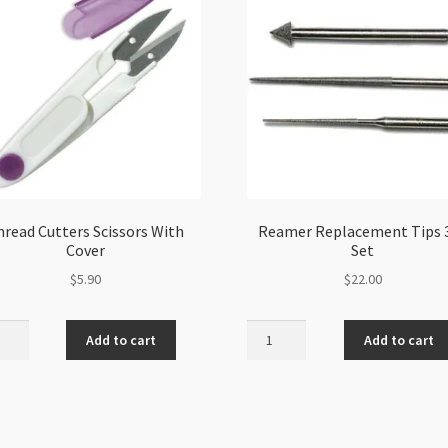
hread Cutters Scissors With
Reamer Replacement Tips 
Cover
Set
$
5.90
$
22.00
ad
Reamer
Add to cart
Add to cart
ers
Replacement
sors
Tips
3pc
r
Set
ity
quantity