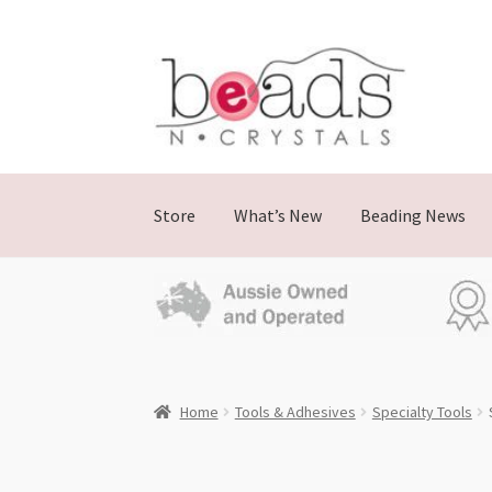
Skip
Skip
to
to
navigation
content
Store
What’s New
Beading News
Home
Tools & Adhesives
Specialty Tools