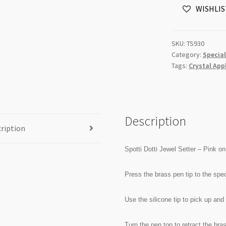
WISHLIS
-
Pink
on
SKU:
TS930
Black
Category:
Special
Designer
Tags:
Crystal App
Style
quantity
Description
ription
Spotti Dotti Jewel Setter – Pink 
Press the brass pen tip to the spec
Use the silicone tip to pick up and
Turn the pen top to retract the bras