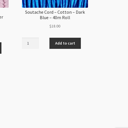
Soutache Cord – Cotton – Dark
er
Blue – 40m Roll
$
18.00
Soutache
Add to cart
Cord
-
Cotton
-
Dark
Blue
-
40m
Roll
quantity