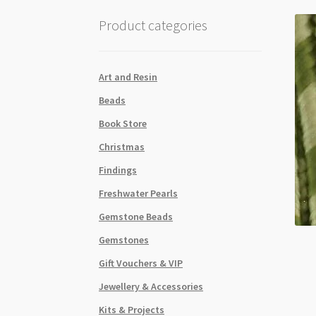
Product categories
Art and Resin
Beads
Book Store
Christmas
Findings
Freshwater Pearls
Gemstone Beads
Gemstones
Gift Vouchers & VIP
Jewellery & Accessories
Kits & Projects