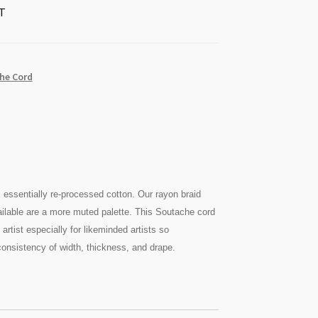
T
he Cord
is essentially re-processed cotton. Our rayon braid
ilable are a more muted palette. This Soutache cord
artist especially for likeminded artists so
onsistency of width, thickness, and drape.