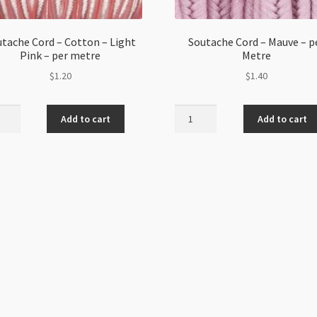
tache Cord – Cotton – Light
Soutache Cord – Mauve – p
Pink – per metre
Metre
$
1.20
$
1.40
ache
Soutache
Add to cart
Add to cart
Cord
-
on
Mauve
-
per
Metre
quantity
e
ity