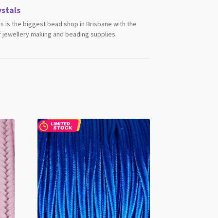
stals
s is the biggest bead shop in Brisbane with the
 jewellery making and beading supplies.