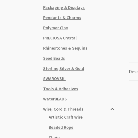
Packaging & Displays
Pendants & Charms
Polymer Clay
PRECIOSA Crystal
Rhinestones & Sequins
Seed Beads
Sterling Silver & Gold
Desc
SWAROVSKI
Tools & Adhesives
WaterBEADS
Wire, Cord & Threads
Artistic Craft Wire
Beaded Rope
Chain