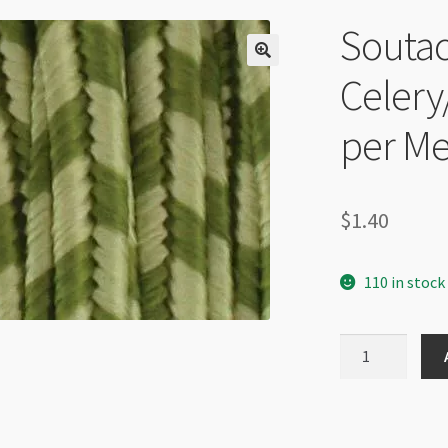
Soutac
Celery
per Me
$
1.40
110 in stock
Soutache
Cord
-
Celery/Ivy
Stripe