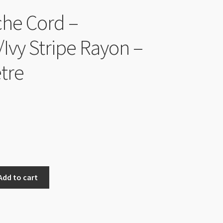
he Cord –
/Ivy Stripe Rayon –
tre
Add to cart