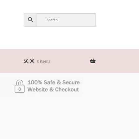
$
0.00
0 items