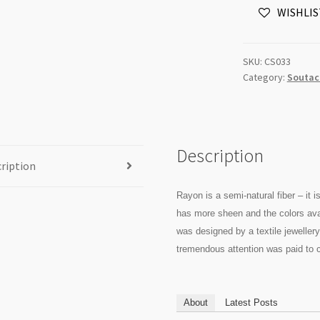
WISHLIS
Rayon
-
per
SKU:
CS033
Metre
Category:
Soutac
quantity
Description
ription
Rayon is a semi-natural fiber – it 
has more sheen and the colors ava
was designed by a textile jewellery 
tremendous attention was paid to c
About
Latest Posts