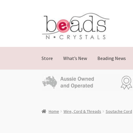
Skip
Skip
to
to
navigation
content
Store
What’s New
Beading News
Home
Wire, Cord & Threads
Soutache Cord