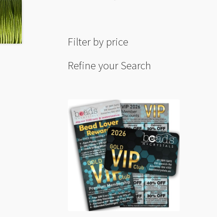
Filter by price
Refine your Search