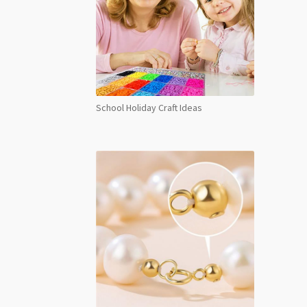
School Holiday Craft Ideas