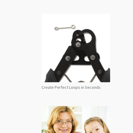
Create Perfect Loops in Seconds