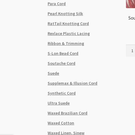
Para Cord
Pearl Knotting Silk
Sou
RatTail Knotting Cord
Rexlace Plastic Lacing
Ribbon & Trimming
Sout
S-Lon Bead Cord
Cord
-
Soutache Cord
Cott
Suede
-
Light
Supplemax & Illusion Cord
Pink
Synthetic Cord
-
per
Ultra Suede
metr
Waxed Brazilian Cord
quant
Waxed Cotton
Waxed Linen, Sinew