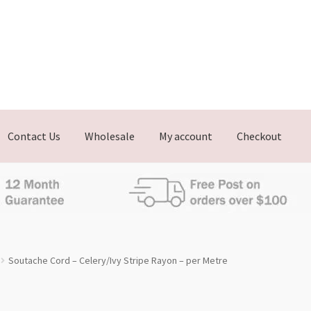
Contact Us
Wholesale
My account
Checkout
Soutache Cord – Celery/Ivy Stripe Rayon – per Metre