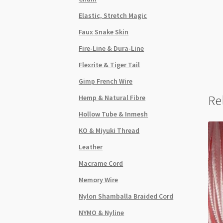
Elastic, Stretch Magic
Faux Snake Skin
Fire-Line & Dura-Line
Flexrite & Tiger Tail
Gimp French Wire
Re
Hemp & Natural Fibre
Hollow Tube & Inmesh
KO & Miyuki Thread
Leather
Macrame Cord
Memory Wire
Nylon Shamballa Braided Cord
NYMO & Nyline