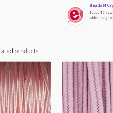
Beads N Cry
Beads N Crystal
widest range of
lated products