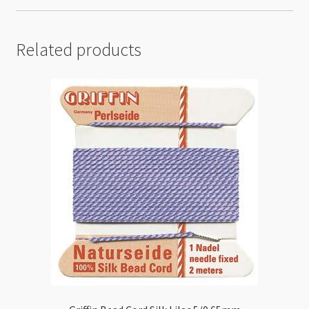
Related products