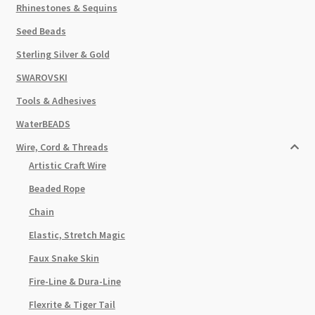
Rhinestones & Sequins
Seed Beads
Sterling Silver & Gold
SWAROVSKI
Tools & Adhesives
WaterBEADS
Wire, Cord & Threads
Artistic Craft Wire
Beaded Rope
Chain
Elastic, Stretch Magic
Faux Snake Skin
Fire-Line & Dura-Line
Flexrite & Tiger Tail