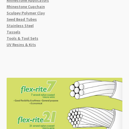
Rhinestone Applicators
Rhinestone Cupchain
Sculpey Polymer Clay
Seed Bead Tubes
Stainless Steel
Tassels
Tools & Tool Sets
UV Resins & Kits