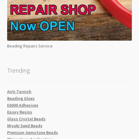
Beading Repairs Service
Trending
Anti-Tarnish
Beading Glues
E6000 Adhesives
Epoxy Resins
Glass Crystal Beads
Miyuki Seed Beads
Premium Gemstone Beads