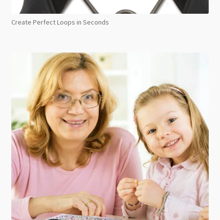
Create Perfect Loops in Seconds