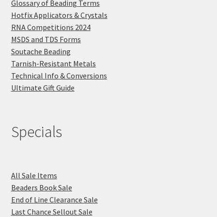
Glossary of Beading Terms
Hotfix Applicators & Crystals
RNA Competitions 2024
MSDS and TDS Forms
Soutache Beading
Tarnish-Resistant Metals
Technical Info & Conversions
Ultimate Gift Guide
Specials
All Sale Items
Beaders Book Sale
End of Line Clearance Sale
Last Chance Sellout Sale