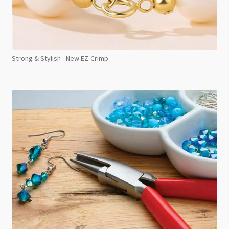
Strong & Stylish - New EZ-Crimp