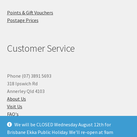
Points & Gift Vouchers
Postage Prices
Customer Service
Phone (07) 3891 5693
318 Ipswich Rd
Annerley Qld 4103
About Us
Visit Us
FAQ's
Why you can Trust Us
We will be CLOSED Wednesday August 12th for
Jewellery Repairs
Brisbane Ekka Public Holiday. We'll re-open at 9am