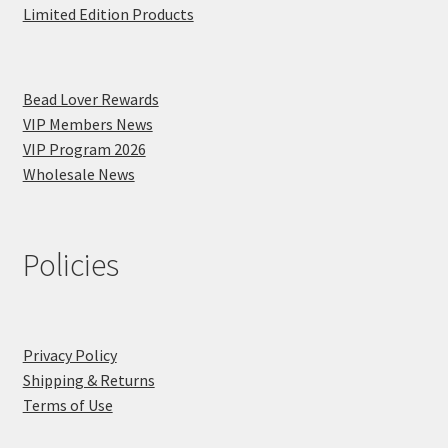
Limited Edition Products
Bead Lover Rewards
VIP Members News
VIP Program 2026
Wholesale News
Policies
Privacy Policy
Shipping & Returns
Terms of Use