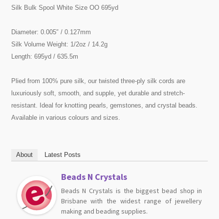
Silk Bulk Spool White Size OO 695yd
Diameter: 0.005″ / 0.127mm
Silk Volume Weight: 1/2oz / 14.2g
Length: 695yd / 635.5m
Plied from 100% pure silk, our twisted three-ply silk cords are
luxuriously soft, smooth, and supple, yet durable and stretch-
resistant. Ideal for knotting pearls, gemstones, and crystal beads.
Available in various colours and sizes.
About
Latest Posts
Beads N Crystals
Beads N Crystals is the biggest bead shop in
Brisbane with the widest range of jewellery
making and beading supplies.