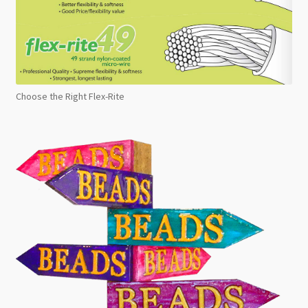
Choose the Right Flex-Rite