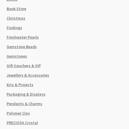
Book Store
Christmas
Findings
Freshwater Pearls
Gemstone Beads
Gemstones
Gift Vouchers & VIP
Jewellery & Accessories
Kits & Projects
Packaging & Displays
Pendants & Charms
Polymer Clay
PRECIOSA Crystal