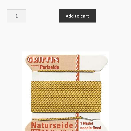
Griffin
Add to cart
Bead
Cord
Silk
White
10/0.90mm
quantity