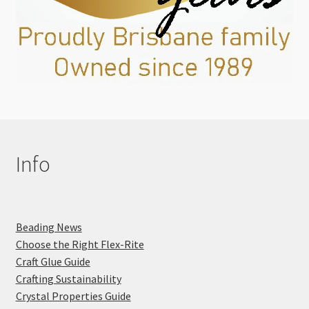
Info
Beading News
Choose the Right Flex-Rite
Craft Glue Guide
Crafting Sustainability
Crystal Properties Guide