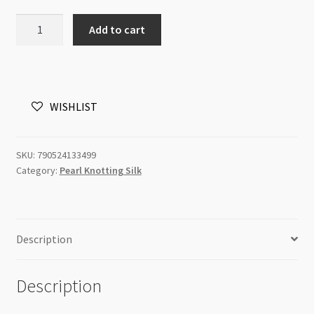
Silk
Add to cart
Bulk
Spool
White
Size
WISHLIST
OO
695yd
quantity
SKU:
790524133499
Category:
Pearl Knotting Silk
Description
Description