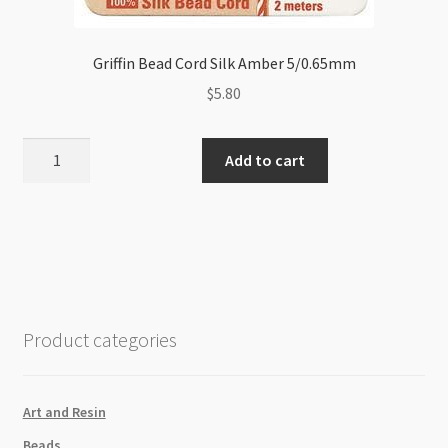
Griffin Bead Cord Silk Amber 5/0.65mm
$
5.80
Griffin
Add to cart
Bead
Cord
Silk
Amber
5/0.65mm
quantity
Product categories
Art and Resin
Beads