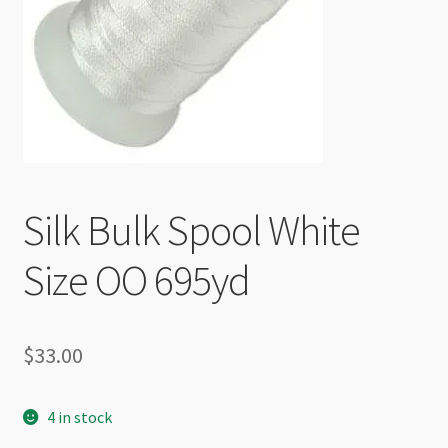
Checkout
Silk Bulk Spool White
Size OO 695yd
$
33.00
4 in stock