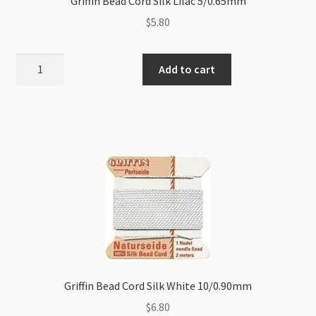
Griffin Bead Cord Silk Lilac 5/0.65mm
$
5.80
Griffin
Add to cart
Bead
Cord
Silk
Lilac
5/0.65mm
quantity
Griffin Bead Cord Silk White 10/0.90mm
$
6.80