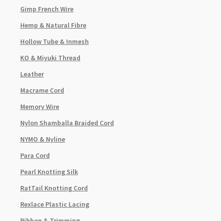
Gimp French Wire
Hemp & Natural Fibre
Hollow Tube & Inmesh
KO & Miyuki Thread
Leather
Macrame Cord
Memory Wire
Nylon Shamballa Braided Cord
NYMO & Nyline
Para Cord
Pearl Knotting Silk
RatTail Knotting Cord
Rexlace Plastic Lacing
Ribbon & Trimming