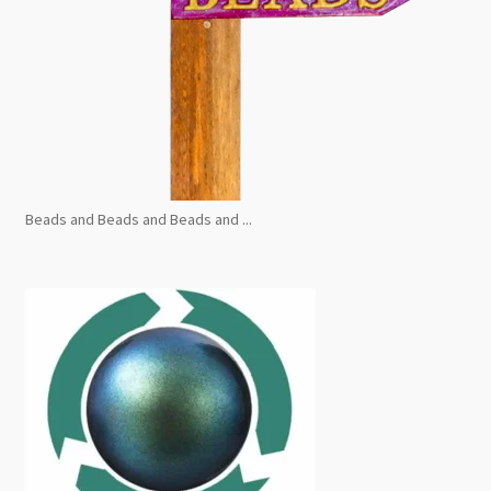
Beads and Beads and Beads and ...