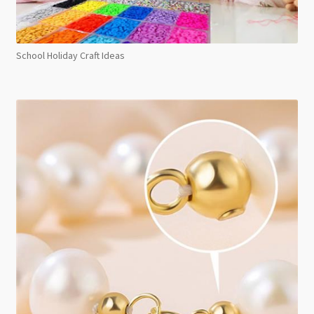
School Holiday Craft Ideas