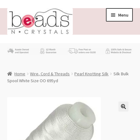
Skip
Skip
Menu
to
to
navigation
content
Store
What’s New
Home
Wire, Cord & Threads
Pearl Knotting Silk
Silk Bulk
Beading News
Spool White Size OO 695yd
Contact Us
Wholesale
My account