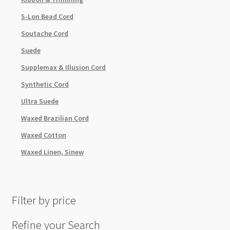
S-Lon Bead Cord
Soutache Cord
Suede
Supplemax & Illusion Cord
Synthetic Cord
Ultra Suede
Waxed Brazilian Cord
Waxed Cotton
Waxed Linen, Sinew
Filter by price
Refine your Search