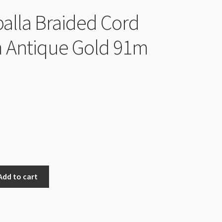
lla Braided Cord
 Antique Gold 91m
Add to cart