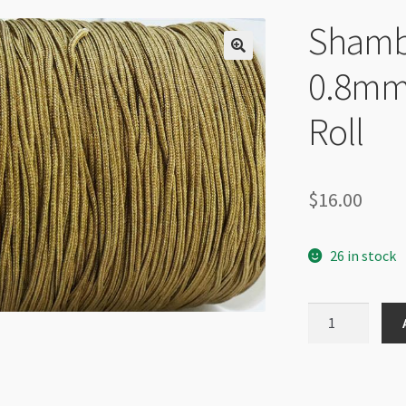
Shamba
0.8mm
Roll
$
16.00
26 in stock
Shamballa
Braided
Cord
0.8mm
Antique