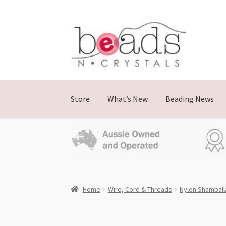
Skip
Skip
to
to
navigation
content
Store
What’s New
Beading News
Home
Wire, Cord & Threads
Nylon Shamball