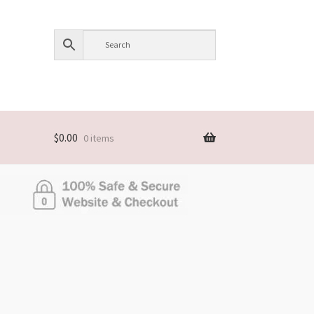
$
0.00
0 items