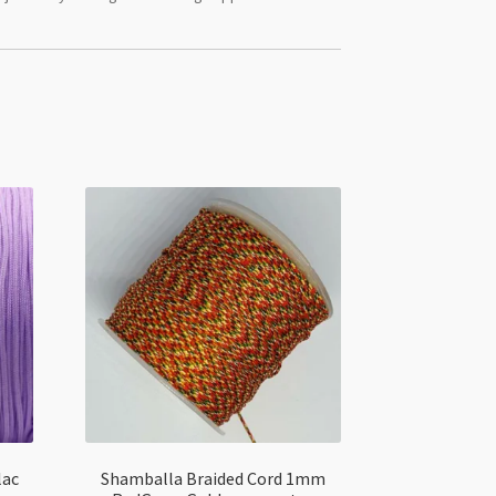
lac
Shamballa Braided Cord 1mm