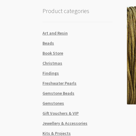
Product categories
Art and Resin
Beads
Book Store
Christmas
Findings
Freshwater Pearls
Gemstone Beads
Gemstones
Gift Vouchers & VIP
Jewellery & Accessories
Kits & Projects