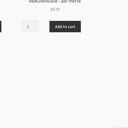
RedGreenGold – per metre
$
0.70
Shamballa
Add to cart
Braided
Cord
1mm
RedGreenGold
-
per
metre
quantity