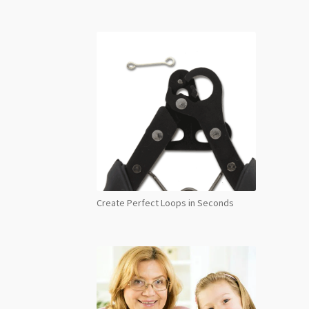
Create Perfect Loops in Seconds