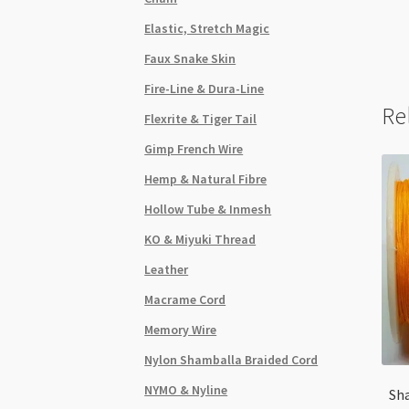
Elastic, Stretch Magic
Faux Snake Skin
Fire-Line & Dura-Line
Re
Flexrite & Tiger Tail
Gimp French Wire
Hemp & Natural Fibre
Hollow Tube & Inmesh
KO & Miyuki Thread
Leather
Macrame Cord
Memory Wire
Nylon Shamballa Braided Cord
NYMO & Nyline
Sh