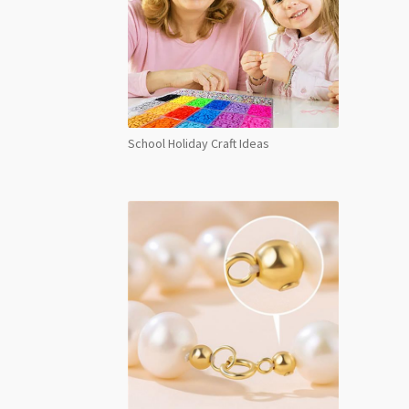
School Holiday Craft Ideas