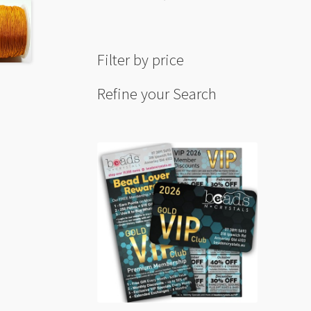
Filter by price
Refine your Search