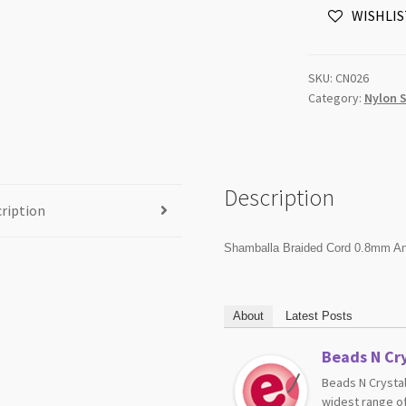
WISHLIS
Gold
91m
Roll
SKU:
CN026
quantity
Category:
Nylon 
Description
ription
Shamballa Braided Cord 0.8mm An
About
Latest Posts
Beads N Cry
Beads N Crystal
widest range of