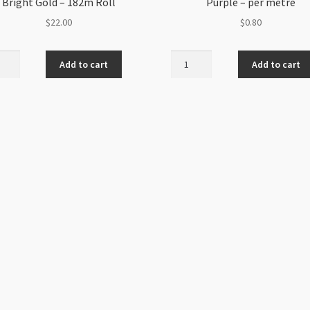
Bright Gold – 182m Roll
Purple – per metre
$
22.00
$
0.80
balla
Nylon
Add to cart
Add to cart
ded
Braided
Cord
m
1mm
t
Lilac
Purple
-
m
per
metre
ity
quantity