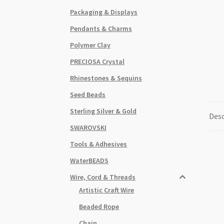
Packaging & Displays
Pendants & Charms
Polymer Clay
PRECIOSA Crystal
Rhinestones & Sequins
Seed Beads
Sterling Silver & Gold
Desc
SWAROVSKI
Tools & Adhesives
WaterBEADS
Wire, Cord & Threads
Artistic Craft Wire
Beaded Rope
Chain