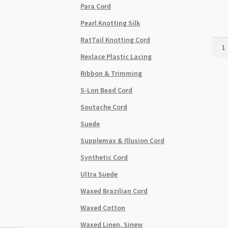
Para Cord
Pearl Knotting Silk
RatTail Knotting Cord
Sham
Brai
Rexlace Plastic Lacing
Cord
Ribbon & Trimming
0.6m
Brigh
S-Lon Bead Cord
Gold
Soutache Cord
-
182
Suede
Roll
Supplemax & Illusion Cord
quant
Synthetic Cord
Ultra Suede
Waxed Brazilian Cord
Waxed Cotton
Waxed Linen, Sinew