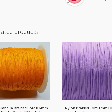
lated products
amballa Braided Cord 0.6mm
Nylon Braided Cord 1mm Li