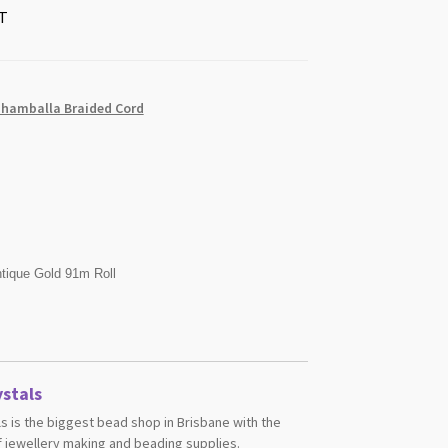
T
Shamballa Braided Cord
tique Gold 91m Roll
stals
s is the biggest bead shop in Brisbane with the
 jewellery making and beading supplies.