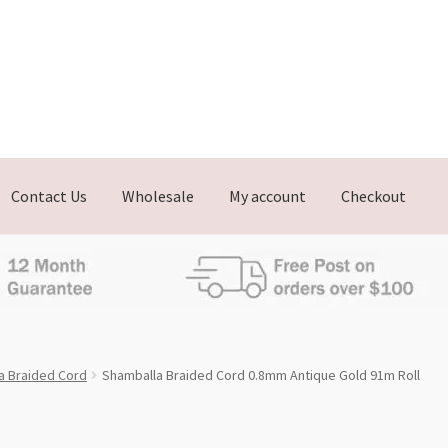
Contact Us
Wholesale
My account
Checkout
a Braided Cord
Shamballa Braided Cord 0.8mm Antique Gold 91m Roll