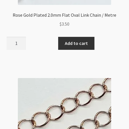
Rose Gold Plated 2.0mm Flat Oval Link Chain / Metre
$
3.50
Rose
Add to cart
Gold
Plated
2.0mm
Flat
Oval
Link
Chain
/
Metre
quantity