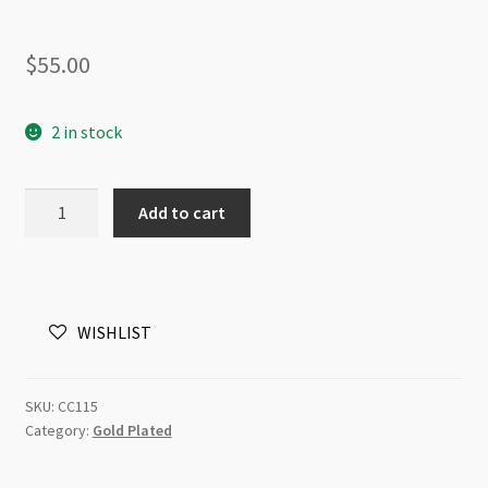
$
55.00
2 in stock
Rose
Add to cart
Gold
Colour
Plating
6x10mm
WISHLIST
Flat
Oval
Open
SKU:
CC115
Link
Category:
Gold Plated
Chain
25m