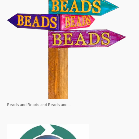
Beads and Beads and Beads and ...