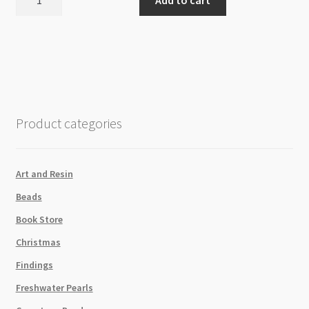
Gold
Colour
Plated
2.8mm
Flat
Oval
Link
Product categories
Chain
/
Metre
Art and Resin
quantity
Beads
Book Store
Christmas
Findings
Freshwater Pearls