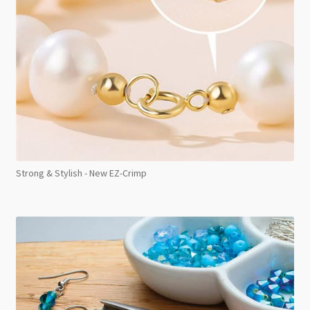
Strong & Stylish - New EZ-Crimp