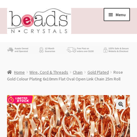
Skip
Skip
Menu
to
to
navigation
content
Store
What’s New
Home
Wire, Cord & Threads
Chain
Gold Plated
Rose
Beading News
Gold Colour Plating 6x10mm Flat Oval Open Link Chain 25m Roll
Contact Us
Wholesale
My account