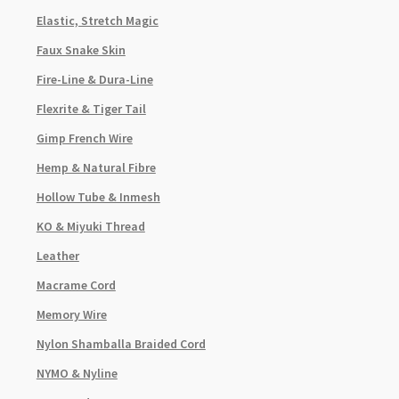
Elastic, Stretch Magic
Faux Snake Skin
Fire-Line & Dura-Line
Flexrite & Tiger Tail
Gimp French Wire
Hemp & Natural Fibre
Hollow Tube & Inmesh
KO & Miyuki Thread
Leather
Macrame Cord
Memory Wire
Nylon Shamballa Braided Cord
NYMO & Nyline