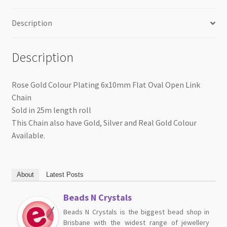
Roll
quantity
Description
Description
Rose Gold Colour Plating 6x10mm Flat Oval Open Link
Chain
Sold in 25m length roll
This Chain also have Gold, Silver and Real Gold Colour
Available.
About
Latest Posts
Beads N Crystals
Beads N Crystals is the biggest bead shop in
Brisbane with the widest range of jewellery