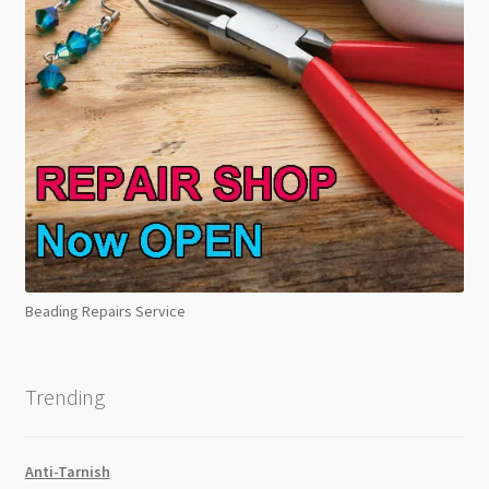
Beading Repairs Service
Trending
Anti-Tarnish