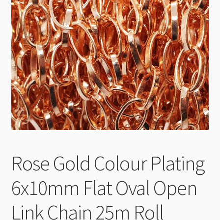
Checkout
Rose Gold Colour Plating
6x10mm Flat Oval Open
Link Chain 25m Roll