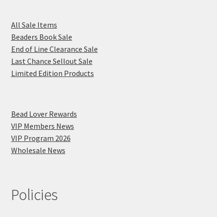
All Sale Items
Beaders Book Sale
End of Line Clearance Sale
Last Chance Sellout Sale
Limited Edition Products
Bead Lover Rewards
VIP Members News
VIP Program 2026
Wholesale News
Policies