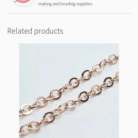
making and beading supplies.
Related products