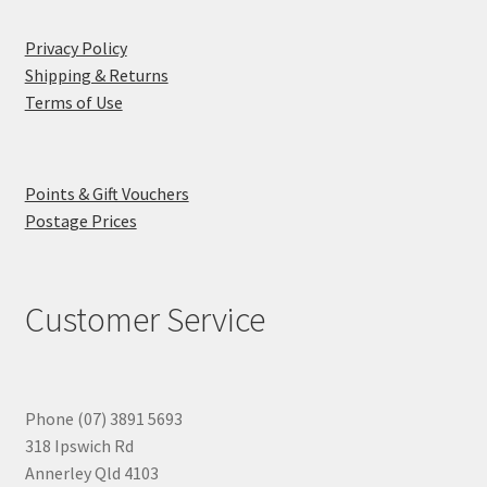
Privacy Policy
Shipping & Returns
Terms of Use
Points & Gift Vouchers
Postage Prices
Customer Service
Phone (07) 3891 5693
318 Ipswich Rd
Annerley Qld 4103