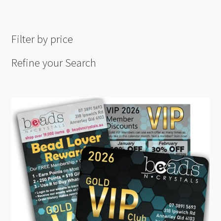
Filter by price
Refine your Search