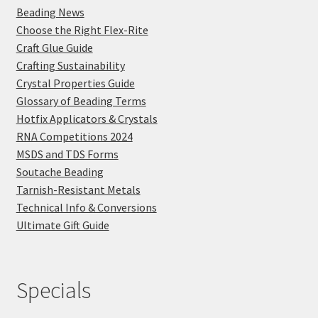
Beading News
Choose the Right Flex-Rite
Craft Glue Guide
Crafting Sustainability
Crystal Properties Guide
Glossary of Beading Terms
Hotfix Applicators & Crystals
RNA Competitions 2024
MSDS and TDS Forms
Soutache Beading
Tarnish-Resistant Metals
Technical Info & Conversions
Ultimate Gift Guide
Specials