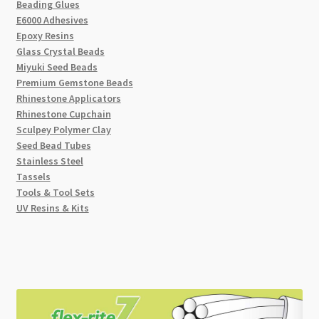
Beading Glues
E6000 Adhesives
Epoxy Resins
Glass Crystal Beads
Miyuki Seed Beads
Premium Gemstone Beads
Rhinestone Applicators
Rhinestone Cupchain
Sculpey Polymer Clay
Seed Bead Tubes
Stainless Steel
Tassels
Tools & Tool Sets
UV Resins & Kits