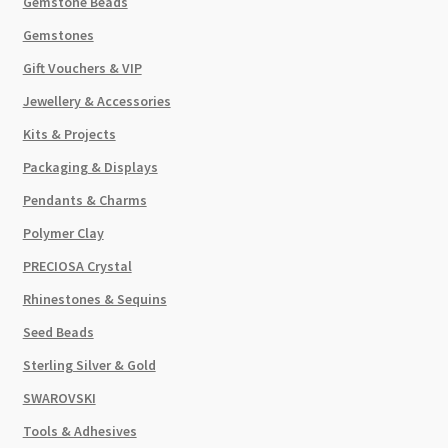
Gemstone Beads
Gemstones
Gift Vouchers & VIP
Jewellery & Accessories
Kits & Projects
Packaging & Displays
Pendants & Charms
Polymer Clay
PRECIOSA Crystal
Rhinestones & Sequins
Seed Beads
Sterling Silver & Gold
SWAROVSKI
Tools & Adhesives