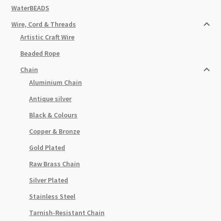
WaterBEADS
Wire, Cord & Threads
Artistic Craft Wire
Beaded Rope
Chain
Aluminium Chain
Antique silver
Black & Colours
Copper & Bronze
Gold Plated
Raw Brass Chain
Silver Plated
Stainless Steel
Tarnish-Resistant Chain