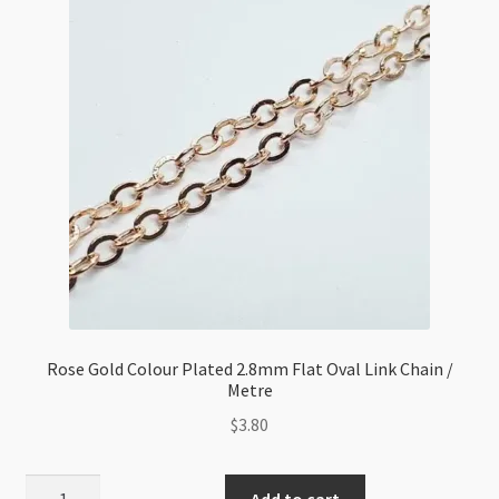
Rose
Gold
Plated/Metre
(LNF)
quantity
Rose Gold Colour Plated 2.8mm Flat Oval Link Chain /
Metre
$
3.80
Rose
Add to cart