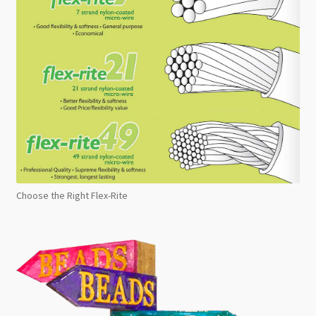
Choose the Right Flex-Rite