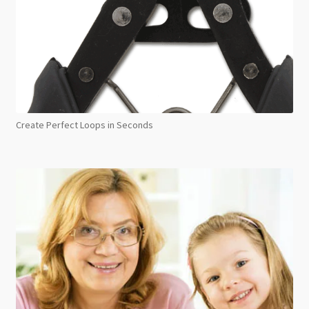
Create Perfect Loops in Seconds