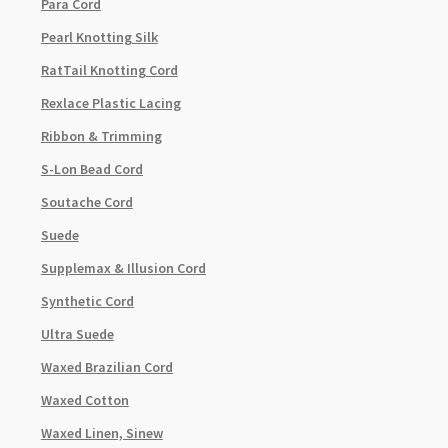
Para Cord
Pearl Knotting Silk
RatTail Knotting Cord
Rexlace Plastic Lacing
Ribbon & Trimming
S-Lon Bead Cord
Soutache Cord
Suede
Supplemax & Illusion Cord
Synthetic Cord
Ultra Suede
Waxed Brazilian Cord
Waxed Cotton
Waxed Linen, Sinew