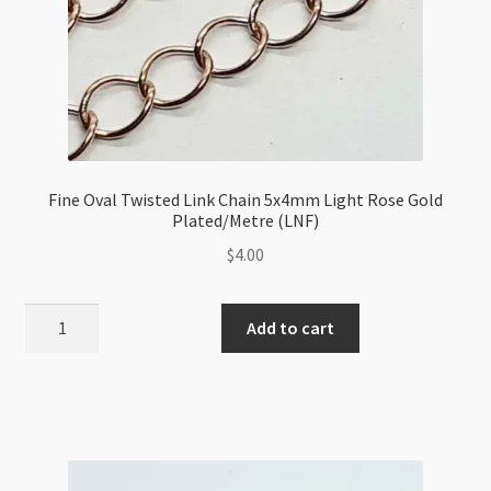
Fine Oval Twisted Link Chain 5x4mm Light Rose Gold
Plated/Metre (LNF)
$
4.00
Fine
Add to cart
Oval
Twisted
Link
Chain
5x4mm
Light