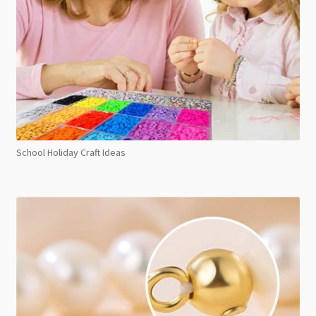
School Holiday Craft Ideas