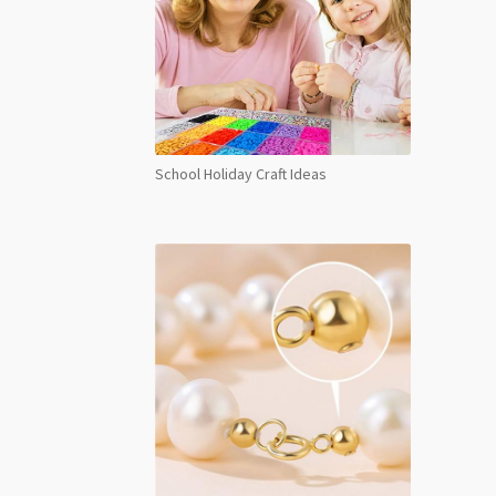
School Holiday Craft Ideas