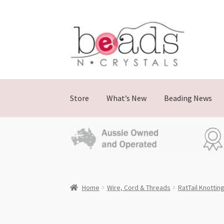
Skip
Skip
to
to
navigation
content
Store
What’s New
Beading News
Home
Wire, Cord & Threads
RatTail Knottin