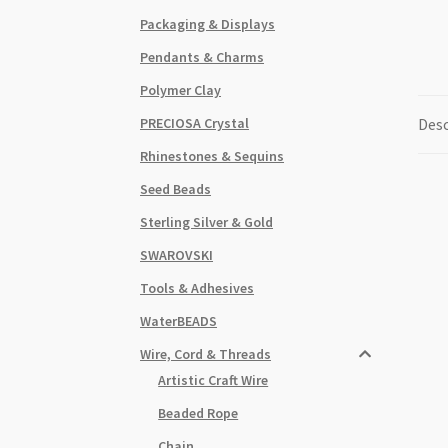
Packaging & Displays
Pendants & Charms
Polymer Clay
PRECIOSA Crystal
Desc
Rhinestones & Sequins
Seed Beads
Sterling Silver & Gold
SWAROVSKI
Tools & Adhesives
WaterBEADS
Wire, Cord & Threads
Artistic Craft Wire
Beaded Rope
Chain