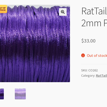
RatTai
2mm Pu
$
33.00
Out of stoc
SKU:
CO262
Category:
RatTail