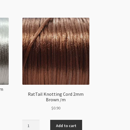
mm
RatTail Knotting Cord 2mm
Brown /m
$
0.90
RatTail
Add to cart
Knotting