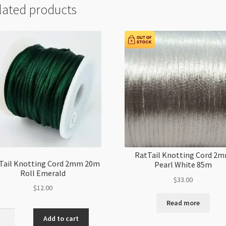
lated products
RatTail Knotting Cord 2
Tail Knotting Cord 2mm 20m
Pearl White 85m
Roll Emerald
$
33.00
$
12.00
Read more
il
Add to cart
ting