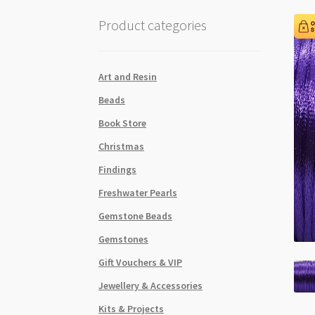
Product categories
Art and Resin
Beads
Book Store
Christmas
Findings
Freshwater Pearls
Gemstone Beads
Gemstones
Gift Vouchers & VIP
Jewellery & Accessories
Kits & Projects