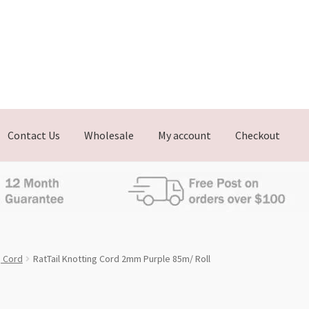
Contact Us
Wholesale
My account
Checkout
g Cord
RatTail Knotting Cord 2mm Purple 85m/ Roll