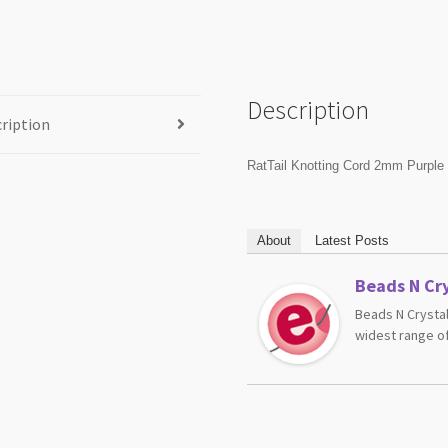
Description
ription
RatTail Knotting Cord 2mm Purple
About
Latest Posts
Beads N Cry
Beads N Crystal
widest range of