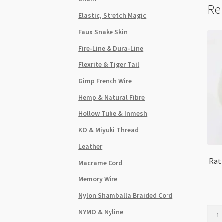
Re
Elastic, Stretch Magic
Faux Snake Skin
Fire-Line & Dura-Line
Flexrite & Tiger Tail
Gimp French Wire
Hemp & Natural Fibre
Hollow Tube & Inmesh
KO & Miyuki Thread
Leather
Rat
Macrame Cord
Memory Wire
Nylon Shamballa Braided Cord
RatTa
NYMO & Nyline
Knot