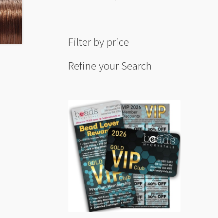
Filter by price
Refine your Search