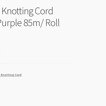
l Knotting Cord
rple 85m/ Roll
k
 Knotting Cord