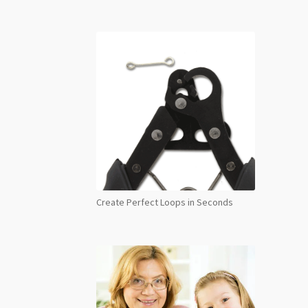
Create Perfect Loops in Seconds