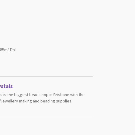
 85m/ Roll
stals
s is the biggest bead shop in Brisbane with the
 jewellery making and beading supplies.