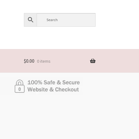
$
0.00
0 items