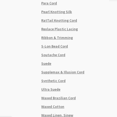
Para Cord
Cord
2mm
Pearl Knotting Silk
20m
RatTail Knotting Cord
Roll
Emer
Rexlace Plastic Lacing
quant
Ribbon & Trimming
S-Lon Bead Cord
Soutache Cord
Suede
Supplemax & Illusion Cord
Synthetic Cord
Ultra Suede
Waxed Brazilian Cord
Waxed Cotton
Waxed Linen, Sinew