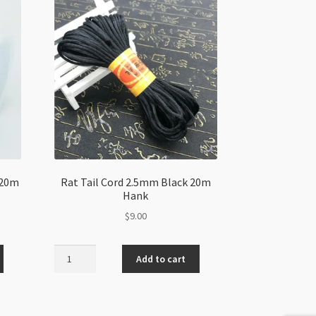
 20m
Rat Tail Cord 2.5mm Black 20m
Hank
$
9.00
Rat
Add to cart
Tail
Cord
2.5mm
Black