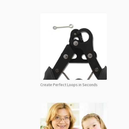
Create Perfect Loops in Seconds