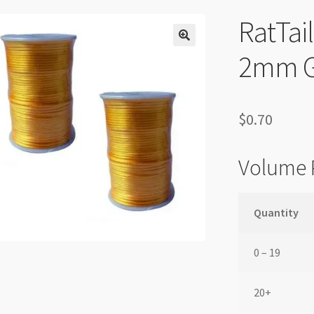
RatTai
2mm G
$
0.70
Volume 
Quantity
0 – 19
20+