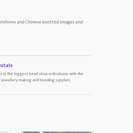
 Kumihimo and Chinese knotted images and
stals
s is the biggest bead shop in Brisbane with the
 jewellery making and beading supplies.