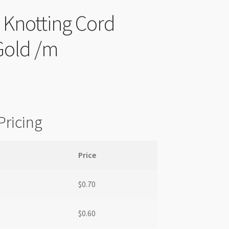
l Knotting Cord
old /m
Pricing
Price
$
0.70
$
0.60