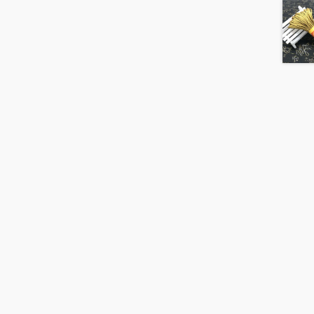
20m
Hank
quantity