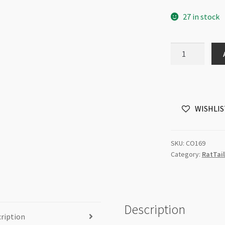
27 in stock
RatTail
Knotting
Cord
2mm
Gold
WISHLIS
/m
quantity
SKU:
CO169
Category:
RatTail
Description
ription