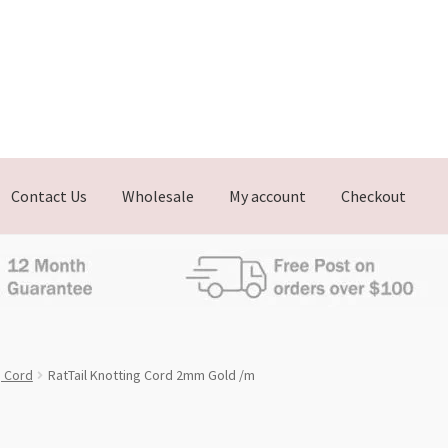
Contact Us
Wholesale
My account
Checkout
g Cord
RatTail Knotting Cord 2mm Gold /m