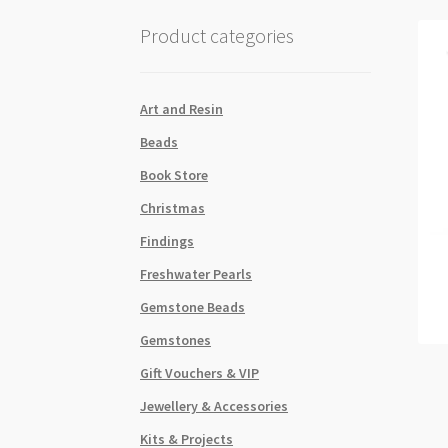
Product categories
Art and Resin
Beads
Book Store
Christmas
Findings
Freshwater Pearls
Gemstone Beads
Gemstones
Gift Vouchers & VIP
Jewellery & Accessories
Kits & Projects