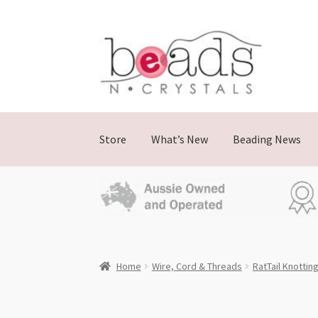
Skip
Skip
to
to
navigation
content
Store
What’s New
Beading News
Home
Wire, Cord & Threads
RatTail Knottin