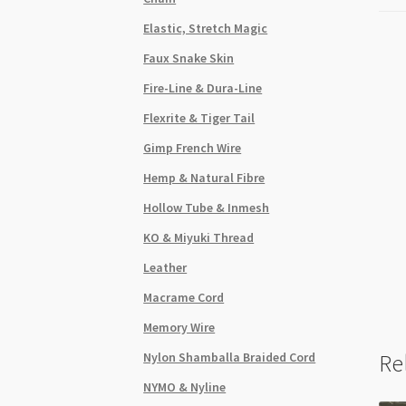
Elastic, Stretch Magic
Faux Snake Skin
Fire-Line & Dura-Line
Flexrite & Tiger Tail
Gimp French Wire
Hemp & Natural Fibre
Hollow Tube & Inmesh
KO & Miyuki Thread
Leather
Macrame Cord
Memory Wire
Nylon Shamballa Braided Cord
Re
NYMO & Nyline