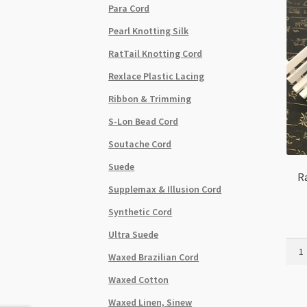
Para Cord
Pearl Knotting Silk
RatTail Knotting Cord
Rexlace Plastic Lacing
Ribbon & Trimming
S-Lon Bead Cord
Soutache Cord
Suede
Ra
Supplemax & Illusion Cord
Synthetic Cord
Ultra Suede
Rat
Waxed Brazilian Cord
Tail
Cord
Waxed Cotton
2.5m
Waxed Linen, Sinew
Sky