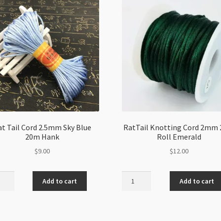
t Tail Cord 2.5mm Sky Blue
RatTail Knotting Cord 2mm
20m Hank
Roll Emerald
$
9.00
$
12.00
RatTail
Add to cart
Add to cart
Knotting
Cord
m
2mm
20m