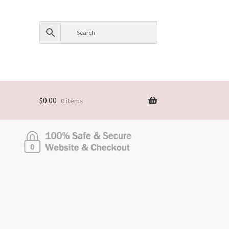
$
0.00
0 items