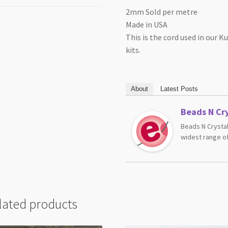
2mm Sold per metre
Made in USA
This is the cord used in our
kits.
About
Latest Posts
Beads N Cry
Beads N Crystal
widest range of
lated products