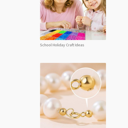
School Holiday Craft Ideas