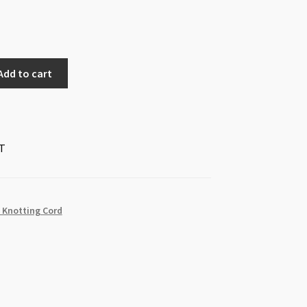
Add to cart
T
 Knotting Cord