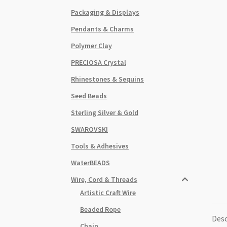
Packaging & Displays
Pendants & Charms
Polymer Clay
PRECIOSA Crystal
Rhinestones & Sequins
Seed Beads
Sterling Silver & Gold
SWAROVSKI
Tools & Adhesives
WaterBEADS
Wire, Cord & Threads
Artistic Craft Wire
Beaded Rope
Desc
Chain