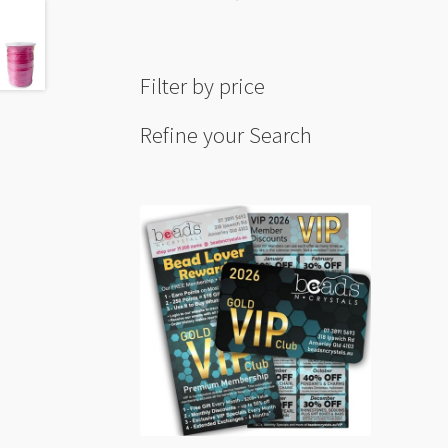
Blue
20m
Hank
Filter by price
quant
Refine your Search